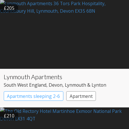
Shepherd’s huts
£205
Lynmouth Apartments
South West England
, Devon
, Lynmouth & Lynton
Apartments sleeping 2-6
Apartment
£210