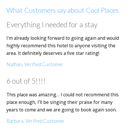
What Customers say about Cool Places
Everything I needed for a stay
I'm already looking forward to going again and would
highly recommend this hotel to anyone visiting the
area. It definitely deserves a five star rating!
Nathan, Verified Customer
6 out of 5!!!!
This place was amazing… I could not recommend this
place enough, I’ll be singing their praise for many
years to come and we are going to book again soon.
Barbara, Verified Customer