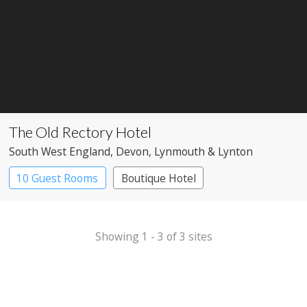
The Old Rectory Hotel
South West England
, Devon
, Lynmouth & Lynton
10 Guest Rooms
Boutique Hotel
Country House Hotel
Showing 1 - 3 of 3 sites