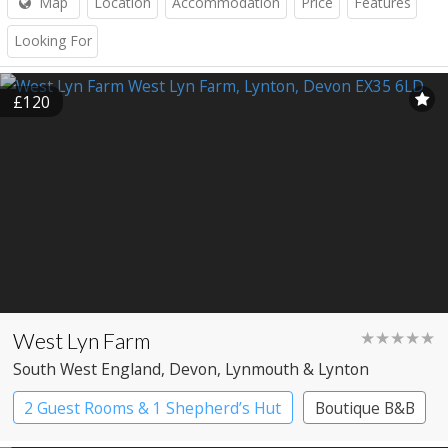
Map
Location
Accommodation
Price
Features
Looking For
£120
West Lyn Farm
★★★★★
South West England
, Devon
, Lynmouth & Lynton
2 Guest Rooms & 1 Shepherd’s Hut
Boutique B&B