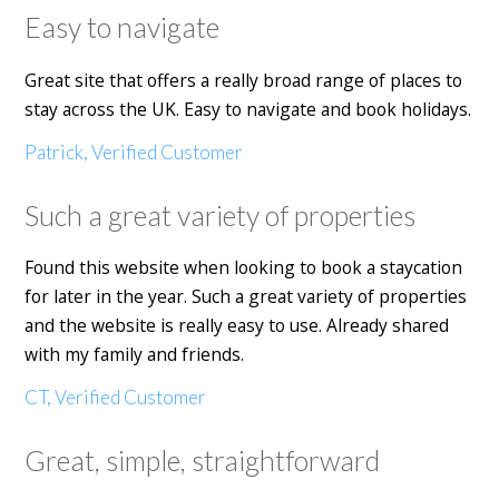
Easy to navigate
Great site that offers a really broad range of places to
stay across the UK. Easy to navigate and book holidays.
Patrick, Verified Customer
Such a great variety of properties
Found this website when looking to book a staycation
for later in the year. Such a great variety of properties
and the website is really easy to use. Already shared
with my family and friends.
CT, Verified Customer
Great, simple, straightforward