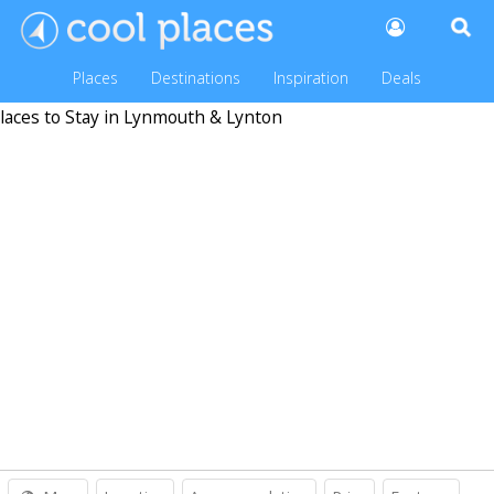
Places
Destinations
Inspiration
Deals