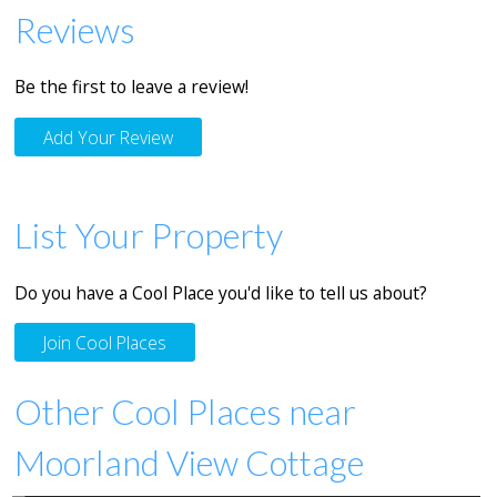
Reviews
Be the first to leave a review!
Add Your Review
List Your Property
Do you have a Cool Place you'd like to tell us about?
Join Cool Places
Other Cool Places near
Moorland View Cottage