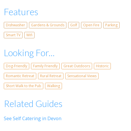
Features
Dishwasher
Gardens & Grounds
Golf
Open Fire
Parking
Smart TV
Wifi
Looking For...
Dog-Friendly
Family Friendly
Great Outdoors
Historic
Romantic Retreat
Rural Retreat
Sensational Views
Short Walk to the Pub
Walking
Related Guides
See Self Catering in Devon