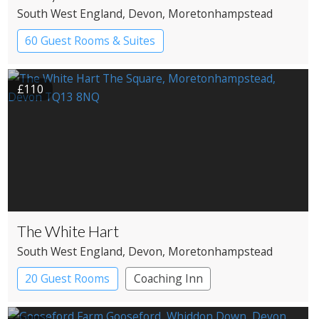
South West England
, Devon
, Moretonhampstead
60 Guest Rooms & Suites
Country House Hotel
Spa Hotel
£110
The White Hart
South West England
, Devon
, Moretonhampstead
20 Guest Rooms
Coaching Inn
Pub with Rooms