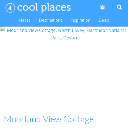
Places
Destinations
Inspiration
Deals
Moorland View Cottage