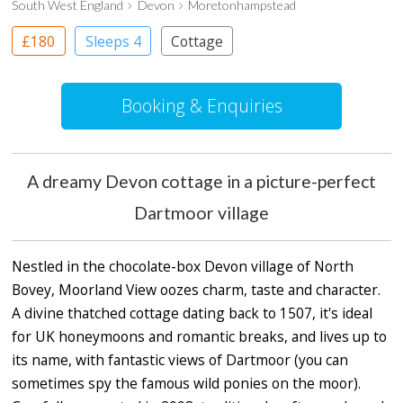
South West England
Devon
Moretonhampstead
£180
Sleeps 4
Cottage
Booking & Enquiries
A dreamy Devon cottage in a picture-perfect
Dartmoor village
Nestled in the chocolate-box Devon village of North
Bovey, Moorland View oozes charm, taste and character.
A divine thatched cottage dating back to 1507, it's ideal
for UK honeymoons and romantic breaks, and lives up to
its name, with fantastic views of Dartmoor (you can
sometimes spy the famous wild ponies on the moor).