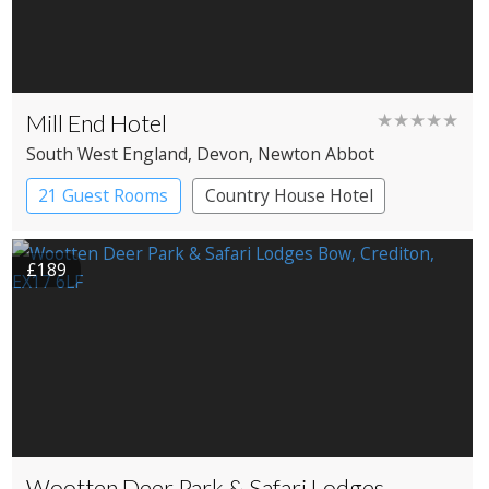
Mill End Hotel
★★★★★
South West England
, Devon
, Newton Abbot
21 Guest Rooms
Country House Hotel
£189
Wootten Deer Park & Safari Lodges