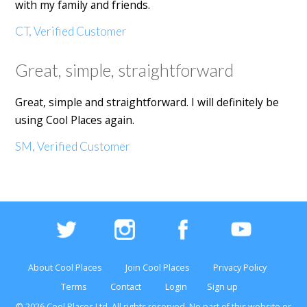
with my family and friends.
CT, Verified Customer
Great, simple, straightforward
Great, simple and straightforward. I will definitely be
using Cool Places again.
SM, Verified Customer
About Cool Places
Join Cool Places
Privacy Policy
Terms
Contact
Login
Sign up
© 2026 Cool Places Ltd, All rights reserved. No part of this
website
or