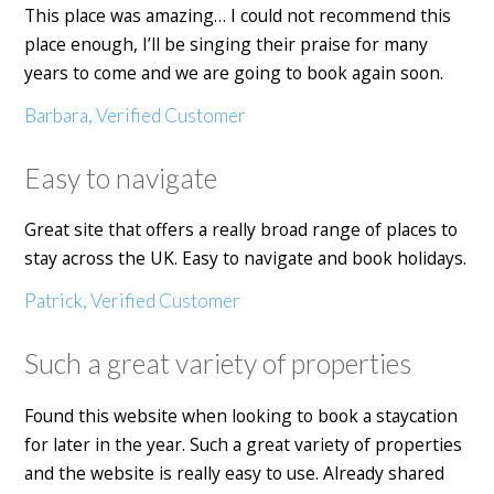
This place was amazing… I could not recommend this
place enough, I’ll be singing their praise for many
years to come and we are going to book again soon.
Barbara, Verified Customer
Easy to navigate
Great site that offers a really broad range of places to
stay across the UK. Easy to navigate and book holidays.
Patrick, Verified Customer
Such a great variety of properties
Found this website when looking to book a staycation
for later in the year. Such a great variety of properties
and the website is really easy to use. Already shared