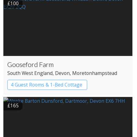
£100
Gooseford Farm
South West England
, Devon
, Moretonhampstead
4 Guest Rooms & 1-Bed Cottage
£165