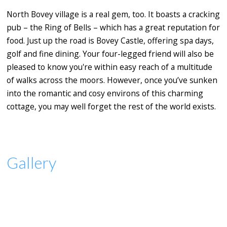
North Bovey village is a real gem, too. It boasts a cracking
pub – the Ring of Bells – which has a great reputation for
food. Just up the road is Bovey Castle, offering spa days,
golf and fine dining. Your four-legged friend will also be
pleased to know you're within easy reach of a multitude
of walks across the moors. However, once you’ve sunken
into the romantic and cosy environs of this charming
cottage, you may well forget the rest of the world exists.
Gallery