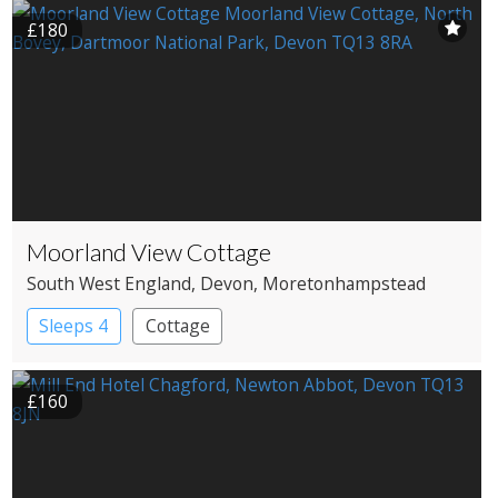
£180
Moorland View Cottage
South West England
, Devon
, Moretonhampstead
Sleeps 4
Cottage
£160