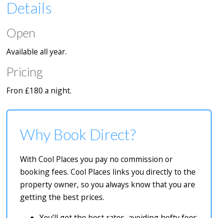
Details
Open
Available all year.
Pricing
Fron £180 a night.
Why Book Direct?
With Cool Places you pay no commission or
booking fees. Cool Places links you directly to the
property owner, so you always know that you are
getting the best prices.
You’ll get the best rates, avoiding hefty fees