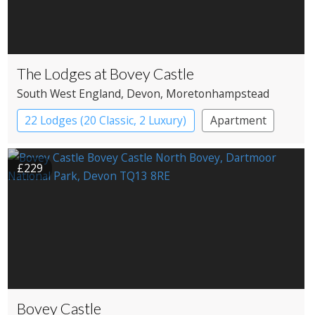
The Lodges at Bovey Castle
South West England
, Devon
, Moretonhampstead
22 Lodges (20 Classic, 2 Luxury)
Apartment
Cabin
Castle
£229
Bovey Castle