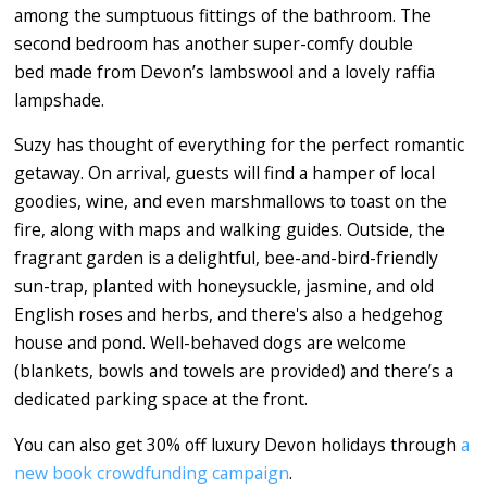
among the sumptuous fittings of the bathroom. The
second bedroom has another super-comfy double
bed made from Devon’s lambswool and a lovely raffia
lampshade.
Suzy has thought of everything for the perfect romantic
getaway. On arrival, guests will find a hamper of local
goodies, wine, and even marshmallows to toast on the
fire, along with maps and walking guides. Outside, the
fragrant garden is a delightful, bee-and-bird-friendly
sun-trap, planted with honeysuckle, jasmine, and old
English roses and herbs, and there's also a hedgehog
house and pond. Well-behaved dogs are welcome
(blankets, bowls and towels are provided) and there’s a
dedicated parking space at the front.
You can also get 30% off luxury Devon holidays through
a
new book crowdfunding campaign
.