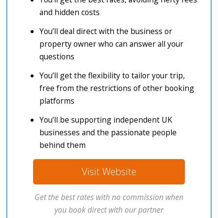
and hidden costs
You’ll deal direct with the business or
property owner who can answer all your
questions
You’ll get the flexibility to tailor your trip,
free from the restrictions of other booking
platforms
You’ll be supporting independent UK
businesses and the passionate people
behind them
Visit Website
Get the best rates with no commission when
you book direct with our partner