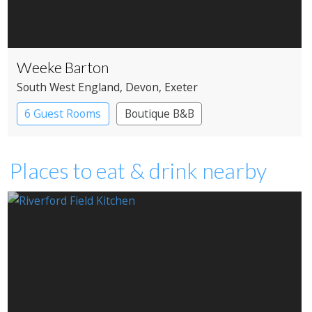
Weeke Barton
South West England
, Devon
, Exeter
6 Guest Rooms
Boutique B&B
Places to eat & drink nearby