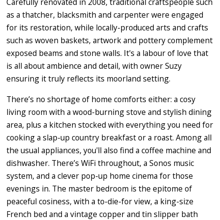
Carefully renovated in 2008, traditional craftspeople such
as a thatcher, blacksmith and carpenter were engaged
for its restoration, while locally-produced arts and crafts
such as woven baskets, artwork and pottery complement
exposed beams and stone walls. It's a labour of love that
is all about ambience and detail, with owner Suzy
ensuring it truly reflects its moorland setting.
There’s no shortage of home comforts either: a cosy
living room with a wood-burning stove and stylish dining
area, plus a kitchen stocked with everything you need for
cooking a slap-up country breakfast or a roast. Among all
the usual appliances, you'll also find a coffee machine and
dishwasher. There’s WiFi throughout, a Sonos music
system, and a clever pop-up home cinema for those
evenings in. The master bedroom is the epitome of
peaceful cosiness, with a to-die-for view, a king-size
French bed and a vintage copper and tin slipper bath