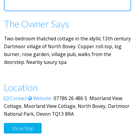
The Owner Says
Two-bedroom thatched cottage in the idyllic 13th century
Dartmoor village of North Bovey. Copper roll-top, log
burner, rose garden, village pub, walks from the
doorstep. Nearby luxury spa.
Location
Contact
Website
07786 26 486 5 Moorland View
Cottage, Moorland View Cottage, North Bovey, Dartmoor
National Park, Devon TQ13 8RA
Show Map