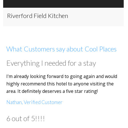
Riverford Field Kitchen
What Customers say about Cool Places
Everything I needed for a stay
I'm already looking forward to going again and would
highly recommend this hotel to anyone visiting the
area. It definitely deserves a five star rating!
Nathan, Verified Customer
6 out of 5!!!!