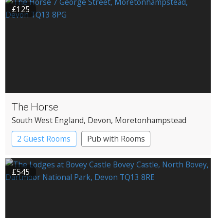
£125
The Horse
South West England
, Devon
, Moretonhampstead
2 Guest Rooms
Pub with Rooms
£545