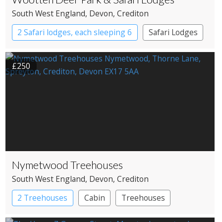
South West England
, Devon
, Crediton
2 Safari lodges, each sleeping 6
Safari Lodges
£250
Nymetwood Treehouses
South West England
, Devon
, Crediton
2 Treehouses
Cabin
Treehouses