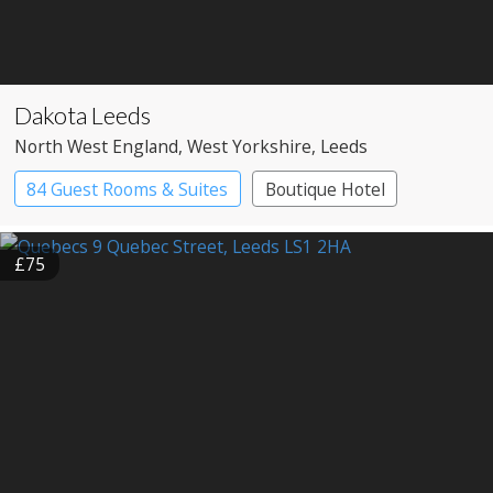
Dakota Leeds
North West England
, West Yorkshire
, Leeds
84 Guest Rooms & Suites
Boutique Hotel
£75