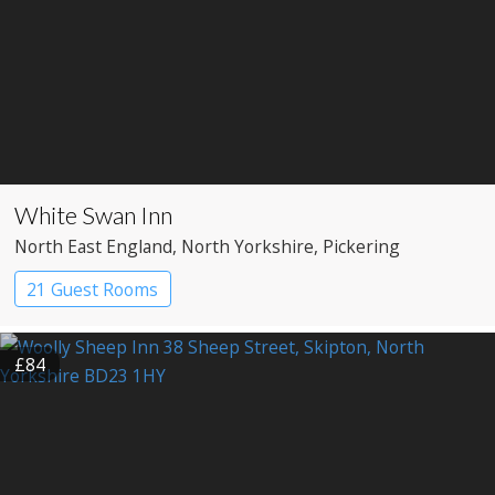
White Swan Inn
North East England
, North Yorkshire
, Pickering
21 Guest Rooms
£84