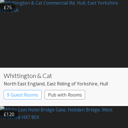
£75
Whittington & Cat
North East England
, East Riding of Yorkshire
, Hull
9 Guest Rooms
Pub with Rooms
£120