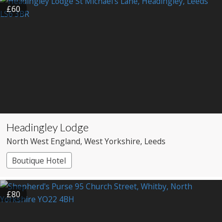
£60
Headingley Lodge
North West England
, West Yorkshire
, Leeds
Boutique Hotel
£80