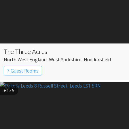
The Three Acres
North West England
, West Yorkshire
, Huddersfield
7 Guest Rooms
£135