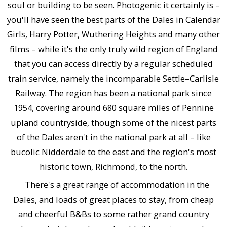
soul or building to be seen. Photogenic it certainly is –
you'll have seen the best parts of the Dales in Calendar
Girls, Harry Potter, Wuthering Heights and many other
films – while it's the only truly wild region of England
that you can access directly by a regular scheduled
train service, namely the incomparable Settle–Carlisle
Railway. The region has been a national park since
1954, covering around 680 square miles of Pennine
upland countryside, though some of the nicest parts
of the Dales aren't in the national park at all – like
bucolic Nidderdale to the east and the region's most
historic town, Richmond, to the north.
There's a great range of accommodation in the
Dales, and loads of great places to stay, from cheap
and cheerful B&Bs to some rather grand country