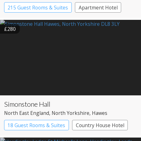
215 Guest Rooms & Suites
Apartment Hotel
£280
Simonstone Hall
North East England
, North Yorkshire
, Hawes
18 Guest Rooms & Suites
Country House Hotel