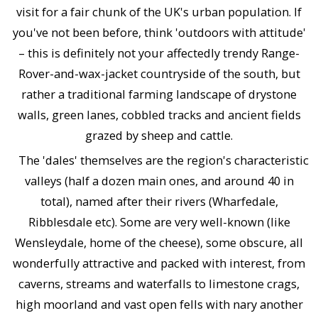
visit for a fair chunk of the UK's urban population. If
you've not been before, think 'outdoors with attitude'
– this is definitely not your affectedly trendy Range-
Rover-and-wax-jacket countryside of the south, but
rather a traditional farming landscape of drystone
walls, green lanes, cobbled tracks and ancient fields
grazed by sheep and cattle.
The 'dales' themselves are the region's characteristic
valleys (half a dozen main ones, and around 40 in
total), named after their rivers (Wharfedale,
Ribblesdale etc). Some are very well-known (like
Wensleydale, home of the cheese), some obscure, all
wonderfully attractive and packed with interest, from
caverns, streams and waterfalls to limestone crags,
high moorland and vast open fells with nary another