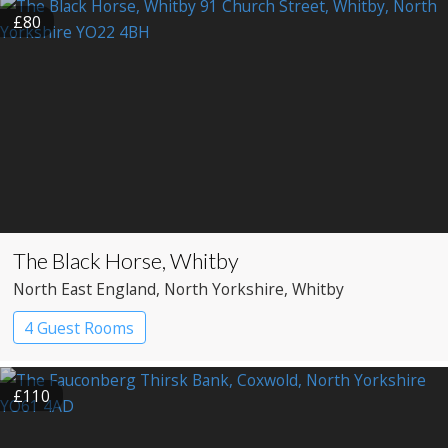
£80
The Black Horse, Whitby
North East England
, North Yorkshire
, Whitby
4 Guest Rooms
£110