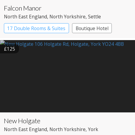
Falcon Manor
North East England
, North Yorkshire
, Settle
17 Double Rooms & Suites
Boutique Hotel
Country House Hotel
£125
New Holgate
North East England
, North Yorkshire
, York