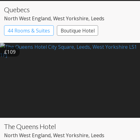
Quebecs
North West England
, West Yorkshire
, Leeds
44 Rooms & Suites
Boutique Hotel
£109
The Queens Hotel
North West England
, West Yorkshire
, Leeds