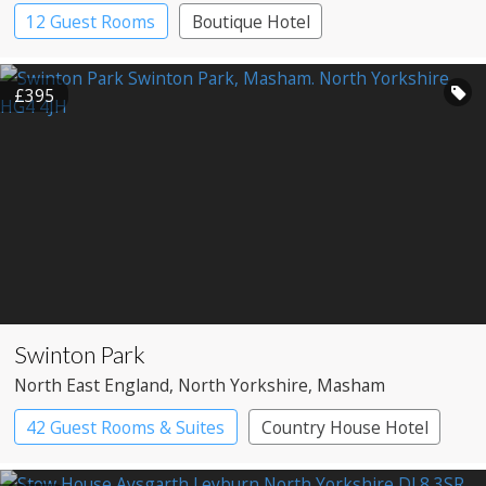
12 Guest Rooms
Boutique Hotel
£395
Swinton Park
North East England
, North Yorkshire
, Masham
42 Guest Rooms & Suites
Country House Hotel
Spa Hotel