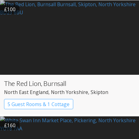
£100
The Red Lion, Burnsall
North East England
, North Yorkshire
, Skipton
5 Guest Rooms & 1 Cottage
£160