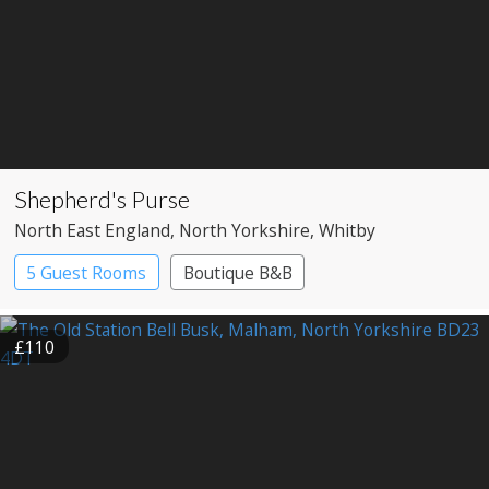
Shepherd's Purse
North East England
, North Yorkshire
, Whitby
5 Guest Rooms
Boutique B&B
£110