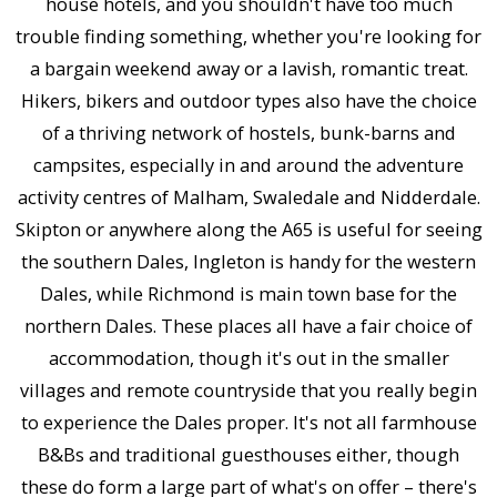
house hotels, and you shouldn't have too much
trouble finding something, whether you're looking for
a bargain weekend away or a lavish, romantic treat.
Hikers, bikers and outdoor types also have the choice
of a thriving network of hostels, bunk-barns and
campsites, especially in and around the adventure
activity centres of Malham, Swaledale and Nidderdale.
Skipton or anywhere along the A65 is useful for seeing
the southern Dales, Ingleton is handy for the western
Dales, while Richmond is main town base for the
northern Dales. These places all have a fair choice of
accommodation, though it's out in the smaller
villages and remote countryside that you really begin
to experience the Dales proper. It's not all farmhouse
B&Bs and traditional guesthouses either, though
these do form a large part of what's on offer – there's