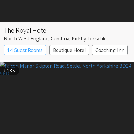
The Royal Hotel
North West England
, Cumbria
, Kirkby Lonsdale
14 Guest Rooms
Boutique Hotel
Coaching Inn
£135