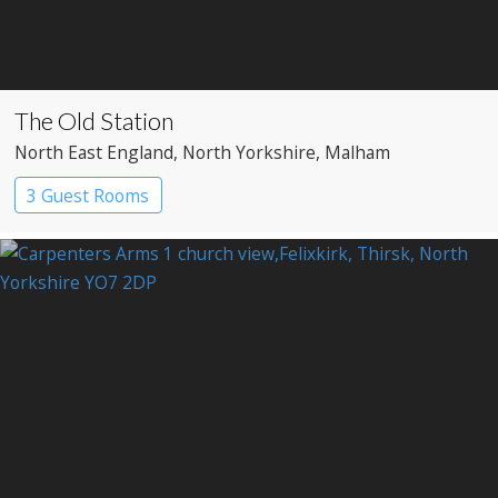
The Old Station
North East England
, North Yorkshire
, Malham
3 Guest Rooms