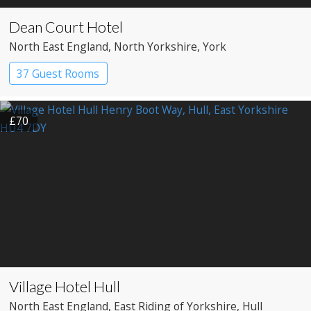
Dean Court Hotel
North East England
, North Yorkshire
, York
37 Guest Rooms
£70
Village Hotel Hull
North East England
, East Riding of Yorkshire
, Hull