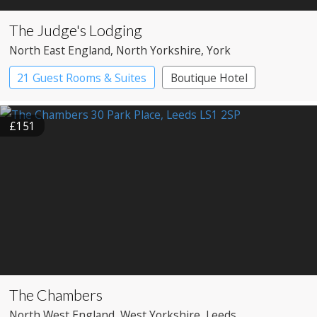
The Judge's Lodging
North East England
, North Yorkshire
, York
21 Guest Rooms & Suites
Boutique Hotel
£151
The Chambers
North West England
, West Yorkshire
, Leeds