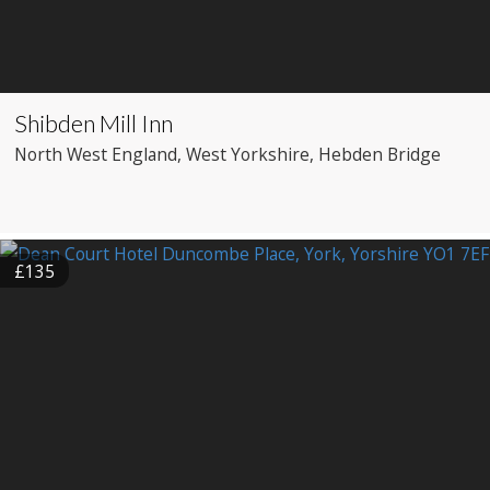
Shibden Mill Inn
North West England
, West Yorkshire
, Hebden Bridge
£135