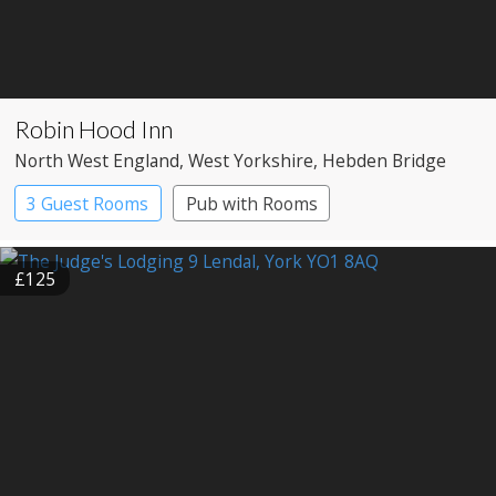
Robin Hood Inn
North West England
, West Yorkshire
, Hebden Bridge
3 Guest Rooms
Pub with Rooms
£125