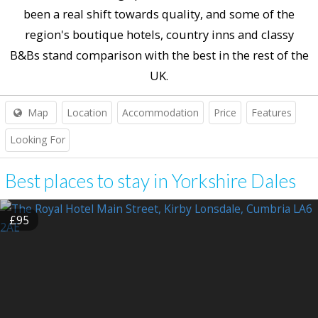
been a real shift towards quality, and some of the
region's boutique hotels, country inns and classy
B&Bs stand comparison with the best in the rest of the
UK.
Map
Location
Accommodation
Price
Features
Looking For
Best places to stay in Yorkshire Dales
£95