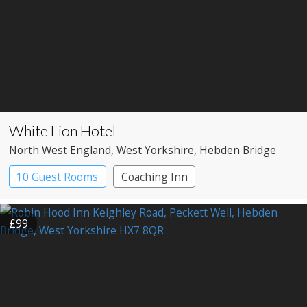
White Lion Hotel
North West England
, West Yorkshire
, Hebden Bridge
10 Guest Rooms
Coaching Inn
Pub with Rooms
£99