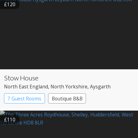
£120
Stow House
North East England
, North Yorkshire
, Aysgarth
7 Guest Rooms
Boutique B&B
£110