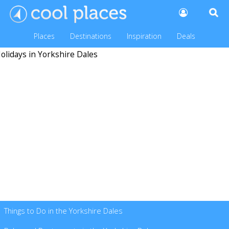
Places
Destinations
Inspiration
Deals
Things to Do in the Yorkshire Dales