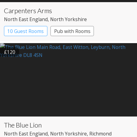
Carpenters Arms
North East England
, North Yorkshire
10 Guest Rooms
Pub with Rooms
£120
The Blue Lion
North East England
, North Yorkshire
, Richmond