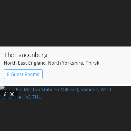
The Fauconberg
North East England
, North Yorkshire
, Thirsk
8 Guest Rooms
£100