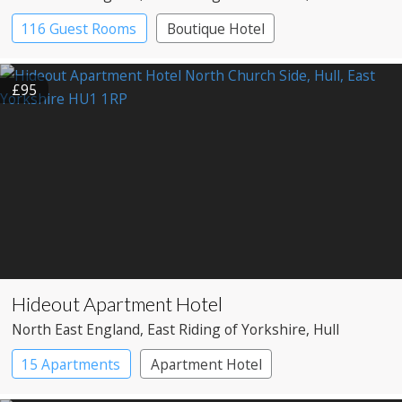
116 Guest Rooms
Boutique Hotel
£95
Hideout Apartment Hotel
North East England
, East Riding of Yorkshire
, Hull
15 Apartments
Apartment Hotel