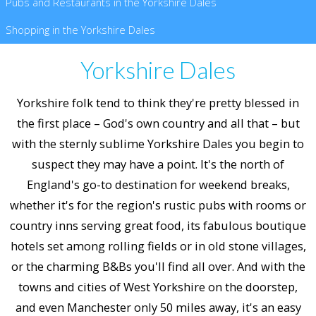
Pubs and Restaurants in the Yorkshire Dales
Shopping in the Yorkshire Dales
Yorkshire Dales
Yorkshire folk tend to think they're pretty blessed in
the first place – God's own country and all that – but
with the sternly sublime Yorkshire Dales you begin to
suspect they may have a point. It's the north of
England's go-to destination for weekend breaks,
whether it's for the region's rustic pubs with rooms or
country inns serving great food, its fabulous boutique
hotels set among rolling fields or in old stone villages,
or the charming B&Bs you'll find all over. And with the
towns and cities of West Yorkshire on the doorstep,
and even Manchester only 50 miles away, it's an easy