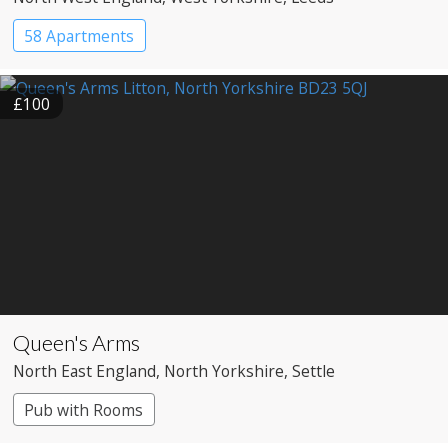
58 Apartments
£100
Queen's Arms
North East England
, North Yorkshire
, Settle
Pub with Rooms