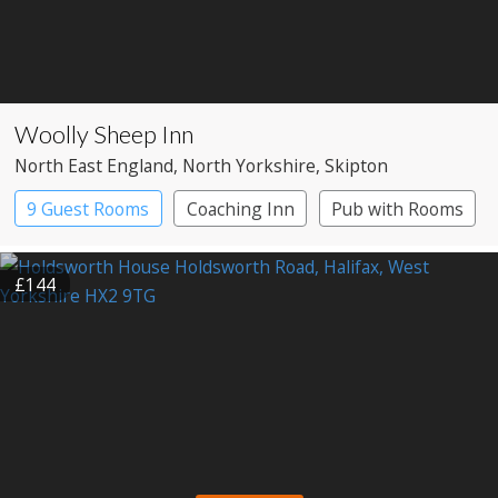
Woolly Sheep Inn
North East England
, North Yorkshire
, Skipton
9 Guest Rooms
Coaching Inn
Pub with Rooms
£144