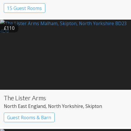
15 Guest Rooms
£110
The Lister Arms
North East England
, North Yorkshire
, Skipton
Guest Rooms & Barn