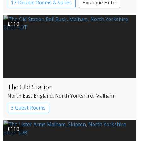
17 Double Rooms & Suites
Boutique Hotel
Country House Hotel
£110
The Old Station
North East England
, North Yorkshire
, Malham
3 Guest Rooms
£110