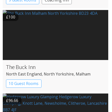
9 Guest Rooms
Coaching Inn
Pub with Rooms
£100
The Buck Inn
North East England
, North Yorkshire
, Malham
10 Guest Rooms
£96.66