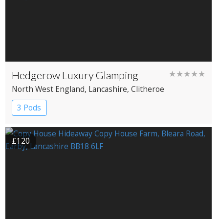
Hedgerow Luxury Glamping
★★★★★
North West England
, Lancashire
, Clitheroe
3 Pods
£120