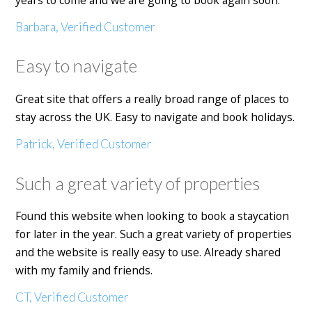
Barbara, Verified Customer
Easy to navigate
Great site that offers a really broad range of places to
stay across the UK. Easy to navigate and book holidays.
Patrick, Verified Customer
Such a great variety of properties
Found this website when looking to book a staycation
for later in the year. Such a great variety of properties
and the website is really easy to use. Already shared
with my family and friends.
CT, Verified Customer