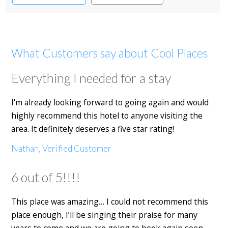
What Customers say about Cool Places
Everything I needed for a stay
I'm already looking forward to going again and would
highly recommend this hotel to anyone visiting the
area. It definitely deserves a five star rating!
Nathan, Verified Customer
6 out of 5!!!!
This place was amazing… I could not recommend this
place enough, I’ll be singing their praise for many
years to come and we are going to book again soon.