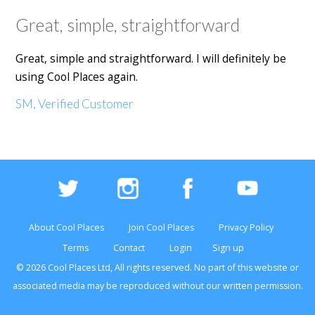
Great, simple, straightforward
Great, simple and straightforward. I will definitely be
using Cool Places again.
SM, Verified Customer
About Cool Places
Join Cool Places
Privacy Policy
Terms
Contact
Login
Sign up
© 2026 Cool Places Ltd, All rights reserved. No part of this
website
or
associated media may be reproduced without our written permission.