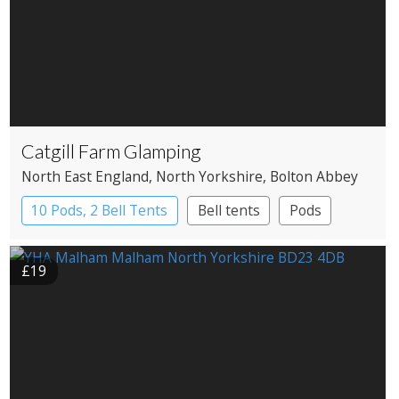
Catgill Farm Glamping
North East England
, North Yorkshire
, Bolton Abbey
10 Pods, 2 Bell Tents
Bell tents
Pods
£19