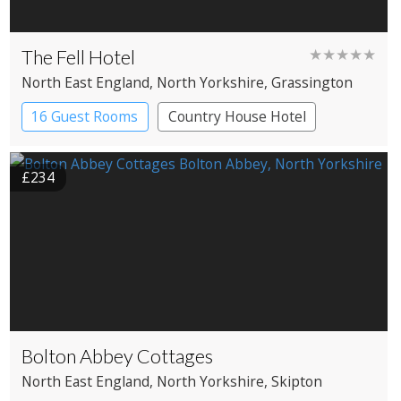
The Fell Hotel
★★★★★
North East England
, North Yorkshire
, Grassington
16 Guest Rooms
Country House Hotel
£234
Bolton Abbey Cottages
North East England
, North Yorkshire
, Skipton