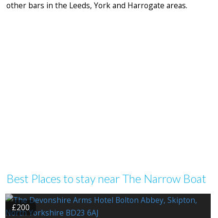
other bars in the Leeds, York and Harrogate areas.
Best Places to stay near The Narrow Boat
£200