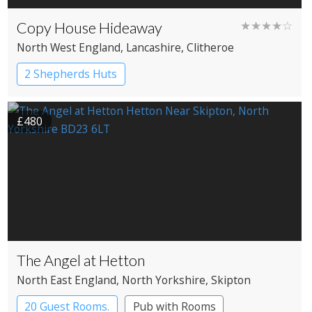
Copy House Hideaway
★★★★☆
North West England
, Lancashire
, Clitheroe
2 Shepherds Huts
£480
The Angel at Hetton
North East England
, North Yorkshire
, Skipton
20 Guest Rooms.
Pub with Rooms