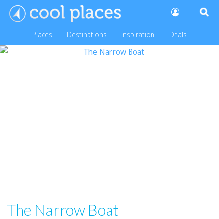
Places
Destinations
Inspiration
Deals
The Narrow Boat