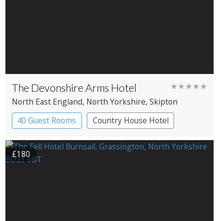
The Devonshire Arms Hotel
★★★★★
North East England
, North Yorkshire
, Skipton
40 Guest Rooms
Country House Hotel
£180