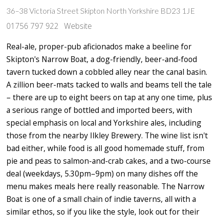
36–38 Victoria Street Skipton North Yorkshire BD23 1JE
01756 797 922
Website
Real-ale, proper-pub aficionados make a beeline for
Skipton's Narrow Boat, a dog-friendly, beer-and-food
tavern tucked down a cobbled alley near the canal basin.
A zillion beer-mats tacked to walls and beams tell the tale
– there are up to eight beers on tap at any one time, plus
a serious range of bottled and imported beers, with
special emphasis on local and Yorkshire ales, including
those from the nearby Ilkley Brewery. The wine list isn't
bad either, while food is all good homemade stuff, from
pie and peas to salmon-and-crab cakes, and a two-course
deal (weekdays, 5.30pm–9pm) on many dishes off the
menu makes meals here really reasonable. The Narrow
Boat is one of a small chain of indie taverns, all with a
similar ethos, so if you like the style, look out for their