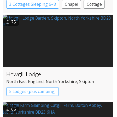
3 Cottages Sleeping 6–8
Chapel
Cottage
£175
Howgill Lodge
North East England
, North Yorkshire
, Skipton
5 Lodges (plus camping)
£165