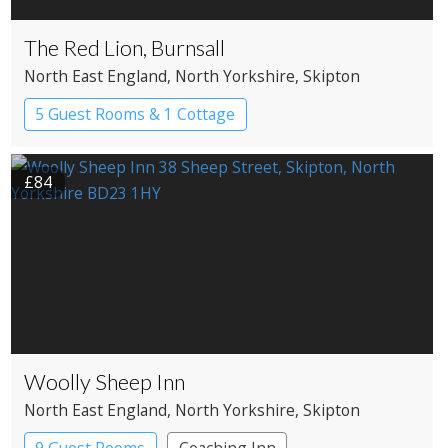
The Red Lion, Burnsall
North East England
, North Yorkshire
, Skipton
5 Guest Rooms & 1 Cottage
£84
Woolly Sheep Inn
North East England
, North Yorkshire
, Skipton