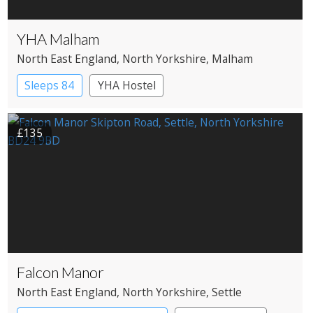
YHA Malham
North East England
, North Yorkshire
, Malham
Sleeps 84
YHA Hostel
£135
Falcon Manor
North East England
, North Yorkshire
, Settle