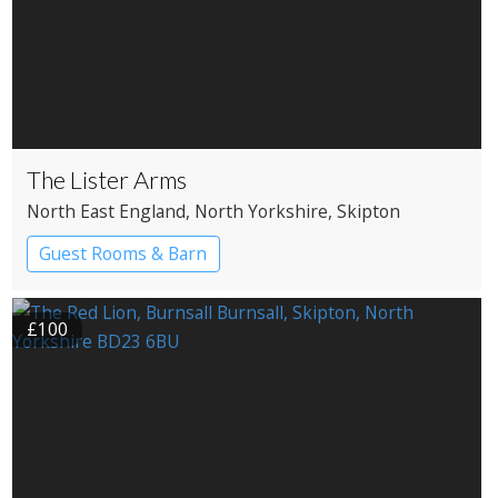
The Lister Arms
North East England
, North Yorkshire
, Skipton
Guest Rooms & Barn
£100