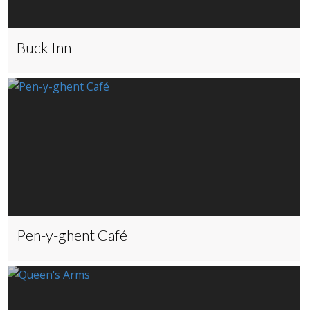
Buck Inn
Pen-y-ghent Café