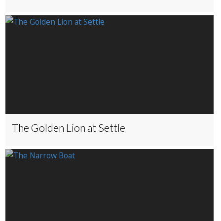
The Golden Lion at Settle