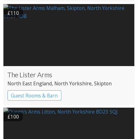
£110
The Lister Arms
North East England
, North Yorkshire
, Skipton
Guest Rooms & Barn
£100