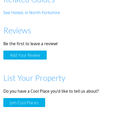
See Hotels in North Yorkshire
Reviews
Be the first to leave a review!
Add Your Review
List Your Property
Do you have a Cool Place you'd like to tell us about?
Join Cool Places