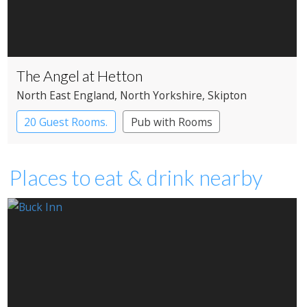
The Angel at Hetton
North East England
, North Yorkshire
, Skipton
20 Guest Rooms.
Pub with Rooms
Places to eat & drink nearby