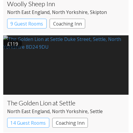
Woolly Sheep Inn
North East England
, North Yorkshire
, Skipton
9 Guest Rooms
Coaching Inn
Pub with Rooms
£119
The Golden Lion at Settle
North East England
, North Yorkshire
, Settle
14 Guest Rooms
Coaching Inn