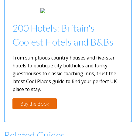
200 Hotels: Britain's
Coolest Hotels and B&Bs
From sumptuous country houses and five-star
hotels to boutique city boltholes and funky
guesthouses to classic coaching inns, trust the
latest Cool Places guide to find your perfect UK
place to stay.
Buy the Book
Related Guides