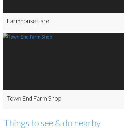
Farmhouse Fare
Town End Farm Shop
Things to see & do nearby