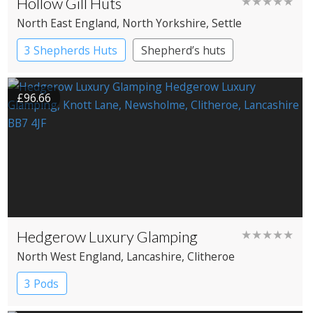
Hollow Gill Huts
★★★★★
North East England
, North Yorkshire
, Settle
3 Shepherds Huts
Shepherd’s huts
£96.66
Hedgerow Luxury Glamping
★★★★★
North West England
, Lancashire
, Clitheroe
3 Pods