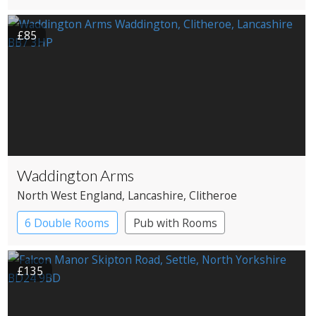
£85
Waddington Arms
North West England
, Lancashire
, Clitheroe
6 Double Rooms
Pub with Rooms
£135