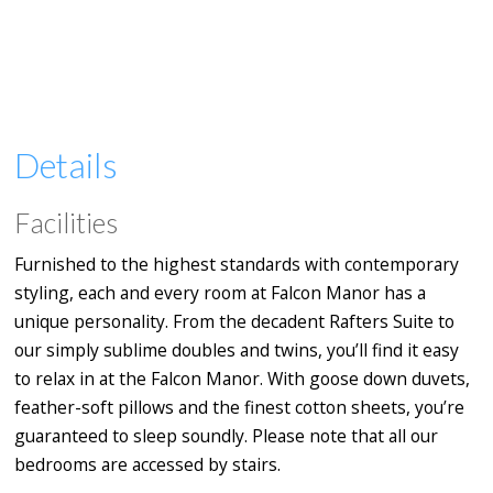
Details
Facilities
Furnished to the highest standards with contemporary
styling, each and every room at Falcon Manor has a
unique personality. From the decadent Rafters Suite to
our simply sublime doubles and twins, you’ll find it easy
to relax in at the Falcon Manor. With goose down duvets,
feather-soft pillows and the finest cotton sheets, you’re
guaranteed to sleep soundly. Please note that all our
bedrooms are accessed by stairs.