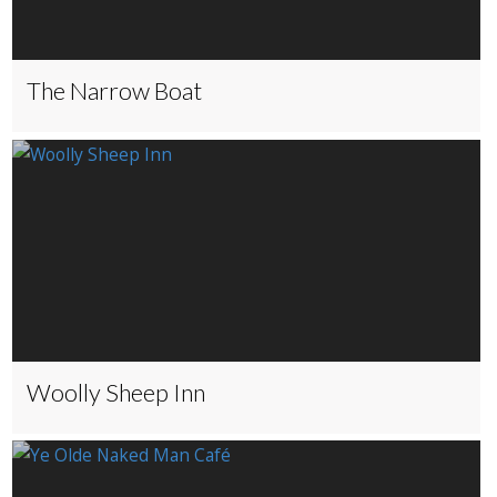
The Narrow Boat
Woolly Sheep Inn