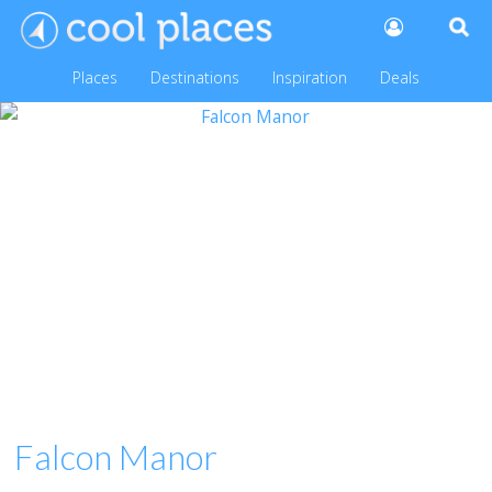
Places
Destinations
Inspiration
Deals
Falcon Manor