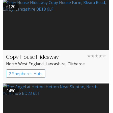
£120
Copy House Hideaway
★★★★☆
North West England
, Lancashire
, Clitheroe
2 Shepherds Huts
£480