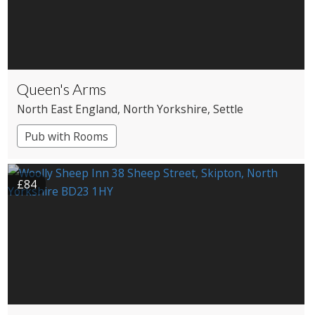
Queen's Arms
North East England
, North Yorkshire
, Settle
Pub with Rooms
£84