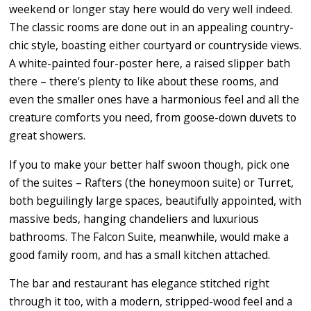
weekend or longer stay here would do very well indeed.
The classic rooms are done out in an appealing country-
chic style, boasting either courtyard or countryside views.
A white-painted four-poster here, a raised slipper bath
there – there's plenty to like about these rooms, and
even the smaller ones have a harmonious feel and all the
creature comforts you need, from goose-down duvets to
great showers.
If you to make your better half swoon though, pick one
of the suites – Rafters (the honeymoon suite) or Turret,
both beguilingly large spaces, beautifully appointed, with
massive beds, hanging chandeliers and luxurious
bathrooms. The Falcon Suite, meanwhile, would make a
good family room, and has a small kitchen attached.
The bar and restaurant has elegance stitched right
through it too, with a modern, stripped-wood feel and a