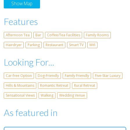
Show Map
Features
Afternoon Tea
Bar
Coffee/Tea Facilities
Family Rooms
Hairdryer
Parking
Restaurant
Smart TV
Wifi
Looking For...
Car-free Option
Dog-Friendly
Family Friendly
Five-Star Luxury
Hills & Mountains
Romantic Retreat
Rural Retreat
Sensational Views
Walking
Wedding Venue
As featured in