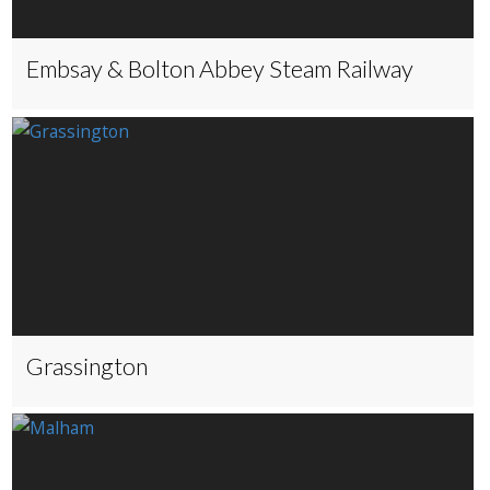
Embsay & Bolton Abbey Steam Railway
Grassington