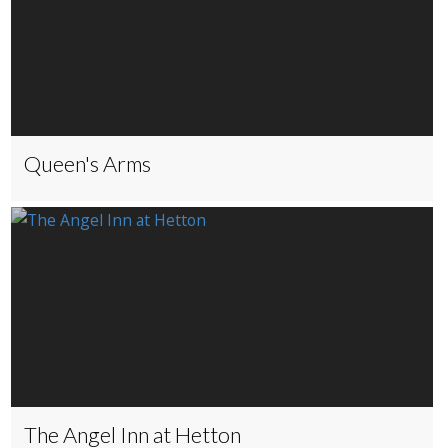
Queen's Arms
The Angel Inn at Hetton