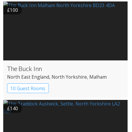
£100
The Buck Inn
North East England
, North Yorkshire
, Malham
10 Guest Rooms
£140