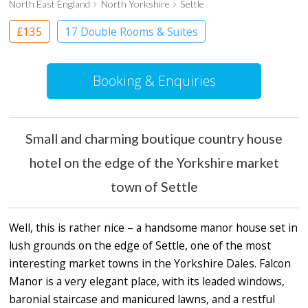
North East England
North Yorkshire
Settle
£135
17 Double Rooms & Suites
Boutique Hotel
Country House Hotel
Booking & Enquiries
Small and charming boutique country house
hotel on the edge of the Yorkshire market
town of Settle
Well, this is rather nice – a handsome manor house set in
lush grounds on the edge of Settle, one of the most
interesting market towns in the Yorkshire Dales. Falcon
Manor is a very elegant place, with its leaded windows,
baronial staircase and manicured lawns, and a restful