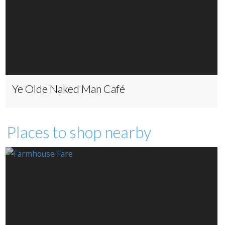
Ye Olde Naked Man Café
Places to shop nearby