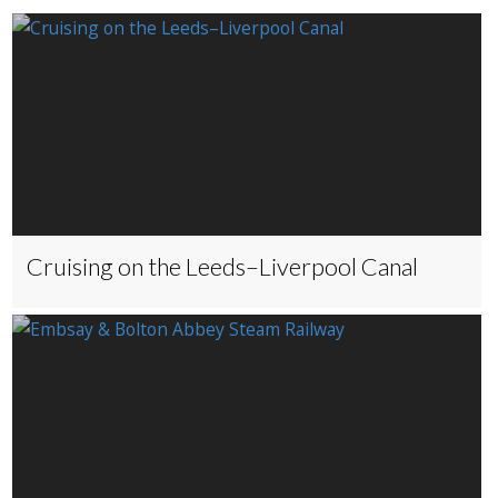
Cruising on the Leeds–Liverpool Canal