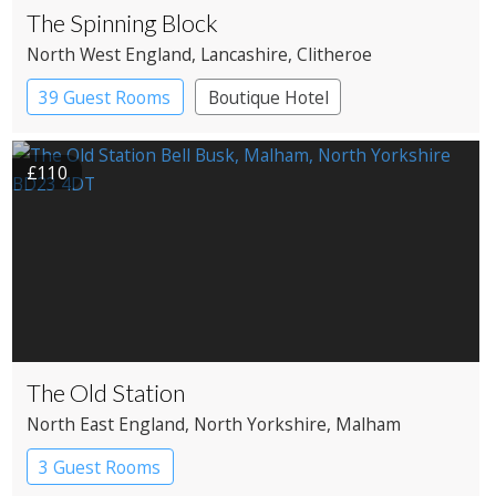
The Spinning Block
North West England
, Lancashire
, Clitheroe
39 Guest Rooms
Boutique Hotel
£110
The Old Station
North East England
, North Yorkshire
, Malham
3 Guest Rooms