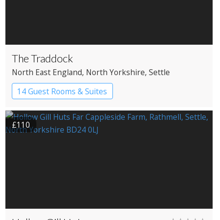
The Traddock
North East England
, North Yorkshire
, Settle
14 Guest Rooms & Suites
£110