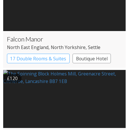
Falcon Manor
North East England
, North Yorkshire
, Settle
17 Double Rooms & Suites
Boutique Hotel
Country House Hotel
£120