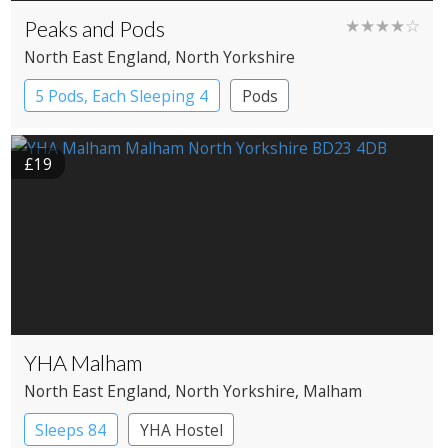
Peaks and Pods
★★★★☆
North East England
, North Yorkshire
5 Pods, Each Sleeping 4
Pods
£19
YHA Malham
North East England
, North Yorkshire
, Malham
Sleeps 84
YHA Hostel