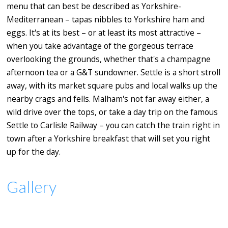
menu that can best be described as Yorkshire-
Mediterranean – tapas nibbles to Yorkshire ham and
eggs. It's at its best – or at least its most attractive –
when you take advantage of the gorgeous terrace
overlooking the grounds, whether that's a champagne
afternoon tea or a G&T sundowner. Settle is a short stroll
away, with its market square pubs and local walks up the
nearby crags and fells. Malham's not far away either, a
wild drive over the tops, or take a day trip on the famous
Settle to Carlisle Railway – you can catch the train right in
town after a Yorkshire breakfast that will set you right
up for the day.
Gallery