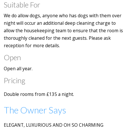
Suitable For
We do allow dogs, anyone who has dogs with them over
night will occur an additional deep cleaning charge to
allow the housekeeping team to ensure that the room is
thoroughly cleaned for the next guests. Please ask
reception for more details.
Open
Open all year.
Pricing
Double rooms from £135 a night.
The Owner Says
ELEGANT, LUXURIOUS AND OH SO CHARMING