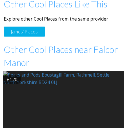
Other Cool Places Like This
Explore other Cool Places from the same provider
James' Places
Other Cool Places near Falcon
Manor
£120