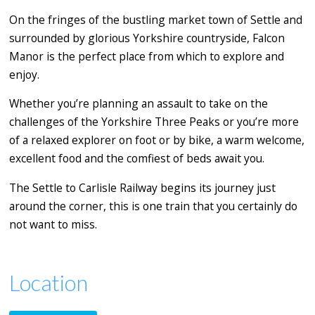
On the fringes of the bustling market town of Settle and
surrounded by glorious Yorkshire countryside, Falcon
Manor is the perfect place from which to explore and
enjoy.
Whether you’re planning an assault to take on the
challenges of the Yorkshire Three Peaks or you’re more
of a relaxed explorer on foot or by bike, a warm welcome,
excellent food and the comfiest of beds await you.
The Settle to Carlisle Railway begins its journey just
around the corner, this is one train that you certainly do
not want to miss.
Location