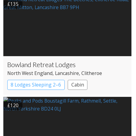
£135
Bowland Retreat Lodges
North West England
, Lancashire
, Clitheroe
8 Lodges Sleeping 2–6
Cabin
£120