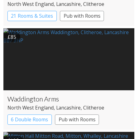
North West England
, Lancashire
, Clitheroe
21 Rooms & Suites
Pub with Rooms
£85
Waddington Arms
North West England
, Lancashire
, Clitheroe
6 Double Rooms
Pub with Rooms