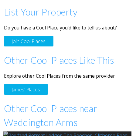
List Your Property
Do you have a Cool Place you'd like to tell us about?
Join Cool Places
Other Cool Places Like This
Explore other Cool Places from the same provider
James' Places
Other Cool Places near
Waddington Arms