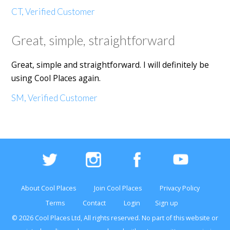
CT, Verified Customer
Great, simple, straightforward
Great, simple and straightforward. I will definitely be
using Cool Places again.
SM, Verified Customer
About Cool Places
Join Cool Places
Privacy Policy
Terms
Contact
Login
Sign up
© 2026 Cool Places Ltd, All rights reserved. No part of this
website
or