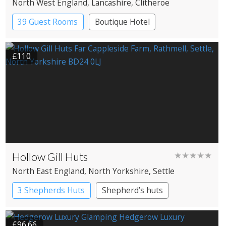
North West England
, Lancashire
, Clitheroe
39 Guest Rooms
Boutique Hotel
£110
Hollow Gill Huts
★★★★★
North East England
, North Yorkshire
, Settle
3 Shepherds Huts
Shepherd’s huts
£96.66