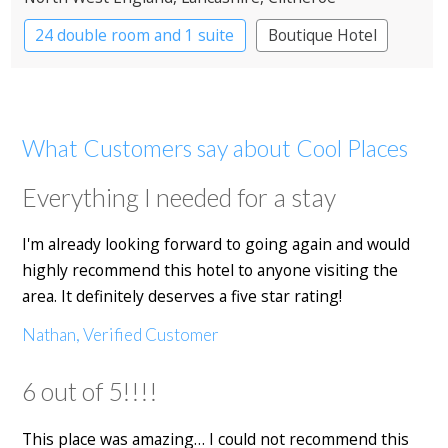
24 double room and 1 suite
Boutique Hotel
What Customers say about Cool Places
Everything I needed for a stay
I'm already looking forward to going again and would
highly recommend this hotel to anyone visiting the
area. It definitely deserves a five star rating!
Nathan, Verified Customer
6 out of 5!!!!
This place was amazing… I could not recommend this