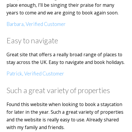
place enough, I’ll be singing their praise for many
years to come and we are going to book again soon.
Barbara, Verified Customer
Easy to navigate
Great site that offers a really broad range of places to
stay across the UK. Easy to navigate and book holidays.
Patrick, Verified Customer
Such a great variety of properties
Found this website when looking to book a staycation
for later in the year. Such a great variety of properties
and the website is really easy to use. Already shared
with my family and friends.