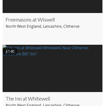
Freemasons at Wiswell
North West England
, Lancashire
, Clitheroe
£140
The Inn at Whitewell
North West England
, Lancashire
, Clitheroe