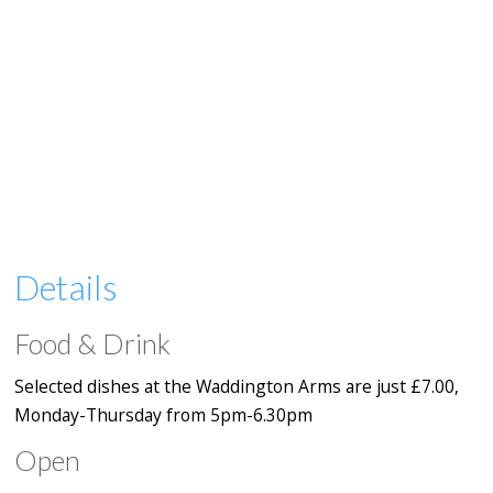
Details
Food & Drink
Selected dishes at the Waddington Arms are just £7.00,
Monday-Thursday from 5pm-6.30pm
Open