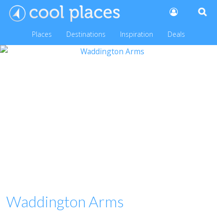
Places
Destinations
Inspiration
Deals
Waddington Arms