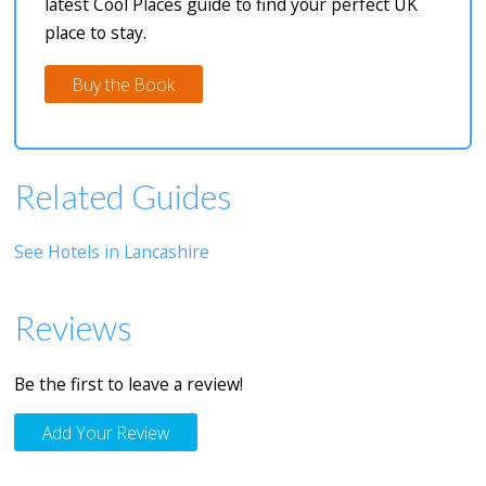
latest Cool Places guide to find your perfect UK
place to stay.
Buy the Book
Related Guides
See Hotels in Lancashire
Reviews
Be the first to leave a review!
Add Your Review