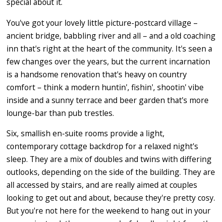
special about it.
You've got your lovely little picture-postcard village –
ancient bridge, babbling river and all – and a old coaching
inn that's right at the heart of the community. It's seen a
few changes over the years, but the current incarnation
is a handsome renovation that's heavy on country
comfort – think a modern huntin', fishin', shootin' vibe
inside and a sunny terrace and beer garden that's more
lounge-bar than pub trestles.
Six, smallish en-suite rooms provide a light,
contemporary cottage backdrop for a relaxed night's
sleep. They are a mix of doubles and twins with differing
outlooks, depending on the side of the building. They are
all accessed by stairs, and are really aimed at couples
looking to get out and about, because they're pretty cosy.
But you're not here for the weekend to hang out in your