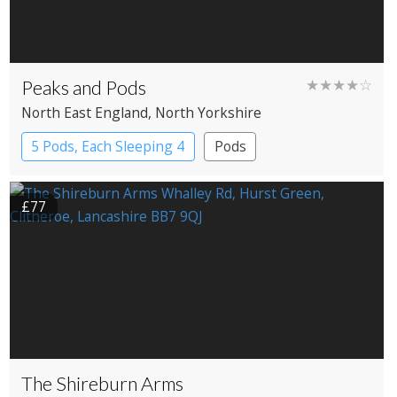
Peaks and Pods
★★★★☆
North East England
, North Yorkshire
5 Pods, Each Sleeping 4
Pods
£77
The Shireburn Arms