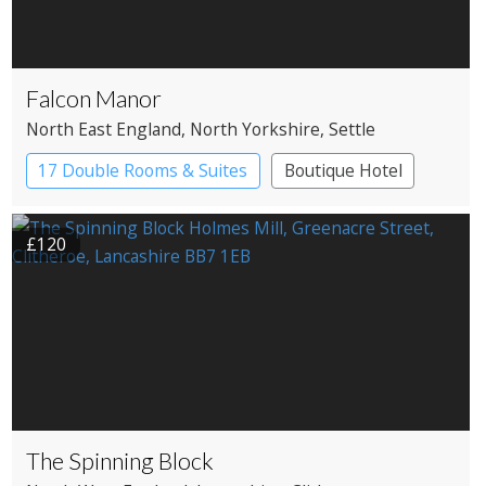
Falcon Manor
North East England
, North Yorkshire
, Settle
17 Double Rooms & Suites
Boutique Hotel
Country House Hotel
£120
The Spinning Block