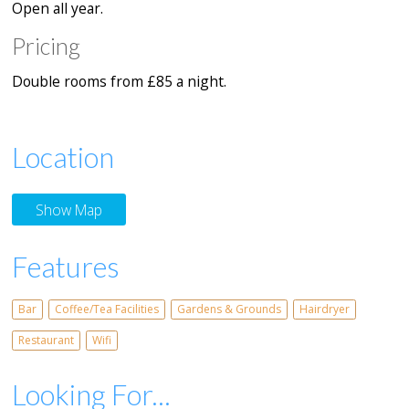
Open all year.
Pricing
Double rooms from £85 a night.
Location
Show Map
Features
Bar
Coffee/Tea Facilities
Gardens & Grounds
Hairdryer
Restaurant
Wifi
Looking For...