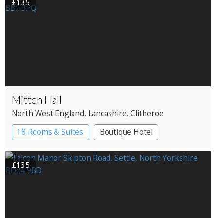
£135
Mitton Hall
North West England
, Lancashire
, Clitheroe
18 Rooms & Suites
Boutique Hotel
Country House Hotel
£135