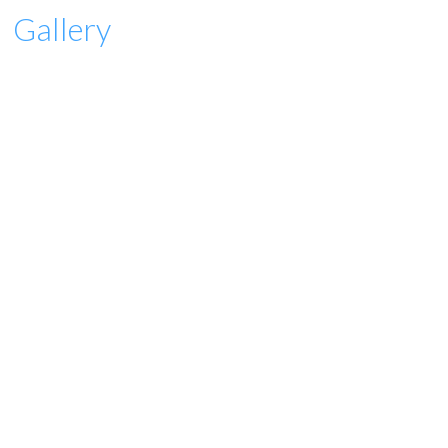
Gallery