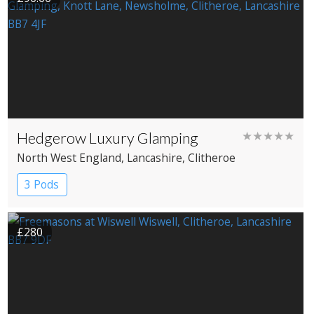
Hedgerow Luxury Glamping
★★★★★
North West England
, Lancashire
, Clitheroe
3 Pods
£280