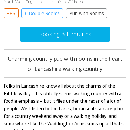
North West England
Lancashire
Clitheroe
£85
6 Double Rooms
Pub with Rooms
Booking & Enquiries
Charming country pub with rooms in the heart
of Lancashire walking country
Folks in Lancashire know all about the charms of the
Ribble Valley – beautifully scenic walking country with a
foodie emphasis – but it flies under the radar of a lot of
people. Well, listen to the Lancs, because it's an ace place
for a country weekend away or a walking holiday, and
somewhere like the Waddington Arms sums up all that's