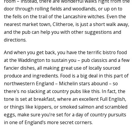
room – instead, there are wonderful walks right from the
door through rolling fields and woodlands, or up on to
the fells on the trail of the Lancashire witches. Even the
nearest market town, Clitheroe, is just a short walk away,
and the pub can help you with other suggestions and
directions.
And when you get back, you have the terrific bistro food
at the Waddington to sustain you – pub classics and a few
fancier dishes, all making great use of locally sourced
produce and ingredients. Food is a big deal in this part of
northwestern England – Michelin stars abound – so
there's no slacking at country pubs like this. In fact, the
tone is set at breakfast, where an excellent Full English,
or things like kippers, or smoked salmon and scrambled
eggs, make sure you're set for a day of country pursuits
in one of England's more secret corners.