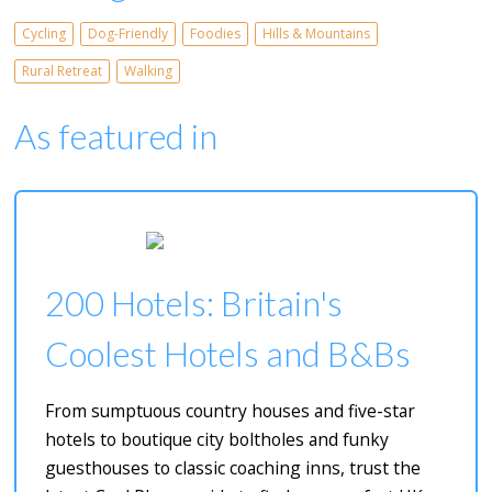
Cycling
Dog-Friendly
Foodies
Hills & Mountains
Rural Retreat
Walking
As featured in
200 Hotels: Britain's
Coolest Hotels and B&Bs
From sumptuous country houses and five-star
hotels to boutique city boltholes and funky
guesthouses to classic coaching inns, trust the