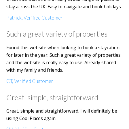
stay across the UK. Easy to navigate and book holidays.
Patrick, Verified Customer
Such a great variety of properties
Found this website when looking to book a staycation
for later in the year. Such a great variety of properties
and the website is really easy to use. Already shared
with my family and friends.
CT, Verified Customer
Great, simple, straightforward
Great, simple and straightforward. I will definitely be
using Cool Places again.