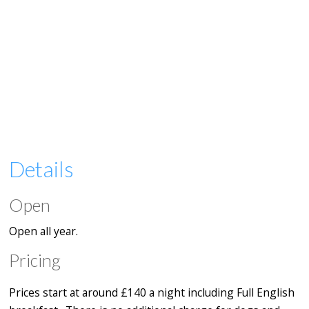
Details
Open
Open all year.
Pricing
Prices start at around £140 a night including Full English