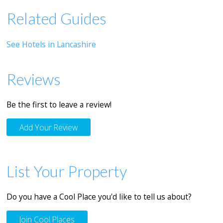
Related Guides
See Hotels in Lancashire
Reviews
Be the first to leave a review!
Add Your Review
List Your Property
Do you have a Cool Place you'd like to tell us about?
Join Cool Places