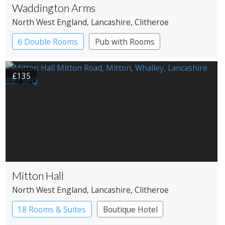
Waddington Arms
North West England
, Lancashire
, Clitheroe
6 Double Rooms
Pub with Rooms
£135
Mitton Hall
North West England
, Lancashire
, Clitheroe
18 Rooms & Suites
Boutique Hotel