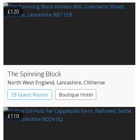
Country House Hotel
£120
The Spinning Block
North West England
, Lancashire
, Clitheroe
39 Guest Rooms
Boutique Hotel
£110