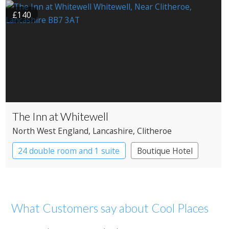
£140
The Inn at Whitewell
North West England
, Lancashire
, Clitheroe
24 double room and 1 suite
Boutique Hotel
What Customers say about Cool Places