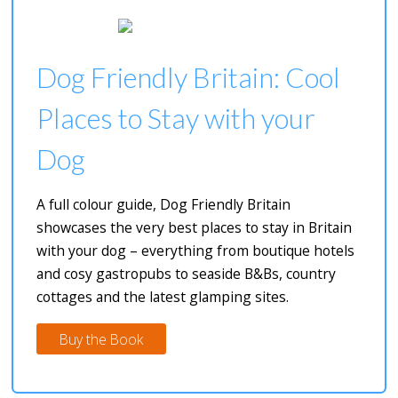
Dog Friendly Britain: Cool
Places to Stay with your
Dog
A full colour guide, Dog Friendly Britain
showcases the very best places to stay in Britain
with your dog – everything from boutique hotels
and cosy gastropubs to seaside B&Bs, country
cottages and the latest glamping sites.
Buy the Book