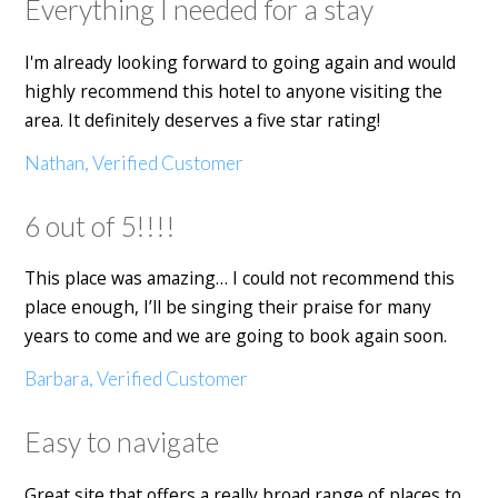
Everything I needed for a stay
I'm already looking forward to going again and would
highly recommend this hotel to anyone visiting the
area. It definitely deserves a five star rating!
Nathan, Verified Customer
6 out of 5!!!!
This place was amazing… I could not recommend this
place enough, I’ll be singing their praise for many
years to come and we are going to book again soon.
Barbara, Verified Customer
Easy to navigate
Great site that offers a really broad range of places to