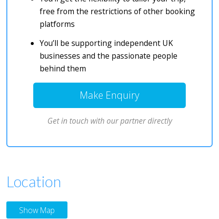
free from the restrictions of other booking
platforms
You’ll be supporting independent UK
businesses and the passionate people
behind them
Make Enquiry
Get in touch with our partner directly
Location
Show Map