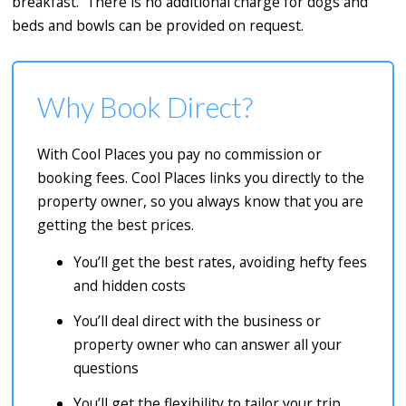
breakfast. There is no additional charge for dogs and
beds and bowls can be provided on request.
Why Book Direct?
With Cool Places you pay no commission or
booking fees. Cool Places links you directly to the
property owner, so you always know that you are
getting the best prices.
You’ll get the best rates, avoiding hefty fees
and hidden costs
You’ll deal direct with the business or
property owner who can answer all your
questions
You’ll get the flexibility to tailor your trip,