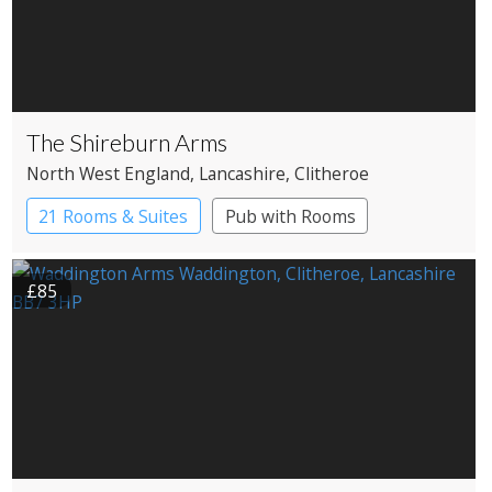
The Shireburn Arms
North West England
, Lancashire
, Clitheroe
21 Rooms & Suites
Pub with Rooms
£85