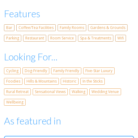
Features
Bar
Coffee/Tea Facilities
Family Rooms
Gardens & Grounds
Parking
Restaurant
Room Service
Spa & Treatments
Wifi
Looking For...
Cycling
Dog-Friendly
Family Friendly
Five-Star Luxury
Foodies
Hills & Mountains
Historic
In the Sticks
Rural Retreat
Sensational Views
Walking
Wedding Venue
Wellbeing
As featured in