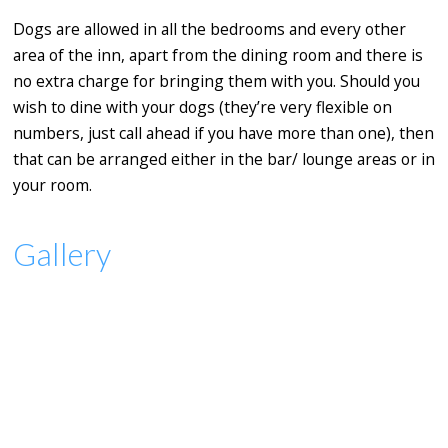
Dogs are allowed in all the bedrooms and every other
area of the inn, apart from the dining room and there is
no extra charge for bringing them with you. Should you
wish to dine with your dogs (they’re very flexible on
numbers, just call ahead if you have more than one), then
that can be arranged either in the bar/ lounge areas or in
your room.
Gallery