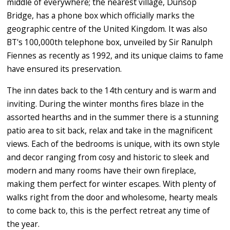
middle of everywhere; the nearest village, Dunsop
Bridge, has a phone box which officially marks the
geographic centre of the United Kingdom. It was also
BT's 100,000th telephone box, unveiled by Sir Ranulph
Fiennes as recently as 1992, and its unique claims to fame
have ensured its preservation.
The inn dates back to the 14th century and is warm and
inviting. During the winter months fires blaze in the
assorted hearths and in the summer there is a stunning
patio area to sit back, relax and take in the magnificent
views. Each of the bedrooms is unique, with its own style
and decor ranging from cosy and historic to sleek and
modern and many rooms have their own fireplace,
making them perfect for winter escapes. With plenty of
walks right from the door and wholesome, hearty meals
to come back to, this is the perfect retreat any time of
the year.