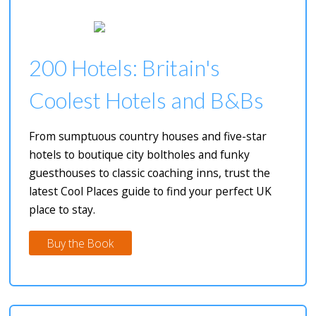
200 Hotels: Britain's
Coolest Hotels and B&Bs
From sumptuous country houses and five-star
hotels to boutique city boltholes and funky
guesthouses to classic coaching inns, trust the
latest Cool Places guide to find your perfect UK
place to stay.
Buy the Book