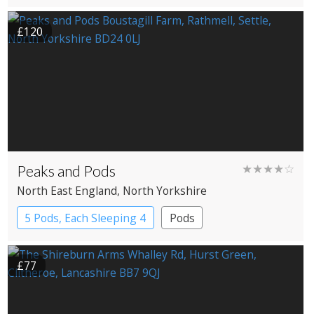
£120
Peaks and Pods
★★★★☆
North East England
, North Yorkshire
5 Pods, Each Sleeping 4
Pods
£77