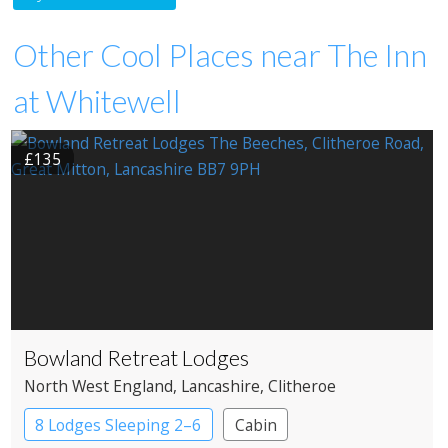
Other Cool Places near The Inn
at Whitewell
£135
Bowland Retreat Lodges
North West England
, Lancashire
, Clitheroe
8 Lodges Sleeping 2–6
Cabin