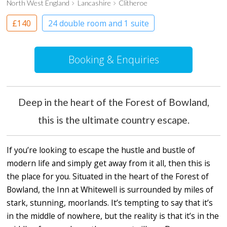
North West England
Lancashire
Clitheroe
£140
24 double room and 1 suite
Boutique Hotel
Booking & Enquiries
Deep in the heart of the Forest of Bowland,
this is the ultimate country escape.
If you’re looking to escape the hustle and bustle of
modern life and simply get away from it all, then this is
the place for you. Situated in the heart of the Forest of
Bowland, the Inn at Whitewell is surrounded by miles of
stark, stunning, moorlands. It’s tempting to say that it’s
in the middle of nowhere, but the reality is that it’s in the