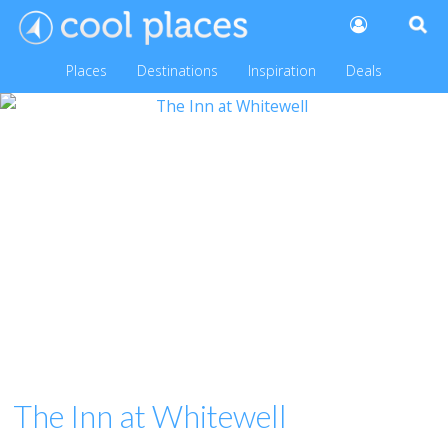
Places
Destinations
Inspiration
Deals
The Inn at Whitewell