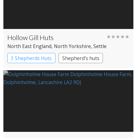
Hollow Gill Huts
★★★★★
North East England
, North Yorkshire
, Settle
3 Shepherds Huts
Shepherd’s huts