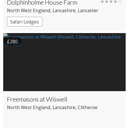
Dolphinholme House Farm
★★★★☆
North West England
, Lancashire
, Lancaster
Safari Lodges
£280
Freemasons at Wiswell
North West England
, Lancashire
, Clitheroe