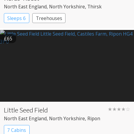
North East England
, North Yorkshire
, Thirsk
Sleeps 6
Treehouses
£65
Little Seed Field
★★★★☆
North East England
, North Yorkshire
, Ripon
7 Cabins