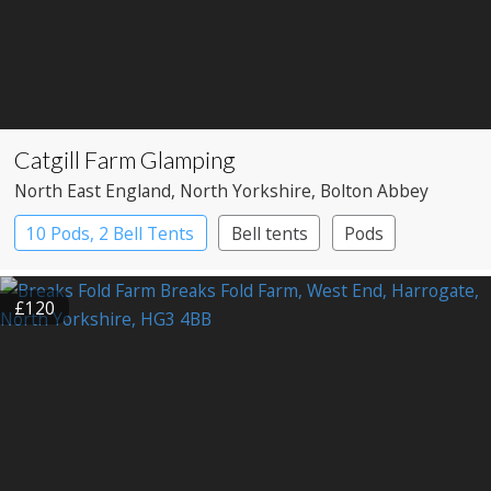
Catgill Farm Glamping
North East England
, North Yorkshire
, Bolton Abbey
10 Pods, 2 Bell Tents
Bell tents
Pods
£120