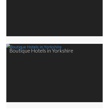
Boutique Hotels in Yorkshire