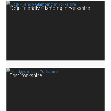
Dog-Friendly Glamping in Yorkshire
East Yorkshire