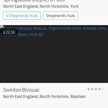
North East England
, North Yorkshire
, York
5 Shepherds Huts
Shepherd’s huts
£22.50
Swinton Bivouac
★★★★☆
North East England
, North Yorkshire
, Masham