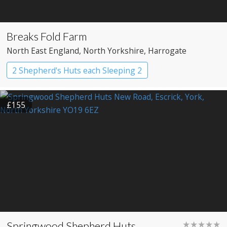
Breaks Fold Farm
North East England
, North Yorkshire
, Harrogate
2 Shepherd's Huts each Sleeping 2
Shepherd’s huts
£155
Springwood Shepherd Huts
★★★★★