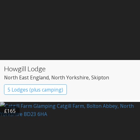
Howgill Lodge
North East England
, North Yorkshire
, Skipton
5 Lodges (plus camping)
£165