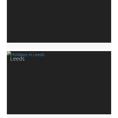
Leeds