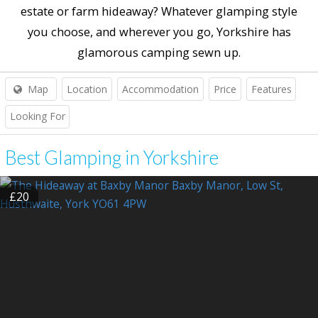
estate or farm hideaway? Whatever glamping style
you choose, and wherever you go, Yorkshire has
glamorous camping sewn up.
Map
Location
Accommodation
Price
Features
Looking For
Best Glamping in Yorkshire
£20