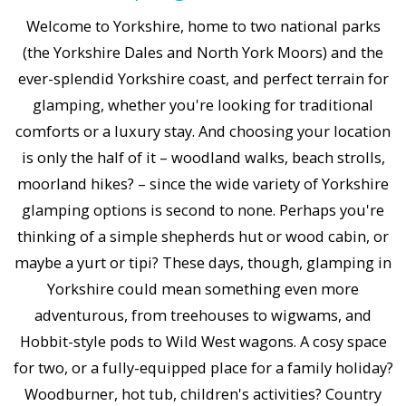
Welcome to Yorkshire, home to two national parks
(the Yorkshire Dales and North York Moors) and the
ever-splendid Yorkshire coast, and perfect terrain for
glamping, whether you're looking for traditional
comforts or a luxury stay. And choosing your location
is only the half of it – woodland walks, beach strolls,
moorland hikes? – since the wide variety of Yorkshire
glamping options is second to none. Perhaps you're
thinking of a simple shepherds hut or wood cabin, or
maybe a yurt or tipi? These days, though, glamping in
Yorkshire could mean something even more
adventurous, from treehouses to wigwams, and
Hobbit-style pods to Wild West wagons. A cosy space
for two, or a fully-equipped place for a family holiday?
Woodburner, hot tub, children's activities? Country