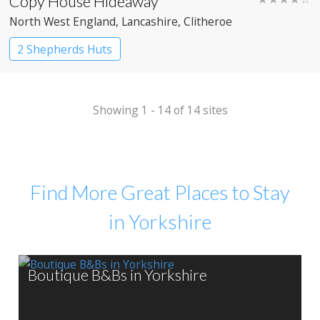
Copy House Hideaway
North West England
, Lancashire
, Clitheroe
2 Shepherds Huts
Showing 1 - 14 of 14 sites
Find More Great Places to Stay
in Yorkshire
Boutique B&Bs in Yorkshire