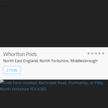
Whorlton Pods
★★★★★
North East England
, North Yorkshire
, Middlesbrough
2 Pods