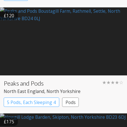
£120
Peaks and Pods
★★★★☆
North East England
, North Yorkshire
5 Pods, Each Sleeping 4
Pods
£175