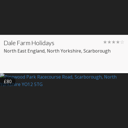
Dale Farm Holidays
★★★★☆
North East England
, North Yorkshire
, Scarborough
£80