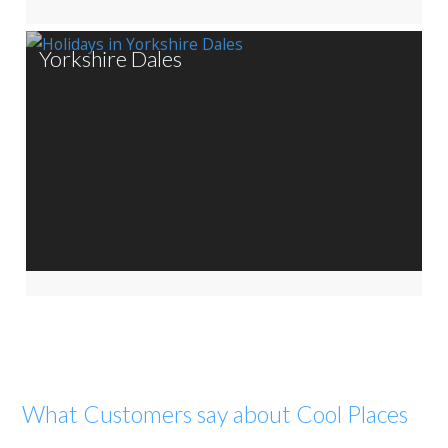
Yorkshire Dales
What Customers say about Cool Places