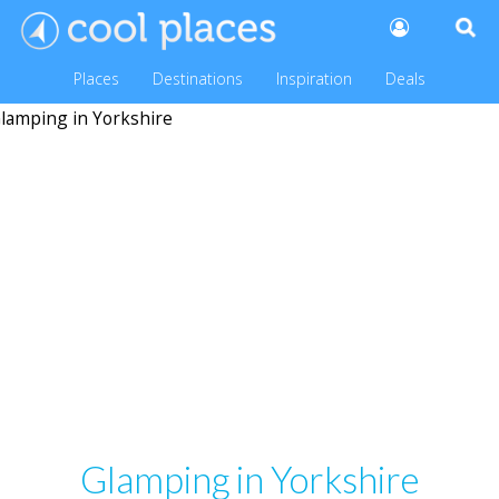
Places
Destinations
Inspiration
Deals
Glamping in Yorkshire