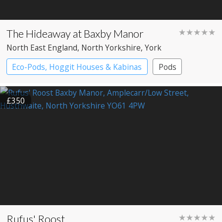
The Hideaway at Baxby Manor
★★★★★
North East England
, North Yorkshire
, York
Eco-Pods, Hoggit Houses & Kabinas
Pods
£350
Rufus' Roost
★★★★★