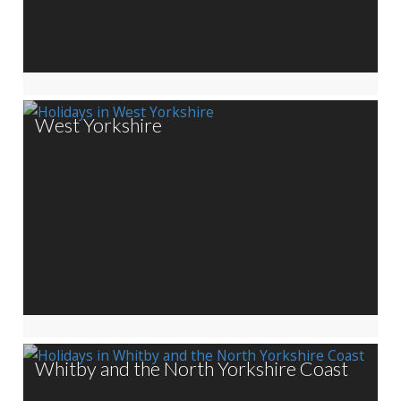
West Yorkshire
Whitby and the North Yorkshire Coast