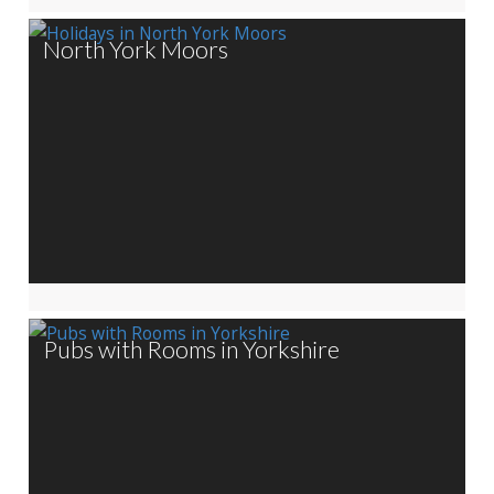
North York Moors
Pubs with Rooms in Yorkshire