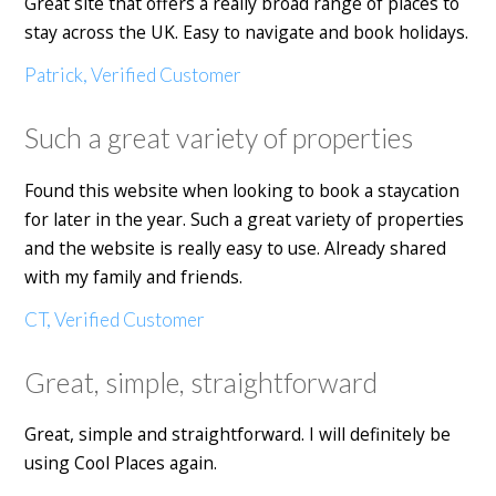
Great site that offers a really broad range of places to
stay across the UK. Easy to navigate and book holidays.
Patrick, Verified Customer
Such a great variety of properties
Found this website when looking to book a staycation
for later in the year. Such a great variety of properties
and the website is really easy to use. Already shared
with my family and friends.
CT, Verified Customer
Great, simple, straightforward
Great, simple and straightforward. I will definitely be
using Cool Places again.