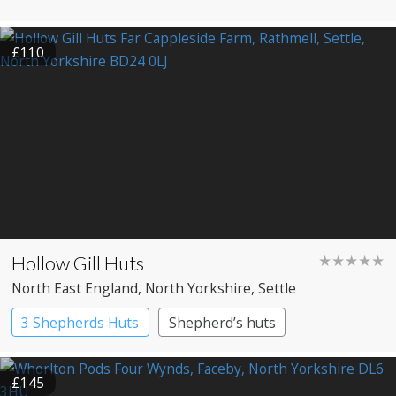
£110
Hollow Gill Huts
★★★★★
North East England
, North Yorkshire
, Settle
3 Shepherds Huts
Shepherd’s huts
£145