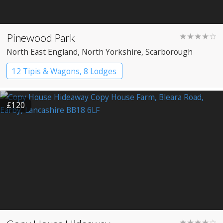
Pinewood Park
★★★★☆
North East England
, North Yorkshire
, Scarborough
12 Tipis & Wagons, 8 Lodges
£120
★★★★☆