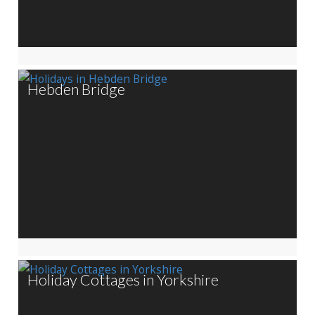
Hebden Bridge
Holiday Cottages in Yorkshire