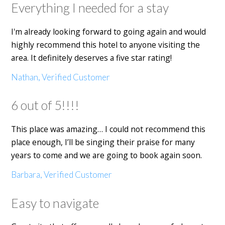
Everything I needed for a stay
I'm already looking forward to going again and would
highly recommend this hotel to anyone visiting the
area. It definitely deserves a five star rating!
Nathan, Verified Customer
6 out of 5!!!!
This place was amazing… I could not recommend this
place enough, I’ll be singing their praise for many
years to come and we are going to book again soon.
Barbara, Verified Customer
Easy to navigate