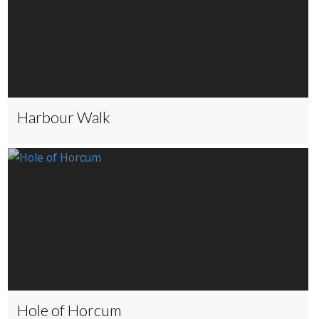
Harbour Walk
Hole of Horcum