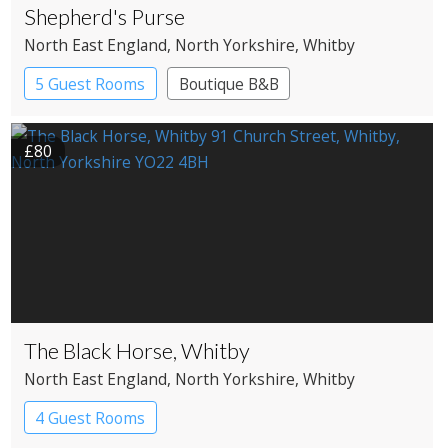
Shepherd's Purse
North East England
, North Yorkshire
, Whitby
5 Guest Rooms
Boutique B&B
£80
The Black Horse, Whitby
North East England
, North Yorkshire
, Whitby
4 Guest Rooms