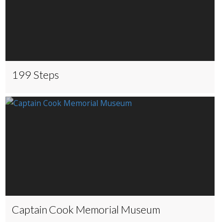
199 Steps
Captain Cook Memorial Museum