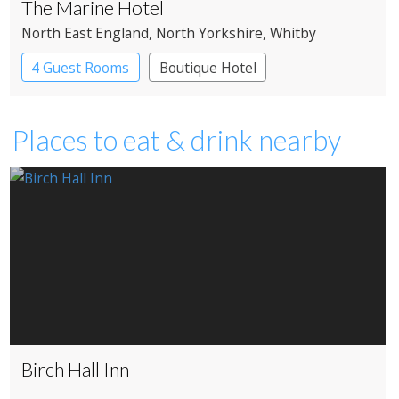
The Marine Hotel
North East England
, North Yorkshire
, Whitby
4 Guest Rooms
Boutique Hotel
Places to eat & drink nearby
Birch Hall Inn