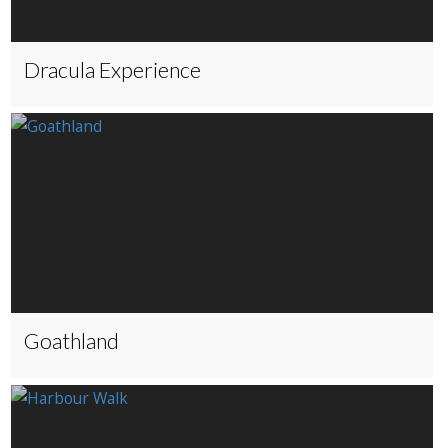
Dracula Experience
Goathland