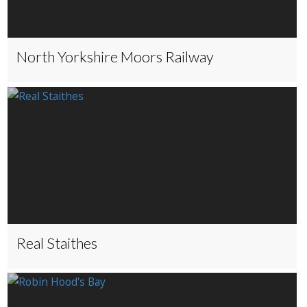
North Yorkshire Moors Railway
Real Staithes