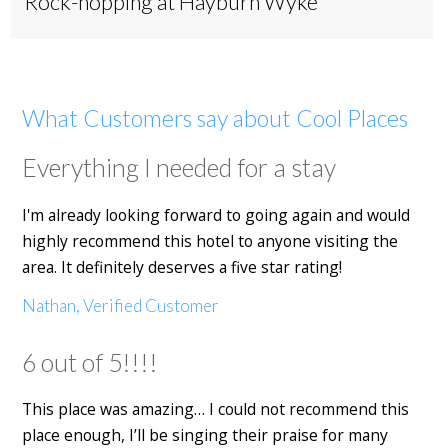
Rock-hopping at Hayburn Wyke
What Customers say about Cool Places
Everything I needed for a stay
I'm already looking forward to going again and would
highly recommend this hotel to anyone visiting the
area. It definitely deserves a five star rating!
Nathan, Verified Customer
6 out of 5!!!!
This place was amazing… I could not recommend this
place enough, I’ll be singing their praise for many