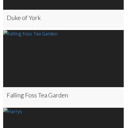
Duke of York
Falling Foss Tea Garden