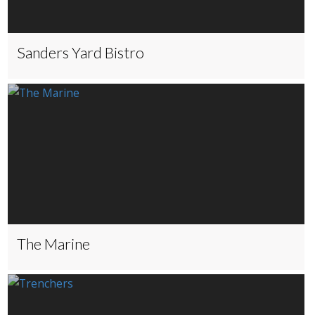
Sanders Yard Bistro
The Marine