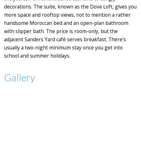
decorations. The suite, known as the Dove Loft, gives you
more space and rooftop views, not to mention a rather
handsome Moroccan bed and an open-plan bathroom
with slipper bath. The price is room-only, but the
adjacent Sanders Yard café serves breakfast. There's
usually a two-night minimum stay once you get into
school and summer holidays.
Gallery