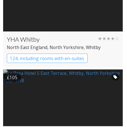
YHA Whitby
★★★★☆
North East England
, North Yorkshire
, Whitby
124, including rooms with en-suites
YHA Hostel
£105