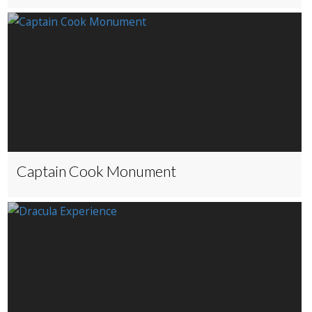
Captain Cook Monument