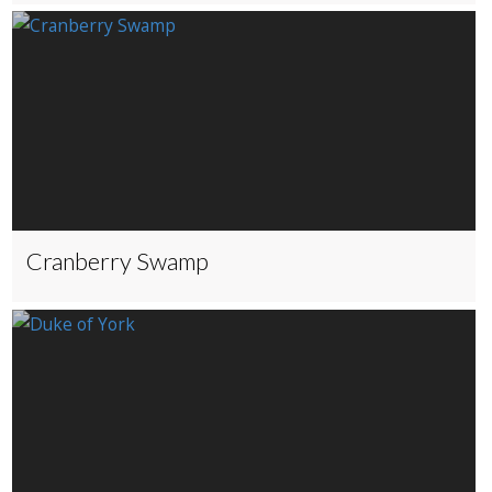
Cranberry Swamp