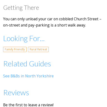
Getting There
You can only unload your car on cobbled Church Street –
on-street and pay-parking is a short walk away.
Looking For...
Family Friendly
Rural Retreat
Related Guides
See B&Bs in North Yorkshire
Reviews
Be the first to leave a review!