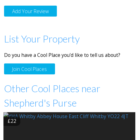
Add Your Review
List Your Property
Do you have a Cool Place you'd like to tell us about?
Join Cool Places
Other Cool Places near
Shepherd's Purse
£22