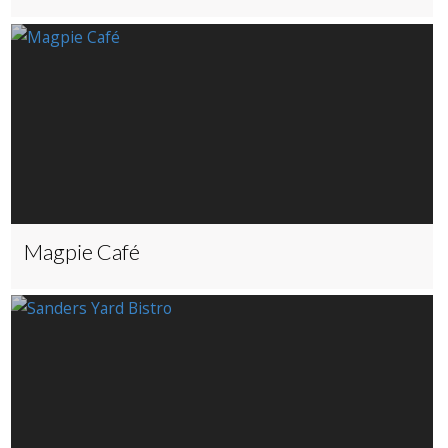
Magpie Café