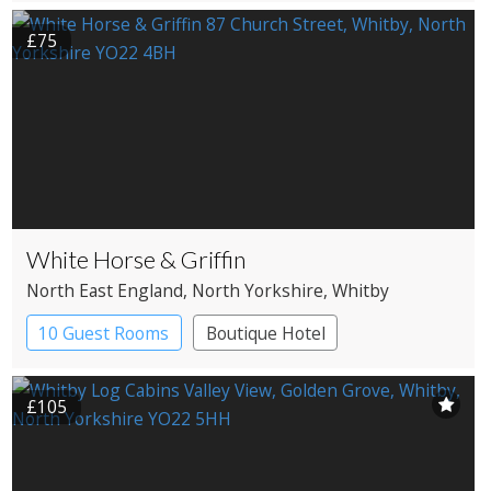
£75
White Horse & Griffin
North East England
, North Yorkshire
, Whitby
10 Guest Rooms
Boutique Hotel
Coaching Inn
£105