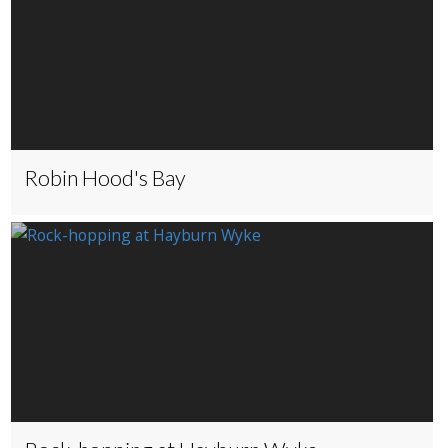
Robin Hood's Bay