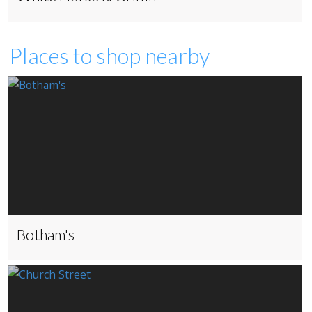
Places to shop nearby
Botham's