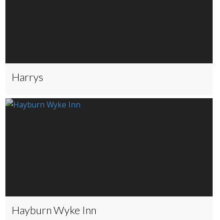
Harrys
Hayburn Wyke Inn