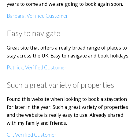
years to come and we are going to book again soon.
Barbara, Verified Customer
Easy to navigate
Great site that offers a really broad range of places to
stay across the UK. Easy to navigate and book holidays.
Patrick, Verified Customer
Such a great variety of properties
Found this website when looking to book a staycation
for later in the year. Such a great variety of properties
and the website is really easy to use. Already shared
with my family and friends.
CT, Verified Customer