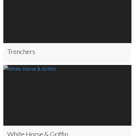
Trenchers
White Horse & Griffin