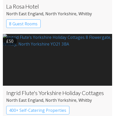
La Rosa Hotel
North East England
, North Yorkshire
, Whitby
8 Guest Rooms
£50
Ingrid Flute's Yorkshire Holiday Cottages
North East England
, North Yorkshire
, Whitby
400+ Self-Catering Properties