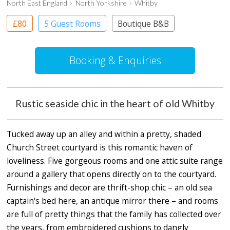
North East England
North Yorkshire
Whitby
£80
5 Guest Rooms
Boutique B&B
Booking & Enquiries
Rustic seaside chic in the heart of old Whitby
Tucked away up an alley and within a pretty, shaded
Church Street courtyard is this romantic haven of
loveliness. Five gorgeous rooms and one attic suite range
around a gallery that opens directly on to the courtyard.
Furnishings and decor are thrift-shop chic – an old sea
captain's bed here, an antique mirror there – and rooms
are full of pretty things that the family has collected over
the years, from embroidered cushions to dangly