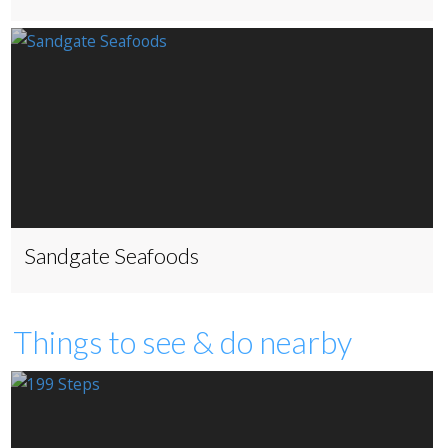
Sandgate Seafoods
Things to see & do nearby