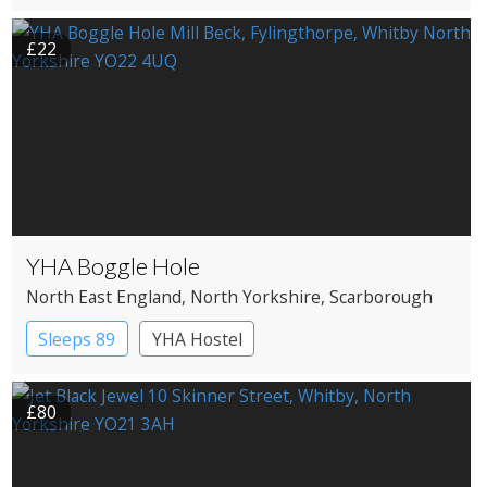
£22
YHA Boggle Hole
North East England
, North Yorkshire
, Scarborough
Sleeps 89
YHA Hostel
£80