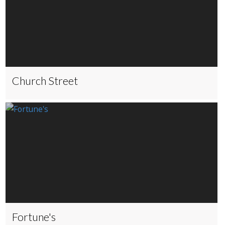
Church Street
Fortune's