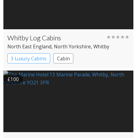
Whitby Log Cabins
★★★★★
North East England
, North Yorkshire
, Whitby
3 Luxury Cabins
Cabin
£100