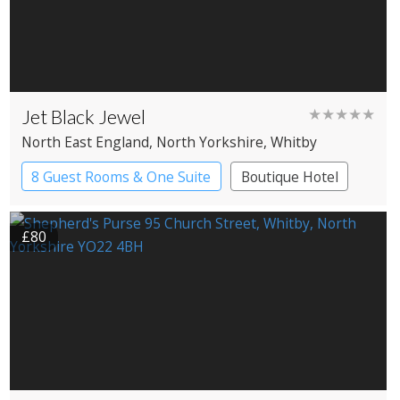
Jet Black Jewel
★★★★★
North East England
, North Yorkshire
, Whitby
8 Guest Rooms & One Suite
Boutique Hotel
£80