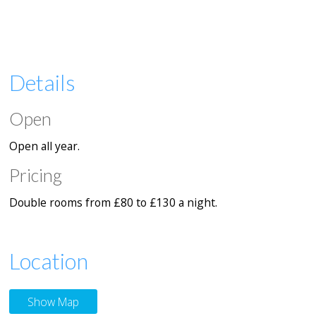
Details
Open
Open all year.
Pricing
Double rooms from £80 to £130 a night.
Location
Show Map