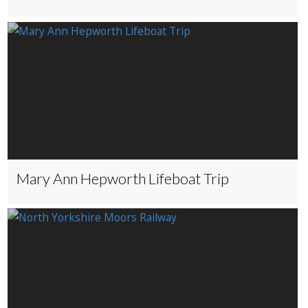
Mary Ann Hepworth Lifeboat Trip