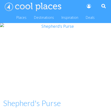
Places
Destinations
Inspiration
Deals
Shepherd's Purse