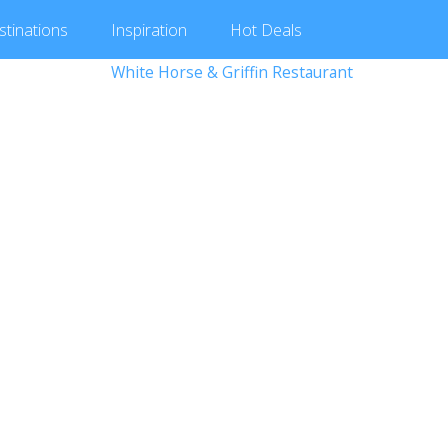
stinations
Inspiration
Hot
Deals