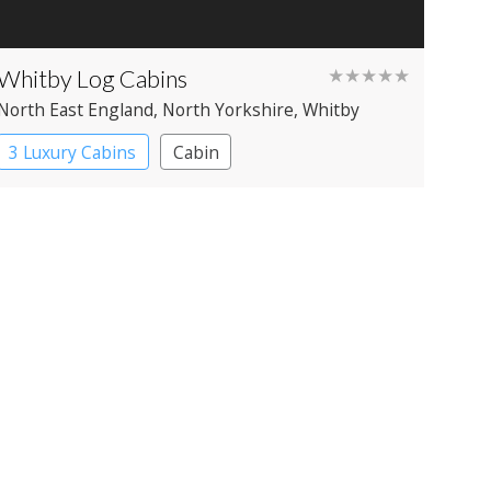
Whitby Log Cabins
★★★★★
North East England
, North Yorkshire
, Whitby
3 Luxury Cabins
Cabin