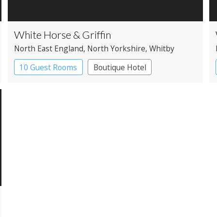
White Horse & Griffin
North East England
, North Yorkshire
, Whitby
10 Guest Rooms
Boutique Hotel
Coaching Inn