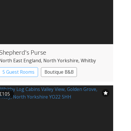
Shepherd's Purse
North East England
, North Yorkshire
, Whitby
5 Guest Rooms
Boutique B&B
£105