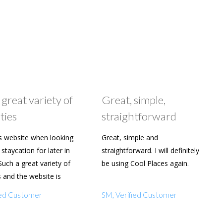
 great variety of
Great, simple,
ties
straightforward
s website when looking
Great, simple and
staycation for later in
straightforward. I will definitely
Such a great variety of
be using Cool Places again.
s and the website is
y to use. Already shared
fied Customer
SM, Verified Customer
amily and friends.