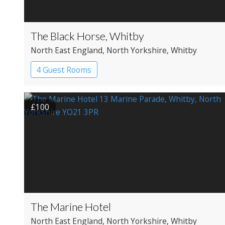
The Black Horse, Whitby
North East England
, North Yorkshire
, Whitby
4 Guest Rooms
£100
The Marine Hotel
North East England
, North Yorkshire
, Whitby