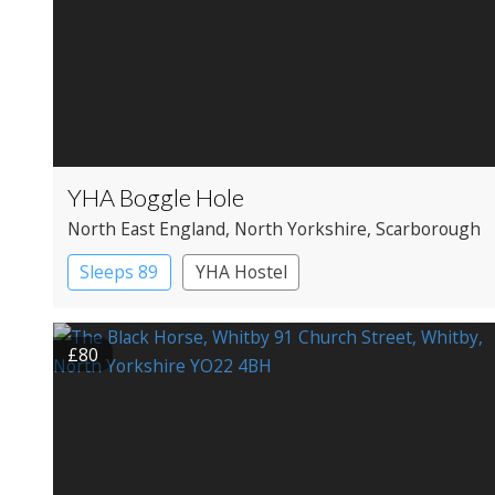
YHA Boggle Hole
North East England
, North Yorkshire
, Scarborough
Sleeps 89
YHA Hostel
£80