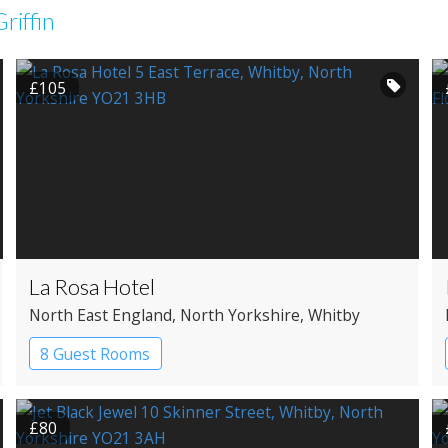
riffin
£105
La Rosa Hotel
North East England
, North Yorkshire
, Whitby
8 Guest Rooms
£80