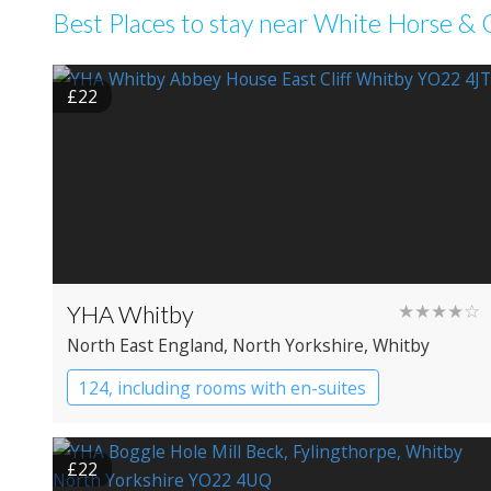
Best Places to stay near White Horse & G
£22
YHA Whitby
★★★★☆
North East England
, North Yorkshire
, Whitby
124, including rooms with en-suites
YHA Hostel
£22