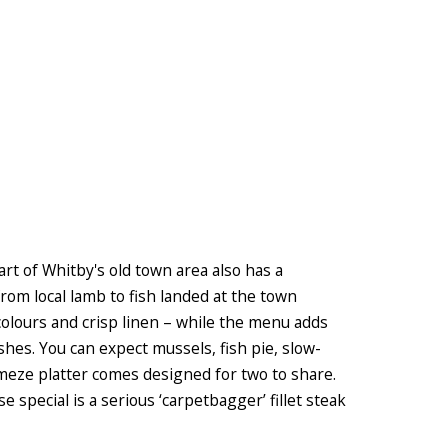
art of Whitby's old town area also has a
rom local lamb to fish landed at the town
 colours and crisp linen – while the menu adds
hes. You can expect mussels, fish pie, slow-
 meze platter comes designed for two to share.
 special is a serious ‘carpetbagger’ fillet steak