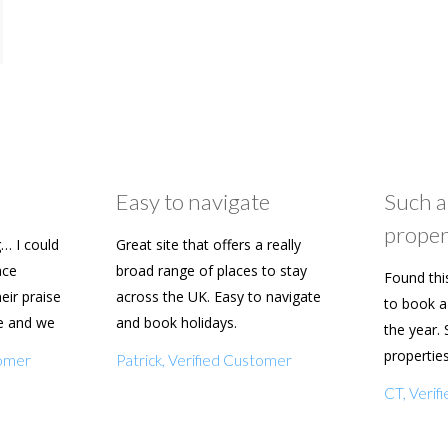
Easy to navigate
Such a
proper
… I could
Great site that offers a really
ace
broad range of places to stay
Found thi
heir praise
across the UK. Easy to navigate
to book a 
e and we
and book holidays.
the year. 
n soon.
propertie
tomer
Patrick, Verified Customer
really eas
CT, Veri
with my f