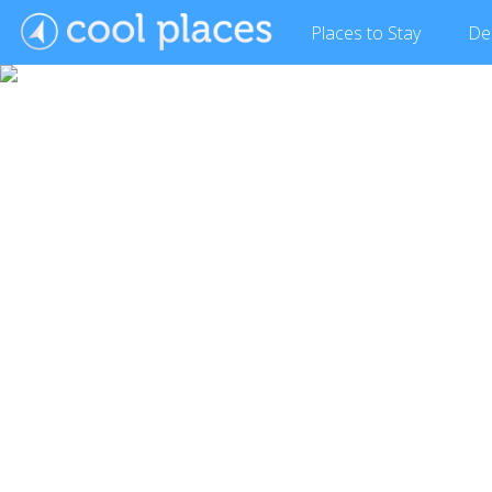
Places
to Stay
De