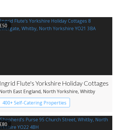
£50
Ingrid Flute's Yorkshire Holiday Cottages
North East England
, North Yorkshire
, Whitby
400+ Self-Catering Properties
£80