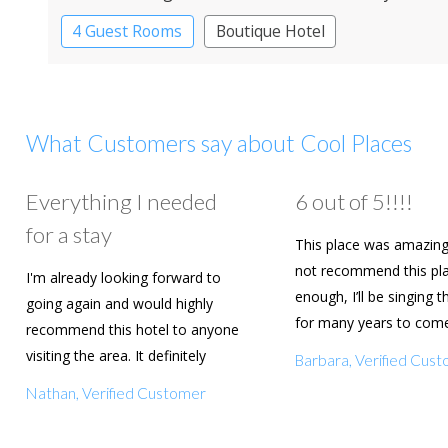
4 Guest Rooms
Boutique Hotel
What Customers say about Cool Places
Everything I needed
6 out of 5!!!!
for a stay
This place was amazing
not recommend this pl
I'm already looking forward to
enough, I’ll be singing t
going again and would highly
for many years to com
recommend this hotel to anyone
are going to book agai
visiting the area. It definitely
Barbara, Verified Cus
deserves a five star rating!
Nathan, Verified Customer