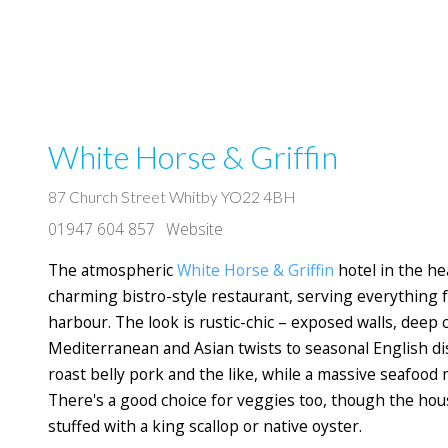
White Horse & Griffin
87 Church Street Whitby YO22 4BH
01947 604 857
Website
The atmospheric
White Horse & Griffin
hotel in the he
charming bistro-style restaurant, serving everything f
harbour. The look is rustic-chic – exposed walls, deep
Mediterranean and Asian twists to seasonal English dis
roast belly pork and the like, while a massive seafood
There's a good choice for veggies too, though the house
stuffed with a king scallop or native oyster.