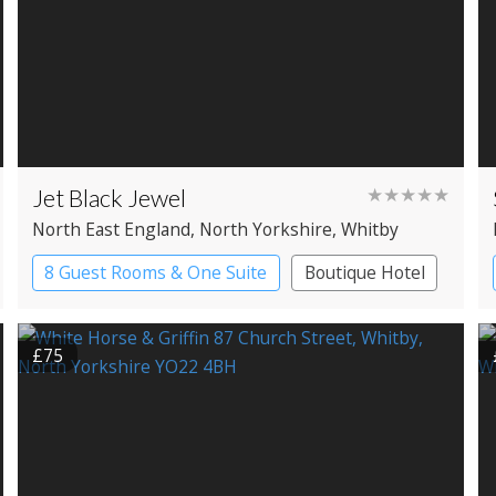
Jet Black Jewel
★★★★★
North East England
, North Yorkshire
, Whitby
8 Guest Rooms & One Suite
Boutique Hotel
£75