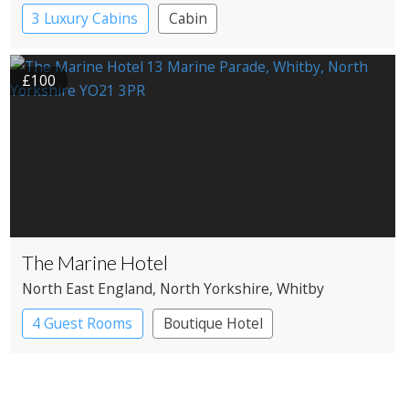
3 Luxury Cabins
Cabin
£100
The Marine Hotel
North East England
, North Yorkshire
, Whitby
4 Guest Rooms
Boutique Hotel