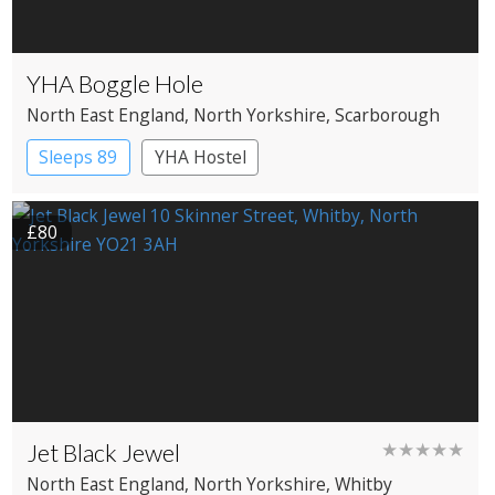
YHA Boggle Hole
North East England
, North Yorkshire
, Scarborough
Sleeps 89
YHA Hostel
£80
Jet Black Jewel
★★★★★
North East England
, North Yorkshire
, Whitby