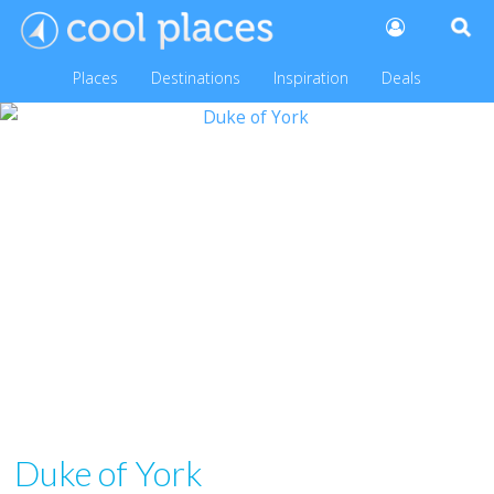
Places
Destinations
Inspiration
Deals
Duke of York