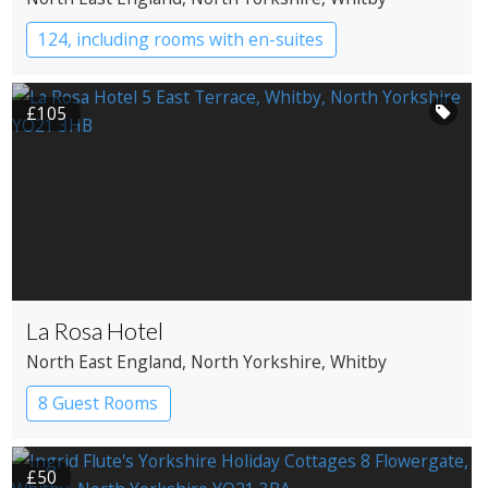
124, including rooms with en-suites
YHA Hostel
£105
La Rosa Hotel
North East England
, North Yorkshire
, Whitby
8 Guest Rooms
£50