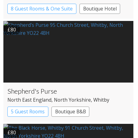
8 Guest Rooms & One Suite
Boutique Hotel
£80
Shepherd's Purse
North East England
, North Yorkshire
, Whitby
5 Guest Rooms
Boutique B&B
£80