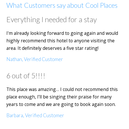
What Customers say about Cool Places
Everything I needed for a stay
I'm already looking forward to going again and would
highly recommend this hotel to anyone visiting the
area. It definitely deserves a five star rating!
Nathan, Verified Customer
6 out of 5!!!!
This place was amazing… I could not recommend this
place enough, I’ll be singing their praise for many
years to come and we are going to book again soon.
Barbara, Verified Customer