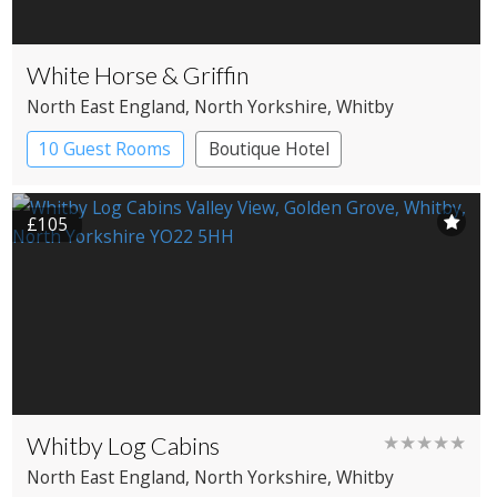
White Horse & Griffin
North East England
, North Yorkshire
, Whitby
10 Guest Rooms
Boutique Hotel
Coaching Inn
£105
Whitby Log Cabins
★★★★★
North East England
, North Yorkshire
, Whitby