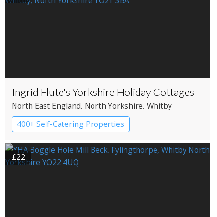
Ingrid Flute's Yorkshire Holiday Cottages
North East England
, North Yorkshire
, Whitby
400+ Self-Catering Properties
£22