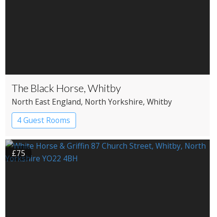
The Black Horse, Whitby
North East England
, North Yorkshire
, Whitby
4 Guest Rooms
£75