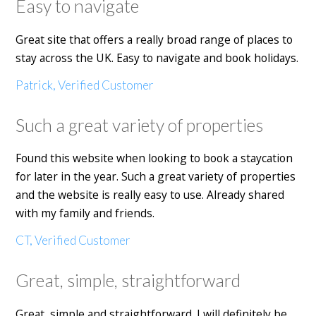
Easy to navigate
Great site that offers a really broad range of places to
stay across the UK. Easy to navigate and book holidays.
Patrick, Verified Customer
Such a great variety of properties
Found this website when looking to book a staycation
for later in the year. Such a great variety of properties
and the website is really easy to use. Already shared
with my family and friends.
CT, Verified Customer
Great, simple, straightforward
Great, simple and straightforward. I will definitely be