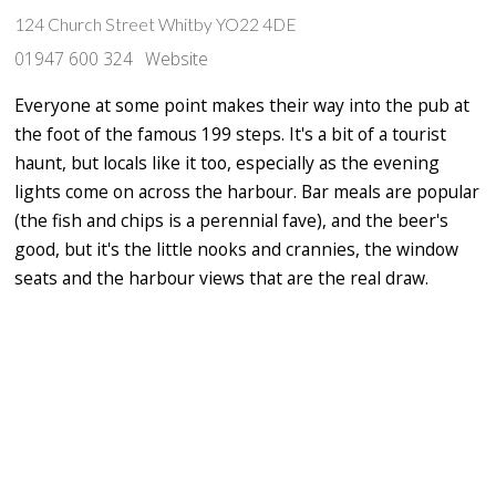
124 Church Street Whitby YO22 4DE
01947 600 324
Website
Everyone at some point makes their way into the pub at
the foot of the famous 199 steps. It's a bit of a tourist
haunt, but locals like it too, especially as the evening
lights come on across the harbour. Bar meals are popular
(the fish and chips is a perennial fave), and the beer's
good, but it's the little nooks and crannies, the window
seats and the harbour views that are the real draw.