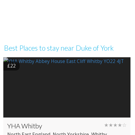
Best Places to stay near Duke of York
£22
YHA Whitby
★★★★☆
North East England
, North Yorkshire
, Whitby