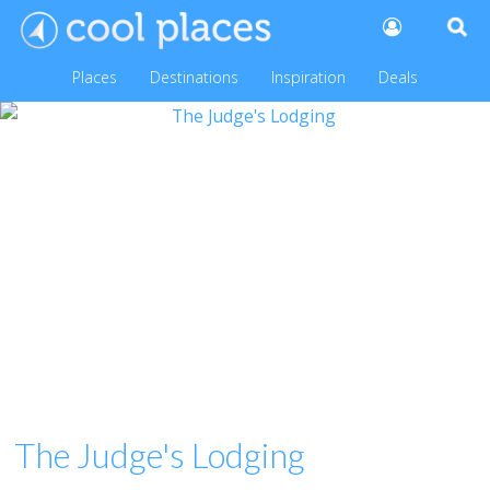
Places
Destinations
Inspiration
Deals
The Judge's Lodging