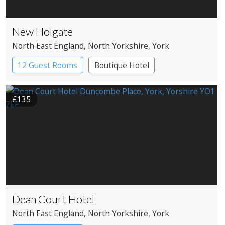
New Holgate
North East England
, North Yorkshire
, York
12 Guest Rooms
Boutique Hotel
£135
Dean Court Hotel
North East England
, North Yorkshire
, York