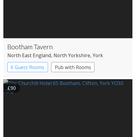
Bootham Tavern
North East England
, North Yorkshire
, York
6 Guest Rooms
Pub with Rooms
£90