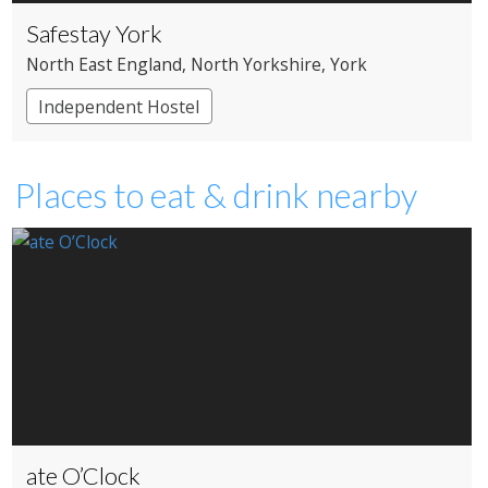
Safestay York
North East England
, North Yorkshire
, York
Independent Hostel
Places to eat & drink nearby
ate O’Clock