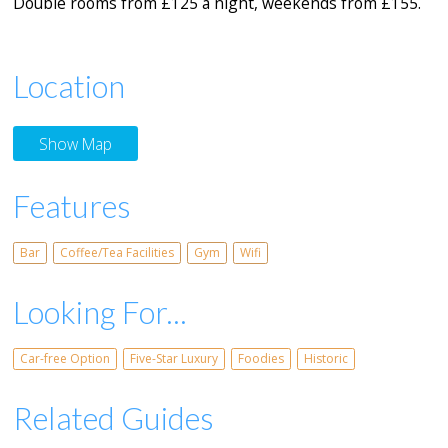
Double rooms from £125 a night, weekends from £155.
Location
Show Map
Features
Bar
Coffee/Tea Facilities
Gym
Wifi
Looking For...
Car-free Option
Five-Star Luxury
Foodies
Historic
Related Guides