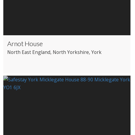
Arnot House
North East England
, North Yorkshire
, York