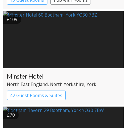
£109
Minster Hotel
North East England
, North Yorkshire
, York
42 Guest Rooms & Suites
£70