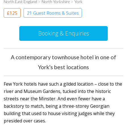
North East England
North Yorkshire
York
£125
21 Guest Rooms & Suites
Boutique Hotel
Booking & Enquiries
A contemporary townhouse hotel in one of
York's best locations
Few York hotels have such a gilded location – close to the
river and Museum Gardens, tucked into the historic
streets near the Minster. And even fewer have a
backstory to match, being a three-storey Georgian
building that used to house visiting judges while they
presided over cases.