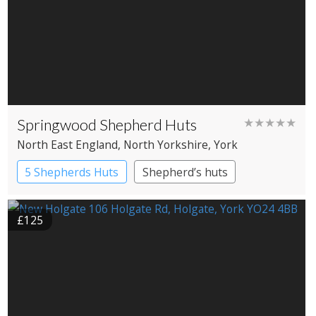
Springwood Shepherd Huts
★★★★★
North East England
, North Yorkshire
, York
5 Shepherds Huts
Shepherd’s huts
£125