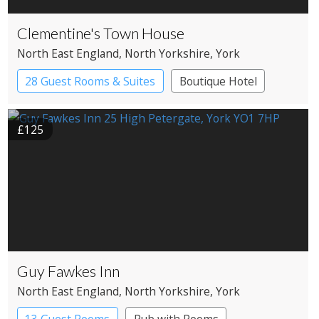
Clementine's Town House
North East England
, North Yorkshire
, York
28 Guest Rooms & Suites
Boutique Hotel
£125
Guy Fawkes Inn
North East England
, North Yorkshire
, York
13 Guest Rooms
Pub with Rooms