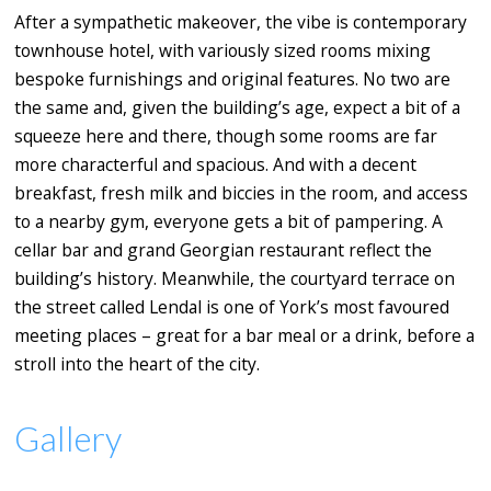
After a sympathetic makeover, the vibe is contemporary
townhouse hotel, with variously sized rooms mixing
bespoke furnishings and original features. No two are
the same and, given the building’s age, expect a bit of a
squeeze here and there, though some rooms are far
more characterful and spacious. And with a decent
breakfast, fresh milk and biccies in the room, and access
to a nearby gym, everyone gets a bit of pampering. A
cellar bar and grand Georgian restaurant reflect the
building’s history. Meanwhile, the courtyard terrace on
the street called Lendal is one of York’s most favoured
meeting places – great for a bar meal or a drink, before a
stroll into the heart of the city.
Gallery