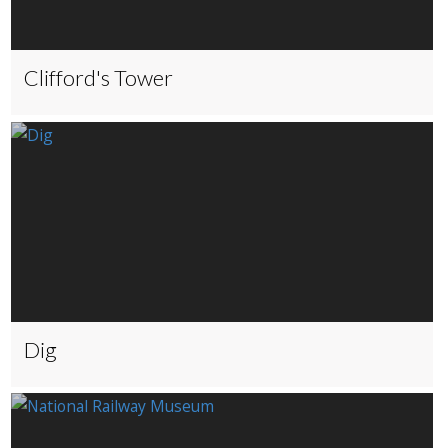
Clifford's Tower
Dig