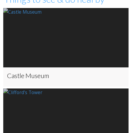
Castle Museum