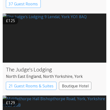
37 Guest Rooms
£125
The Judge's Lodging
North East England
, North Yorkshire
, York
21 Guest Rooms & Suites
Boutique Hotel
£129