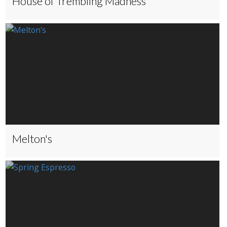
House of Trembling Madness
Melton's