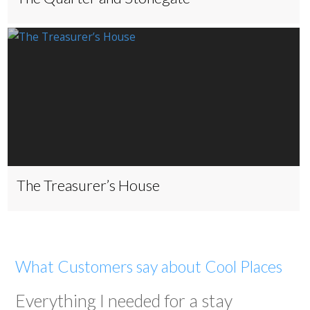
The Treasurer’s House
What Customers say about Cool Places
Everything I needed for a stay