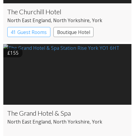
The Churchill Hotel
North East England
, North Yorkshire
, York
41 Guest Rooms
Boutique Hotel
£155
The Grand Hotel & Spa
North East England
, North Yorkshire
, York