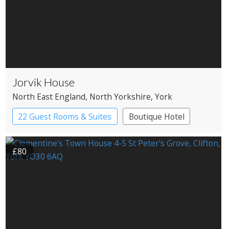
Jorvik House
North East England
, North Yorkshire
, York
22 Guest Rooms & Suites
Boutique Hotel
£80