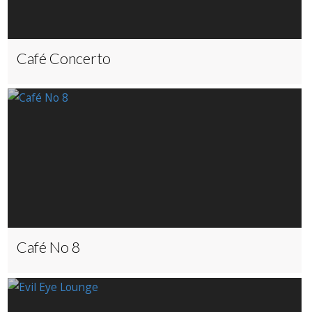
Café Concerto
Café No 8