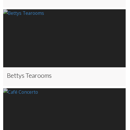
Bettys Tearooms