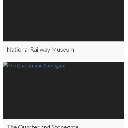
National Railway Museum
The Quarter and Stonegate