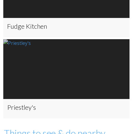
Fudge Kitchen
Priestley's
Things to see & do nearby