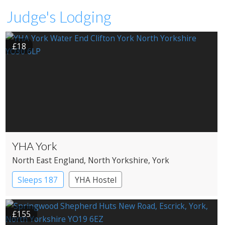
Judge's Lodging
£18
YHA York
North East England
, North Yorkshire
, York
Sleeps 187
YHA Hostel
£155