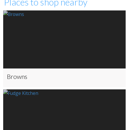
Places to shop nearby
Browns