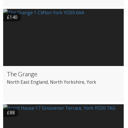
£140
The Grange
North East England
, North Yorkshire
, York
£88