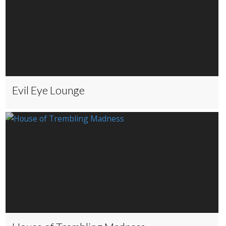
Evil Eye Lounge