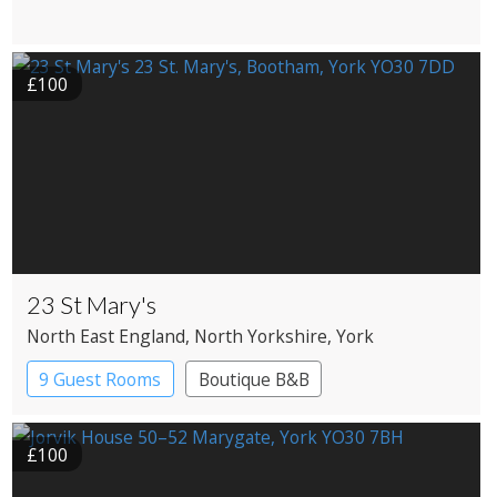
£100
23 St Mary's
North East England
, North Yorkshire
, York
9 Guest Rooms
Boutique B&B
£100