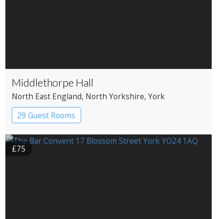
Middlethorpe Hall
North East England
, North Yorkshire
, York
29 Guest Rooms
£75