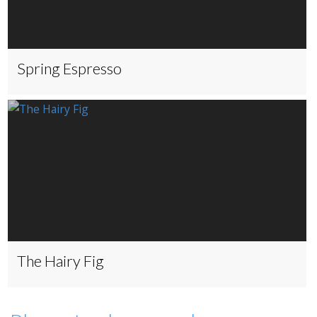
Spring Espresso
The Hairy Fig