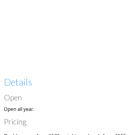
Details
Open
Open all year.
Pricing