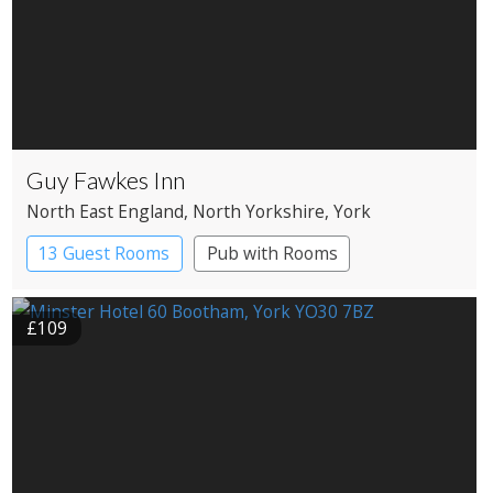
Guy Fawkes Inn
North East England
, North Yorkshire
, York
13 Guest Rooms
Pub with Rooms
£109