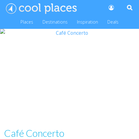
Places
Destinations
Inspiration
Deals
Café Concerto