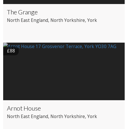
The Grange
North East England
, North Yorkshire
, York
£88
Arnot House
North East England
, North Yorkshire
, York