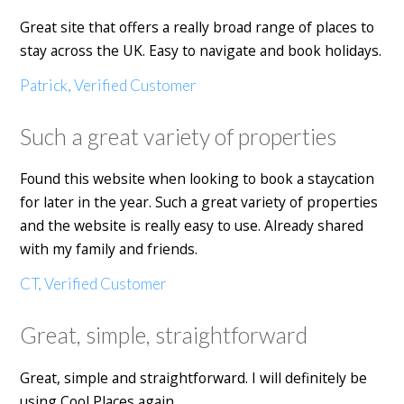
Great site that offers a really broad range of places to
stay across the UK. Easy to navigate and book holidays.
Patrick, Verified Customer
Such a great variety of properties
Found this website when looking to book a staycation
for later in the year. Such a great variety of properties
and the website is really easy to use. Already shared
with my family and friends.
CT, Verified Customer
Great, simple, straightforward
Great, simple and straightforward. I will definitely be
using Cool Places again.