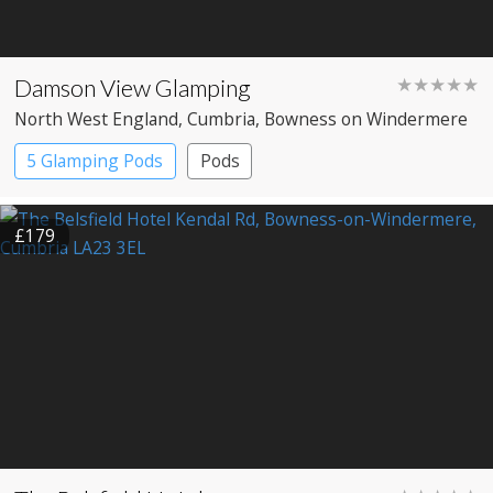
Damson View Glamping
★★★★★
North West England
, Cumbria
, Bowness on Windermere
5 Glamping Pods
Pods
£179