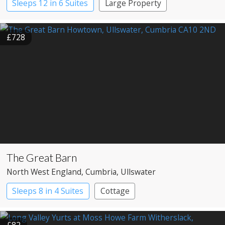
Sleeps 12 in 6 Suites
Large Property
£728
The Great Barn
North West England
, Cumbria
, Ullswater
Sleeps 8 in 4 Suites
Cottage