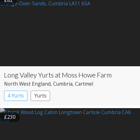
£82
Long Valley Yurts at Moss Howe Farm
North West England
, Cumbria
, Cartmel
4 Yurts
Yurts
£230