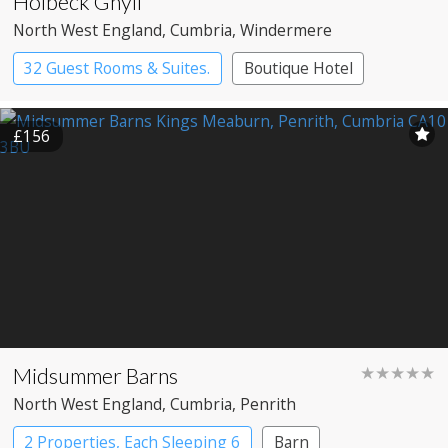
Holbeck Ghyll
North West England
, Cumbria
, Windermere
32 Guest Rooms & Suites.
Boutique Hotel
Country House Hotel
£156
Midsummer Barns
★★★★★
North West England
, Cumbria
, Penrith
2 Properties, Each Sleeping 6
Barn