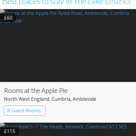
Best places to stay in The Lake District
£60
Rooms at the Apple Pie
North West England
, Cumbria
, Ambleside
8 Guest Rooms
£115