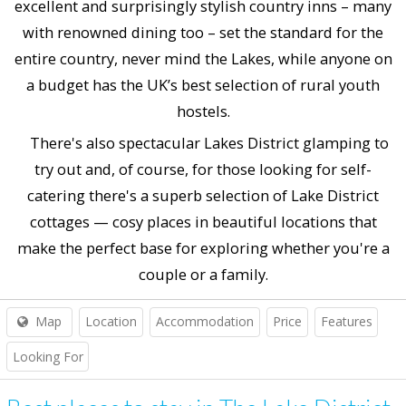
excellent and surprisingly stylish country inns – many
with renowned dining too – set the standard for the
entire country, never mind the Lakes, while anyone on
a budget has the UK’s best selection of rural youth
hostels.
There's also spectacular Lakes District glamping to
try out and, of course, for those looking for self-
catering there's a superb selection of Lake District
cottages — cosy places in beautiful locations that
make the perfect base for exploring whether you're a
couple or a family.
Map
Location
Accommodation
Price
Features
Looking For