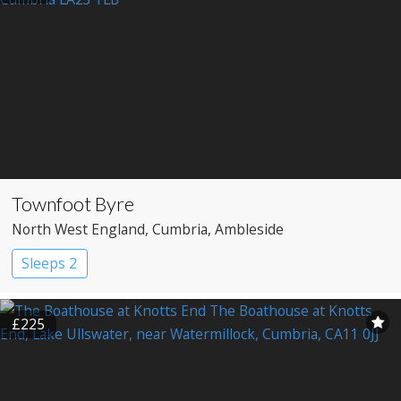
Townfoot Byre
North West England
, Cumbria
, Ambleside
Sleeps 2
£225