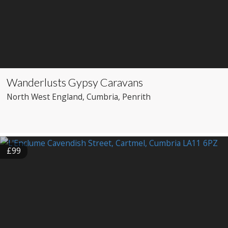
Wanderlusts Gypsy Caravans
North West England
, Cumbria
, Penrith
£99