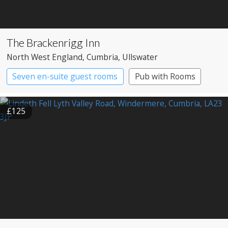
The Brackenrigg Inn
North West England
, Cumbria
, Ullswater
Seven en-suite guest rooms
Pub with Rooms
£125