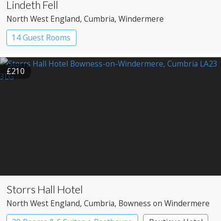
Lindeth Fell
North West England
, Cumbria
, Windermere
14 Guest Rooms
£210
Storrs Hall Hotel
North West England
, Cumbria
, Bowness on Windermere