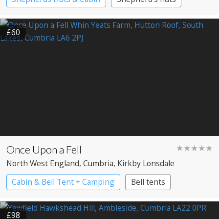
£60
Once Upon a Fell
★★★★★
North West England
, Cumbria
, Kirkby Lonsdale
Cabin & Bell Tent + Camping
Bell tents
£98