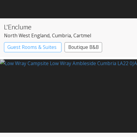
L'Enclume
North West England
, Cumbria
, Cartmel
Guest Rooms & Suites
Boutique B&B