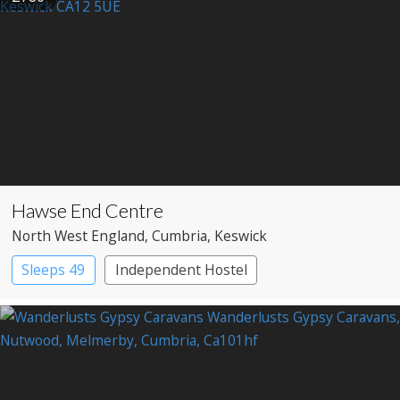
Hawse End Centre
North West England
, Cumbria
, Keswick
Sleeps 49
Independent Hostel