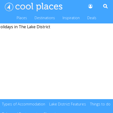
Places
Destinations
Inspiration
Deals
Types of Accommodation
Lake District Features
Things to do