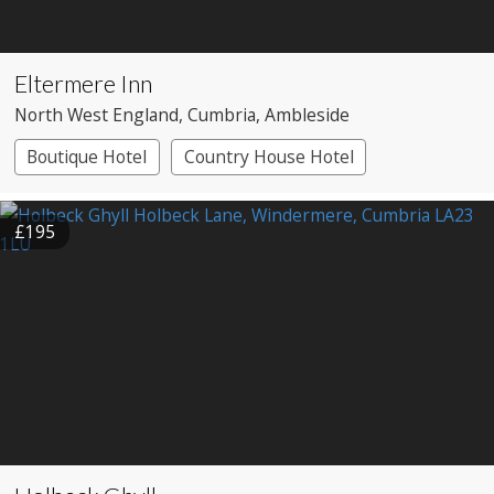
Eltermere Inn
North West England
, Cumbria
, Ambleside
Boutique Hotel
Country House Hotel
£195