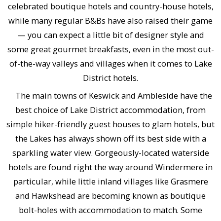
celebrated boutique hotels and country-house hotels,
while many regular B&Bs have also raised their game
— you can expect a little bit of designer style and
some great gourmet breakfasts, even in the most out-
of-the-way valleys and villages when it comes to Lake
District hotels.
The main towns of Keswick and Ambleside have the
best choice of Lake District accommodation, from
simple hiker-friendly guest houses to glam hotels, but
the Lakes has always shown off its best side with a
sparkling water view. Gorgeously-located waterside
hotels are found right the way around Windermere in
particular, while little inland villages like Grasmere
and Hawkshead are becoming known as boutique
bolt-holes with accommodation to match. Some