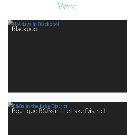
West
Blackpool
Boutique B&Bs in the Lake District