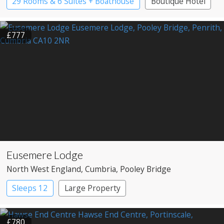
29 Rooms & 6 Suites + Boathouse
Boutique Hotel
Country House Hotel
£777
Eusemere Lodge
North West England
, Cumbria
, Pooley Bridge
Sleeps 12
Large Property
£780