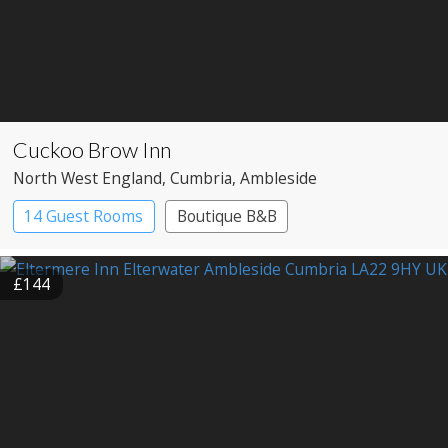
Cuckoo Brow Inn
North West England
, Cumbria
, Ambleside
14 Guest Rooms
Boutique B&B
£144