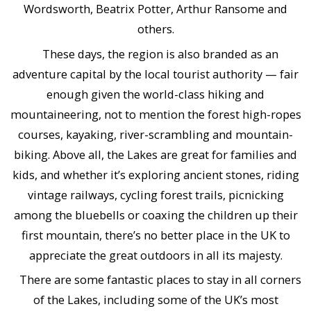
Wordsworth, Beatrix Potter, Arthur Ransome and
others.
These days, the region is also branded as an
adventure capital by the local tourist authority — fair
enough given the world-class hiking and
mountaineering, not to mention the forest high-ropes
courses, kayaking, river-scrambling and mountain-
biking. Above all, the Lakes are great for families and
kids, and whether it’s exploring ancient stones, riding
vintage railways, cycling forest trails, picnicking
among the bluebells or coaxing the children up their
first mountain, there’s no better place in the UK to
appreciate the great outdoors in all its majesty.
There are some fantastic places to stay in all corners
of the Lakes, including some of the UK’s most