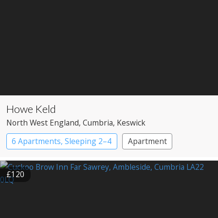
Howe Keld
North West England
, Cumbria
, Keswick
6 Apartments, Sleeping 2–4
Apartment
£120