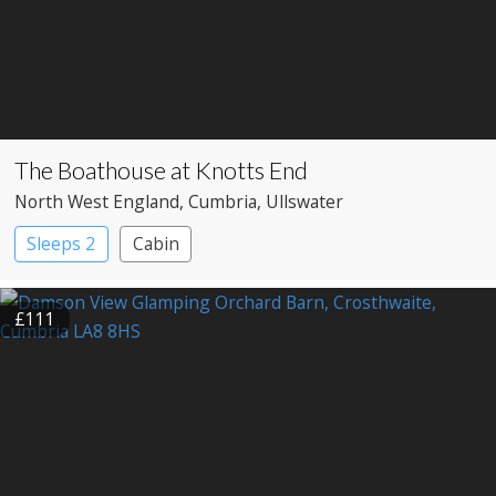
The Boathouse at Knotts End
North West England
, Cumbria
, Ullswater
Sleeps 2
Cabin
£111