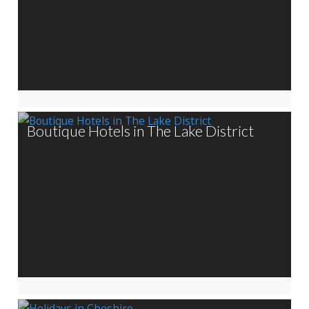
Boutique Hotels in The Lake District