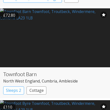
£72.80
Townfoot Barn
North West England
, Cumbria
, Ambleside
Sleeps 2
Cottage
£110