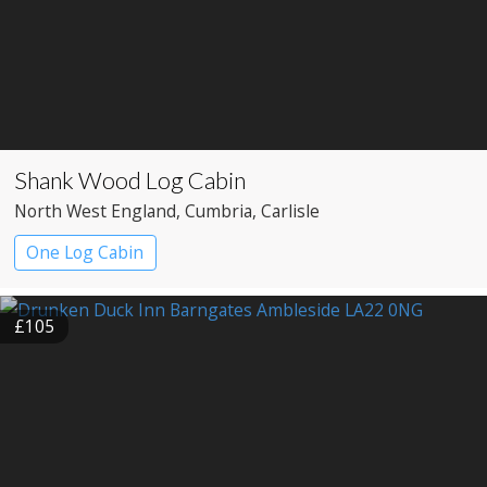
Shank Wood Log Cabin
North West England
, Cumbria
, Carlisle
One Log Cabin
£105