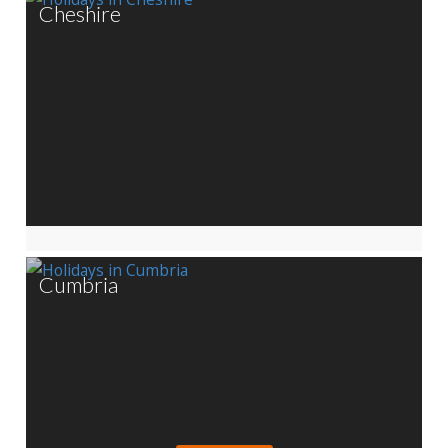
Cheshire
Cumbria