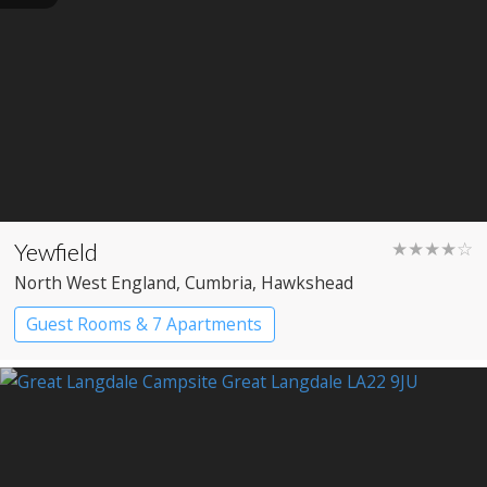
Yewfield
★★★★☆
North West England
, Cumbria
, Hawkshead
Guest Rooms & 7 Apartments