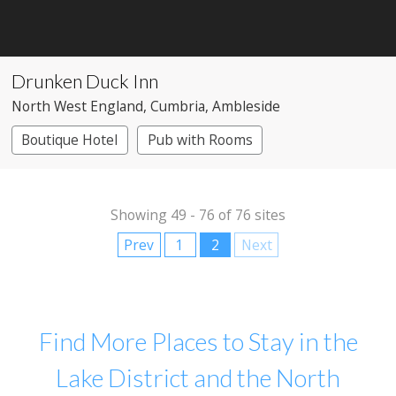
Drunken Duck Inn
North West England
, Cumbria
, Ambleside
Boutique Hotel
Pub with Rooms
Showing 49 - 76 of 76 sites
Prev
1
2
Next
Find More Places to Stay in the
Lake District and the North