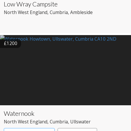
Low Wray Campsite
North West England
, Cumbria
, Ambleside
£1200
Waternook
North West England
, Cumbria
, Ullswater