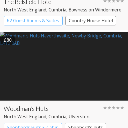
The Belsfield Hotel
★★★★★
North West England
, Cumbria
, Bowness on Windermere
62 Guest Rooms & Suites
Country House Hotel
£80
Woodman's Huts
★★★★★
North West England
, Cumbria
, Ulverston
Shepherds Huts & Cabin
Shepherd’s huts