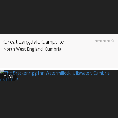
Great Langdale Campsite
★★★★☆
North West England
, Cumbria
£180