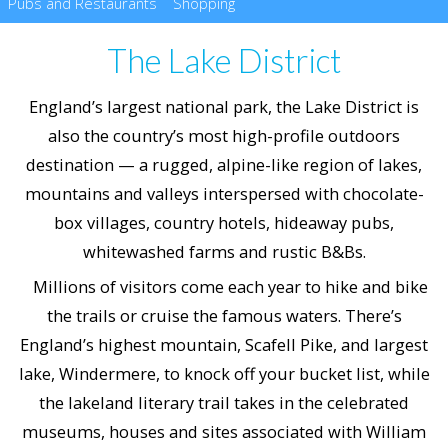
Pubs and Restaurants
Shopping
The Lake District
England’s largest national park, the Lake District is
also the country’s most high-profile outdoors
destination — a rugged, alpine-like region of lakes,
mountains and valleys interspersed with chocolate-
box villages, country hotels, hideaway pubs,
whitewashed farms and rustic B&Bs.
Millions of visitors come each year to hike and bike
the trails or cruise the famous waters. There’s
England’s highest mountain, Scafell Pike, and largest
lake, Windermere, to knock off your bucket list, while
the lakeland literary trail takes in the celebrated
museums, houses and sites associated with William