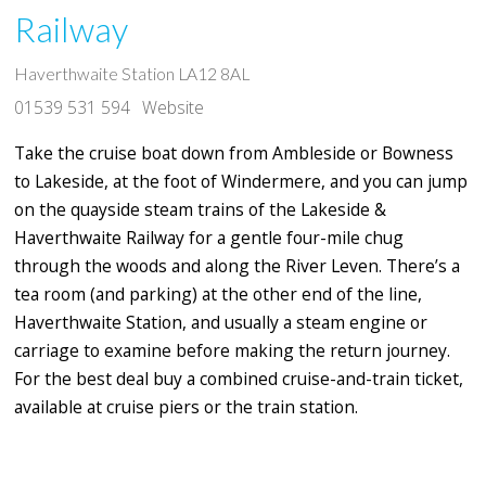
Railway
Haverthwaite Station LA12 8AL
01539 531 594
Website
Take the cruise boat down from Ambleside or Bowness
to Lakeside, at the foot of Windermere, and you can jump
on the quayside steam trains of the Lakeside &
Haverthwaite Railway for a gentle four-mile chug
through the woods and along the River Leven. There’s a
tea room (and parking) at the other end of the line,
Haverthwaite Station, and usually a steam engine or
carriage to examine before making the return journey.
For the best deal buy a combined cruise-and-train ticket,
available at cruise piers or the train station.