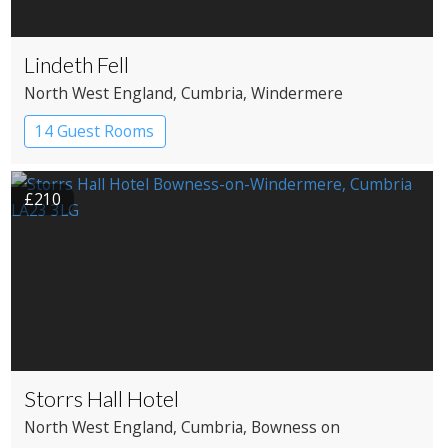
Lindeth Fell
North West England
, Cumbria
, Windermere
14 Guest Rooms
£210
Storrs Hall Hotel
North West England
, Cumbria
, Bowness on