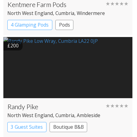
Kentmere Farm Pods
★★★★★
North West England
, Cumbria
, Windermere
4 Glamping Pods
Pods
£200
Randy Pike
★★★★★
North West England
, Cumbria
, Ambleside
3 Guest Suites
Boutique B&B