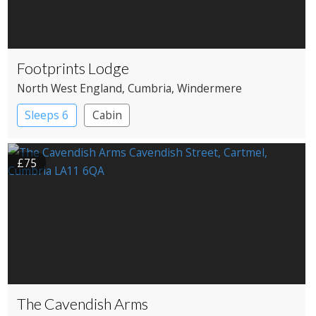
Footprints Lodge
North West England
, Cumbria
, Windermere
Sleeps 6
Cabin
£75
The Cavendish Arms