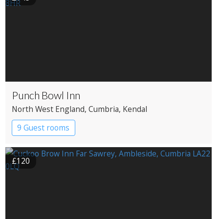
Punch Bowl Inn
North West England
, Cumbria
, Kendal
9 Guest rooms
£120