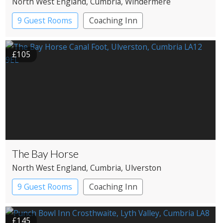
North West England
, Cumbria
, Windermere
9 Guest Rooms
Coaching Inn
£105
The Bay Horse
North West England
, Cumbria
, Ulverston
9 Guest Rooms
Coaching Inn
£145