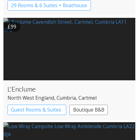
Windermere
29 Rooms & 6 Suites + Boathouse
Boutique Hotel
Country House Hotel
£99
L'Enclume
North West England
, Cumbria
, Cartmel
Guest Rooms & Suites
Boutique B&B