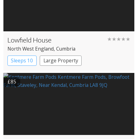
Lowfield House
★★★★★
North West England
, Cumbria
Sleeps 10
Large Property
£85