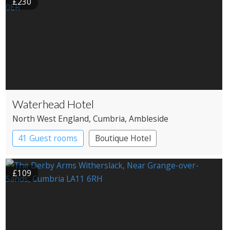
£230
Waterhead Hotel
North West England
, Cumbria
, Ambleside
41 Guest rooms
Boutique Hotel
£109