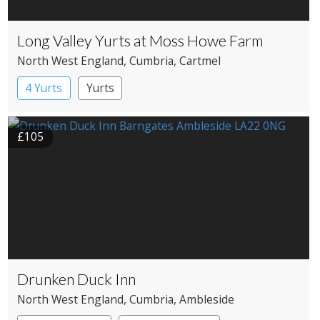
Long Valley Yurts at Moss Howe Farm
North West England
, Cumbria
, Cartmel
4 Yurts
Yurts
£105
Drunken Duck Inn
North West England
, Cumbria
, Ambleside