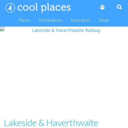
Places
Destinations
Inspiration
Deals
Lakeside & Haverthwaite