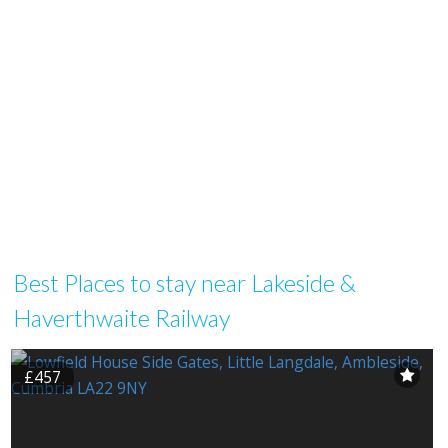
Best Places to stay near Lakeside &
Haverthwaite Railway
£457