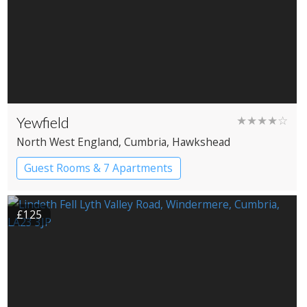
Yewfield
★★★★☆
North West England
, Cumbria
, Hawkshead
Guest Rooms & 7 Apartments
£125