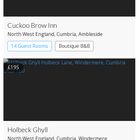
Cuckoo Brow Inn
North West England
, Cumbria
, Ambleside
14 Guest Rooms
Boutique B&B
£195
Holbeck Ghyll
North West England
, Cumbria
, Windermere