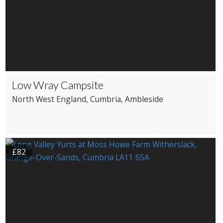
Low Wray Campsite
North West England
, Cumbria
, Ambleside
£82