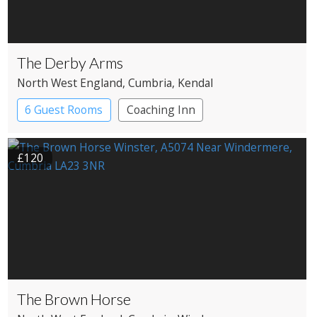
The Derby Arms
North West England
, Cumbria
, Kendal
6 Guest Rooms
Coaching Inn
£120
The Brown Horse