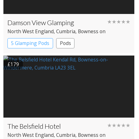
Damson View Glamping
★★★★★
North West England
, Cumbria
, Bowness on
Windermere
5 Glamping Pods
Pods
£179
The Belsfield Hotel
★★★★★
North West England
, Cumbria
, Bowness on