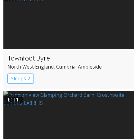
Townfoot Byre
North West England
, Cumbria
, Ambleside
Sleeps 2
£111