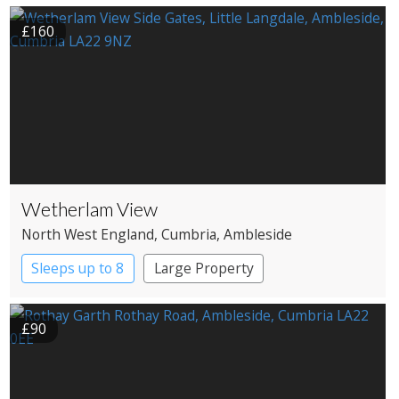
£160
Wetherlam View
North West England
, Cumbria
, Ambleside
Sleeps up to 8
Large Property
£90