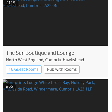
£115
The Sun Boutique and Lounge
North West England
, Cumbria
, Hawkshead
16 Guest Rooms
Pub with Rooms
£66