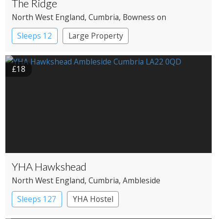
The Ridge
North West England
, Cumbria
, Bowness on
Windermere
Sleeps 12
Large Property
£18
YHA Hawkshead
North West England
, Cumbria
, Ambleside
Sleeps 127
YHA Hostel