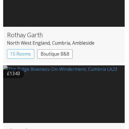
Rothay Garth
North West England
, Cumbria
, Ambleside
15 Rooms
Boutique B&B
£1343