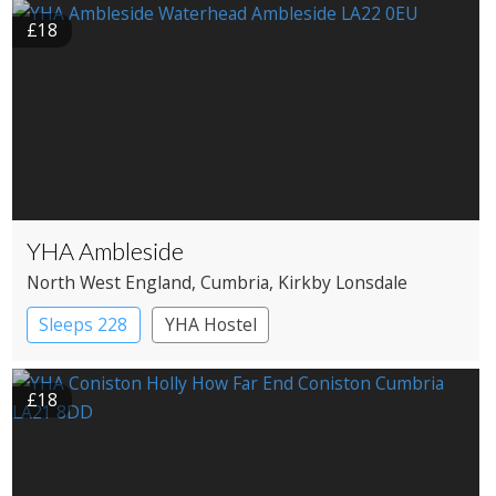
£18
YHA Ambleside
North West England
, Cumbria
, Kirkby Lonsdale
Sleeps 228
YHA Hostel
£18