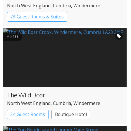
North West England
, Cumbria
, Windermere
73 Guest Rooms & Suites
Country House Hotel
Spa Hotel
£210
The Wild Boar
North West England
, Cumbria
, Windermere
34 Guest Rooms
Boutique Hotel