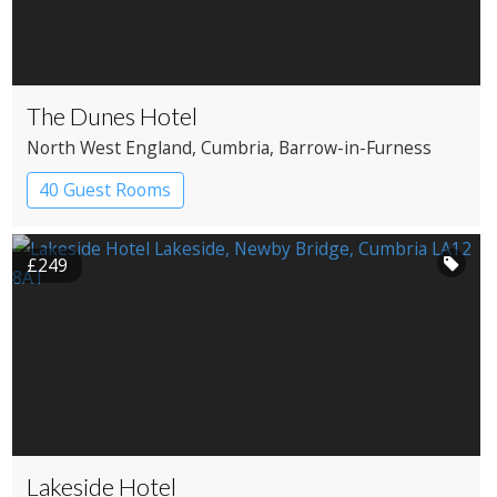
The Dunes Hotel
North West England
, Cumbria
, Barrow-in-Furness
40 Guest Rooms
£249
Lakeside Hotel