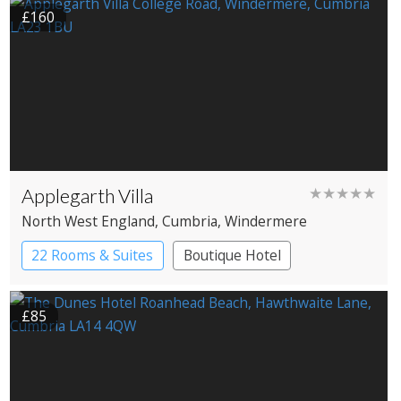
£160
Applegarth Villa
★★★★★
North West England
, Cumbria
, Windermere
22 Rooms & Suites
Boutique Hotel
£85