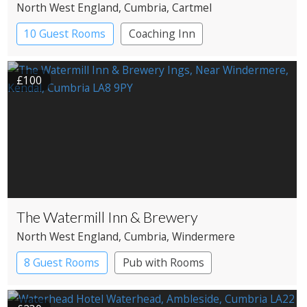
North West England
, Cumbria
, Cartmel
10 Guest Rooms
Coaching Inn
Pub with Rooms
£100
The Watermill Inn & Brewery
North West England
, Cumbria
, Windermere
8 Guest Rooms
Pub with Rooms