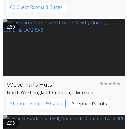
Windermere
62 Guest Rooms & Suites
Country House Hotel
£80
Woodman's Huts
★★★★★
North West England
, Cumbria
, Ulverston
Shepherds Huts & Cabin
Shepherd’s huts
£98