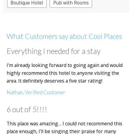
Boutique Hotel
Pub with Rooms
What Customers say about Cool Places
Everything I needed for a stay
I'm already looking forward to going again and would
highly recommend this hotel to anyone visiting the
area. It definitely deserves a five star rating!
Nathan, Verified Customer
6 out of 5!!!!
This place was amazing… I could not recommend this
place enough, I’ll be singing their praise for many