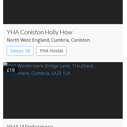
YHA Coniston Holly How
North West England
, Cumbria
, Coniston
Sleeps 58
YHA Hostel
£18
YHA Windermere