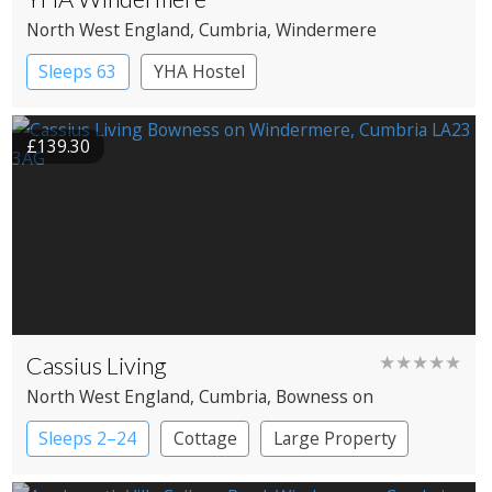
North West England
, Cumbria
, Windermere
Sleeps 63
YHA Hostel
£139.30
Cassius Living
★★★★★
North West England
, Cumbria
, Bowness on
Windermere
Sleeps 2–24
Cottage
Large Property