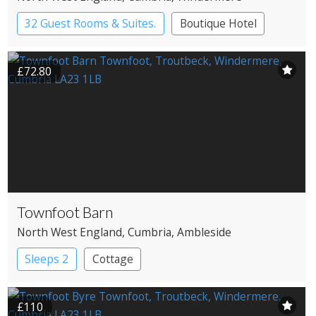
32 Guest Rooms & Suites.
Boutique Hotel
Country House Hotel
£72.80
Townfoot Barn
North West England
, Cumbria
, Ambleside
Sleeps 2
Cottage
£110