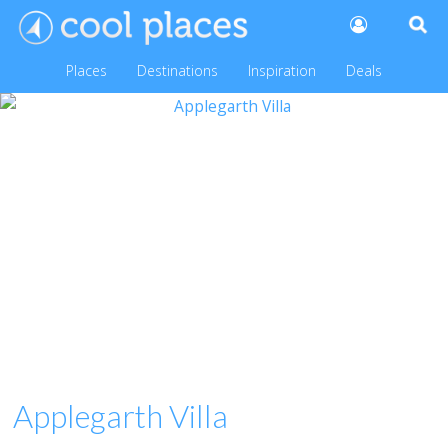
Places
Destinations
Inspiration
Deals
Applegarth Villa