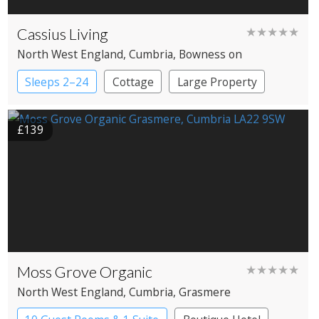
Cassius Living
★★★★★
North West England
, Cumbria
, Bowness on
Windermere
Sleeps 2–24
Cottage
Large Property
£139
Moss Grove Organic
★★★★★
North West England
, Cumbria
, Grasmere