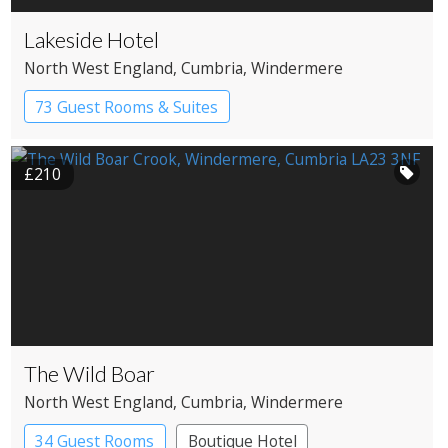
Lakeside Hotel
North West England
, Cumbria
, Windermere
73 Guest Rooms & Suites
Country House Hotel
Spa Hotel
£210
The Wild Boar
North West England
, Cumbria
, Windermere
34 Guest Rooms
Boutique Hotel