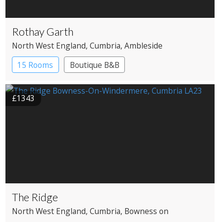
Rothay Garth
North West England
, Cumbria
, Ambleside
15 Rooms
Boutique B&B
£1343
The Ridge
North West England
, Cumbria
, Bowness on