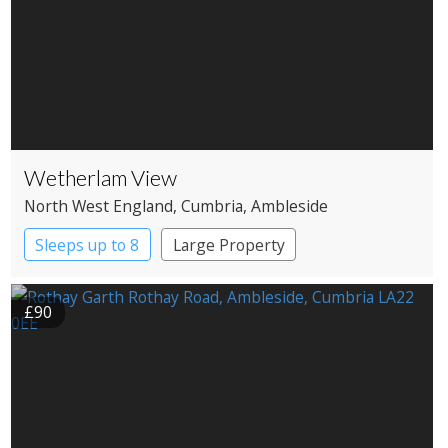
Wetherlam View
North West England
, Cumbria
, Ambleside
Sleeps up to 8
Large Property
£90