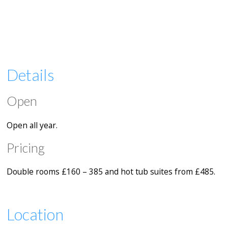
Details
Open
Open all year.
Pricing
Double rooms £160 – 385 and hot tub suites from £485.
Location