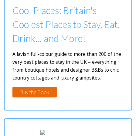
Cool Places: Britain's
Coolest Places to Stay, Eat,
Drink... and More!
A lavish full-colour guide to more than 200 of the
very best places to stay in the UK – everything
from boutique hotels and designer B&Bs to chic
country cottages and luxury glampsites.
Buy the Book