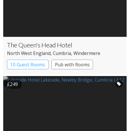
The Queen's Head Hotel
North West England
, Cumbria
, Windermere
10 Guest Rooms
Pub with Rooms
£249