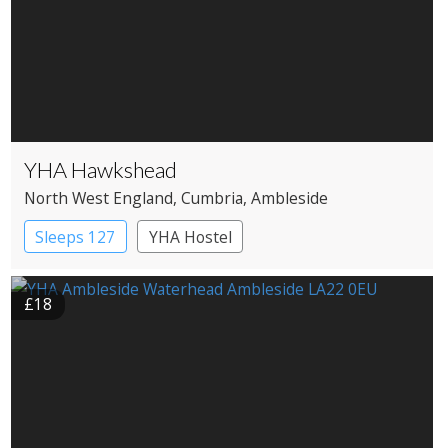
YHA Hawkshead
North West England
, Cumbria
, Ambleside
Sleeps 127
YHA Hostel
£18