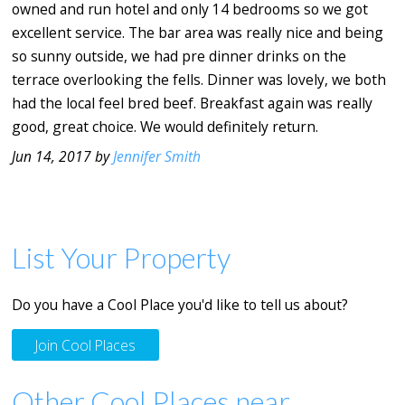
owned and run hotel and only 14 bedrooms so we got
excellent service. The bar area was really nice and being
so sunny outside, we had pre dinner drinks on the
terrace overlooking the fells. Dinner was lovely, we both
had the local feel bred beef. Breakfast again was really
good, great choice. We would definitely return.
Jun 14, 2017 by
Jennifer Smith
List Your Property
Do you have a Cool Place you'd like to tell us about?
Join Cool Places
Other Cool Places near