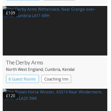
£109
The Derby Arms
North West England
, Cumbria
, Kendal
6 Guest Rooms
Coaching Inn
£120