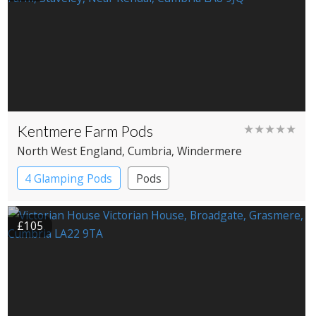
Kentmere Farm Pods
★★★★★
North West England
, Cumbria
, Windermere
4 Glamping Pods
Pods
£105