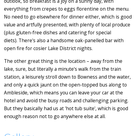
outlook, so breakfast is a joy on a sunny day, with
everything from crepes to eggs florentine on the menu.
No need to go elsewhere for dinner either, which is good
value and artfully presented, with plenty of local produce
(plus gluten-free dishes and catering for special
diets). There's also a handsome oak-panelled bar with
open fire for cosier Lake District nights.
The other great thing is the location – away from the
lake, sure, but literally a minute's walk from the train
station, a leisurely stroll down to Bowness and the water,
and only a quick jaunt on the open-topped bus along to
Ambleside, which means you can leave your car at the
hotel and avoid the busy roads and challenging parking.
But they basically had us at 'hot tub suite', which is good
enough reason not to go anywhere else at all.