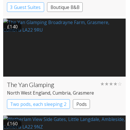
3 Guest Suites
Boutique B&B
£140
The Yan Glamping
★★★★☆
North West England
, Cumbria
, Grasmere
Two pods, each sleeping 2
Pods
£160