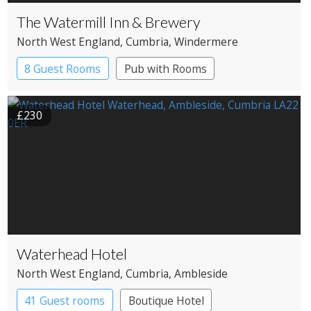
The Watermill Inn & Brewery
North West England
, Cumbria
, Windermere
8 Guest Rooms
Pub with Rooms
£230
Waterhead Hotel
North West England
, Cumbria
, Ambleside
41 Guest rooms
Boutique Hotel