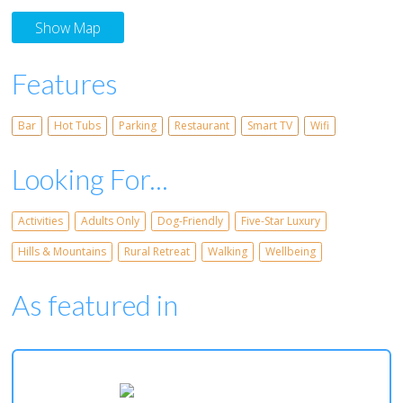
Show Map
Features
Bar
Hot Tubs
Parking
Restaurant
Smart TV
Wifi
Looking For...
Activities
Adults Only
Dog-Friendly
Five-Star Luxury
Hills & Mountains
Rural Retreat
Walking
Wellbeing
As featured in