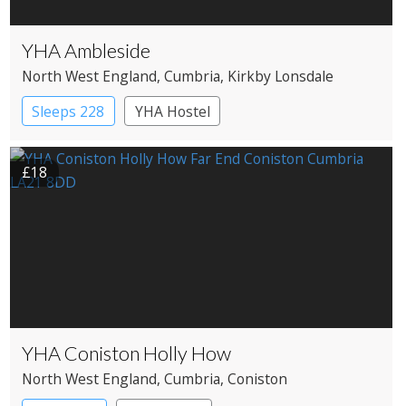
YHA Ambleside
North West England
, Cumbria
, Kirkby Lonsdale
Sleeps 228
YHA Hostel
£18
YHA Coniston Holly How
North West England
, Cumbria
, Coniston