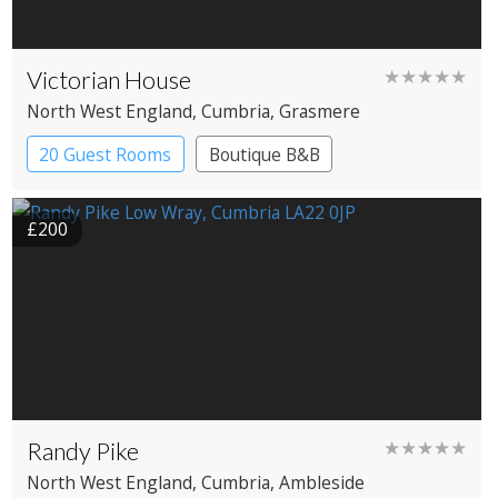
Victorian House
★★★★★
North West England
, Cumbria
, Grasmere
20 Guest Rooms
Boutique B&B
£200
Randy Pike
★★★★★
North West England
, Cumbria
, Ambleside