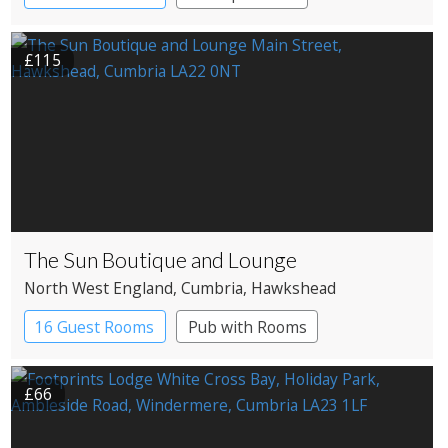
£115
The Sun Boutique and Lounge
North West England
, Cumbria
, Hawkshead
16 Guest Rooms
Pub with Rooms
£66