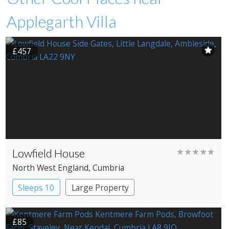
Applegarth Villa
£457
Lowfield House
★★★★★
North West England
, Cumbria
Sleeps 10
Large Property
£85