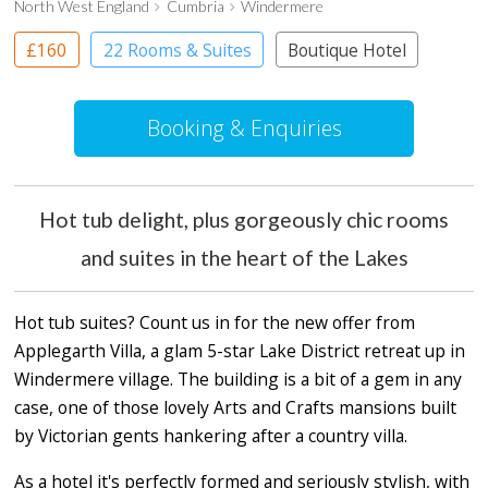
North West England
Cumbria
Windermere
£160
22 Rooms & Suites
Boutique Hotel
Booking & Enquiries
Hot tub delight, plus gorgeously chic rooms
and suites in the heart of the Lakes
Hot tub suites? Count us in for the new offer from
Applegarth Villa, a glam 5-star Lake District retreat up in
Windermere village. The building is a bit of a gem in any
case, one of those lovely Arts and Crafts mansions built
by Victorian gents hankering after a country villa.
As a hotel it's perfectly formed and seriously stylish, with