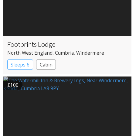
Footprints Lodge
North West England
, Cumbria
, Windermere
Sleeps 6
Cabin
£100