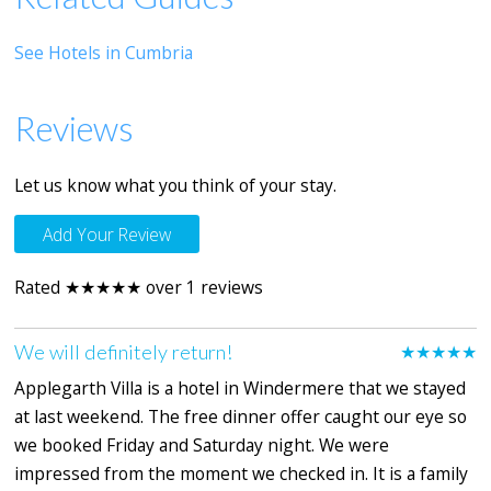
See Hotels in Cumbria
Reviews
Let us know what you think of your stay.
Add Your Review
Rated ★★★★★ over 1 reviews
We will definitely return!
★★★★★
Applegarth Villa is a hotel in Windermere that we stayed
at last weekend. The free dinner offer caught our eye so
we booked Friday and Saturday night. We were
impressed from the moment we checked in. It is a family