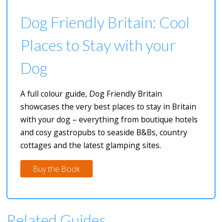
Dog Friendly Britain: Cool
Places to Stay with your
Dog
A full colour guide, Dog Friendly Britain
showcases the very best places to stay in Britain
with your dog – everything from boutique hotels
and cosy gastropubs to seaside B&Bs, country
cottages and the latest glamping sites.
Buy the Book
Related Guides