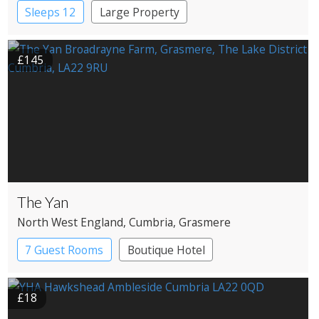
Windermere
Sleeps 12
Large Property
£145
The Yan
North West England
, Cumbria
, Grasmere
7 Guest Rooms
Boutique Hotel
Restaurant with Rooms
£18