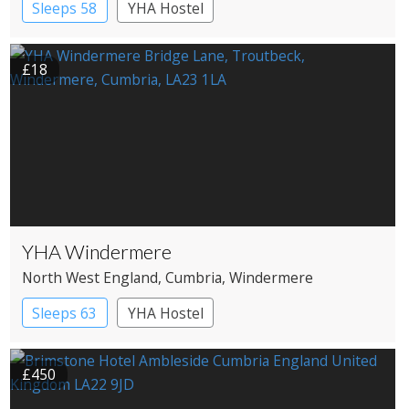
Sleeps 58
YHA Hostel
£18
YHA Windermere
North West England
, Cumbria
, Windermere
Sleeps 63
YHA Hostel
£450