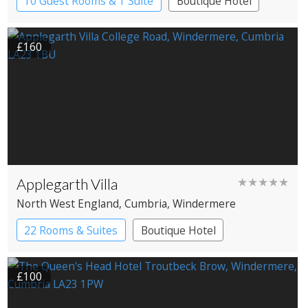
10 Guest Rooms & 1 Suite
Boutique Hotel
£160
Applegarth Villa
★★★★★
North West England
, Cumbria
, Windermere
22 Rooms & Suites
Boutique Hotel
£100