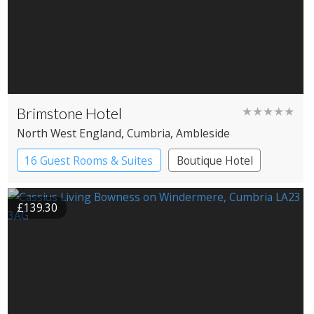
Brimstone Hotel
★★★★★
North West England
, Cumbria
, Ambleside
16 Guest Rooms & Suites
Boutique Hotel
Spa Hotel
£139.30