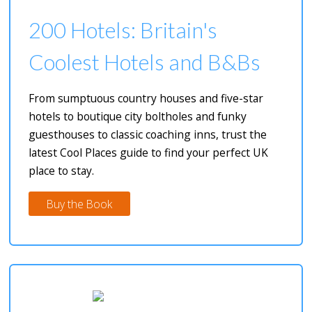
200 Hotels: Britain's
Coolest Hotels and B&Bs
From sumptuous country houses and five-star
hotels to boutique city boltholes and funky
guesthouses to classic coaching inns, trust the
latest Cool Places guide to find your perfect UK
place to stay.
Buy the Book