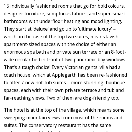
15 individually fashioned rooms that go for bold colours,
designer furniture, sumptuous fabrics, and super-smart
bathrooms with underfloor heating and mood lighting.
They start at 'deluxe' and go up to 'ultimate luxury' –
which, in the case of the top two suites, means lavish
apartment-sized spaces with the choice of either an
enormous spa bath and private sun terrace or an 8-foot-
wide circular bed in front of two panoramic bay windows.
That's a tough choice! Every Victorian gents' villa had a
coach house, which at Applegarth has been re-fashioned
to offer 7 new hot-tub suites – more stunning, boutique
spaces, each with their own private terrace and tub and
far-reaching views. Two of them are dog-friendly too.
The hotel is at the top of the village, which means some
sweeping mountain views from most of the rooms and
suites. The conservatory restaurant has the same