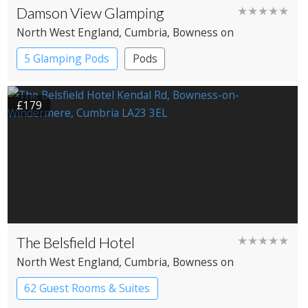
Damson View Glamping
★★★★★
North West England
, Cumbria
, Bowness on
Windermere
5 Glamping Pods
Pods
£179
The Belsfield Hotel
★★★★★
North West England
, Cumbria
, Bowness on
Windermere
62 Guest Rooms & Suites