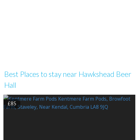
Best Places to stay near Hawkshead Beer
Hall
£85