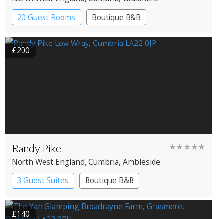
20 Guest Rooms
Boutique B&B
£200
Randy Pike
★★★★★
North West England
, Cumbria
, Ambleside
3 Guest Suites
Boutique B&B
£140