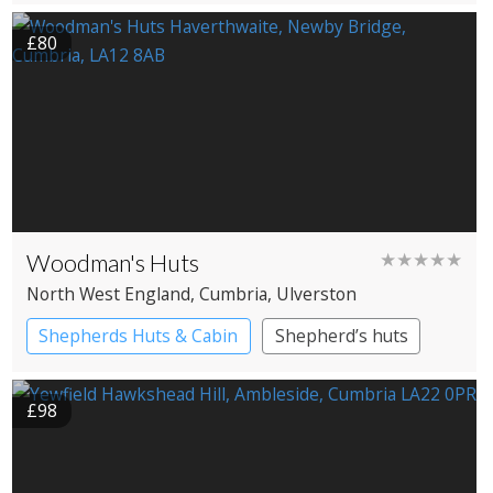
Country House Hotel
£80
Woodman's Huts
★★★★★
North West England
, Cumbria
, Ulverston
Shepherds Huts & Cabin
Shepherd’s huts
£98