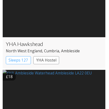
YHA Hawkshead
North West England
, Cumbria
, Ambleside
Sleeps 127
YHA Hostel
£18