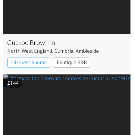
Cuckoo Brow Inn
North West England
, Cumbria
, Ambleside
14 Guest Rooms
Boutique B&B
£144