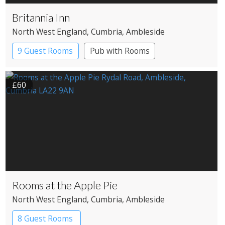
Britannia Inn
North West England
, Cumbria
, Ambleside
9 Guest Rooms
Pub with Rooms
£60
Rooms at the Apple Pie
North West England
, Cumbria
, Ambleside
8 Guest Rooms