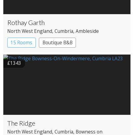
Rothay Garth
North West England
, Cumbria
, Ambleside
15 Rooms
Boutique B&B
£1343
The Ridge
North West England
, Cumbria
, Bowness on