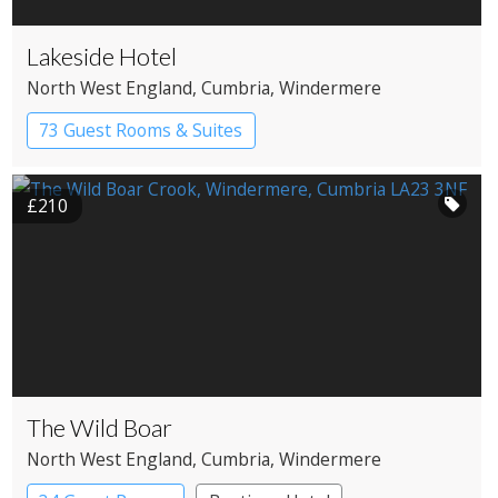
Lakeside Hotel
North West England
, Cumbria
, Windermere
73 Guest Rooms & Suites
Country House Hotel
Spa Hotel
£210
The Wild Boar
North West England
, Cumbria
, Windermere