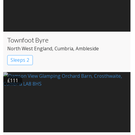
Townfoot Byre
North West England
, Cumbria
, Ambleside
Sleeps 2
£111