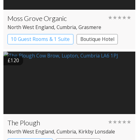
Moss Grove Organic
★★★★★
North West England
, Cumbria
, Grasmere
10 Guest Rooms & 1 Suite
Boutique Hotel
£120
The Plough
★★★★★
North West England
, Cumbria
, Kirkby Lonsdale