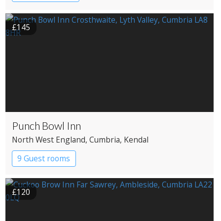
£145
Punch Bowl Inn
North West England
, Cumbria
, Kendal
9 Guest rooms
£120