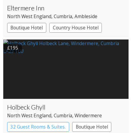
Eltermere Inn
North West England
, Cumbria
, Ambleside
Boutique Hotel
Country House Hotel
£195
Holbeck Ghyll
North West England
, Cumbria
, Windermere
32 Guest Rooms & Suites.
Boutique Hotel