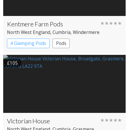
Kentmere Farm Pods
★★★★★
North West England
, Cumbria
, Windermere
4 Glamping Pods
Pods
£105
Victorian House
★★★★★
North West England
, Cumbria
, Grasmere