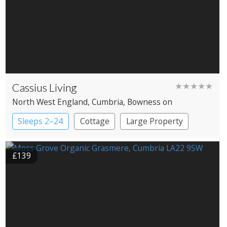
Cassius Living
★★★★★
North West England
, Cumbria
, Bowness on
Windermere
Sleeps 2–24
Cottage
Large Property
£139