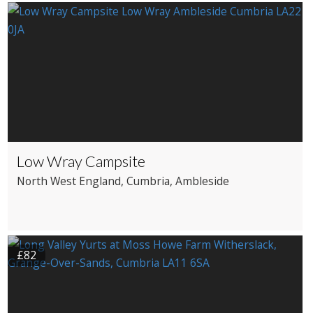
Boutique Hotel
Country House Hotel
Low Wray Campsite
North West England
, Cumbria
, Ambleside
£82