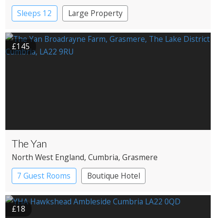
Windermere
Sleeps 12
Large Property
£145
The Yan
North West England
, Cumbria
, Grasmere
7 Guest Rooms
Boutique Hotel
Restaurant with Rooms
£18