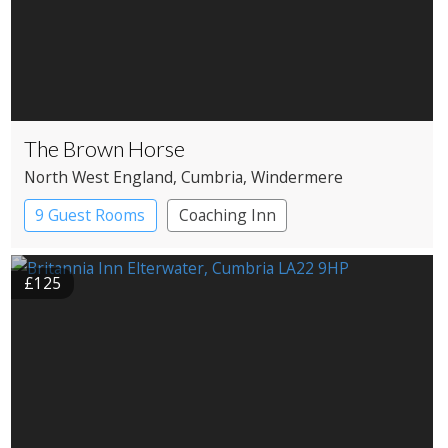
The Brown Horse
North West England
, Cumbria
, Windermere
9 Guest Rooms
Coaching Inn
£125