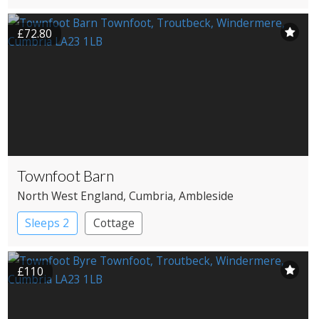
Country House Hotel
£72.80
Townfoot Barn
North West England
, Cumbria
, Ambleside
Sleeps 2
Cottage
£110