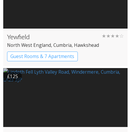
Yewfield
★★★★☆
North West England
, Cumbria
, Hawkshead
Guest Rooms & 7 Apartments
£125