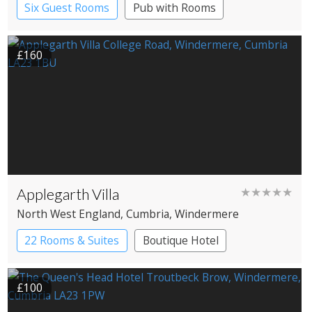
Six Guest Rooms
Pub with Rooms
Restaurant with Rooms
£160
Applegarth Villa
★★★★★
North West England
, Cumbria
, Windermere
22 Rooms & Suites
Boutique Hotel
£100