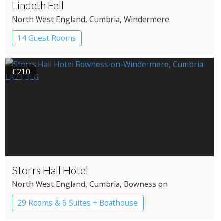
Lindeth Fell
North West England
, Cumbria
, Windermere
14 Guest Rooms
£210
Storrs Hall Hotel
North West England
, Cumbria
, Bowness on
Windermere
29 Rooms & 6 Suites + Boathouse