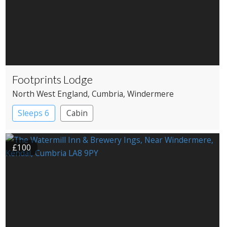
Footprints Lodge
North West England
, Cumbria
, Windermere
Sleeps 6
Cabin
£100