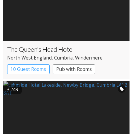
The Queen's Head Hotel
North West England
, Cumbria
, Windermere
10 Guest Rooms
Pub with Rooms
£249