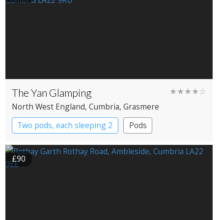
The Yan Glamping
★★★★☆
North West England
, Cumbria
, Grasmere
Two pods, each sleeping 2
Pods
£90