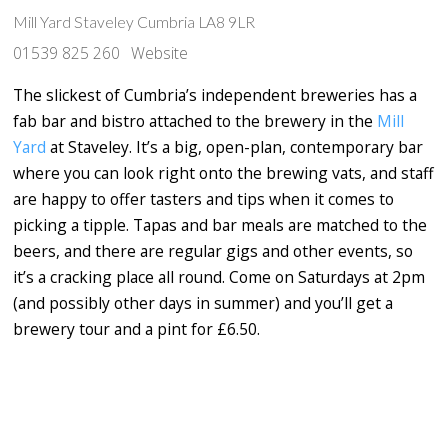
Mill Yard Staveley Cumbria LA8 9LR
01539 825 260
Website
The slickest of Cumbria’s independent breweries has a
fab bar and bistro attached to the brewery in the
Mill
Yard
at Staveley. It’s a big, open-plan, contemporary bar
where you can look right onto the brewing vats, and staff
are happy to offer tasters and tips when it comes to
picking a tipple. Tapas and bar meals are matched to the
beers, and there are regular gigs and other events, so
it’s a cracking place all round. Come on Saturdays at 2pm
(and possibly other days in summer) and you’ll get a
brewery tour and a pint for £6.50.