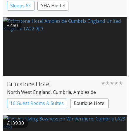
Sleeps 63
YHA Hostel
£450
Brimstone Hotel
★★★★★
North West England
, Cumbria
, Ambleside
16 Guest Rooms & Suites
Boutique Hotel
Spa Hotel
£139.30