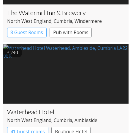
The Watermill Inn & Brewery
North West England
, Cumbria
, Windermere
8 Guest Rooms
Pub with Rooms
£230
Waterhead Hotel
North West England
, Cumbria
, Ambleside
41 Guest rooms
Boutique Hotel