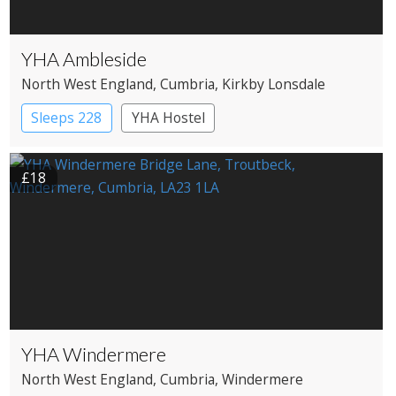
YHA Ambleside
North West England
, Cumbria
, Kirkby Lonsdale
Sleeps 228
YHA Hostel
£18
YHA Windermere
North West England
, Cumbria
, Windermere