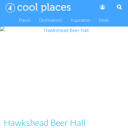
Places
Destinations
Inspiration
Deals
Hawkshead Beer Hall