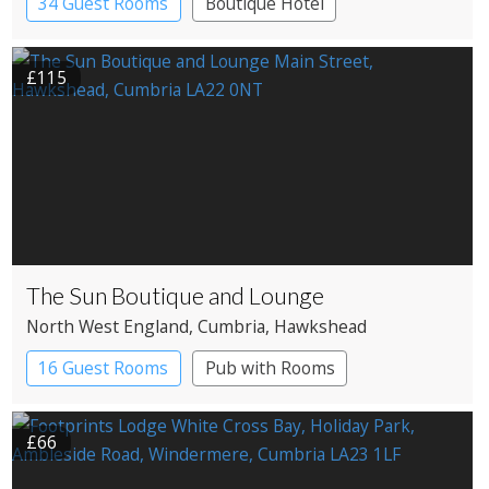
34 Guest Rooms
Boutique Hotel
£115
The Sun Boutique and Lounge
North West England
, Cumbria
, Hawkshead
16 Guest Rooms
Pub with Rooms
£66