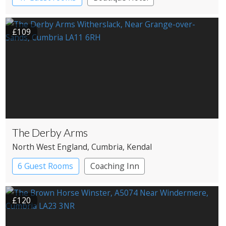
£109
The Derby Arms
North West England
, Cumbria
, Kendal
6 Guest Rooms
Coaching Inn
£120