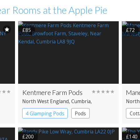
ar Rooms at the Apple Pie
£85
£72
★★★
Kentmere Farm Pods
★★★★★
Mane
North West England
, Cumbria
,
North
Windermere
Cumbr
4 Glamping Pods
Pods
Cott
£200
£140