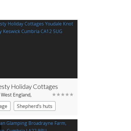
sty Holiday Cottages
★★★★★
 West England
,
ia
, Borrowdale
age
Shepherd’s huts