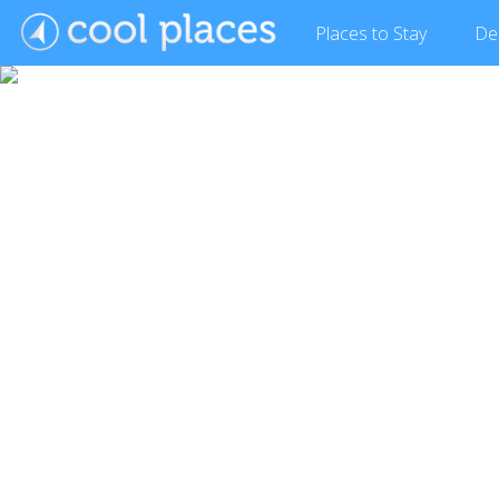
Places
to Stay
De
Show Gallery (3 images)