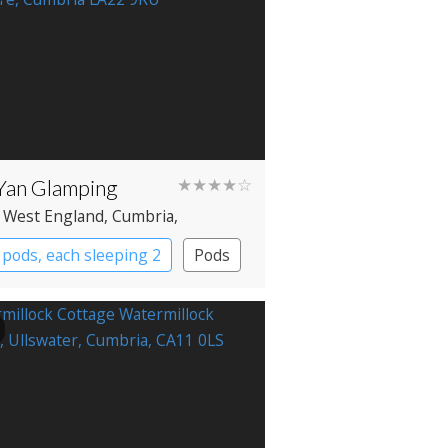
Yan Glamping
★★★★☆
 West England
, Cumbria
,
mere
pods, each sleeping 2
Pods