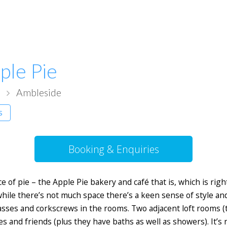
ple Pie
a
Ambleside
ms
Booking & Enquiries
ce of pie – the Apple Pie bakery and café that is, which is r
 while there’s not much space there’s a keen sense of style an
lasses and corkscrews in the rooms. Two adjacent loft rooms (
s and friends (plus they have baths as well as showers). It’s 