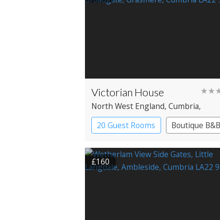
Victorian House
★★
North West England
, Cumbria
,
Grasmere
20 Guest Rooms
Boutique B&
£160