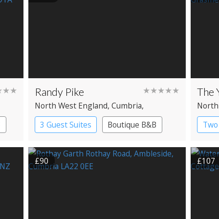
★★★
Randy Pike
★★★★★
The 
North West England
, Cumbria
,
North
Ambleside
Gras
B
3 Guest Suites
Boutique B&B
Two 
£90
£107