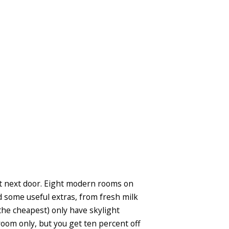
ight next door. Eight modern rooms on
d some useful extras, from fresh milk
the cheapest) only have skylight
room only, but you get ten percent off