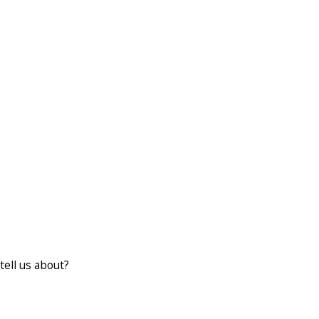
tell us about?