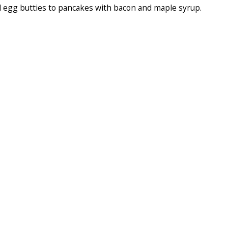
 egg butties to pancakes with bacon and maple syrup.