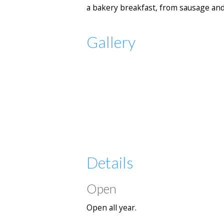
a bakery breakfast, from sausage and
Gallery
Details
Open
Open all year.