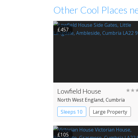
Other Cool Places ne
£457
Lowfield House
★★
North West England
, Cumbria
Sleeps 10
Large Property
£105