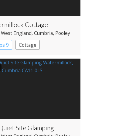
rmillock Cottage
 West England
, Cumbria
, Pooley
e
ps 9
Cottage
Quiet Site Glamping