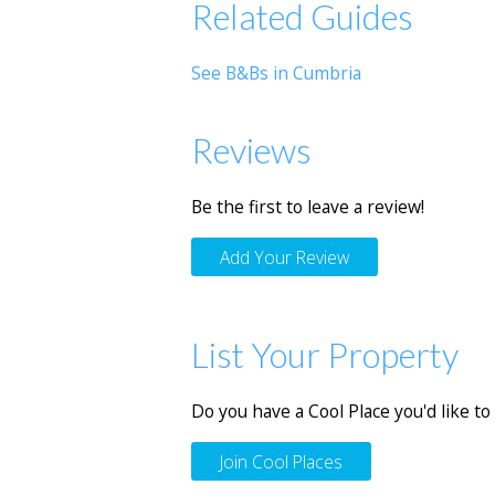
Related Guides
See B&Bs in Cumbria
Reviews
Be the first to leave a review!
Add Your Review
List Your Property
Do you have a Cool Place you'd like to 
Join Cool Places