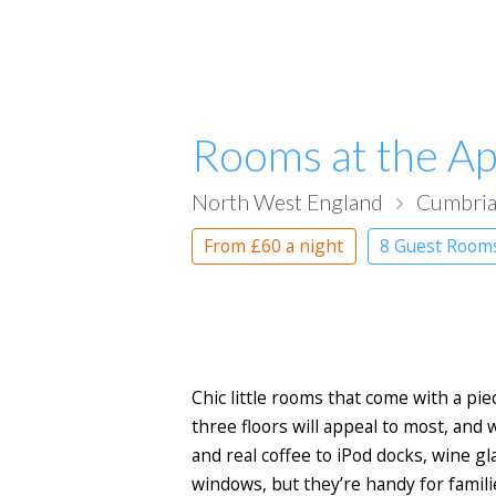
Rooms at the Ap
North West England
Cumbri
From
£60
a night
8 Guest Roo
Chic little rooms that come with a pie
three floors will appeal to most, and
and real coffee to iPod docks, wine g
windows, but they’re handy for familie