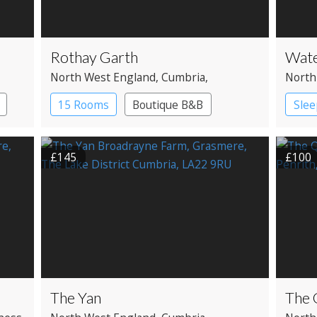
Rothay Garth
Wate
North West England
, Cumbria
,
North
Ambleside
Bridg
15 Rooms
Boutique B&B
Slee
£145
£100
The Yan
The 