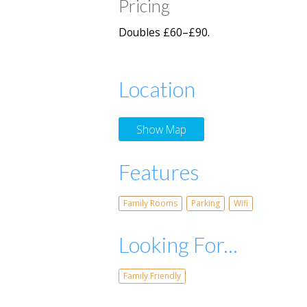
Pricing
Doubles £60–£90.
Location
Show Map
Features
Family Rooms
Parking
Wifi
Looking For...
Family Friendly