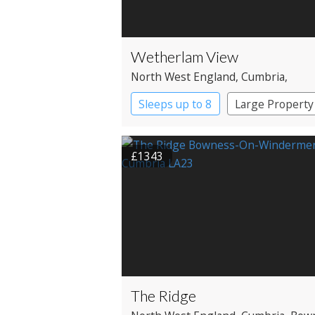
Wetherlam View
North West England
, Cumbria
,
Ambleside
Sleeps up to 8
Large Property
£1343
The Ridge