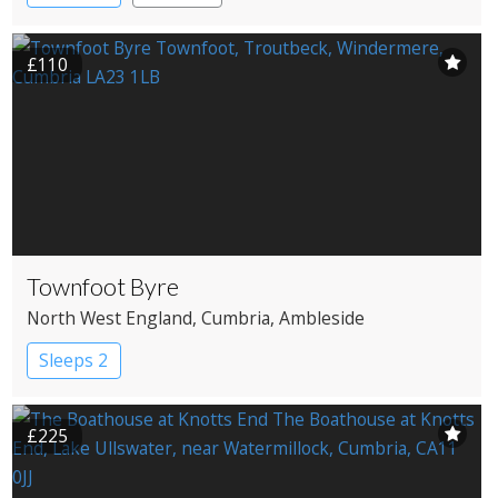
£110
Townfoot Byre
North West England
, Cumbria
, Ambleside
Sleeps 2
£225