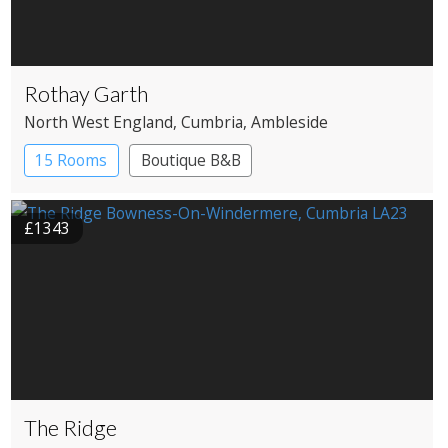
Rothay Garth
North West England
, Cumbria
, Ambleside
15 Rooms
Boutique B&B
£1343
The Ridge