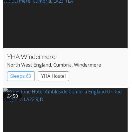
YHA Windermere
North West England
, Cumbria
, Windermere
Sleeps 63
YHA Hostel
£450