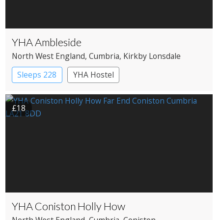
YHA Ambleside
North West England
, Cumbria
, Kirkby Lonsdale
Sleeps 228
YHA Hostel
£18
YHA Coniston Holly How
North West England
, Cumbria
, Coniston