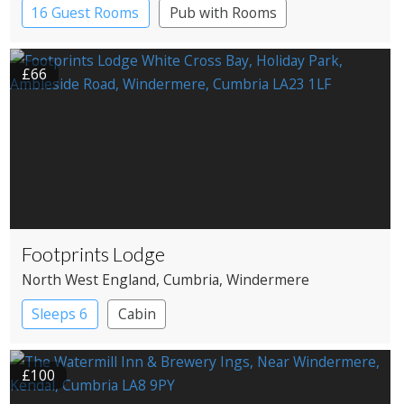
16 Guest Rooms
Pub with Rooms
£66
Footprints Lodge
North West England
, Cumbria
, Windermere
Sleeps 6
Cabin
£100