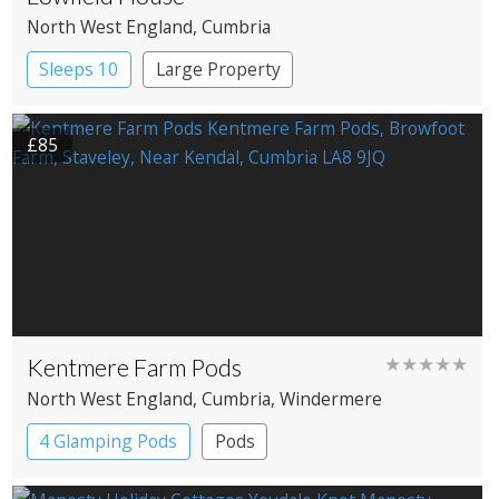
North West England
, Cumbria
Sleeps 10
Large Property
£85
Kentmere Farm Pods
★★★★★
North West England
, Cumbria
, Windermere
4 Glamping Pods
Pods