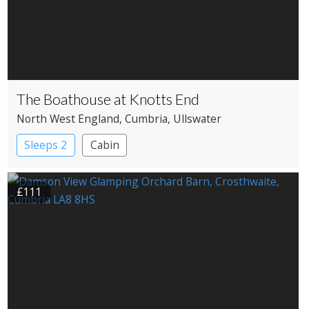
The Boathouse at Knotts End
North West England
, Cumbria
, Ullswater
Sleeps 2
Cabin
£111