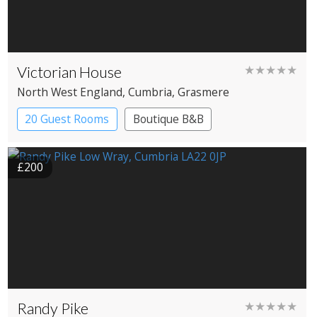
Victorian House
★★★★★
North West England
, Cumbria
, Grasmere
20 Guest Rooms
Boutique B&B
£200
Randy Pike
★★★★★