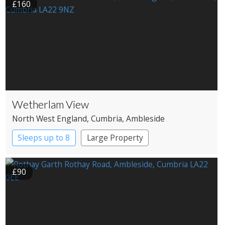
£160
Wetherlam View
North West England
, Cumbria
, Ambleside
Sleeps up to 8
Large Property
£90