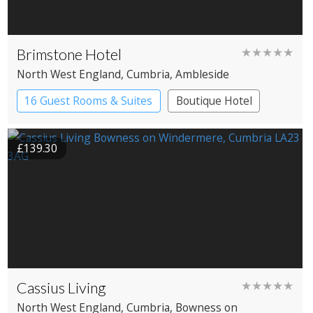
Brimstone Hotel
★★★★★
North West England
, Cumbria
, Ambleside
16 Guest Rooms & Suites
Boutique Hotel
Spa Hotel
£139.30
Cassius Living
★★★★★
North West England
, Cumbria
, Bowness on