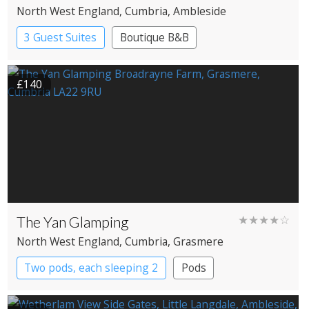
North West England
, Cumbria
, Ambleside
3 Guest Suites
Boutique B&B
£140
The Yan Glamping
★★★★☆
North West England
, Cumbria
, Grasmere
Two pods, each sleeping 2
Pods