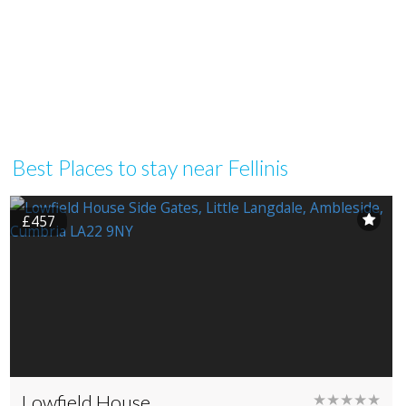
Best Places to stay near Fellinis
£457
Lowfield House
★★★★★