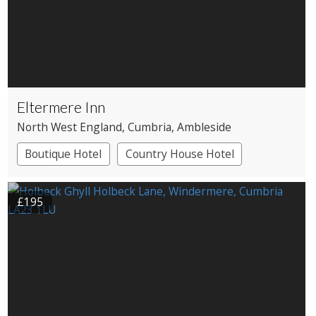
Eltermere Inn
North West England
, Cumbria
, Ambleside
Boutique Hotel
Country House Hotel
£195