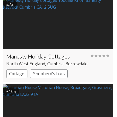
£72
Manesty Holiday Cottages
★★★★★
North West England
, Cumbria
, Borrowdale
Cottage
Shepherd’s huts
£105