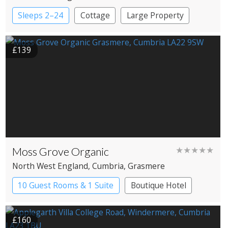
Windermere
Sleeps 2–24
Cottage
Large Property
£139
Moss Grove Organic
★★★★★
North West England
, Cumbria
, Grasmere
10 Guest Rooms & 1 Suite
Boutique Hotel
£160