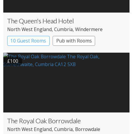
The Queen's Head Hotel
North West England
, Cumbria
, Windermere
10 Guest Rooms
Pub with Rooms
£100
The Royal Oak Borrowdale
North West England
, Cumbria
, Borrowdale