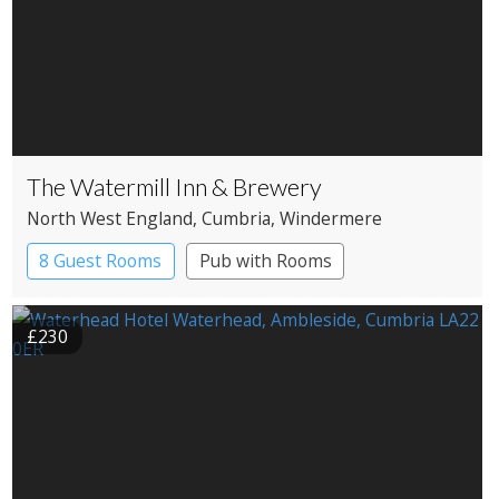
The Watermill Inn & Brewery
North West England
, Cumbria
, Windermere
8 Guest Rooms
Pub with Rooms
£230