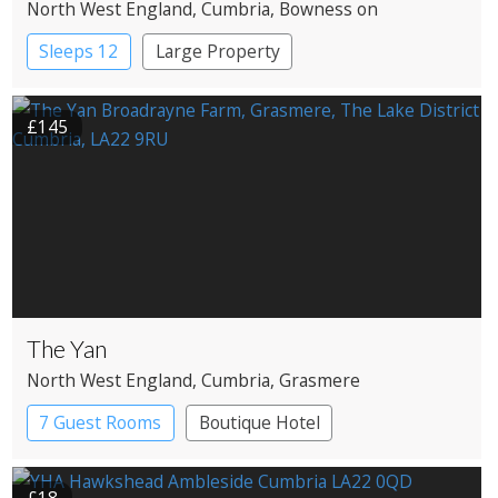
North West England
, Cumbria
, Bowness on
Windermere
Sleeps 12
Large Property
£145
The Yan
North West England
, Cumbria
, Grasmere
7 Guest Rooms
Boutique Hotel
Restaurant with Rooms