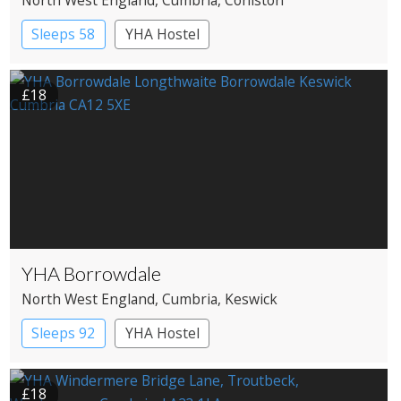
Sleeps 58
YHA Hostel
£18
YHA Borrowdale
North West England
, Cumbria
, Keswick
Sleeps 92
YHA Hostel
£18