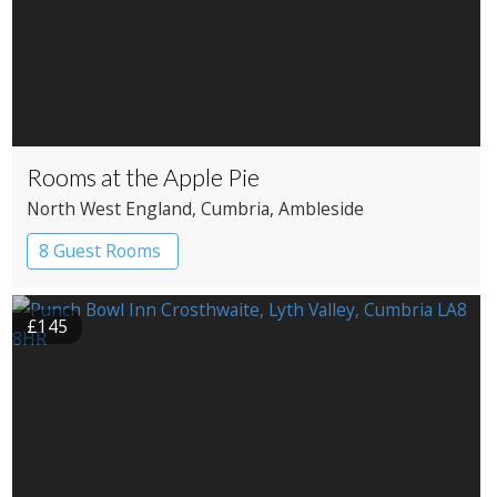
Rooms at the Apple Pie
North West England
, Cumbria
, Ambleside
8 Guest Rooms
£145