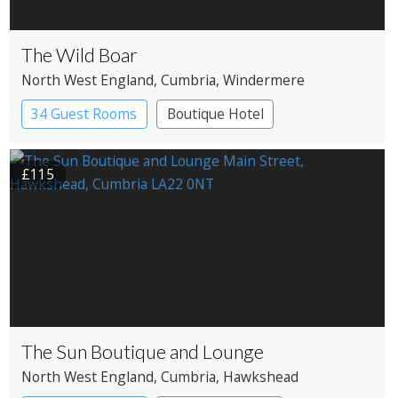
The Wild Boar
North West England
, Cumbria
, Windermere
34 Guest Rooms
Boutique Hotel
£115
The Sun Boutique and Lounge
North West England
, Cumbria
, Hawkshead