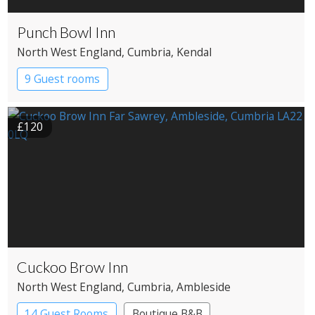
Punch Bowl Inn
North West England
, Cumbria
, Kendal
9 Guest rooms
£120
Cuckoo Brow Inn
North West England
, Cumbria
, Ambleside
14 Guest Rooms
Boutique B&B