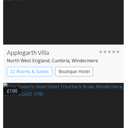
Applegarth Villa
★★★★★
North West England
, Cumbria
, Windermere
22 Rooms & Suites
Boutique Hotel
£100