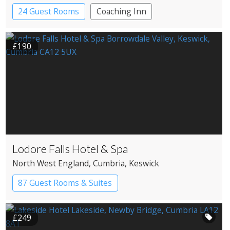
24 Guest Rooms
Coaching Inn
Pub with Rooms
£190
Lodore Falls Hotel & Spa
North West England
, Cumbria
, Keswick
87 Guest Rooms & Suites
Country House Hotel
Spa Hotel
£249