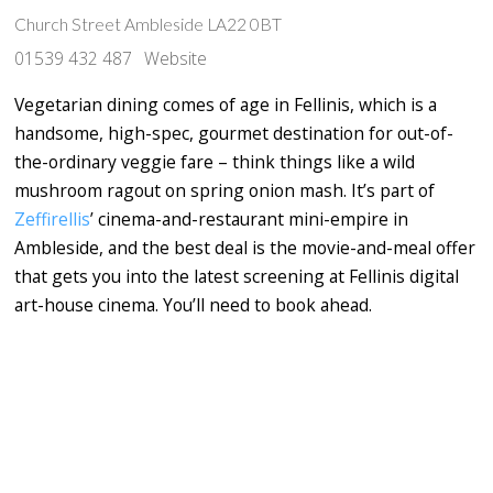
Church Street Ambleside LA22 0BT
01539 432 487
Website
Vegetarian dining comes of age in Fellinis, which is a
handsome, high-spec, gourmet destination for out-of-
the-ordinary veggie fare – think things like a wild
mushroom ragout on spring onion mash. It’s part of
Zeffirellis
’ cinema-and-restaurant mini-empire in
Ambleside, and the best deal is the movie-and-meal offer
that gets you into the latest screening at Fellinis digital
art-house cinema. You’ll need to book ahead.