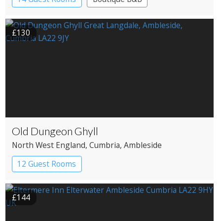
£130
Old Dungeon Ghyll
North West England
, Cumbria
, Ambleside
12 Guest Rooms
£144