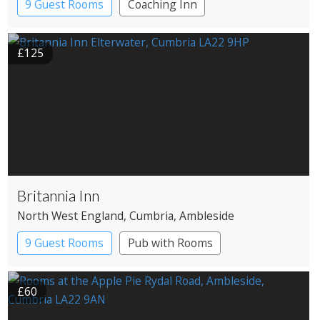
9 Guest Rooms
Coaching Inn
£125
Britannia Inn
North West England
, Cumbria
, Ambleside
9 Guest Rooms
Pub with Rooms
£60