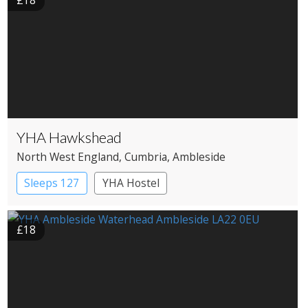
£18
YHA Hawkshead
North West England
, Cumbria
, Ambleside
Sleeps 127
YHA Hostel
£18