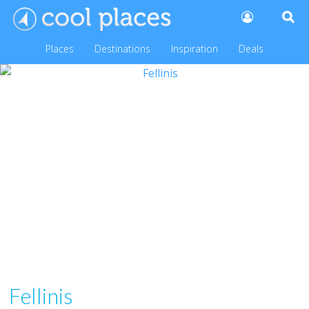
Places
Destinations
Inspiration
Deals
Fellinis