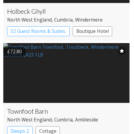
Holbeck Ghyll
North West England
, Cumbria
, Windermere
32 Guest Rooms & Suites.
Boutique Hotel
Country House Hotel
£72.80
Townfoot Barn
North West England
, Cumbria
, Ambleside
Sleeps 2
Cottage