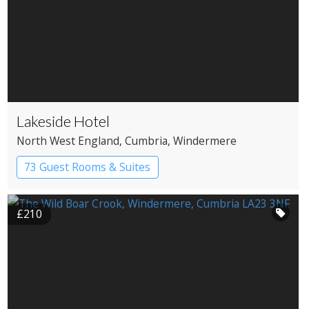
Lakeside Hotel
North West England
, Cumbria
, Windermere
73 Guest Rooms & Suites
Country House Hotel
Spa Hotel
£210