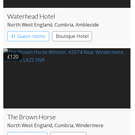
Waterhead Hotel
North West England
, Cumbria
, Ambleside
41 Guest rooms
Boutique Hotel
£120
The Brown Horse
North West England
, Cumbria
, Windermere