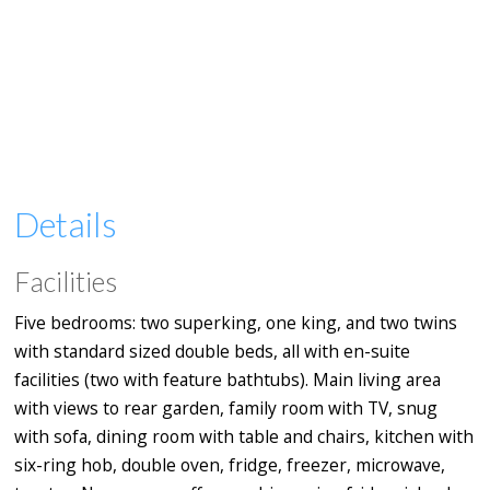
Details
Facilities
Five bedrooms: two superking, one king, and two twins
with standard sized double beds, all with en-suite
facilities (two with feature bathtubs). Main living area
with views to rear garden, family room with TV, snug
with sofa, dining room with table and chairs, kitchen with
six-ring hob, double oven, fridge, freezer, microwave,