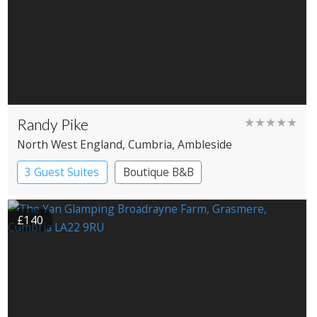
Randy Pike
★★★★★
North West England
, Cumbria
, Ambleside
3 Guest Suites
Boutique B&B
£140