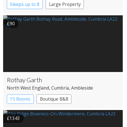
Sleeps up to 8
Large Property
£90
Rothay Garth
North West England
, Cumbria
, Ambleside
15 Rooms
Boutique B&B
£1343