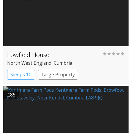
Lowfield House
★★★★★
North West England
, Cumbria
Sleeps 10
Large Property
£85