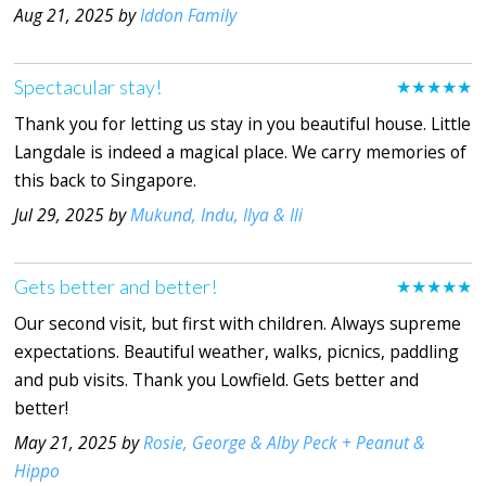
Aug 21, 2025 by
Iddon Family
Spectacular stay!
★★★★★
Thank you for letting us stay in you beautiful house. Little
Langdale is indeed a magical place. We carry memories of
this back to Singapore.
Jul 29, 2025 by
Mukund, Indu, Ilya & Ili
Gets better and better!
★★★★★
Our second visit, but first with children. Always supreme
expectations. Beautiful weather, walks, picnics, paddling
and pub visits. Thank you Lowfield. Gets better and
better!
May 21, 2025 by
Rosie, George & Alby Peck + Peanut &
Hippo