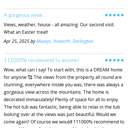
A gorgeous week
★★★★★
Views, weather, house - all amazing. Our second visit.
What an Easter treat!
Apr 25, 2025 by
Maxeys, Howorth, Darlington
111000% recommend to anyone!
★★★★★
Wow, what can I say! To start with, this is a DREAM home
for anyone 🥰 The views from the property all round are
stunning, everywhere inside you was, there was always a
gorgeous view across the mountains. The home is
decorated immaculately! Plenty of space for all to enjoy.
The hot tub was fantastic, being able to relax in the tub
looking over at the views was just beautiful. Would we
come again? Of course we would! 111000% recommend to