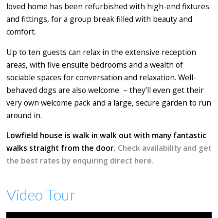
loved home has been refurbished with high-end fixtures
and fittings, for a group break filled with beauty and
comfort.
Up to ten guests can relax in the extensive reception
areas, with five ensuite bedrooms and a wealth of
sociable spaces for conversation and relaxation. Well-
behaved dogs are also welcome – they’ll even get their
very own welcome pack and a large, secure garden to run
around in.
Lowfield house is walk in walk out with many fantastic
walks straight from the door.
Check availability and get
the best rates by enquiring direct here.
Video Tour