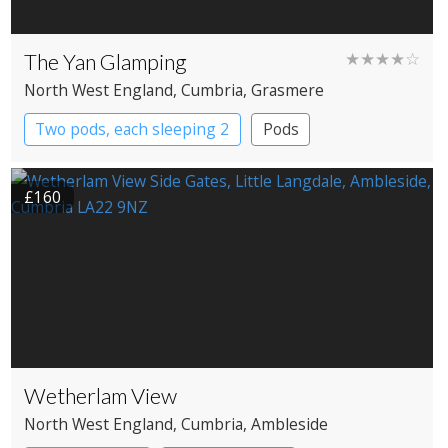
The Yan Glamping
★★★★☆
North West England
, Cumbria
, Grasmere
Two pods, each sleeping 2
Pods
£160
Wetherlam View
North West England
, Cumbria
, Ambleside