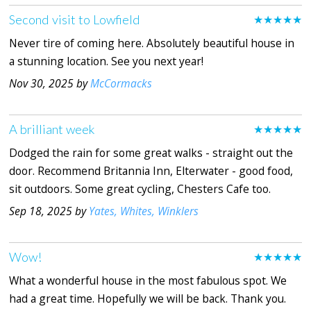
Second visit to Lowfield
★★★★★
Never tire of coming here. Absolutely beautiful house in
a stunning location. See you next year!
Nov 30, 2025 by
McCormacks
A brilliant week
★★★★★
Dodged the rain for some great walks - straight out the
door. Recommend Britannia Inn, Elterwater - good food,
sit outdoors. Some great cycling, Chesters Cafe too.
Sep 18, 2025 by
Yates, Whites, Winklers
Wow!
★★★★★
What a wonderful house in the most fabulous spot. We
had a great time. Hopefully we will be back. Thank you.