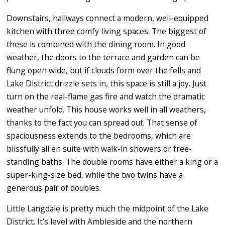
Downstairs, hallways connect a modern, well-equipped
kitchen with three comfy living spaces. The biggest of
these is combined with the dining room. In good
weather, the doors to the terrace and garden can be
flung open wide, but if clouds form over the fells and
Lake District drizzle sets in, this space is still a joy. Just
turn on the real-flame gas fire and watch the dramatic
weather unfold. This house works well in all weathers,
thanks to the fact you can spread out. That sense of
spaciousness extends to the bedrooms, which are
blissfully all en suite with walk-in showers or free-
standing baths. The double rooms have either a king or a
super-king-size bed, while the two twins have a
generous pair of doubles.
Little Langdale is pretty much the midpoint of the Lake
District. It’s level with Ambleside and the northern