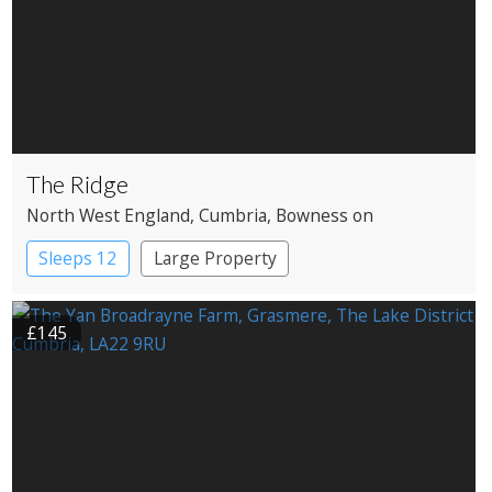
The Ridge
North West England
, Cumbria
, Bowness on
Windermere
Sleeps 12
Large Property
£145