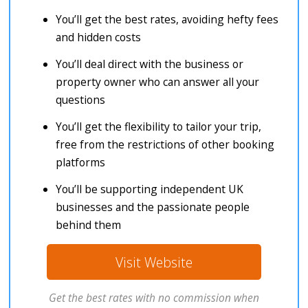
You’ll get the best rates, avoiding hefty fees
and hidden costs
You’ll deal direct with the business or
property owner who can answer all your
questions
You’ll get the flexibility to tailor your trip,
free from the restrictions of other booking
platforms
You’ll be supporting independent UK
businesses and the passionate people
behind them
Visit Website
Get the best rates with no commission when