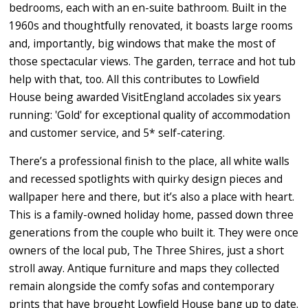
bedrooms, each with an en-suite bathroom. Built in the
1960s and thoughtfully renovated, it boasts large rooms
and, importantly, big windows that make the most of
those spectacular views. The garden, terrace and hot tub
help with that, too. All this contributes to Lowfield
House being awarded VisitEngland accolades six years
running: 'Gold' for exceptional quality of accommodation
and customer service, and 5* self-catering.
There’s a professional finish to the place, all white walls
and recessed spotlights with quirky design pieces and
wallpaper here and there, but it’s also a place with heart.
This is a family-owned holiday home, passed down three
generations from the couple who built it. They were once
owners of the local pub, The Three Shires, just a short
stroll away. Antique furniture and maps they collected
remain alongside the comfy sofas and contemporary
prints that have brought Lowfield House bang up to date.