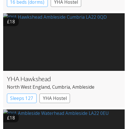
16 beds (dorms)
YHA Hostel
£18
YHA Hawkshead
North West England
, Cumbria
, Ambleside
Sleeps 127
YHA Hostel
£18