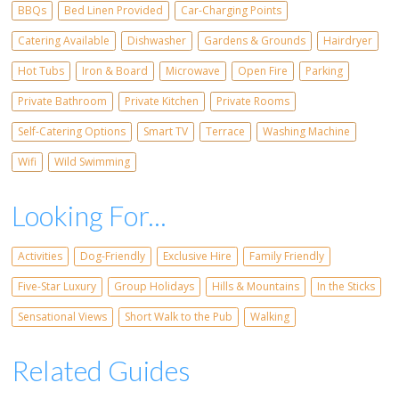
BBQs
Bed Linen Provided
Car-Charging Points
Catering Available
Dishwasher
Gardens & Grounds
Hairdryer
Hot Tubs
Iron & Board
Microwave
Open Fire
Parking
Private Bathroom
Private Kitchen
Private Rooms
Self-Catering Options
Smart TV
Terrace
Washing Machine
Wifi
Wild Swimming
Looking For...
Activities
Dog-Friendly
Exclusive Hire
Family Friendly
Five-Star Luxury
Group Holidays
Hills & Mountains
In the Sticks
Sensational Views
Short Walk to the Pub
Walking
Related Guides