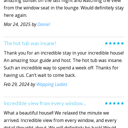
amazing sunset on the last night and watching the view
from the window seat in the lounge. Would definitely stay
here again.
Mar 24, 2025 by
Daniel
The hot tub was insane!
★★★★★
Thank you for an incredible stay in your incredible house!
An amazing tour guide and host. The hot tub was insane.
Such an incredible way to spend a week off. Thanks for
having us. Can't wait to come back.
Feb 29, 2024 by
Wapping Ladies
Incredible view from every window...
★★★★★
What a beautiful house!! We relaxed the minute we
arrived. Incredible view from every window, and every
detail thought about. We will definitely be back! Would