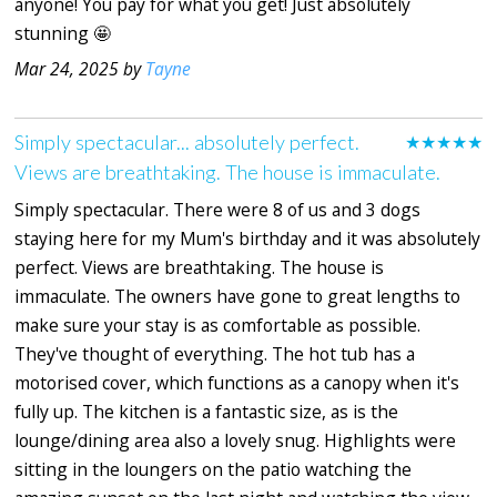
anyone! You pay for what you get! Just absolutely
stunning 🤩
Mar 24, 2025 by
Tayne
Simply spectacular... absolutely perfect.
★★★★★
Views are breathtaking. The house is immaculate.
Simply spectacular. There were 8 of us and 3 dogs
staying here for my Mum's birthday and it was absolutely
perfect. Views are breathtaking. The house is
immaculate. The owners have gone to great lengths to
make sure your stay is as comfortable as possible.
They've thought of everything. The hot tub has a
motorised cover, which functions as a canopy when it's
fully up. The kitchen is a fantastic size, as is the
lounge/dining area also a lovely snug. Highlights were
sitting in the loungers on the patio watching the