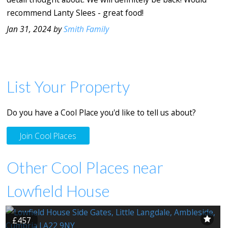
recommend Lanty Slees - great food!
Jan 31, 2024 by
Smith Family
List Your Property
Do you have a Cool Place you'd like to tell us about?
Join Cool Places
Other Cool Places near
Lowfield House
£457