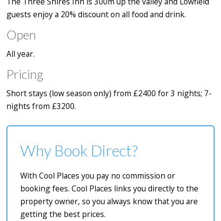
The Three Shires Inn is 300m up the valley and Lowfield
guests enjoy a 20% discount on all food and drink.
Open
All year.
Pricing
Short stays (low season only) from £2400 for 3 nights; 7-
nights from £3200.
Why Book Direct?
With Cool Places you pay no commission or
booking fees. Cool Places links you directly to the
property owner, so you always know that you are
getting the best prices.