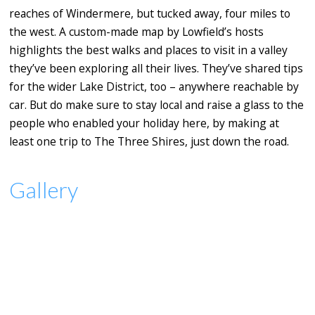
reaches of Windermere, but tucked away, four miles to
the west. A custom-made map by Lowfield’s hosts
highlights the best walks and places to visit in a valley
they’ve been exploring all their lives. They’ve shared tips
for the wider Lake District, too – anywhere reachable by
car. But do make sure to stay local and raise a glass to the
people who enabled your holiday here, by making at
least one trip to The Three Shires, just down the road.
Gallery