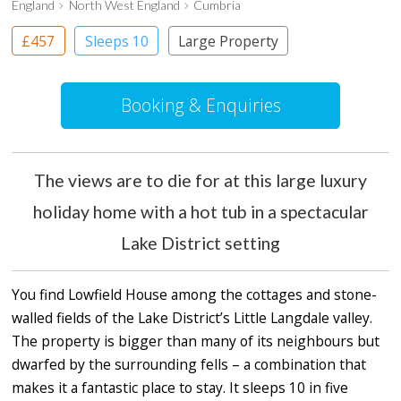
England
North West England
Cumbria
£457
Sleeps 10
Large Property
Booking & Enquiries
The views are to die for at this large luxury
holiday home with a hot tub in a spectacular
Lake District setting
You find Lowfield House among the cottages and stone-
walled fields of the Lake District’s Little Langdale valley.
The property is bigger than many of its neighbours but
dwarfed by the surrounding fells – a combination that
makes it a fantastic place to stay. It sleeps 10 in five