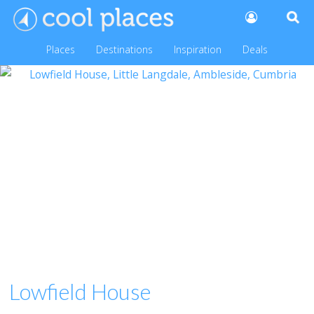
Places
Destinations
Inspiration
Deals
Lowfield House