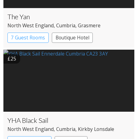
The Yan
North West England
, Cumbria
, Grasmere
7 Guest Rooms
Boutique Hotel
Restaurant with Rooms
£25
YHA Black Sail
North West England
, Cumbria
, Kirkby Lonsdale