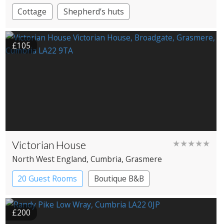
Cottage
Shepherd’s huts
£105
Victorian House
★★★★★
North West England
, Cumbria
, Grasmere
20 Guest Rooms
Boutique B&B
£200