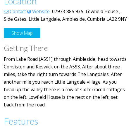
Location
Contact
Website
07973 885 935 Lowfield House ,
Side Gates, Little Langdale, Ambleside, Cumbria LA22 9NY
Show Map
Getting There
From Lake Road (A591) through Ambleside, head towards
Consiston and Keswick on the A593. After about three
miles, take the right turn towards The Langdales. After
another mile you reach Little Langdale village. As you
head up the valley there is a row of six terraced cottages
on the left. Lowfield House is the next on the left, set
back from the road.
Features