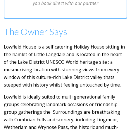
you book direct with our partner
The Owner Says
Lowfield House is a self catering Holiday House sitting in
the hamlet of Little Langdale and is located in the heart
of the Lake District UNESCO World heritage site ; a
mesmerising location with stunning views from every
window of this culture-rich Lake District valley thats
steeped with history whilst feeling untouched by time.
Lowfield is ideally suited to multi generational family
groups celebrating landmark occasions or friendship
group gatherings the Surroundings are breathtaking
with Cumbrian Fells and scenery, including Lingmoor,
Wetherlam and Wrynose Pass, the historic and much-