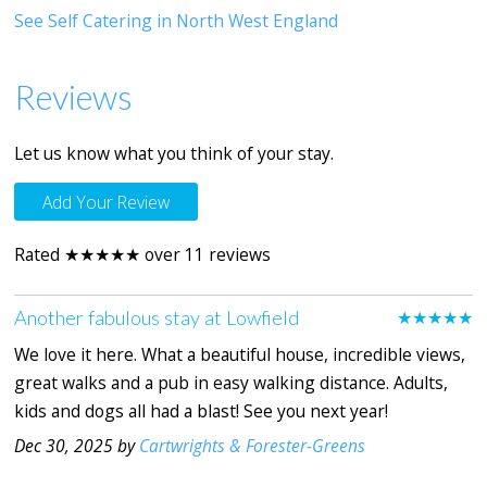
See Self Catering in North West England
Reviews
Let us know what you think of your stay.
Add Your Review
Rated ★★★★★ over 11 reviews
Another fabulous stay at Lowfield
★★★★★
We love it here. What a beautiful house, incredible views,
great walks and a pub in easy walking distance. Adults,
kids and dogs all had a blast! See you next year!
Dec 30, 2025 by
Cartwrights & Forester-Greens