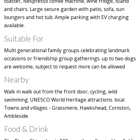
toaster, Nespresso coffee machine, wine fridge, island
and chairs. Large secure garden with patio, sofa, sun
loungers and hot tub. Ample parking with EV charging
available.
Suitable For
Multi generational family groups celebrating landmark
occasions or friendship group gatherings. up to two dogs
are welcome, subject to request more can be allowed
Nearby
Walk in walk out from the front door, cycling, wild
swimming. UNESCO World Heritage attractions. local
Towns and villages - Grassmere, Hawkshead, Coniston,
Ambleside
Food & Drink