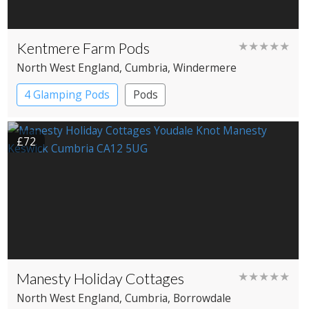
Kentmere Farm Pods
★★★★★
North West England
, Cumbria
, Windermere
4 Glamping Pods
Pods
£72
Manesty Holiday Cottages
★★★★★
North West England
, Cumbria
, Borrowdale