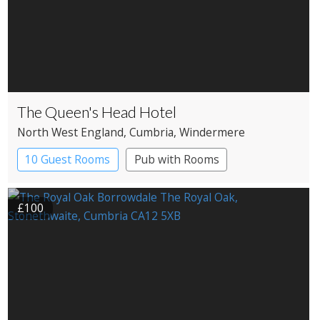
The Queen's Head Hotel
North West England
, Cumbria
, Windermere
10 Guest Rooms
Pub with Rooms
£100