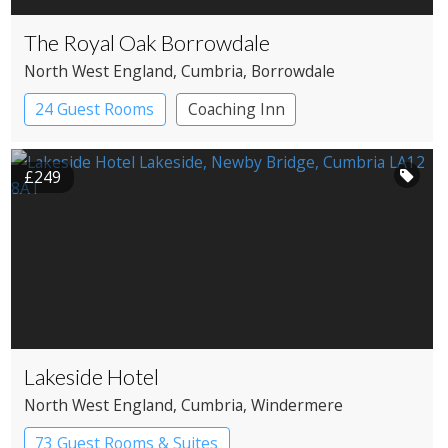
The Royal Oak Borrowdale
North West England
, Cumbria
, Borrowdale
24 Guest Rooms
Coaching Inn
Pub with Rooms
£249
Lakeside Hotel
North West England
, Cumbria
, Windermere
73 Guest Rooms & Suites