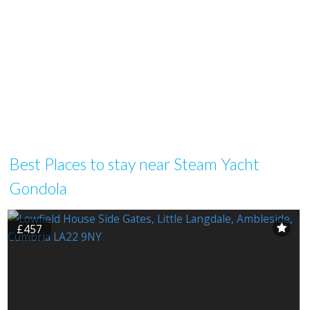
Best Places to stay near Steam Yacht
Gondola
£457