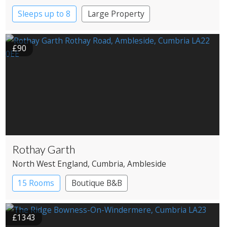
Sleeps up to 8
Large Property
£90
Rothay Garth
North West England
, Cumbria
, Ambleside
15 Rooms
Boutique B&B
£1343