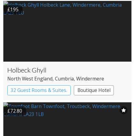
£195
Holbeck Ghyll
North West England
, Cumbria
, Windermere
32 Guest Rooms & Suites.
Boutique Hotel
Country House Hotel
£72.80