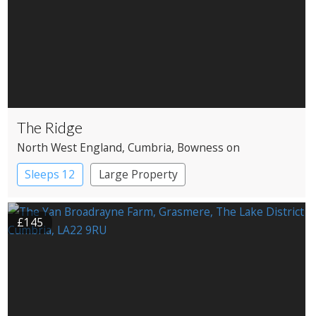
The Ridge
North West England
, Cumbria
, Bowness on
Windermere
Sleeps 12
Large Property
£145