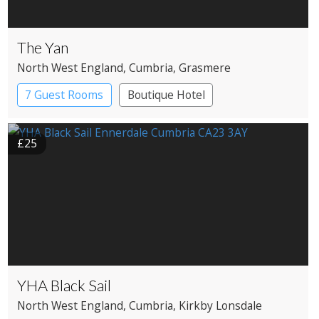
The Yan
North West England
, Cumbria
, Grasmere
7 Guest Rooms
Boutique Hotel
Restaurant with Rooms
£25
YHA Black Sail
North West England
, Cumbria
, Kirkby Lonsdale