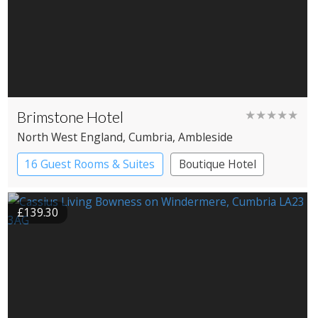
Brimstone Hotel
★★★★★
North West England
, Cumbria
, Ambleside
16 Guest Rooms & Suites
Boutique Hotel
Spa Hotel
£139.30