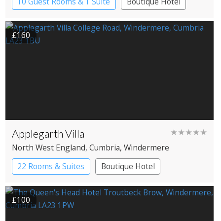
10 Guest Rooms & 1 Suite
Boutique Hotel
£160
Applegarth Villa
★★★★★
North West England
, Cumbria
, Windermere
22 Rooms & Suites
Boutique Hotel
£100