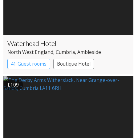
Waterhead Hotel
North West England
, Cumbria
, Ambleside
41 Guest rooms
Boutique Hotel
£109