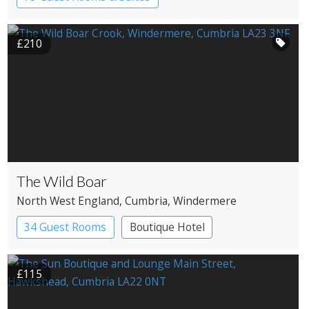
Country House Hotel
Spa Hotel
£210
The Wild Boar
North West England
, Cumbria
, Windermere
34 Guest Rooms
Boutique Hotel
£115