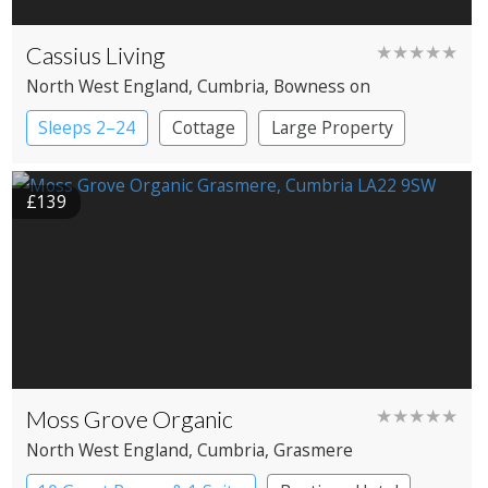
Cassius Living
★★★★★
North West England
, Cumbria
, Bowness on
Windermere
Sleeps 2–24
Cottage
Large Property
£139
Moss Grove Organic
★★★★★
North West England
, Cumbria
, Grasmere