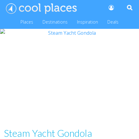
Places
Destinations
Inspiration
Deals
Steam Yacht Gondola