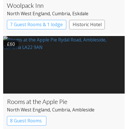
Woolpack Inn
North West England
, Cumbria
, Eskdale
7 Guest Rooms & 1 lodge
Historic Hotel
£60
Rooms at the Apple Pie
North West England
, Cumbria
, Ambleside
8 Guest Rooms