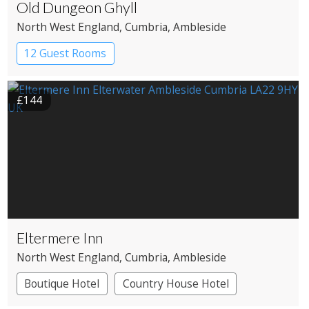
Old Dungeon Ghyll
North West England
, Cumbria
, Ambleside
12 Guest Rooms
£144
Eltermere Inn
North West England
, Cumbria
, Ambleside
Boutique Hotel
Country House Hotel