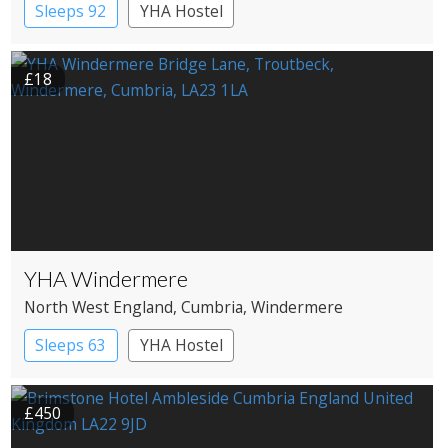
Sleeps 92
YHA Hostel
£18
YHA Windermere
North West England
, Cumbria
, Windermere
Sleeps 63
YHA Hostel
£450