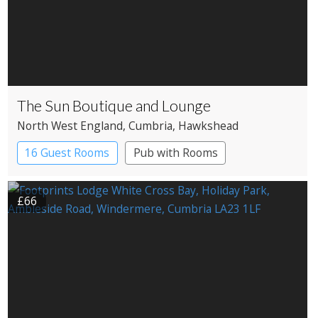
The Sun Boutique and Lounge
North West England
, Cumbria
, Hawkshead
16 Guest Rooms
Pub with Rooms
£66