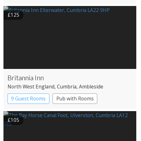
£125
Britannia Inn
North West England
, Cumbria
, Ambleside
9 Guest Rooms
Pub with Rooms
£105