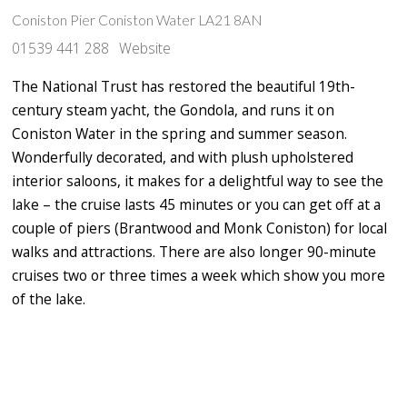
Coniston Pier Coniston Water LA21 8AN
01539 441 288
Website
The National Trust has restored the beautiful 19th-
century steam yacht, the Gondola, and runs it on
Coniston Water in the spring and summer season.
Wonderfully decorated, and with plush upholstered
interior saloons, it makes for a delightful way to see the
lake – the cruise lasts 45 minutes or you can get off at a
couple of piers (Brantwood and Monk Coniston) for local
walks and attractions. There are also longer 90-minute
cruises two or three times a week which show you more
of the lake.