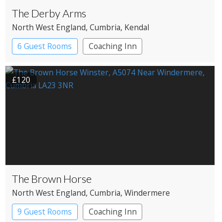
The Derby Arms
North West England
, Cumbria
, Kendal
6 Guest Rooms
Coaching Inn
£120
The Brown Horse
North West England
, Cumbria
, Windermere
9 Guest Rooms
Coaching Inn