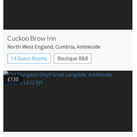
Cuckoo Brow Inn
North West England
, Cumbria
, Ambleside
14 Guest Rooms
Boutique B&B
£130