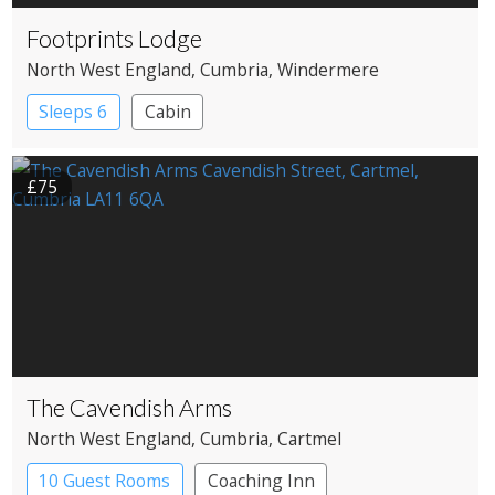
Footprints Lodge
North West England
, Cumbria
, Windermere
Sleeps 6
Cabin
£75
The Cavendish Arms
North West England
, Cumbria
, Cartmel
10 Guest Rooms
Coaching Inn