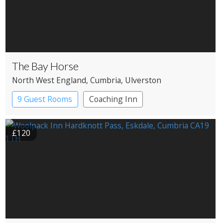
The Bay Horse
North West England
, Cumbria
, Ulverston
9 Guest Rooms
Coaching Inn
£120