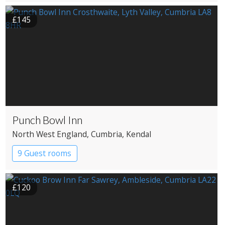
£145
Punch Bowl Inn
North West England
, Cumbria
, Kendal
9 Guest rooms
£120