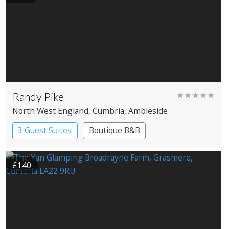
Randy Pike
★★★★★
North West England
, Cumbria
, Ambleside
3 Guest Suites
Boutique B&B
£140