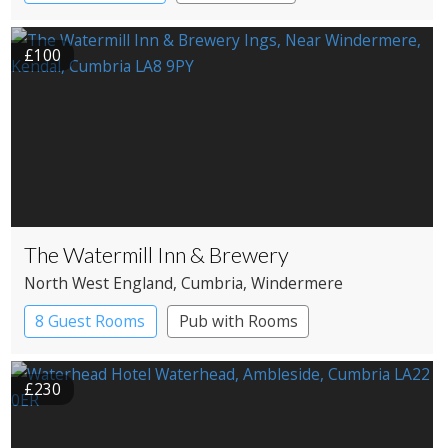
Pub with Rooms
£100
The Watermill Inn & Brewery
North West England
, Cumbria
, Windermere
8 Guest Rooms
Pub with Rooms
£230