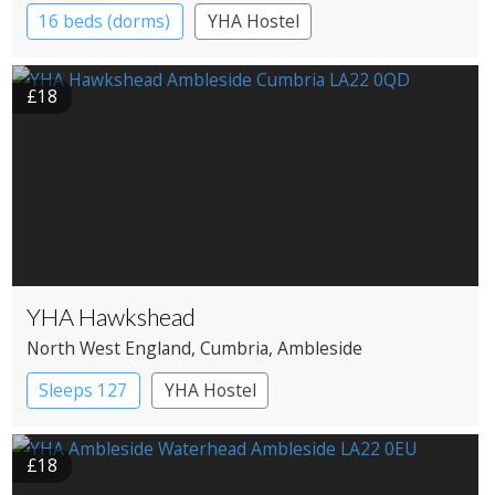
16 beds (dorms)
YHA Hostel
£18
YHA Hawkshead
North West England
, Cumbria
, Ambleside
Sleeps 127
YHA Hostel
£18