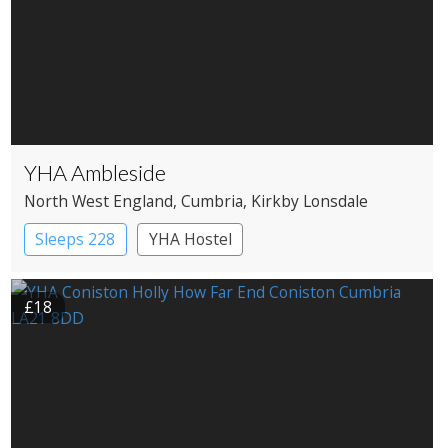
YHA Ambleside
North West England
, Cumbria
, Kirkby Lonsdale
Sleeps 228
YHA Hostel
£18