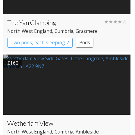
The Yan Glamping
★★★★☆
North West England
, Cumbria
, Grasmere
Two pods, each sleeping 2
Pods
£160
Wetherlam View
North West England
, Cumbria
, Ambleside