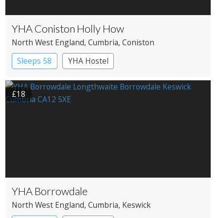
YHA Coniston Holly How
North West England
, Cumbria
, Coniston
Sleeps 58
YHA Hostel
£18
YHA Borrowdale
North West England
, Cumbria
, Keswick