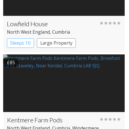
Lowfield House
★★★★★
North West England
, Cumbria
Sleeps 10
Large Property
£85
Kentmere Farm Pods
★★★★★
North West England
, Cumbria
, Windermere