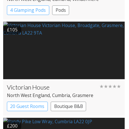
4 Glamping Pods
Pods
£105
Victorian House
★★★★★
North West England
, Cumbria
, Grasmere
20 Guest Rooms
Boutique B&B
£200