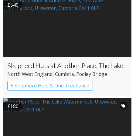
£540
Shepherd Huts at Another Place, The Lake
North West England
, Cumbria
, Pooley Bridge
6 Shepherd Huts & One Treehouse
Shepherd’s huts
£180