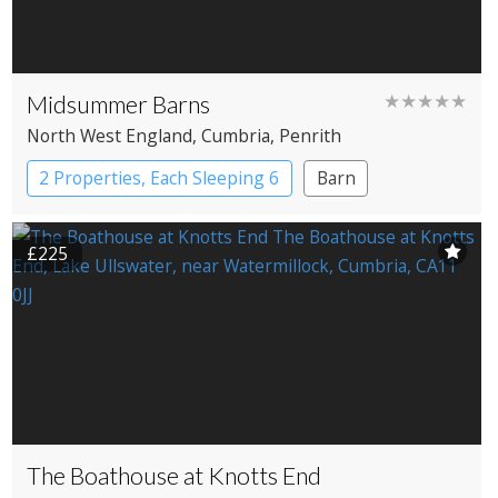
Midsummer Barns
★★★★★
North West England
, Cumbria
, Penrith
2 Properties, Each Sleeping 6
Barn
£225
The Boathouse at Knotts End