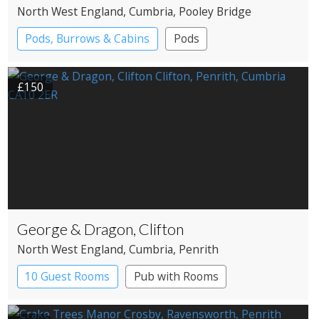
North West England
, Cumbria
, Pooley Bridge
Pods, Burrows & Cabins
Pods
£150
George & Dragon, Clifton
North West England
, Cumbria
, Penrith
10 Guest Rooms
Pub with Rooms