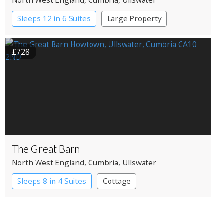
Sleeps 12 in 6 Suites
Large Property
£728
The Great Barn
North West England
, Cumbria
, Ullswater
Sleeps 8 in 4 Suites
Cottage