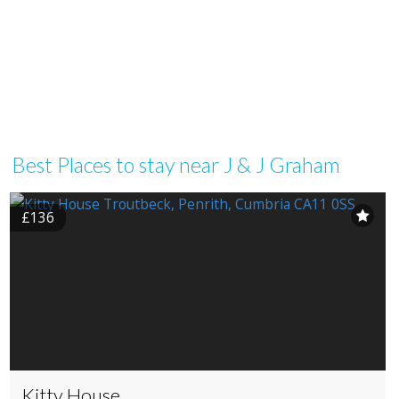
Best Places to stay near J & J Graham
£136
Kitty House