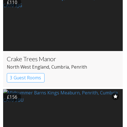
£110
Crake Trees Manor
North West England
, Cumbria
, Penrith
3 Guest Rooms
£156