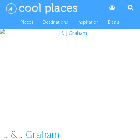
Places
Destinations
Inspiration
Deals
J & J Graham