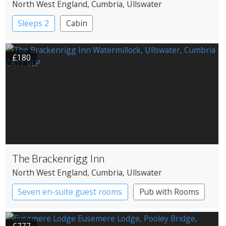
North West England
, Cumbria
, Ullswater
Sleeps 2
Cabin
£180
The Brackenrigg Inn
North West England
, Cumbria
, Ullswater
Seven en-suite guest rooms
Pub with Rooms