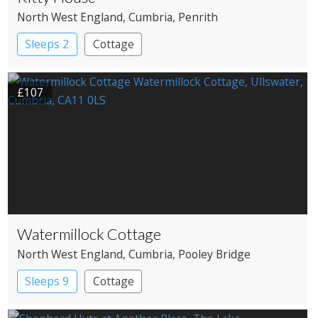
North West England
, Cumbria
, Penrith
Sleeps 2
Cottage
£107
Watermillock Cottage
North West England
, Cumbria
, Pooley Bridge
Sleeps 9
Cottage