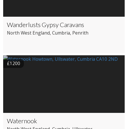
Wanderlusts Gypsy Caravans
North West England
, Cumbria
, Penrith
£1200
Waternook
North West England
, Cumbria
, Ullswater