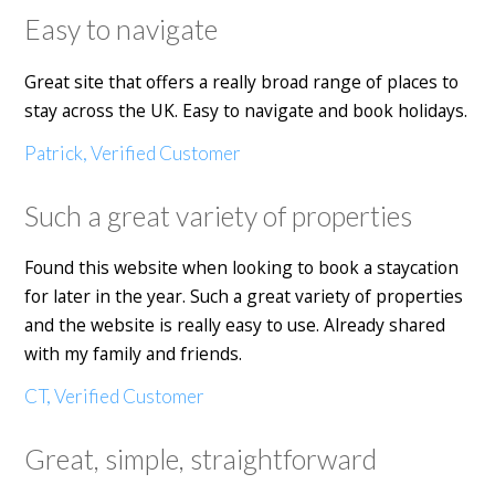
Easy to navigate
Great site that offers a really broad range of places to
stay across the UK. Easy to navigate and book holidays.
Patrick, Verified Customer
Such a great variety of properties
Found this website when looking to book a staycation
for later in the year. Such a great variety of properties
and the website is really easy to use. Already shared
with my family and friends.
CT, Verified Customer
Great, simple, straightforward