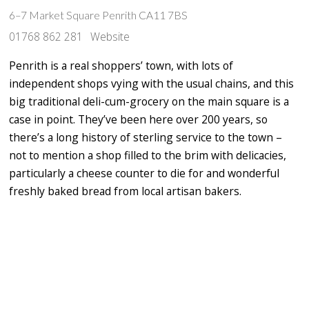
6–7 Market Square Penrith CA11 7BS
01768 862 281
Website
Penrith is a real shoppers’ town, with lots of
independent shops vying with the usual chains, and this
big traditional deli-cum-grocery on the main square is a
case in point. They’ve been here over 200 years, so
there’s a long history of sterling service to the town –
not to mention a shop filled to the brim with delicacies,
particularly a cheese counter to die for and wonderful
freshly baked bread from local artisan bakers.