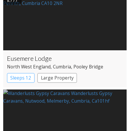
£777
Eusemere Lodge
North West England
, Cumbria
, Pooley Bridge
Sleeps 12
Large Property