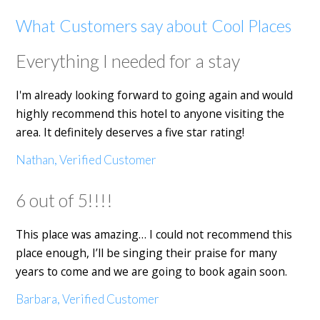
What Customers say about Cool Places
Everything I needed for a stay
I'm already looking forward to going again and would
highly recommend this hotel to anyone visiting the
area. It definitely deserves a five star rating!
Nathan, Verified Customer
6 out of 5!!!!
This place was amazing… I could not recommend this
place enough, I’ll be singing their praise for many
years to come and we are going to book again soon.
Barbara, Verified Customer