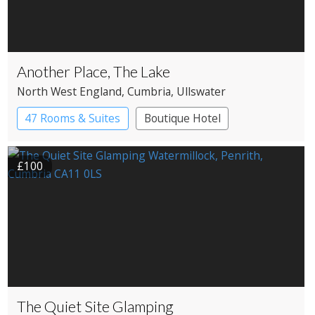
Another Place, The Lake
North West England
, Cumbria
, Ullswater
47 Rooms & Suites
Boutique Hotel
Country House Hotel
£100
The Quiet Site Glamping