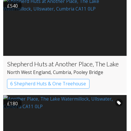
£540
Shepherd Huts at Another Place, The Lake
North West England
, Cumbria
, Pooley Bridge
6 Shepherd Huts & One Treehouse
Shepherd’s huts
£180