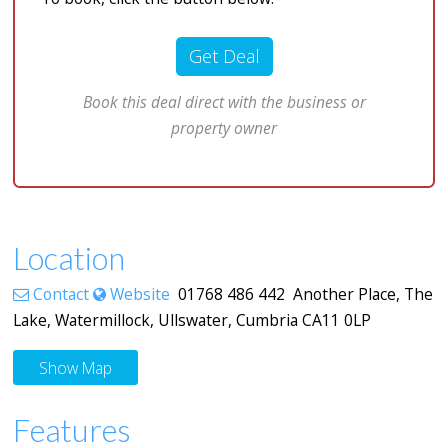
Get Deal
Book this deal direct with the business or
property owner
Location
Contact
Website
01768 486 442 Another Place, The
Lake, Watermillock, Ullswater, Cumbria CA11 0LP
Show Map
Features