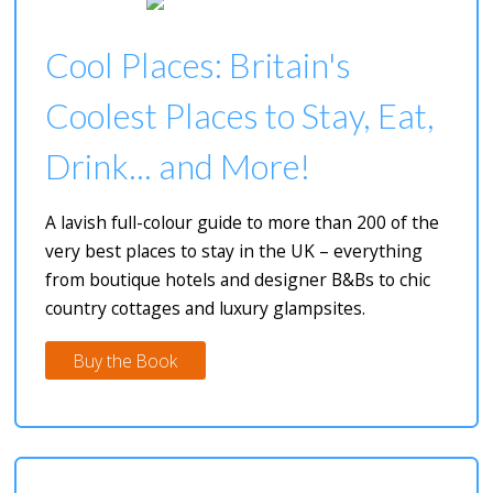
Cool Places: Britain's
Coolest Places to Stay, Eat,
Drink... and More!
A lavish full-colour guide to more than 200 of the
very best places to stay in the UK – everything
from boutique hotels and designer B&Bs to chic
country cottages and luxury glampsites.
Buy the Book