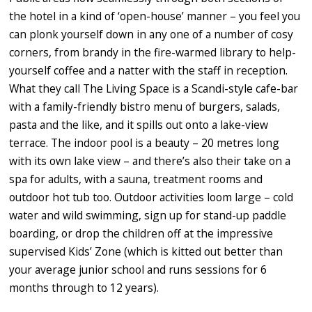
the hotel in a kind of ‘open-house’ manner – you feel you
can plonk yourself down in any one of a number of cosy
corners, from brandy in the fire-warmed library to help-
yourself coffee and a natter with the staff in reception.
What they call The Living Space is a Scandi-style cafe-bar
with a family-friendly bistro menu of burgers, salads,
pasta and the like, and it spills out onto a lake-view
terrace. The indoor pool is a beauty – 20 metres long
with its own lake view – and there’s also their take on a
spa for adults, with a sauna, treatment rooms and
outdoor hot tub too. Outdoor activities loom large – cold
water and wild swimming, sign up for stand-up paddle
boarding, or drop the children off at the impressive
supervised Kids’ Zone (which is kitted out better than
your average junior school and runs sessions for 6
months through to 12 years).