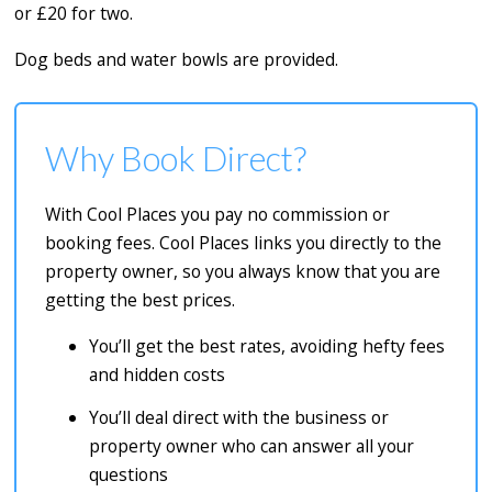
or £20 for two.
Dog beds and water bowls are provided.
Why Book Direct?
With Cool Places you pay no commission or
booking fees. Cool Places links you directly to the
property owner, so you always know that you are
getting the best prices.
You’ll get the best rates, avoiding hefty fees
and hidden costs
You’ll deal direct with the business or
property owner who can answer all your
questions