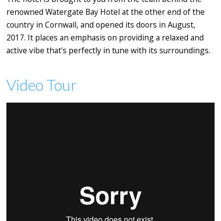
renowned Watergate Bay Hotel at the other end of the
country in Cornwall, and opened its doors in August,
2017. It places an emphasis on providing a relaxed and
active vibe that's perfectly in tune with its surroundings.
Video Tour