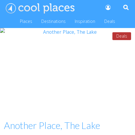
Places
Destinations
Inspiration
Deals
Deals
Another Place, The Lake