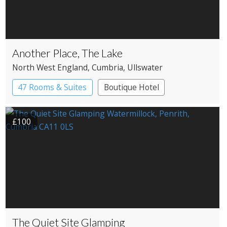
Another Place, The Lake
North West England
, Cumbria
, Ullswater
47 Rooms & Suites
Boutique Hotel
Country House Hotel
£100
The Quiet Site Glamping