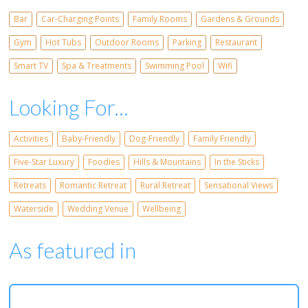
Bar
Car-Charging Points
Family Rooms
Gardens & Grounds
Gym
Hot Tubs
Outdoor Rooms
Parking
Restaurant
Smart TV
Spa & Treatments
Swimming Pool
Wifi
Looking For...
Activities
Baby-Friendly
Dog-Friendly
Family Friendly
Five-Star Luxury
Foodies
Hills & Mountains
In the Sticks
Retreats
Romantic Retreat
Rural Retreat
Sensational Views
Waterside
Wedding Venue
Wellbeing
As featured in