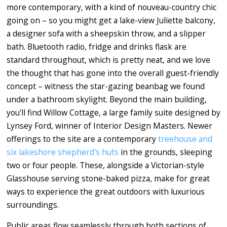
more contemporary, with a kind of nouveau-country chic
going on – so you might get a lake-view Juliette balcony,
a designer sofa with a sheepskin throw, and a slipper
bath. Bluetooth radio, fridge and drinks flask are
standard throughout, which is pretty neat, and we love
the thought that has gone into the overall guest-friendly
concept – witness the star-gazing beanbag we found
under a bathroom skylight. Beyond the main building,
you'll find Willow Cottage, a large family suite designed by
Lynsey Ford, winner of Interior Design Masters. Newer
offerings to the site are a contemporary
treehouse and
six lakeshore shepherd's huts
in the grounds, sleeping
two or four people. These, alongside a Victorian-style
Glasshouse serving stone-baked pizza, make for great
ways to experience the great outdoors with luxurious
surroundings.
Public areas flow seamlessly through both sections of