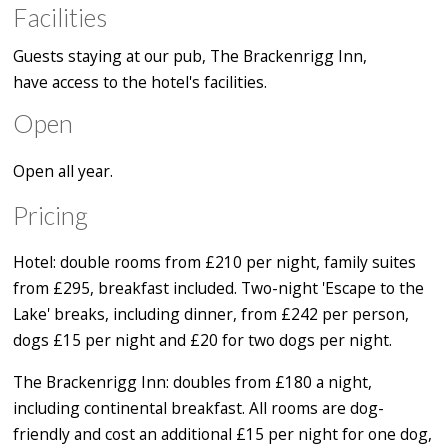
Facilities
Guests staying at our pub, The Brackenrigg Inn,
have access to the hotel's facilities.
Open
Open all year.
Pricing
Hotel: double rooms from £210 per night, family suites
from £295, breakfast included. Two-night 'Escape to the
Lake' breaks, including dinner, from £242 per person,
dogs £15 per night and £20 for two dogs per night.
The Brackenrigg Inn: doubles from £180 a night,
including continental breakfast. All rooms are dog-
friendly and cost an additional £15 per night for one dog,