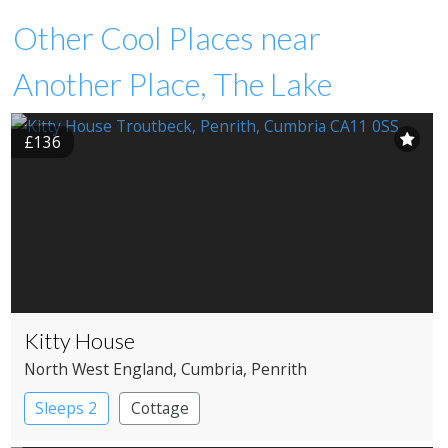
Other Cool Places near
Another Place, The Lake
£136
Kitty House
North West England
, Cumbria
, Penrith
Sleeps 2
Cottage