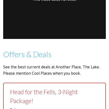
Offers & Deals
See the best current deals at Another Place, The Lake.
Please mention Cool Places when you book.
Head for the Fells, 3-Night
Package!