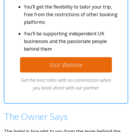
You’ll get the flexibility to tailor your trip,
free from the restrictions of other booking
platforms
You’ll be supporting independent UK
businesses and the passionate people
behind them
Visit Website
Get the best rates with no commission when
you book direct with our partner
The Owner Says
The hotel is brought to you from the team behind the