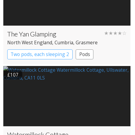
The Yan Glamping
★★★★☆
North West England
, Cumbria
, Grasmere
Two pods, each sleeping 2
Pods
£107
Watermillock Cottage