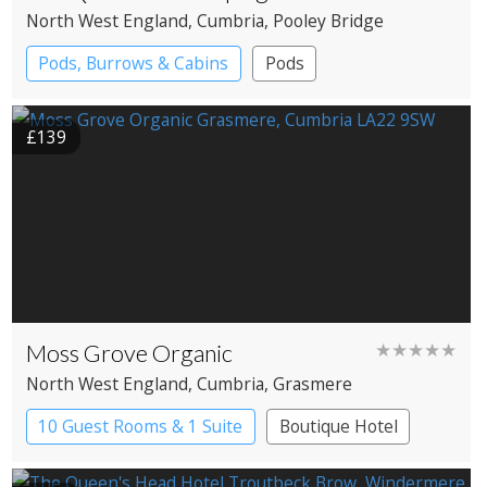
North West England
, Cumbria
, Pooley Bridge
Pods, Burrows & Cabins
Pods
£139
Moss Grove Organic
★★★★★
North West England
, Cumbria
, Grasmere
10 Guest Rooms & 1 Suite
Boutique Hotel