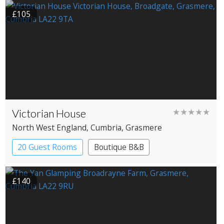
£105
Victorian House
★★★★★
North West England
, Cumbria
, Grasmere
20 Guest Rooms
Boutique B&B
£140