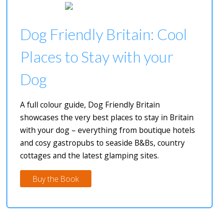
Dog Friendly Britain: Cool
Places to Stay with your
Dog
A full colour guide, Dog Friendly Britain
showcases the very best places to stay in Britain
with your dog – everything from boutique hotels
and cosy gastropubs to seaside B&Bs, country
cottages and the latest glamping sites.
Buy the Book