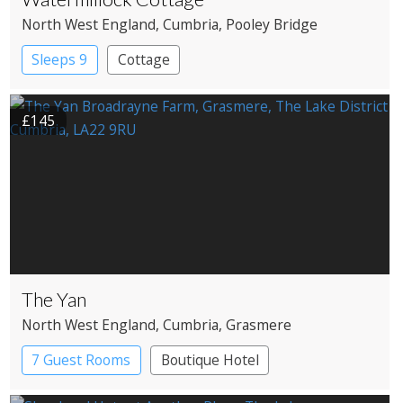
North West England
, Cumbria
, Pooley Bridge
Sleeps 9
Cottage
£145
The Yan
North West England
, Cumbria
, Grasmere
7 Guest Rooms
Boutique Hotel
Restaurant with Rooms