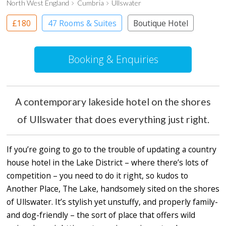
North West England
Cumbria
Ullswater
£180
47 Rooms & Suites
Boutique Hotel
Country House Hotel
Booking & Enquiries
A contemporary lakeside hotel on the shores
of Ullswater that does everything just right.
If you’re going to go to the trouble of updating a country
house hotel in the Lake District – where there’s lots of
competition – you need to do it right, so kudos to
Another Place, The Lake, handsomely sited on the shores
of Ullswater. It’s stylish yet unstuffy, and properly family-
and dog-friendly – the sort of place that offers wild