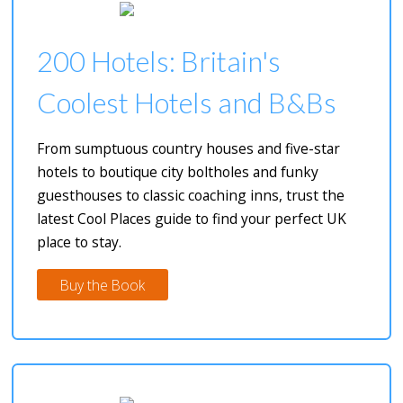
200 Hotels: Britain's
Coolest Hotels and B&Bs
From sumptuous country houses and five-star
hotels to boutique city boltholes and funky
guesthouses to classic coaching inns, trust the
latest Cool Places guide to find your perfect UK
place to stay.
Buy the Book