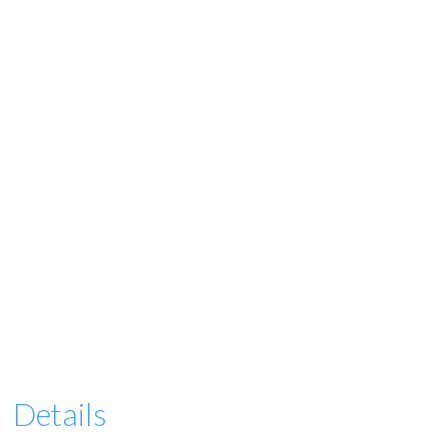
Details