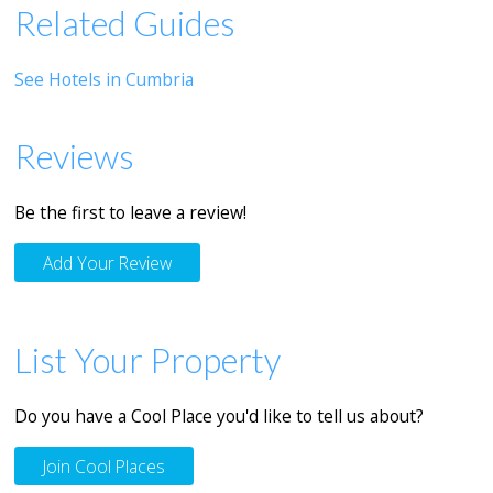
Related Guides
See Hotels in Cumbria
Reviews
Be the first to leave a review!
Add Your Review
List Your Property
Do you have a Cool Place you'd like to tell us about?
Join Cool Places