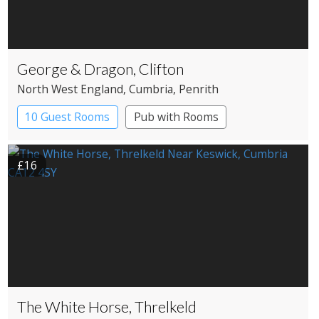
George & Dragon, Clifton
North West England
, Cumbria
, Penrith
10 Guest Rooms
Pub with Rooms
£16
The White Horse, Threlkeld