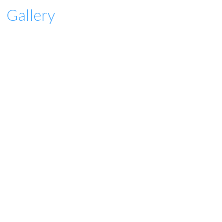
Gallery