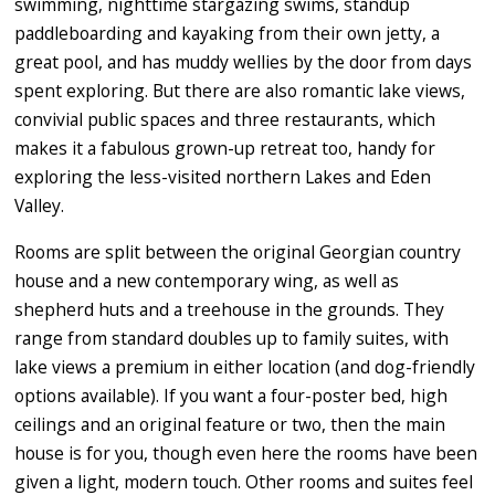
swimming, nighttime stargazing swims, standup
paddleboarding and kayaking from their own jetty, a
great pool, and has muddy wellies by the door from days
spent exploring. But there are also romantic lake views,
convivial public spaces and three restaurants, which
makes it a fabulous grown-up retreat too, handy for
exploring the less-visited northern Lakes and Eden
Valley.
Rooms are split between the original Georgian country
house and a new contemporary wing, as well as
shepherd huts and a treehouse in the grounds. They
range from standard doubles up to family suites, with
lake views a premium in either location (and dog-friendly
options available). If you want a four-poster bed, high
ceilings and an original feature or two, then the main
house is for you, though even here the rooms have been
given a light, modern touch. Other rooms and suites feel