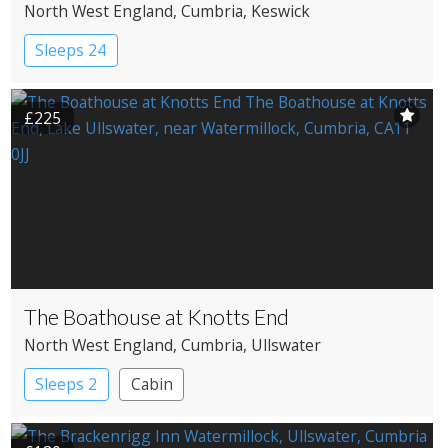
North West England
, Cumbria
, Keswick
Sleeps 24
£225
The Boathouse at Knotts End
North West England
, Cumbria
, Ullswater
Sleeps 2
Cabin