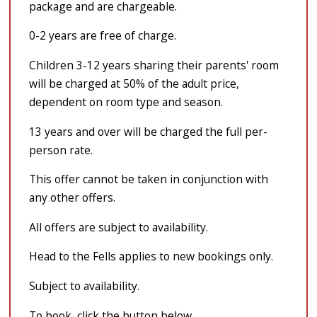
package and are chargeable.
0-2 years are free of charge.
Children 3-12 years sharing their parents' room
will be charged at 50% of the adult price,
dependent on room type and season.
13 years and over will be charged the full per-
person rate.
This offer cannot be taken in conjunction with
any other offers.
All offers are subject to availability.
Head to the Fells applies to new bookings only.
Subject to availability.
To book, click the button below.