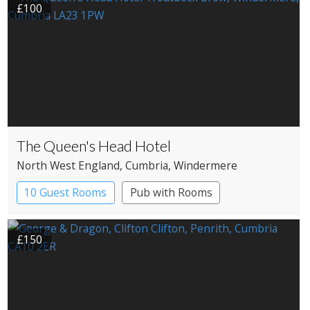
£100
The Queen's Head Hotel
North West England
, Cumbria
, Windermere
10 Guest Rooms
Pub with Rooms
£150