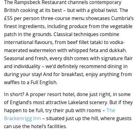
The Rampsbeck Restaurant channels contemporary
British cooking at its best – but with a global twist. The
£55 per person three-course menu showcases Cumbria’s
finest ingredients, including produce from the vegetable
patch in the grounds. Classical techniques combine
international flavours, from beef fillet tataki to vodka-
macerated watermelon with whipped feta and dukkah.
Seasonal and fresh, every dish comes with signature flair
and individuality – we'd definitely recommend dining in
during your stay! And for breakfast, enjoy anything from
waffles to a Full English.
In short? A proper resort hotel, done just right, in some
of England’s most attractive Lakeland scenery. But if they
happen to be full, try their pub with rooms –
The
Brackenrigg Inn
– situated just up the hill, where guests
can use the hotel's facilities.