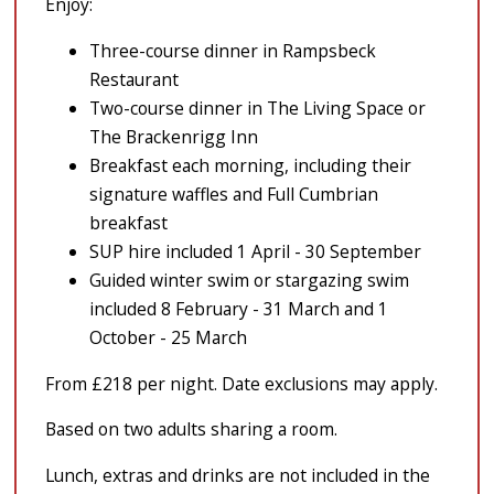
Enjoy:
Three-course dinner in Rampsbeck
Restaurant
Two-course dinner in The Living Space or
The Brackenrigg Inn
Breakfast each morning, including their
signature waffles and Full Cumbrian
breakfast
SUP hire included 1 April - 30 September
Guided winter swim or stargazing swim
included 8 February - 31 March and 1
October - 25 March
From £218 per night. Date exclusions may apply.
Based on two adults sharing a room.
Lunch, extras and drinks are not included in the