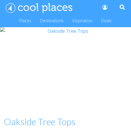
Places
Destinations
Inspiration
Deals
Oakside Tree Tops