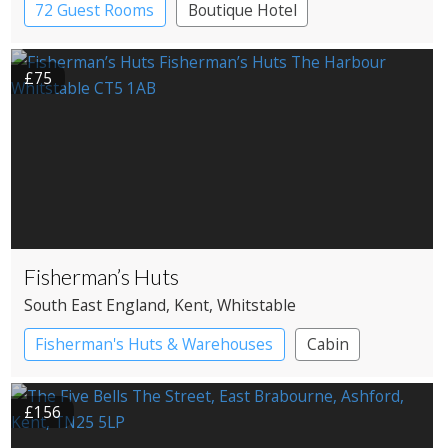
72 Guest Rooms
Boutique Hotel
£75
Fisherman’s Huts
South East England
, Kent
, Whitstable
Fisherman's Huts & Warehouses
Cabin
£156