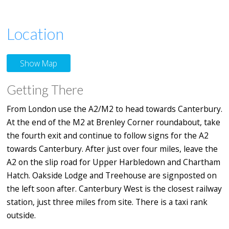
Location
Show Map
Getting There
From London use the A2/M2 to head towards Canterbury.
At the end of the M2 at Brenley Corner roundabout, take
the fourth exit and continue to follow signs for the A2
towards Canterbury. After just over four miles, leave the
A2 on the slip road for Upper Harbledown and Chartham
Hatch. Oakside Lodge and Treehouse are signposted on
the left soon after. Canterbury West is the closest railway
station, just three miles from site. There is a taxi rank
outside.