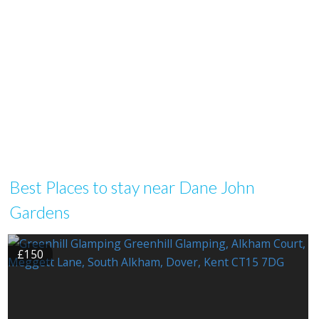
Best Places to stay near Dane John
Gardens
£150