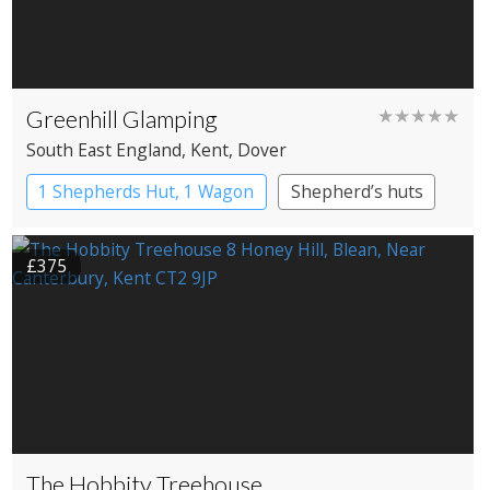
Greenhill Glamping
★★★★★
South East England
, Kent
, Dover
1 Shepherds Hut, 1 Wagon
Shepherd’s huts
£375
The Hobbity Treehouse