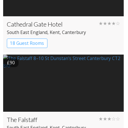
Cathedral Gate Hotel
★★★★☆
South East England
, Kent
, Canterbury
18 Guest Rooms
£90
The Falstaff
★★★☆☆
South East England
, Kent
, Canterbury