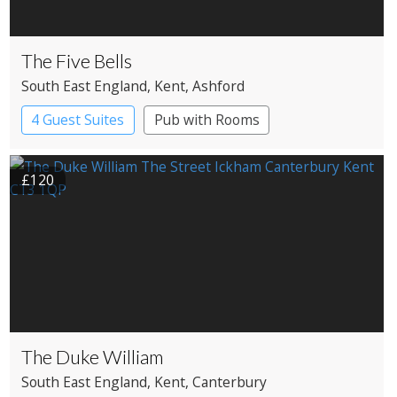
The Five Bells
South East England
, Kent
, Ashford
4 Guest Suites
Pub with Rooms
£120
The Duke William
South East England
, Kent
, Canterbury