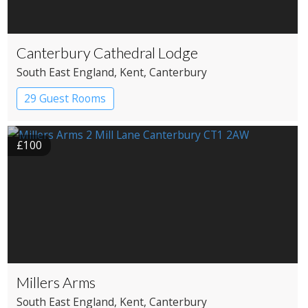
Canterbury Cathedral Lodge
South East England
, Kent
, Canterbury
29 Guest Rooms
£100
Millers Arms
South East England
, Kent
, Canterbury