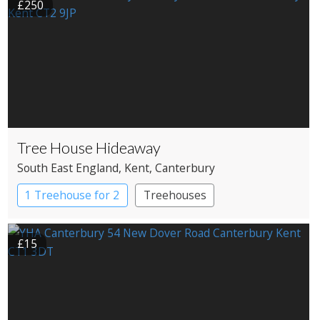
£250
Tree House Hideaway
South East England
, Kent
, Canterbury
1 Treehouse for 2
Treehouses
£15