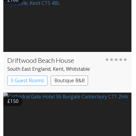
Driftwood Beach House
★★★★★
South East England
, Kent
, Whitstable
3 Guest Rooms
Boutique B&B
£150