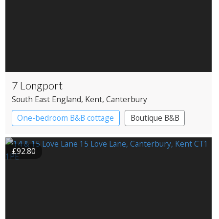
7 Longport
South East England
, Kent
, Canterbury
One-bedroom B&B cottage
Boutique B&B
£92.80