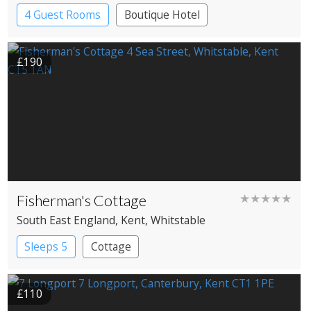
4 Guest Rooms
Boutique Hotel
Pub with Rooms
£190
Fisherman's Cottage
★★★★★
South East England
, Kent
, Whitstable
Sleeps 5
Cottage
£110