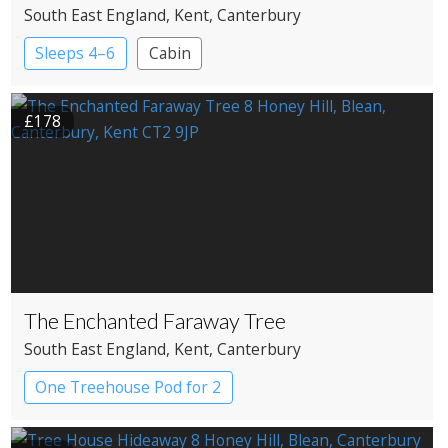
South East England
, Kent
, Canterbury
Sleeps 4–6
Cabin
£178
The Enchanted Faraway Tree
South East England
, Kent
, Canterbury
One Treehouse Pod for 2