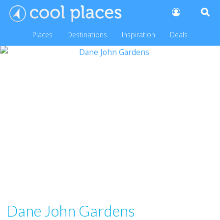
Places
Destinations
Inspiration
Deals
Dane John Gardens