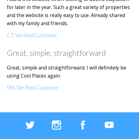
for later in the year. Such a great variety of properties
and the website is really easy to use. Already shared
with my family and friends.
CT, Verified Customer
Great, simple, straightforward
Great, simple and straightforward. I will definitely be
using Cool Places again.
SM, Verified Customer