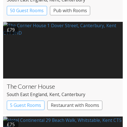
50 Guest Rooms
Pub with Rooms
£79
The Corner House
South East England
, Kent
, Canterbury
5 Guest Rooms
Restaurant with Rooms
£75