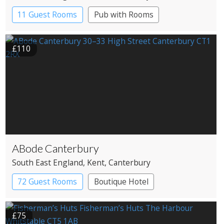
11 Guest Rooms
Pub with Rooms
£110
ABode Canterbury
South East England
, Kent
, Canterbury
72 Guest Rooms
Boutique Hotel
£75