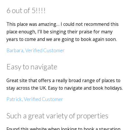
6 out of 5!!!!
This place was amazing… I could not recommend this
place enough, I’ll be singing their praise for many
years to come and we are going to book again soon.
Barbara, Verified Customer
Easy to navigate
Great site that offers a really broad range of places to
stay across the UK. Easy to navigate and book holidays.
Patrick, Verified Customer
Such a great variety of properties
Found this website when looking to book a staycation