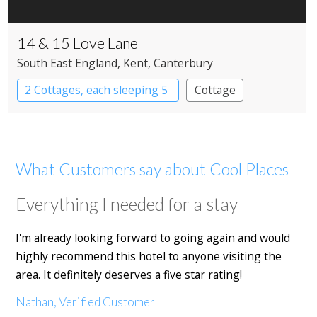
14 & 15 Love Lane
South East England
, Kent
, Canterbury
2 Cottages, each sleeping 5
Cottage
What Customers say about Cool Places
Everything I needed for a stay
I'm already looking forward to going again and would
highly recommend this hotel to anyone visiting the
area. It definitely deserves a five star rating!
Nathan, Verified Customer