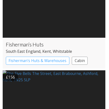
Fisherman’s Huts
South East England
, Kent
, Whitstable
Fisherman's Huts & Warehouses
Cabin
£156