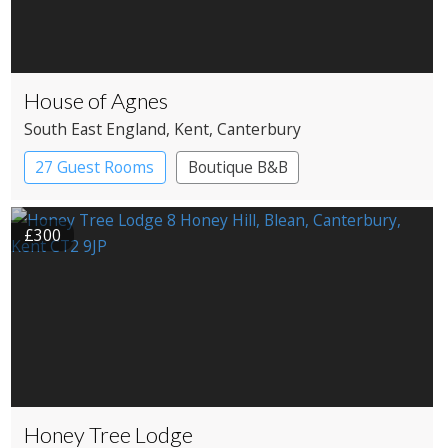
House of Agnes
South East England
, Kent
, Canterbury
27 Guest Rooms
Boutique B&B
£300
Honey Tree Lodge