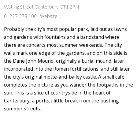
Watling Street Canterbury CT1 2RN
01227 378 100
Website
Probably the city’s most popular park, laid out as lawns
and gardens with fountains and a bandstand where
there are concerts most summer weekends. The city
walls mark one edge of the gardens, and on this side is
the Dane John Mound, originally a burial mound, later
incorporated into the Roman fortifications, and still later
the city’s original motte-and-bailey castle. A small café
completes the picture as you wander the footpaths in the
sun. This is a slice of countryside in the heart of
Canterbury, a perfect little break from the bustling
summer streets.