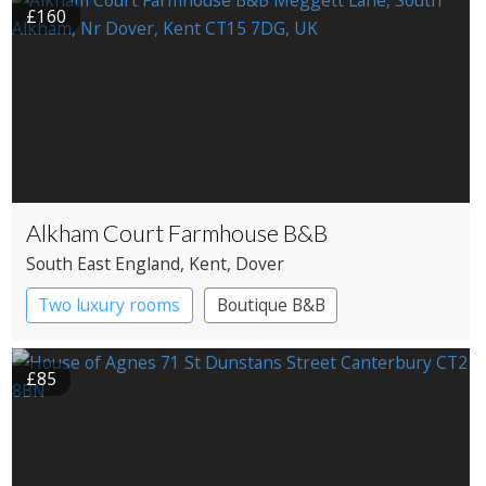
£160
Alkham Court Farmhouse B&B
South East England
, Kent
, Dover
Two luxury rooms
Boutique B&B
£85