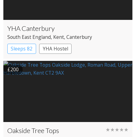
YHA Canterbury
South East England
, Kent
, Canterbury
Sleeps 82
YHA Hostel
£200
Oakside Tree Tops
★★★★★