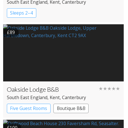
South East England
, Kent
, Canterbury
Sleeps 2–4
£89
Oakside Lodge B&B
★★★★★
South East England
, Kent
, Canterbury
Five Guest Rooms
Boutique B&B
£100