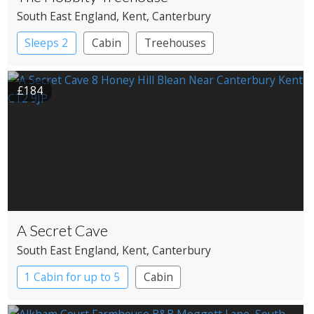
South East England
, Kent
, Canterbury
Sleeps 2
Cabin
Treehouses
£184
A Secret Cave
South East England
, Kent
, Canterbury
1 Cabin for up to 5
Cabin