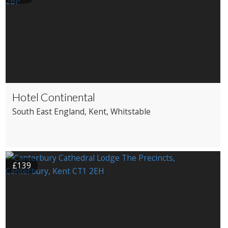
Hotel Continental
South East England
, Kent
, Whitstable
£139