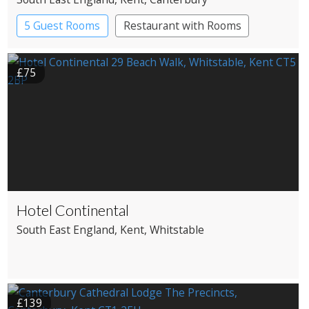
5 Guest Rooms
Restaurant with Rooms
£75
Hotel Continental
South East England
, Kent
, Whitstable
£139