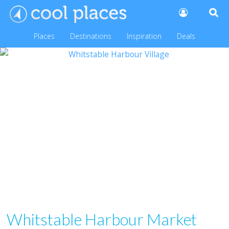
Places
Destinations
Inspiration
Deals
Whitstable Harbour Market