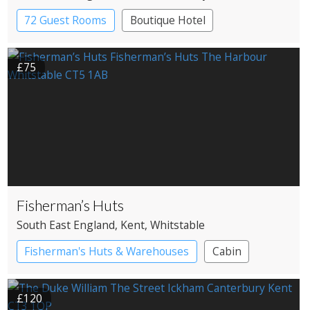
72 Guest Rooms
Boutique Hotel
£75
Fisherman’s Huts
South East England
, Kent
, Whitstable
Fisherman's Huts & Warehouses
Cabin
£120