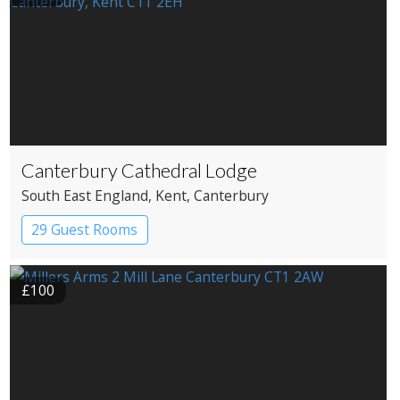
Canterbury Cathedral Lodge
South East England
, Kent
, Canterbury
29 Guest Rooms
£100