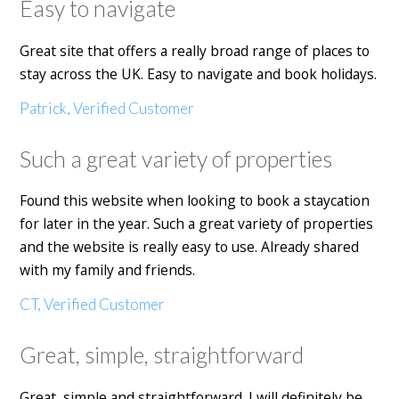
Easy to navigate
Great site that offers a really broad range of places to
stay across the UK. Easy to navigate and book holidays.
Patrick, Verified Customer
Such a great variety of properties
Found this website when looking to book a staycation
for later in the year. Such a great variety of properties
and the website is really easy to use. Already shared
with my family and friends.
CT, Verified Customer
Great, simple, straightforward
Great, simple and straightforward. I will definitely be