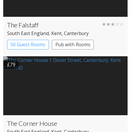
The Falstaff
★★★☆☆
South East England
, Kent
, Canterbury
50 Guest Rooms
Pub with Rooms
£79
The Corner House
South East England
, Kent
, Canterbury