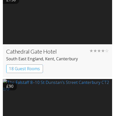
Cathedral Gate Hotel
★★★★☆
South East England
, Kent
, Canterbury
18 Guest Rooms
£90