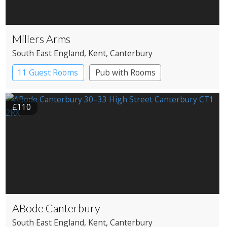
Millers Arms
South East England
, Kent
, Canterbury
11 Guest Rooms
Pub with Rooms
£110
ABode Canterbury
South East England
, Kent
, Canterbury