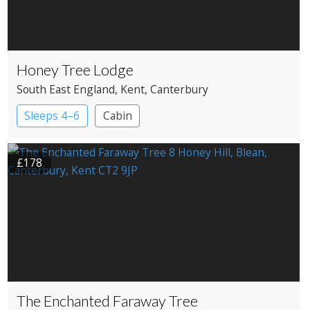
Honey Tree Lodge
South East England
, Kent
, Canterbury
Sleeps 4–6
Cabin
£178
The Enchanted Faraway Tree