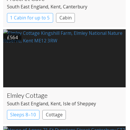
South East England
, Kent
, Canterbury
1 Cabin for up to 5
Cabin
£564
Elmley Cottage
South East England
, Kent
, Isle of Sheppey
Sleeps 8–10
Cottage