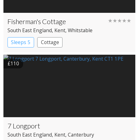
Fisherman's Cottage
★★★★★
South East England
, Kent
, Whitstable
Sleeps 5
Cottage
£110
7 Longport
South East England
, Kent
, Canterbury