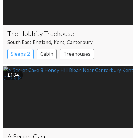
The Hobbity Treehouse
South East England
, Kent
, Canterbury
Sleeps 2
Cabin
Treehouses
£184
A Secret Cave