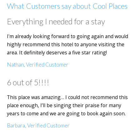
What Customers say about Cool Places
Everything I needed for a stay
I'm already looking forward to going again and would
highly recommend this hotel to anyone visiting the
area. It definitely deserves a five star rating!
Nathan, Verified Customer
6 out of 5!!!!
This place was amazing… I could not recommend this
place enough, I’ll be singing their praise for many
years to come and we are going to book again soon.
Barbara, Verified Customer