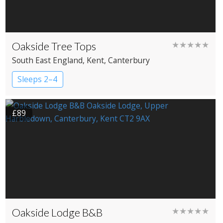
Oakside Tree Tops
★★★★★
South East England
, Kent
, Canterbury
Sleeps 2–4
£89
Oakside Lodge B&B
★★★★★