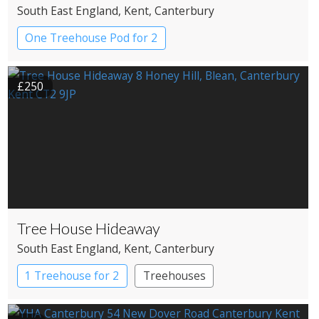
South East England
, Kent
, Canterbury
One Treehouse Pod for 2
£250
Tree House Hideaway
South East England
, Kent
, Canterbury
1 Treehouse for 2
Treehouses