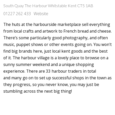
South Quay The Harbour Whitstable Kent CT5 1AB
01227 262 433
Website
The huts at the harbourside marketplace sell everything
from local crafts and artwork to French bread and cheese.
There’s some particularly good photography, and often
music, puppet shows or other events going on. You won't
find big brands here, just local kent goods and the best
of it. The harbour village is a lovely place to browse on a
sunny summer weekend and a unique shopping
experience. There are 33 harbour traders in total
and many go on to set up successful shops in the town as
they progress, so you never know, you may just be
stumbling across the next big thing!