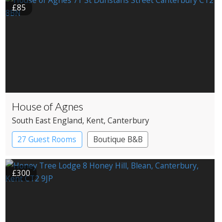
£85
House of Agnes
South East England
, Kent
, Canterbury
27 Guest Rooms
Boutique B&B
£300