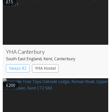
£15
YHA Canterbury
South East England
, Kent
, Canterbury
Sleeps 82
YHA Hostel
£200