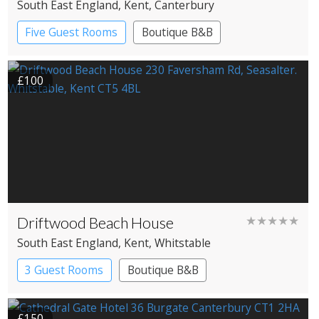
South East England
, Kent
, Canterbury
Five Guest Rooms
Boutique B&B
£100
Driftwood Beach House
★★★★★
South East England
, Kent
, Whitstable
3 Guest Rooms
Boutique B&B
£150