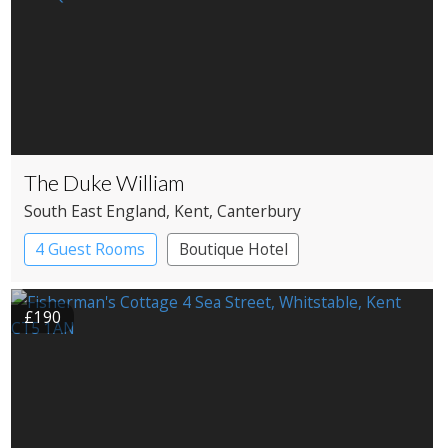
The Duke William
South East England
, Kent
, Canterbury
4 Guest Rooms
Boutique Hotel
Pub with Rooms
£190