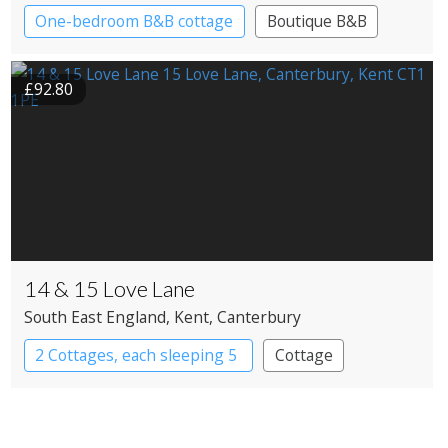
One-bedroom B&B cottage
Boutique B&B
£92.80
14 & 15 Love Lane
South East England
, Kent
, Canterbury
2 Cottages, each sleeping 5
Cottage