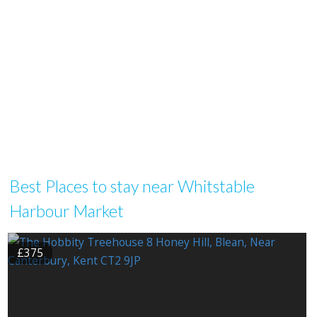
Best Places to stay near Whitstable
Harbour Market
£375