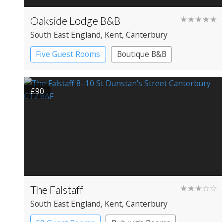
Oakside Lodge B&B
★★★★★
South East England
, Kent
, Canterbury
Five Guest Rooms
Boutique B&B
£90
The Falstaff
★★★☆☆
South East England
, Kent
, Canterbury