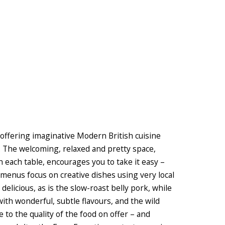
 offering imaginative Modern British cuisine
. The welcoming, relaxed and pretty space,
n each table, encourages you to take it easy –
l menus focus on creative dishes using very local
delicious, as is the slow-roast belly pork, while
ith wonderful, subtle flavours, and the wild
e to the quality of the food on offer – and