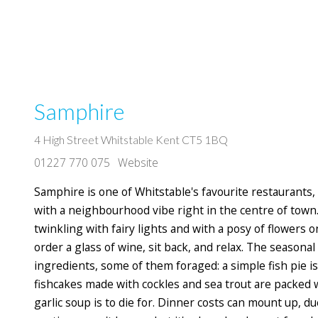
Samphire
4 High Street Whitstable Kent CT5 1BQ
01227 770 075
Website
Samphire is one of Whitstable's favourite restaurants,
with a neighbourhood vibe right in the centre of town
twinkling with fairy lights and with a posy of flowers o
order a glass of wine, sit back, and relax. The seasona
ingredients, some of them foraged: a simple fish pie is 
fishcakes made with cockles and sea trout are packed w
garlic soup is to die for. Dinner costs can mount up, du