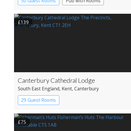
50 Guest Rooms
Pub with Rooms
£139
Canterbury Cathedral Lodge
South East England
, Kent
, Canterbury
29 Guest Rooms
£75