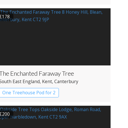
£178
The Enchanted Faraway Tree
South East England
, Kent
, Canterbury
One Treehouse Pod for 2
£200