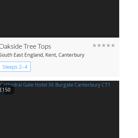
Oakside Tree Tops
★★★★★
South East England
, Kent
, Canterbury
Sleeps 2–4
£150