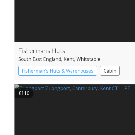
Fisherman’s Huts
South East England
, Kent
, Whitstable
Fisherman's Huts & Warehouses
Cabin
£110