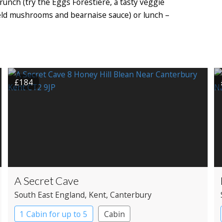
 brunch (try the Eggs Forestiere, a tasty veggie
ield mushrooms and bearnaise sauce) or lunch –
£184
A Secret Cave
South East England
, Kent
, Canterbury
1 Cabin for up to 5
Cabin