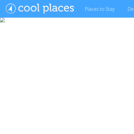
Places
to Stay
De