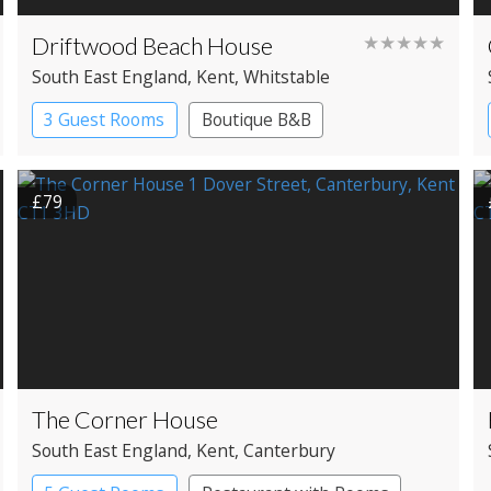
Driftwood Beach House
★★★★★
South East England
, Kent
, Whitstable
3 Guest Rooms
Boutique B&B
£79
The Corner House
South East England
, Kent
, Canterbury