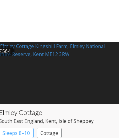
£564
Elmley Cottage
South East England
, Kent
, Isle of Sheppey
Sleeps 8–10
Cottage