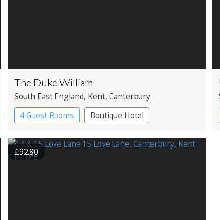
The Duke William
South East England
, Kent
, Canterbury
4 Guest Rooms
Boutique Hotel
Pub with Rooms
£92.80