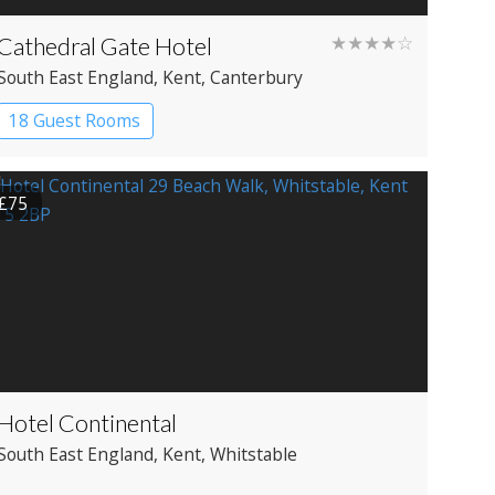
Cathedral Gate Hotel
★★★★☆
South East England
, Kent
, Canterbury
18 Guest Rooms
£75
Hotel Continental
South East England
, Kent
, Whitstable