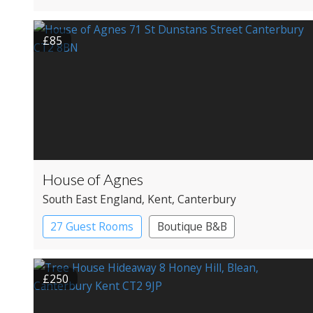
£85
House of Agnes
South East England
, Kent
, Canterbury
27 Guest Rooms
Boutique B&B
£250