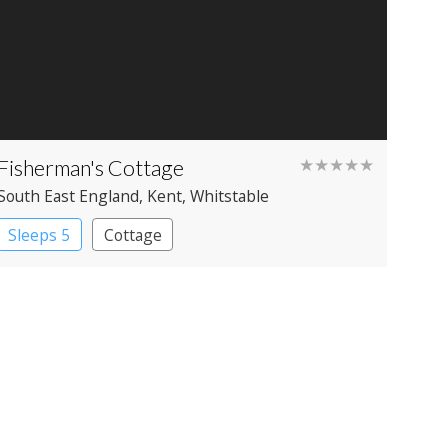
Fisherman's Cottage
★★★★★
South East England
, Kent
, Whitstable
Sleeps 5
Cottage