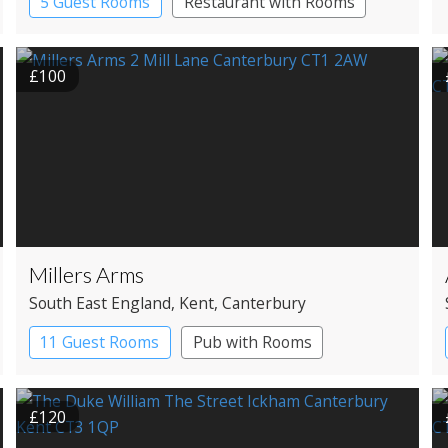
5 Guest Rooms
Restaurant with Rooms
£100
Millers Arms
South East England
, Kent
, Canterbury
11 Guest Rooms
Pub with Rooms
£120