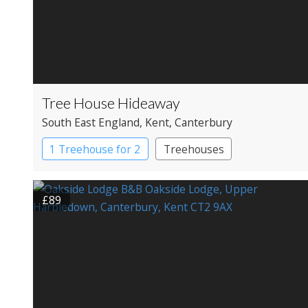
Tree House Hideaway
South East England
, Kent
, Canterbury
1 Treehouse for 2
Treehouses
£89