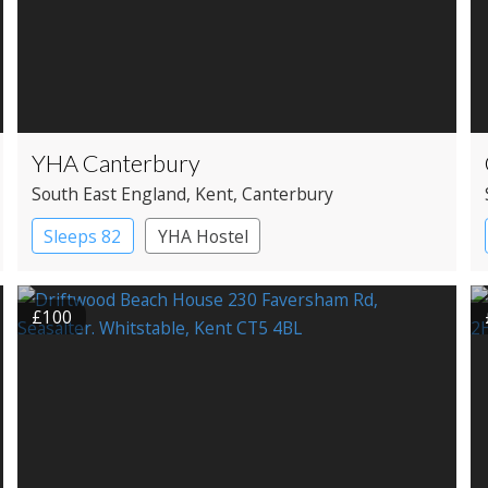
YHA Canterbury
South East England
, Kent
, Canterbury
Sleeps 82
YHA Hostel
£100