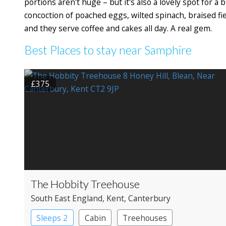
portions aren't huge – but it's also a lovely spot for a
concoction of poached eggs, wilted spinach, braised f
and they serve coffee and cakes all day. A real gem.
Best Places to stay near Samphire
£375
The Hobbity Treehouse
South East England
, Kent
, Canterbury
Sleeps 2
Cabin
Treehouses