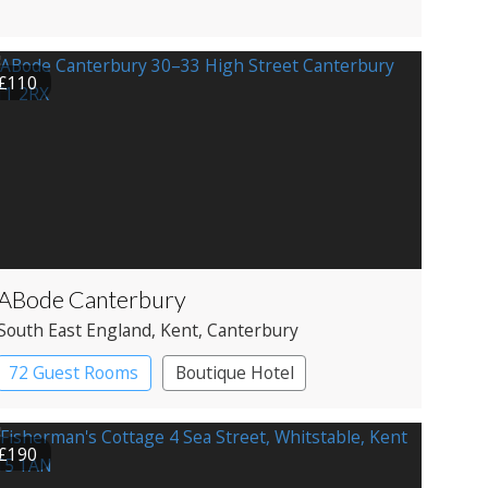
£110
ABode Canterbury
South East England
, Kent
, Canterbury
72 Guest Rooms
Boutique Hotel
£190