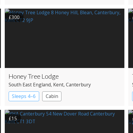
£300
Honey Tree Lodge
South East England
, Kent
, Canterbury
Sleeps 4–6
Cabin
£15