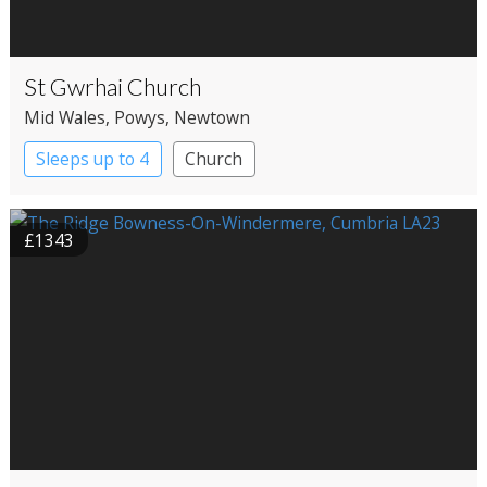
St Gwrhai Church
Mid Wales
, Powys
, Newtown
Sleeps up to 4
Church
£1343