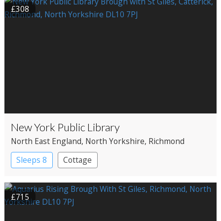
£308
New York Public Library
North East England
, North Yorkshire
, Richmond
Sleeps 8
Cottage
£715