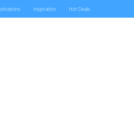
stinations
Inspiration
Hot
Deals