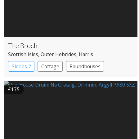
The Broch
Scottish Isles
, Outer Hebrides
, Harris
Sleeps 2
Cottage
Roundhouses
£175