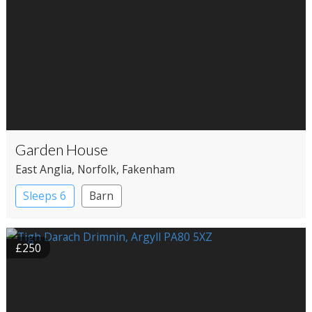
Garden House
East Anglia
, Norfolk
, Fakenham
Sleeps 6
Barn
£250