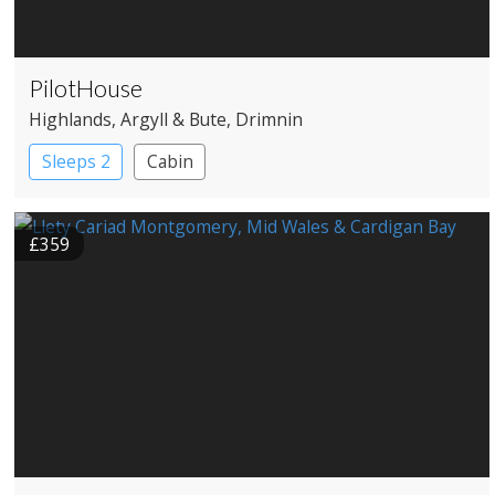
PilotHouse
Highlands
, Argyll & Bute
, Drimnin
Sleeps 2
Cabin
£359