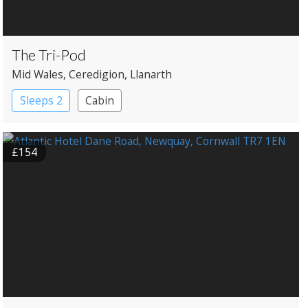
The Tri-Pod
Mid Wales
, Ceredigion
, Llanarth
Sleeps 2
Cabin
£154