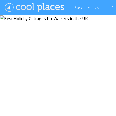
Places
to Stay
De