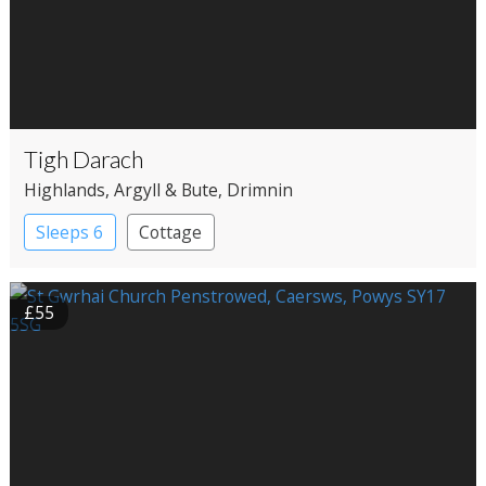
Tigh Darach
Highlands
, Argyll & Bute
, Drimnin
Sleeps 6
Cottage
£55