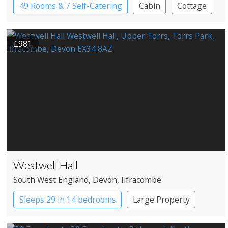
49 Rooms & 7 Self-Catering
Cabin
Cottage
Country House Hotel
Spa Hotel
£981
Westwell Hall
South West England
, Devon
, Ilfracombe
Sleeps 29 in 14 bedrooms
Large Property