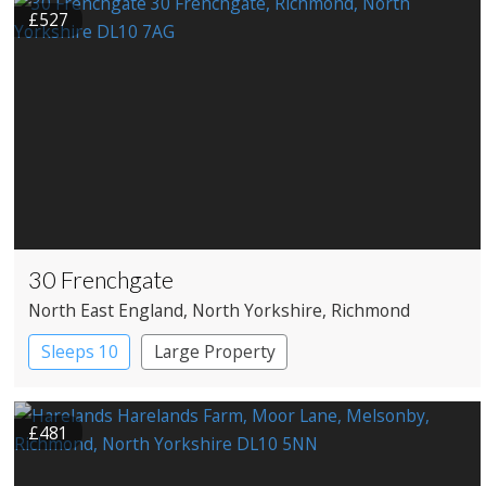
£527
30 Frenchgate
North East England
, North Yorkshire
, Richmond
Sleeps 10
Large Property
£481