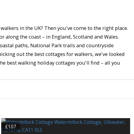
r walkers in the UK? Then you've come to the right place.
 or along the coast – in England, Scotland and Wales.
astal paths, National Park trails and countryside
picking out the best cottages for walkers, we've looked
he best walking holiday cottages you'll find – all you
£107