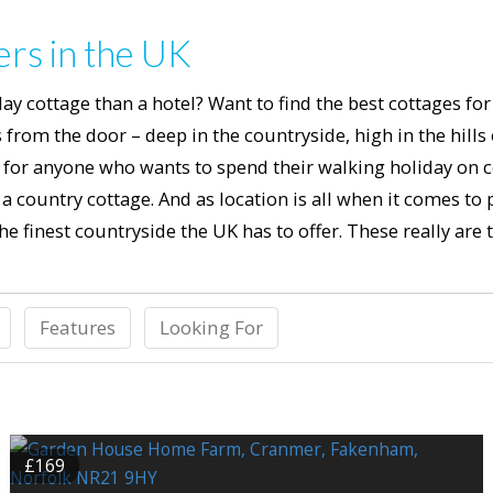
ers in the UK
ay cottage than a hotel? Want to find the best cottages fo
from the door – deep in the countryside, high in the hills
or anyone who wants to spend their walking holiday on co
 country cottage. And as location is all when it comes to 
e finest countryside the UK has to offer. These really are t
Features
Looking For
£169