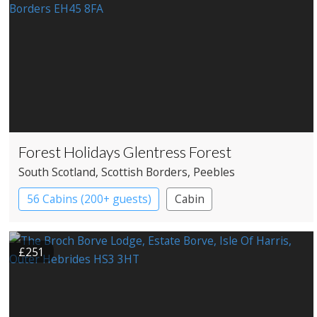
Forest Holidays Glentress Forest
South Scotland
, Scottish Borders
, Peebles
56 Cabins (200+ guests)
Cabin
£251