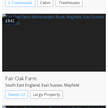
2 Treehouses
Cabin
Treehouses
£842
Fair Oak Farm
South East England
, East Sussex
, Mayfield
Sleeps 32
Large Property