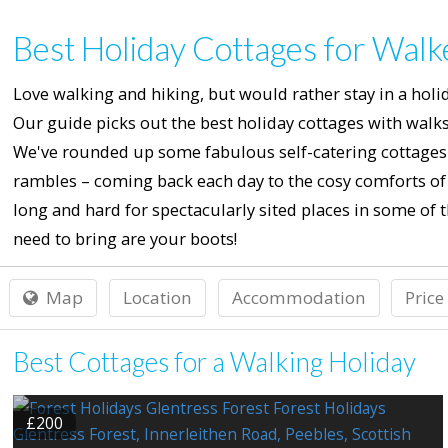
Best Holiday Cottages for Walk
Love walking and hiking, but would rather stay in a holid
Our guide picks out the best holiday cottages with walks 
We've rounded up some fabulous self-catering cottages f
rambles – coming back each day to the cosy comforts of a
long and hard for spectacularly sited places in some of th
need to bring are your boots!
Map
Location
Accommodation
Price
Best Cottages for a Walking Holiday
£200