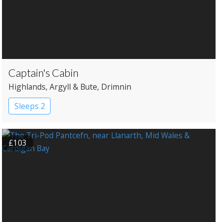
Captain's Cabin
Highlands
, Argyll & Bute
, Drimnin
Sleeps 2
£103