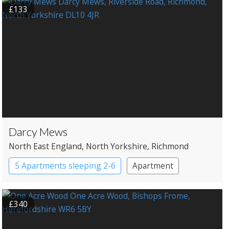
£133
Darcy Mews
North East England
, North Yorkshire
, Richmond
5 Apartments sleeping 2-6
Apartment
£340