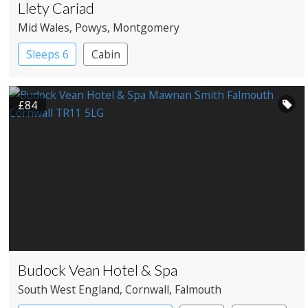
Llety Cariad
Mid Wales
, Powys
, Montgomery
Sleeps 6
Cabin
£84
Budock Vean Hotel & Spa
South West England
, Cornwall
, Falmouth