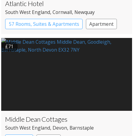
Atlantic Hotel
South West England
, Cornwall
, Newquay
57 Rooms, Suites & Apartments
Apartment
Spa Hotel
£71
Middle Dean Cottages
South West England
, Devon
, Barnstaple