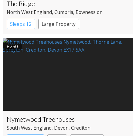
The Ridge
North West England
, Cumbria
, Bowness on
Windermere
Sleeps 12
Large Property
£250
Nymetwood Treehouses
South West England
, Devon
, Crediton