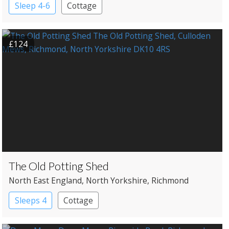
Sleep 4-6
Cottage
£124
The Old Potting Shed
North East England
, North Yorkshire
, Richmond
Sleeps 4
Cottage