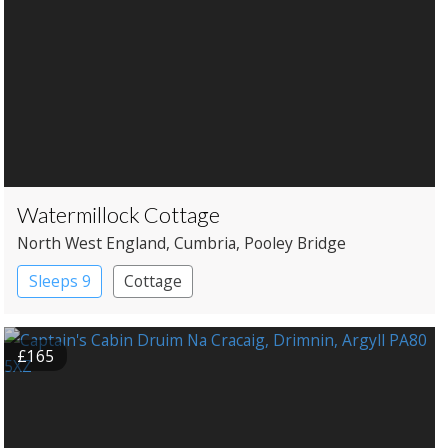
Watermillock Cottage
North West England
, Cumbria
, Pooley Bridge
Sleeps 9
Cottage
£165