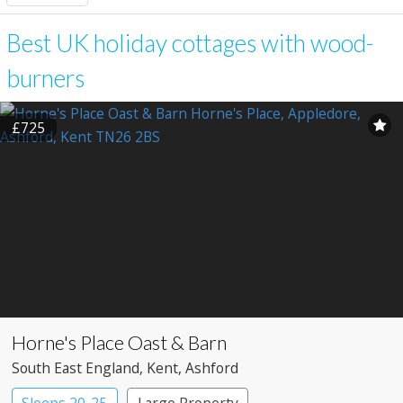
Best UK holiday cottages with wood-
burners
£725
Horne's Place Oast & Barn
South East England
, Kent
, Ashford
Sleeps 20-25
Large Property