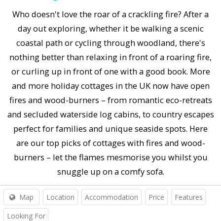
Who doesn't love the roar of a crackling fire? After a
day out exploring, whether it be walking a scenic
coastal path or cycling through woodland, there's
nothing better than relaxing in front of a roaring fire,
or curling up in front of one with a good book. More
and more holiday cottages in the UK now have open
fires and wood-burners – from romantic eco-retreats
and secluded waterside log cabins, to country escapes
perfect for families and unique seaside spots. Here
are our top picks of cottages with fires and wood-
burners – let the flames mesmorise you whilst you
snuggle up on a comfy sofa.
Map
Location
Accommodation
Price
Features
Looking For