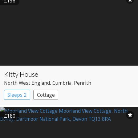
£136
Kitty House
North West England
, Cumbria
, Penrith
Sleeps 2
Cottage
£180