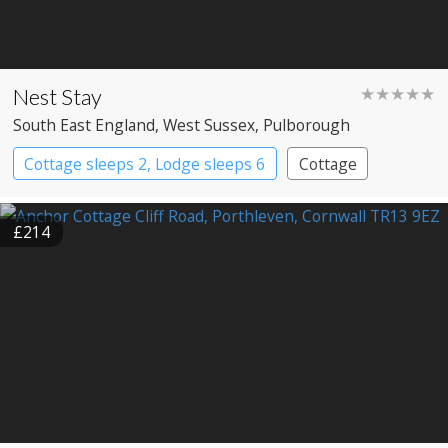
Nest Stay
★★★★★
South East England
, West Sussex
, Pulborough
Cottage sleeps 2, Lodge sleeps 6
Cottage
£214