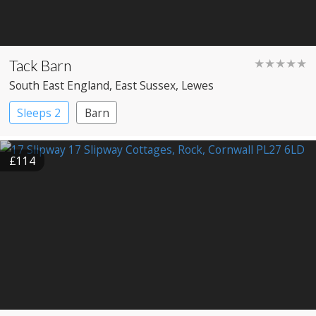
Tack Barn
★★★★★
South East England
, East Sussex
, Lewes
Sleeps 2
Barn
£114