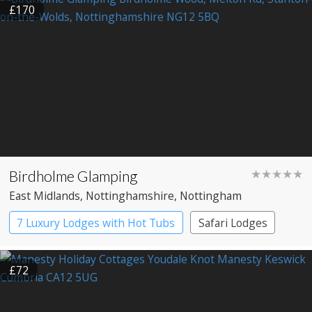
£170
Birdholme Glamping
★★★★★
East Midlands
, Nottinghamshire
, Nottingham
7 Luxury Lodges with Hot Tubs
Safari Lodges
£72