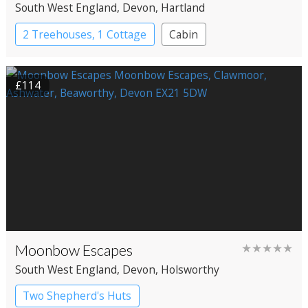
South West England
, Devon
, Hartland
2 Treehouses, 1 Cottage
Cabin
Treehouses
£114
Moonbow Escapes
★★★★★
South West England
, Devon
, Holsworthy
Two Shepherd's Huts