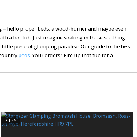
ng – hello proper beds, a wood-burner and maybe even
th a hot tub. Just imagine soaking in those soothing
r little piece of glamping paradise. Our guide to the
best
country
pods
. Your orders? Fire up that tub for a
£135