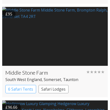
£95
Middle Stone Farm
★★★★★
South West England
, Somerset
, Taunton
6 Safari Tents
Safari Lodges
£96.66