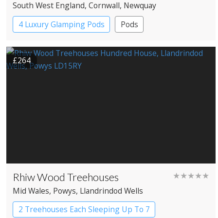
South West England
, Cornwall
, Newquay
4 Luxury Glamping Pods
Pods
£264
Rhiw Wood Treehouses
★★★★★
Mid Wales
, Powys
, Llandrindod Wells
2 Treehouses Each Sleeping Up To 7