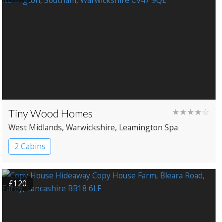
Tiny Wood Homes
★★★★☆
West Midlands
, Warwickshire
, Leamington Spa
2 Cabins
£120