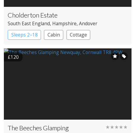
Cholderton Estate
South East England
, Hampshire
, Andover
Sleeps 2–18
Cabin
Cottage
£120
The Beeches Glamping
★★★★★