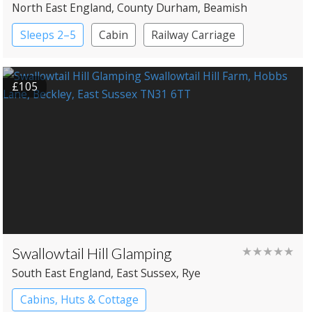
North East England
, County Durham
, Beamish
Sleeps 2–5
Cabin
Railway Carriage
Shepherd’s huts
£105
Swallowtail Hill Glamping
★★★★★
South East England
, East Sussex
, Rye
Cabins, Huts & Cottage