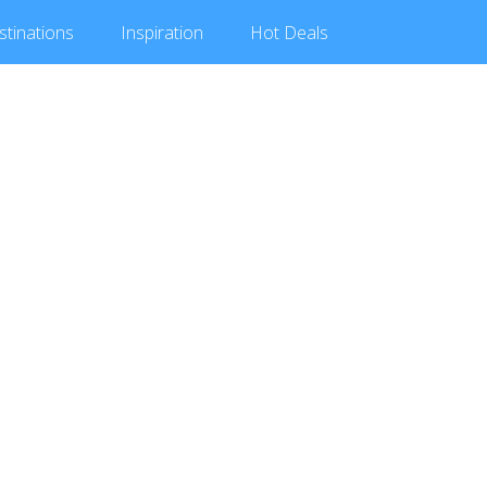
stinations
Inspiration
Hot
Deals