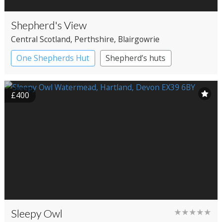
Shepherd's View
Central Scotland
, Perthshire
, Blairgowrie
One Shepherds Hut
Shepherd’s huts
£400
Sleepy Owl
★★★★★