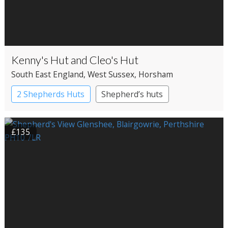
Kenny's Hut and Cleo's Hut
South East England
, West Sussex
, Horsham
2 Shepherds Huts
Shepherd’s huts
£135