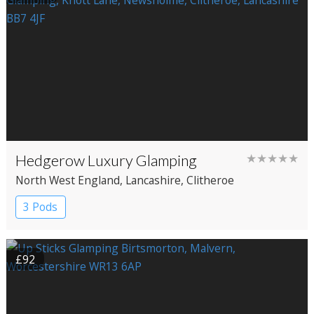
Hedgerow Luxury Glamping
★★★★★
North West England
, Lancashire
, Clitheroe
3 Pods
£92