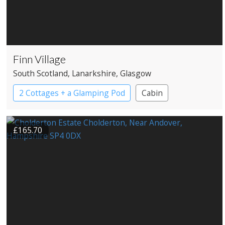
Finn Village
South Scotland
, Lanarkshire
, Glasgow
2 Cottages + a Glamping Pod
Cabin
Cottage
Large Property
£165.70