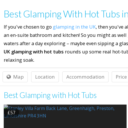
Best Glamping With Hot Tubs i
If you've chosen to go
glamping in the UK
, then you've 
an en-suite bathroom and kitchen! So you might as well
waters after a day exploring – maybe even sipping a glass
UK glamping with hot tubs
rounds up some real hot-tub
relaxing soak.
Map
Location
Accommodation
Price
Best Glamping with Hot Tubs
£57