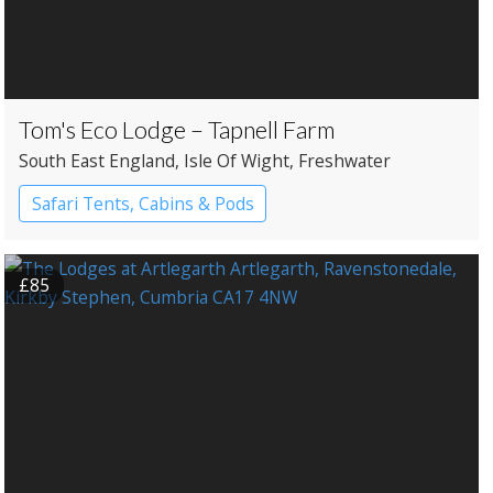
Tom's Eco Lodge – Tapnell Farm
South East England
, Isle Of Wight
, Freshwater
Safari Tents, Cabins & Pods
£85