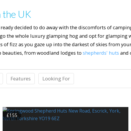
n the UK
already decided to do away with the discomforts of campi
 go the whole luxury glamping hog and opt for glamping wi
 of fizz as you gaze up into the darkest of skies from you
 beauties, from woodland lodges to
shepherds' huts
and 
Features
Looking For
£155