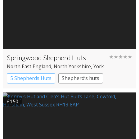
Springwood Shepherd Huts
★★★★★
North East England
, North Yorkshire
, York
5 Shepherds Huts
Shepherd’s huts
£150