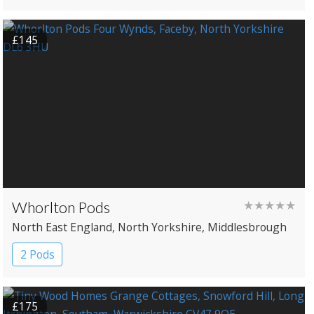
£145
Whorlton Pods
★★★★★
North East England
, North Yorkshire
, Middlesbrough
2 Pods
£175