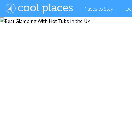
Places
to Stay
De