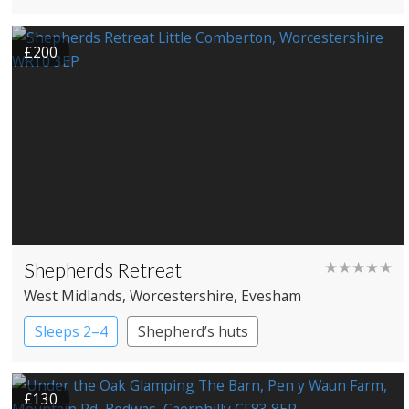
Treehouses
£200
Shepherds Retreat
★★★★★
West Midlands
, Worcestershire
, Evesham
Sleeps 2–4
Shepherd’s huts
£130