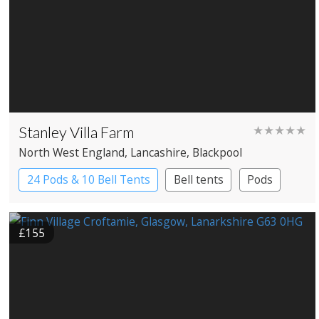
Stanley Villa Farm
★★★★★
North West England
, Lancashire
, Blackpool
24 Pods & 10 Bell Tents
Bell tents
Pods
£155