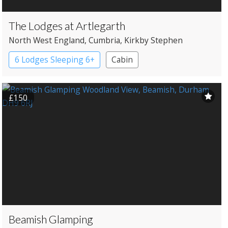
The Lodges at Artlegarth
North West England
, Cumbria
, Kirkby Stephen
6 Lodges Sleeping 6+
Cabin
£150
Beamish Glamping