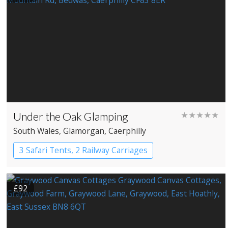
Under the Oak Glamping
★★★★★
South Wales
, Glamorgan
, Caerphilly
3 Safari Tents, 2 Railway Carriages
£92