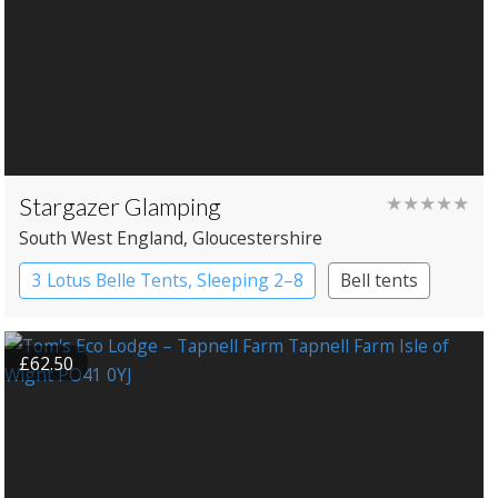
Stargazer Glamping
★★★★★
South West England
, Gloucestershire
3 Lotus Belle Tents, Sleeping 2–8
Bell tents
£62.50