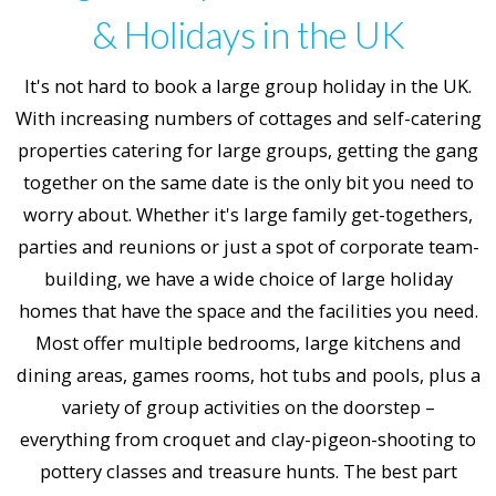
& Holidays in the UK
It's not hard to book a large group holiday in the UK.
With increasing numbers of cottages and self-catering
properties catering for large groups, getting the gang
together on the same date is the only bit you need to
worry about. Whether it's large family get-togethers,
parties and reunions or just a spot of corporate team-
building, we have a wide choice of large holiday
homes that have the space and the facilities you need.
Most offer multiple bedrooms, large kitchens and
dining areas, games rooms, hot tubs and pools, plus a
variety of group activities on the doorstep –
everything from croquet and clay-pigeon-shooting to
pottery classes and treasure hunts. The best part