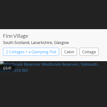
Finn Village
South Scotland
, Lanarkshire
, Glasgow
2 Cottages + a Glamping Pod
Cabin
Cottage
Large Property
£641