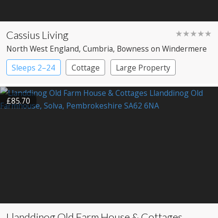
Cassius Living
★★★★★
North West England
, Cumbria
, Bowness on Windermere
Sleeps 2–24
Cottage
Large Property
£85.70
Llanddinog Old Farm House & Cottages