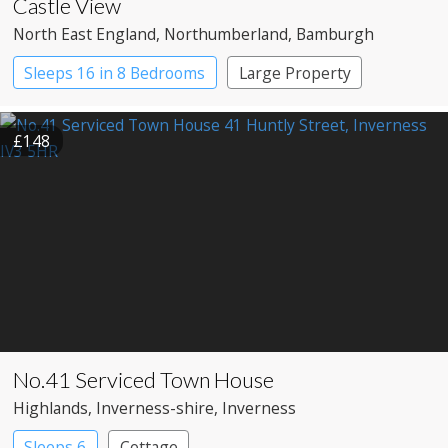
Castle View
North East England
, Northumberland
, Bamburgh
Sleeps 16 in 8 Bedrooms
Large Property
£148
No.41 Serviced Town House
Highlands
, Inverness-shire
, Inverness
Sleeps 6
Cottage