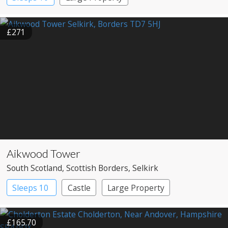
£271
Aikwood Tower
South Scotland
, Scottish Borders
, Selkirk
Sleeps 10
Castle
Large Property
£165.70