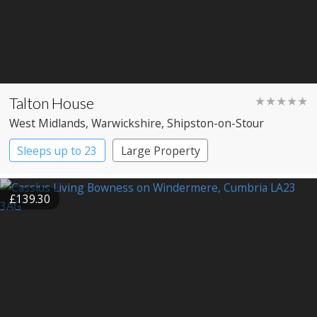
Talton House
★★★★★
West Midlands
, Warwickshire
, Shipston-on-Stour
Sleeps up to 23
Large Property
£139.30