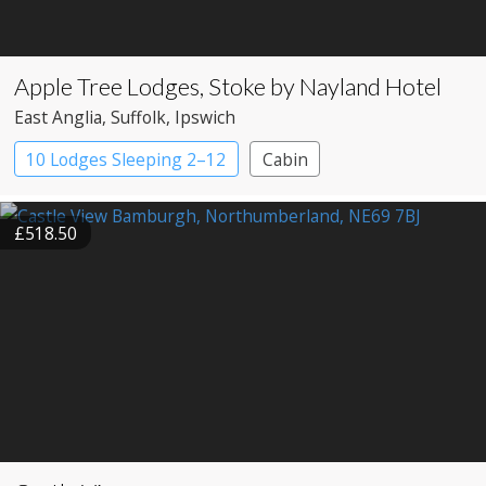
Apple Tree Lodges, Stoke by Nayland Hotel
East Anglia
, Suffolk
, Ipswich
10 Lodges Sleeping 2–12
Cabin
£518.50