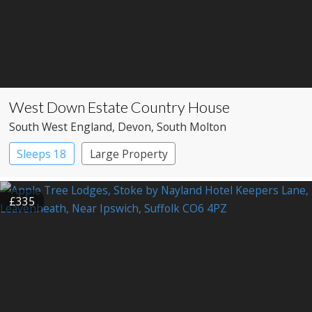
West Down Estate Country House
South West England
, Devon
, South Molton
Sleeps 18
Large Property
£335