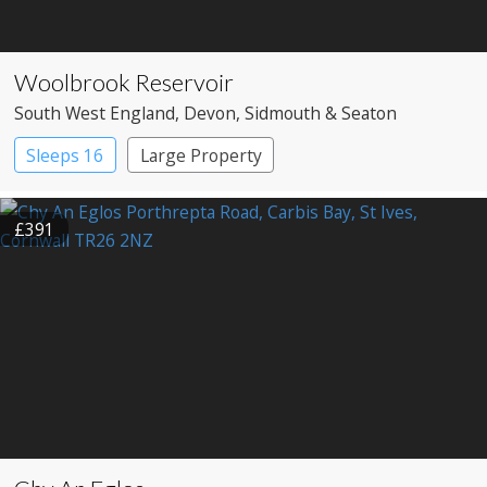
Woolbrook Reservoir
South West England
, Devon
, Sidmouth & Seaton
Sleeps 16
Large Property
£391