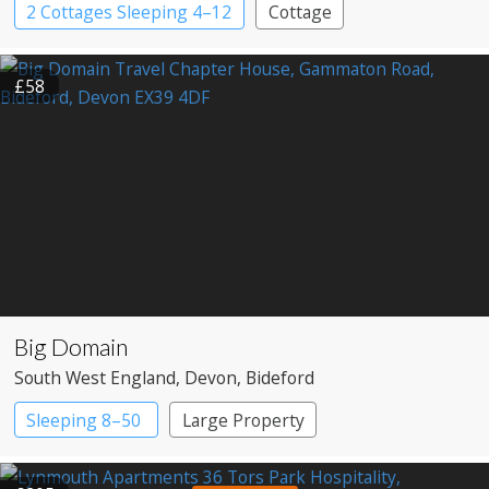
2 Cottages Sleeping 4–12
Cottage
£58
Big Domain
South West England
, Devon
, Bideford
Sleeping 8–50
Large Property