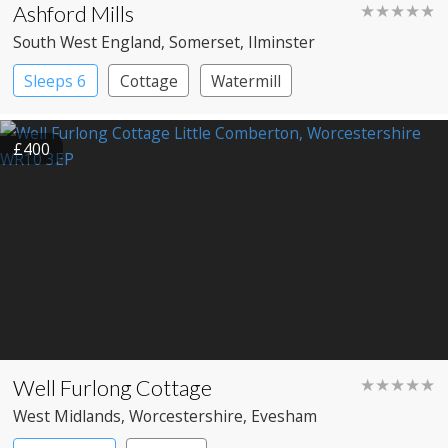
Ashford Mills
★★★★★
South West England
, Somerset
, Ilminster
Sleeps 6
Cottage
Watermill
£400
Well Furlong Cottage
★★★★★
West Midlands
, Worcestershire
, Evesham