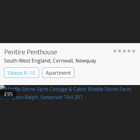
Pentire Penthouse
★★★★★
South West England
, Cornwall
, Newquay
Sleeps 8–10
Apartment
£95