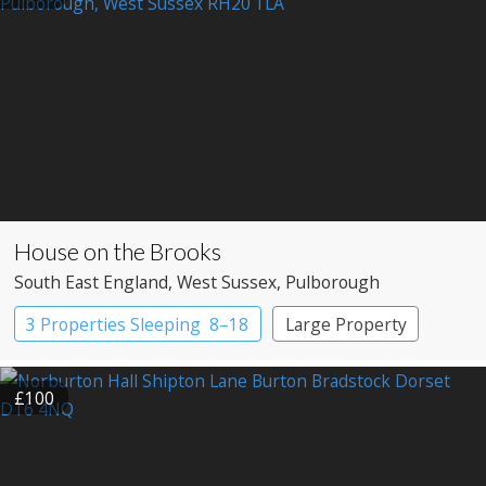
House on the Brooks
South East England
, West Sussex
, Pulborough
3 Properties Sleeping 8–18
Large Property
£100