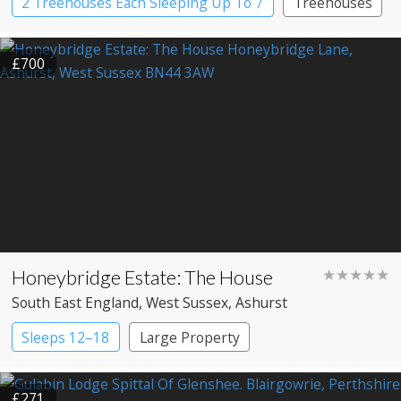
2 Treehouses Each Sleeping Up To 7
Treehouses
£700
Honeybridge Estate: The House
★★★★★
South East England
, West Sussex
, Ashurst
Sleeps 12–18
Large Property
£271