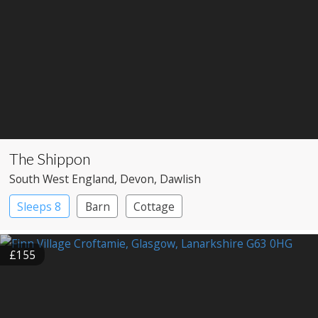
The Shippon
South West England
, Devon
, Dawlish
Sleeps 8
Barn
Cottage
£155