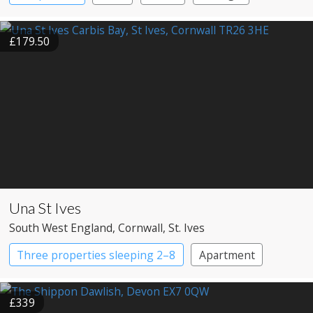
Large Property
£179.50
Una St Ives
South West England
, Cornwall
, St. Ives
Three properties sleeping 2–8
Apartment
Cottage
£339