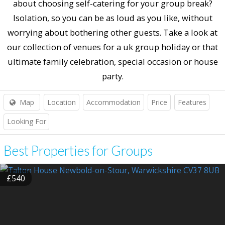
about choosing self-catering for your group break?
Isolation, so you can be as loud as you like, without
worrying about bothering other guests. Take a look at
our collection of venues for a uk group holiday or that
ultimate family celebration, special occasion or house
party.
Map
Location
Accommodation
Price
Features
Looking For
Best Properties for Groups
£540