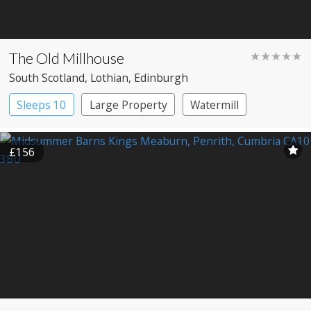
The Old Millhouse
★★★★★
South Scotland
, Lothian
, Edinburgh
Sleeps 10
Large Property
Watermill
£156