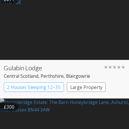
Gulabin Lodge
★★★★★
Central Scotland
, Perthshire
, Blairgowrie
2 Houses Sleeping 12–35
Large Property
£300