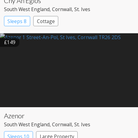
Chy An Eglos
South West England
, Cornwall
, St. Ives
Sleeps 8
Cottage
£149
Azenor
South West England
, Cornwall
, St. Ives
Sleeps 10
Large Property