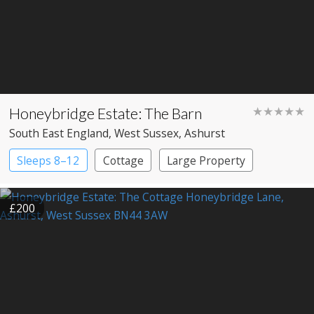
Honeybridge Estate: The Barn
★★★★★
South East England
, West Sussex
, Ashurst
Sleeps 8–12
Cottage
Large Property
£200