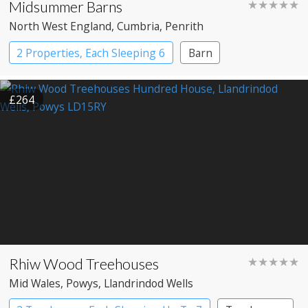
Midsummer Barns
★★★★★
North West England
, Cumbria
, Penrith
2 Properties, Each Sleeping 6
Barn
£264
Rhiw Wood Treehouses
★★★★★
Mid Wales
, Powys
, Llandrindod Wells