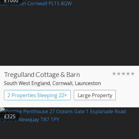
£1000
Tregulland Cottage & Barn
★★★★★
South West England
, Cornwall
, Launceston
2 Properties Sleeping 22+
Large Property
£325