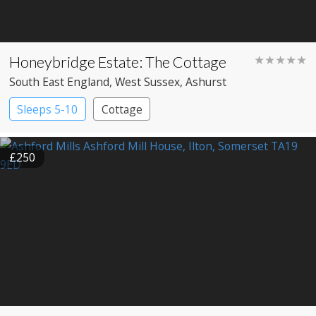
Honeybridge Estate: The Cottage
★★★★★
South East England
, West Sussex
, Ashurst
Sleeps 5-10
Cottage
£250