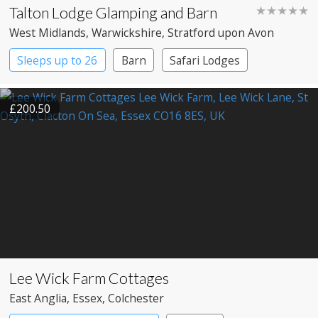
Talton Lodge Glamping and Barn
★★★★★
West Midlands
, Warwickshire
, Stratford upon Avon
Sleeps up to 26
Barn
Safari Lodges
Treehouses
Yurts
£200.50
Lee Wick Farm Cottages
East Anglia
, Essex
, Colchester