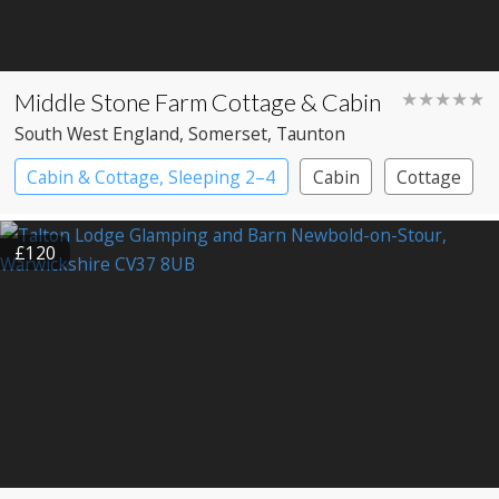
Middle Stone Farm Cottage & Cabin
★★★★★
South West England
, Somerset
, Taunton
Cabin & Cottage, Sleeping 2–4
Cabin
Cottage
£120