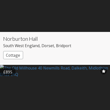
Norburton Hall
South West England
, Dorset
, Bridport
Cottage
£895