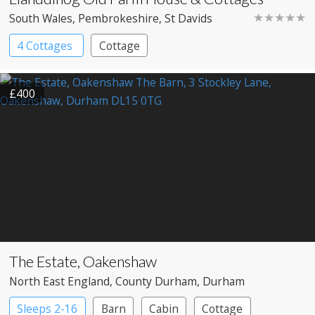
★★★★★
South Wales
, Pembrokeshire
, St Davids
4 Cottages
Cottage
£400
The Estate, Oakenshaw
North East England
, County Durham
, Durham
Sleeps 2-16
Barn
Cabin
Cottage