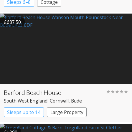
Sleeps 6–8
Cottage
£687.50
Barford Beach House
★★★★★
South West England
, Cornwall
, Bude
Sleeps up to 14
Large Property