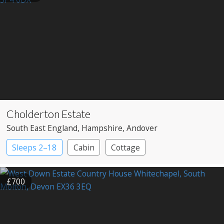
Cholderton Estate
South East England
, Hampshire
, Andover
Sleeps 2–18
Cabin
Cottage
£700