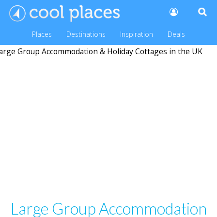
Places
Destinations
Inspiration
Deals
Large Group Accommodation