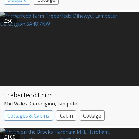
£50
Treberfedd Farm
Mid Wales
, Ceredigion
, Lampeter
Cottages & Cabins
Cabin
Cottage
£100