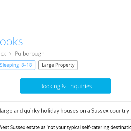
rooks
sex
Pulborough
 Sleeping 8–18
Large Property
Booking & Enquiries
large and quirky holiday houses on a Sussex country 
st Sussex estate as 'not your typical self-catering destinatio