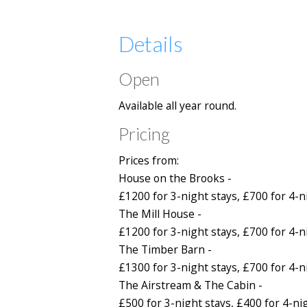
Details
Open
Available all year round.
Pricing
Prices from:
House on the Brooks -
£1200 for 3-night stays, £700 for 4-n
The Mill House -
£1200 for 3-night stays, £700 for 4-n
The Timber Barn -
£1300 for 3-night stays, £700 for 4-n
The Airstream & The Cabin -
£500 for 3-night stays, £400 for 4-ni