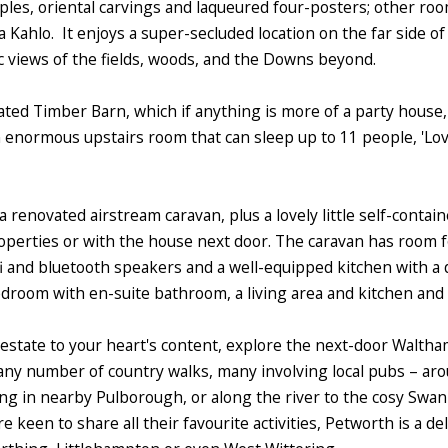
ples, oriental carvings and laqueured four-posters; other roo
ahlo. It enjoys a super-secluded location on the far side of 
c views of the fields, woods, and the Downs beyond.
tuated Timber Barn, which if anything is more of a party hous
enormous upstairs room that can sleep up to 11 people, 'Love
a renovated airstream caravan, plus a lovely little self-conta
roperties or with the house next door. The caravan has room 
fi and bluetooth speakers and a well-equipped kitchen with a 
edroom with en-suite bathroom, a living area and kitchen and 
he estate to your heart's content, explore the next-door Walt
ny number of country walks, many involving local pubs – arou
ng in nearby Pulborough, or along the river to the cosy Swan
e keen to share all their favourite activities, Petworth is a de