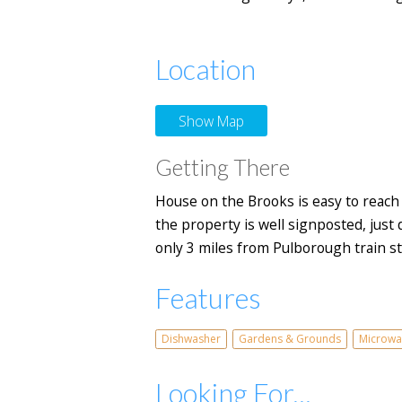
Location
Show Map
Getting There
House on the Brooks is easy to reach
the property is well signposted, just d
only 3 miles from Pulborough train sta
Features
Dishwasher
Gardens & Grounds
Microwa
Looking For...