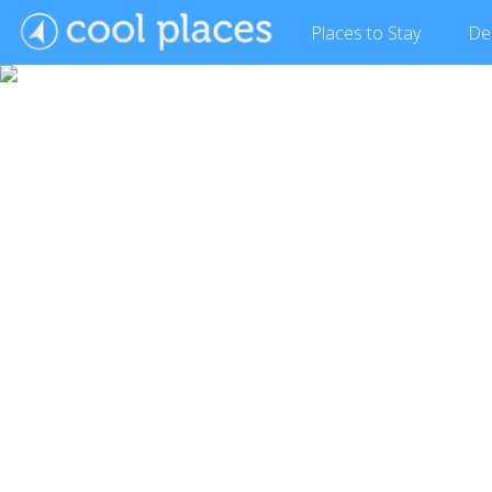
Places
to Stay
De
Show Gallery (26 images)