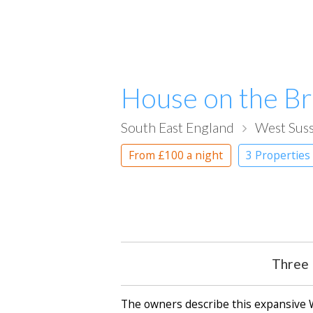
House on the B
South East England
West Sus
From
£100
a night
3 Properties
Three 
The owners describe this expansive We