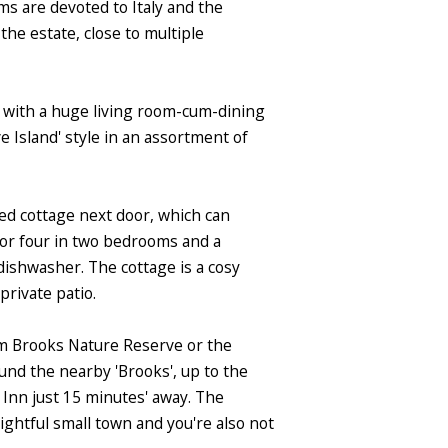
ms are devoted to Italy and the
the estate, close to multiple
e, with a huge living room-cum-dining
 Island' style in an assortment of
ined cottage next door, which can
for four in two bedrooms and a
dishwasher. The cottage is a cosy
private patio.
ham Brooks Nature Reserve or the
nd the nearby 'Brooks', up to the
 Inn just 15 minutes' away. The
lightful small town and you're also not