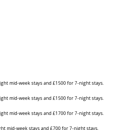
ight mid-week stays and £1500 for 7-night stays.
ight mid-week stays and £1500 for 7-night stays.
ight mid-week stays and £1700 for 7-night stays.
ght mid-week stays and £700 for 7-night stays.