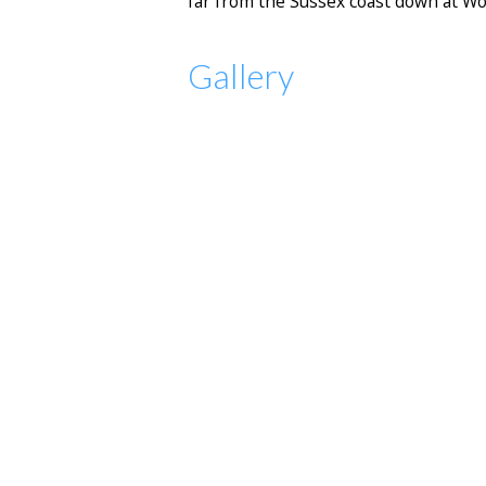
far from the Sussex coast down at Wo
Gallery