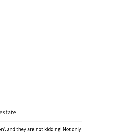
estate.
n', and they are not kidding! Not only