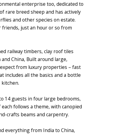
ronmental enterprise too, dedicated to
 of rare breed sheep and has actively
flies and other species on estate.
r friends, just an hour or so from
d railway timbers, clay roof tiles
 and China, Built around large,
u expect from luxury properties – fast
includes all the basics and a bottle
e kitchen.
to 14 guests in four large bedrooms,
f each follows a theme, with canopied
nd-crafts beams and carpentry.
nd everything from India to China,