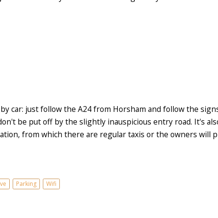
 by car: just follow the A24 from Horsham and follow the si
on't be put off by the slightly inauspicious entry road. It's al
tion, from which there are regular taxis or the owners will pi
ve
Parking
Wifi