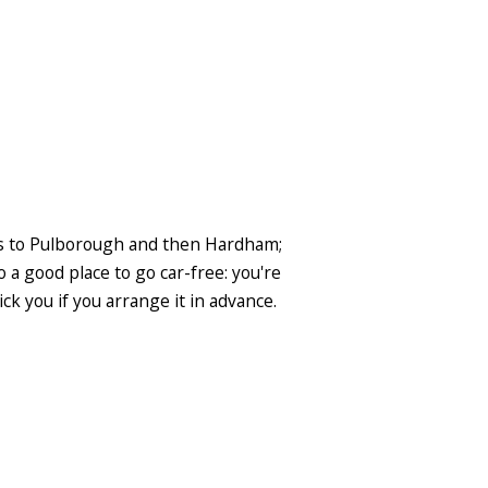
gns to Pulborough and then Hardham;
so a good place to go car-free: you're
ck you if you arrange it in advance.