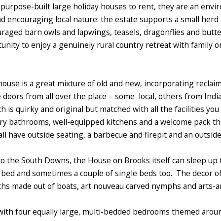
purpose-built large holiday houses to rent, they are an envi
nd encouraging local nature: the estate supports a small herd
raged barn owls and lapwings, teasels, dragonflies and butter
rtunity to enjoy a genuinely rural country retreat with family o
ouse is a great mixture of old and new, incorporating reclaime
 doors from all over the place – some local, others from India
h is quirky and original but matched with all the facilities yo
y bathrooms, well-equipped kitchens and a welcome pack that 
o all have outside seating, a barbecue and firepit and an outsid
to the South Downs, the House on Brooks itself can sleep up 
e bed and sometimes a couple of single beds too. The decor o
ths made out of boats, art nouveau carved nymphs and arts-a
, with four equally large, multi-bedded bedrooms themed arou