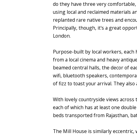
do they have three very comfortable, 
using local and reclaimed materials a
replanted rare native trees and encou
Principally, though, it's a great oppo
London.
Purpose-built by local workers, each h
from a local cinema and heavy antique
beamed central halls, the decor of eac
wifi, bluetooth speakers, contemporar
of fizz to toast your arrival. They als
With lovely countryside views across 
each of which has at least one doubl
beds transported from Rajasthan, ba
The Mill House is similarly eccentric