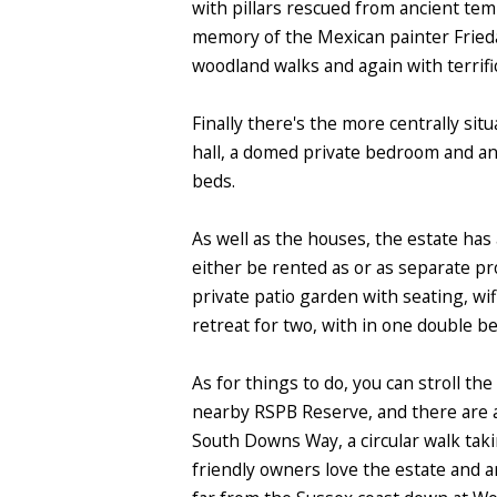
with pillars rescued from ancient tem
memory of the Mexican painter Frieda K
woodland walks and again with terrifi
Finally there's the more centrally si
hall, a domed private bedroom and an 
beds.
As well as the houses, the estate has 
either be rented as or as separate p
private patio garden with seating, wi
retreat for two, with in one double b
As for things to do, you can stroll t
nearby RSPB Reserve, and there are a
South Downs Way, a circular walk taki
friendly owners love the estate and ar