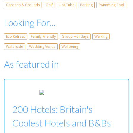
Gardens & Grounds
Golf
Hot Tubs
Parking
Swimming Pool
Looking For...
Eco Retreat
Family Friendly
Group Holidays
Walking
Waterside
Wedding Venue
Wellbeing
As featured in
200 Hotels: Britain's
Coolest Hotels and B&Bs