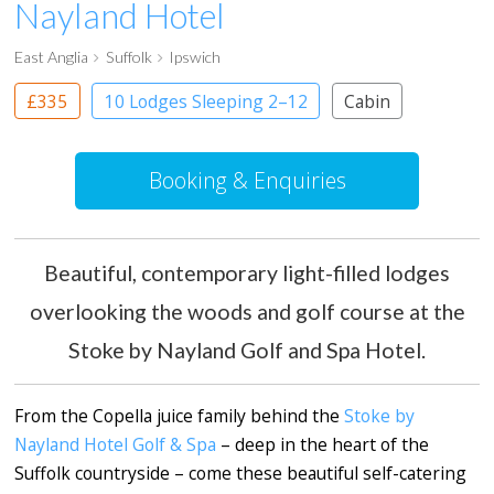
Nayland Hotel
East Anglia
Suffolk
Ipswich
£335
10 Lodges Sleeping 2–12
Cabin
Booking & Enquiries
Beautiful, contemporary light-filled lodges
overlooking the woods and golf course at the
Stoke by Nayland Golf and Spa Hotel.
From the Copella juice family behind the
Stoke by
Nayland Hotel Golf & Spa
– deep in the heart of the
Suffolk countryside – come these beautiful self-catering