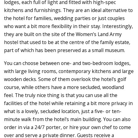
lodges, each full of light and fitted with high-spec
kitchens and furnishings. They are an ideal alternative to
the hotel for families, wedding parties or just couples
who want a bit more flexibility in their stay. Interestingly,
they are built on the site of the Women’s Land Army
hostel that used to be at the centre of the family estate,
part of which has been preserved as a small museum.
You can choose between one- and two-bedroom lodges,
with large living rooms, contemporary kitchens and large
wooden decks. Some of them overlook the hotel's golf
course, while others have a more secluded, woodland
feel. The truly nice thing is that you can use all the
facilities of the hotel while retaining a bit more privacy in
what is a lovely, secluded location, just a five- or ten-
minute walk from the hotel's main building. You can also
order in via a 24/7 porter, or hire your own chef to come
over and serve a private dinner. Guests receive a