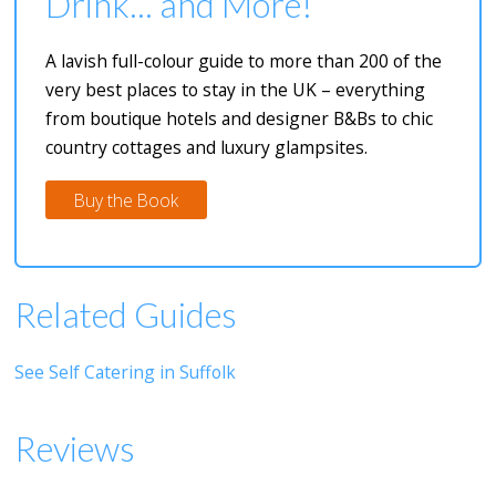
Drink... and More!
A lavish full-colour guide to more than 200 of the
very best places to stay in the UK – everything
from boutique hotels and designer B&Bs to chic
country cottages and luxury glampsites.
Buy the Book
Related Guides
See Self Catering in Suffolk
Reviews