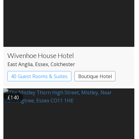
Wivenhoe House Hotel
East Anglia
, Essex
, Colchester
40 Guest Rooms & Suites
Boutique Hotel
£140