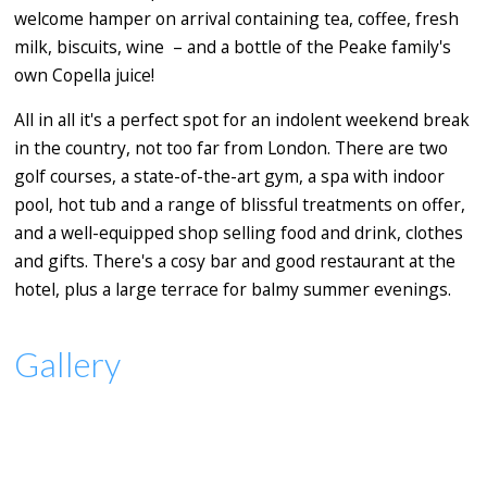
welcome hamper on arrival containing tea, coffee, fresh
milk, biscuits, wine – and a bottle of the Peake family's
own Copella juice!
All in all it's a perfect spot for an indolent weekend break
in the country, not too far from London. There are two
golf courses, a state-of-the-art gym, a spa with indoor
pool, hot tub and a range of blissful treatments on offer,
and a well-equipped shop selling food and drink, clothes
and gifts. There's a cosy bar and good restaurant at the
hotel, plus a large terrace for balmy summer evenings.
Gallery