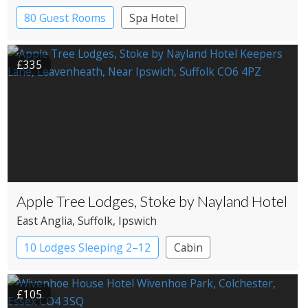
80 Guest Rooms
Spa Hotel
£335
Apple Tree Lodges, Stoke by Nayland Hotel
East Anglia
, Suffolk
, Ipswich
10 Lodges Sleeping 2–12
Cabin
£105