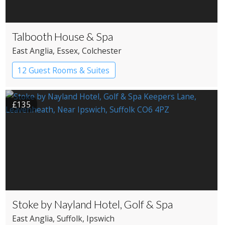
Talbooth House & Spa
East Anglia
, Essex
, Colchester
12 Guest Rooms & Suites
Country House Hotel
£135
Stoke by Nayland Hotel, Golf & Spa
East Anglia
, Suffolk
, Ipswich