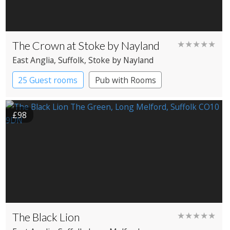
The Crown at Stoke by Nayland
★★★★★
East Anglia
, Suffolk
, Stoke by Nayland
25 Guest rooms
Pub with Rooms
£98
The Black Lion
★★★★★