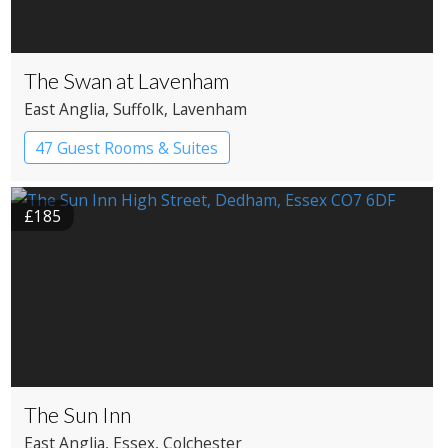
The Swan at Lavenham
East Anglia
, Suffolk
, Lavenham
47 Guest Rooms & Suites
Country House Hotel
£185
The Sun Inn
East Anglia
, Essex
, Colchester