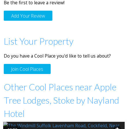
Be the first to leave a review!
Add Your Review
List Your Property
Do you have a Cool Place you'd like to tell us about?
Join Cool Places
Other Cool Places near Apple
Tree Lodges, Stoke by Nayland
Hotel