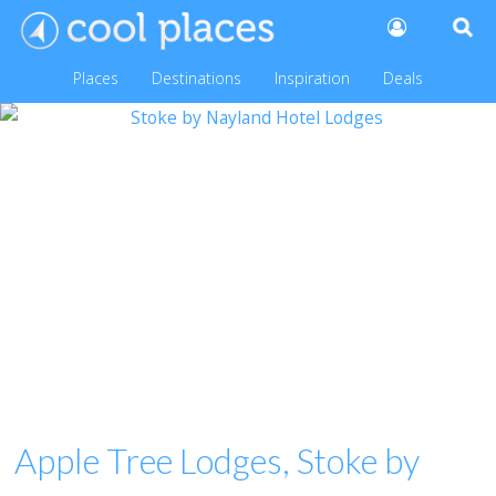
Places
Destinations
Inspiration
Deals
Apple Tree Lodges, Stoke by