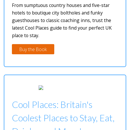
From sumptuous country houses and five-star
hotels to boutique city boltholes and funky
guesthouses to classic coaching inns, trust the
latest Cool Places guide to find your perfect UK
place to stay.
Buy the Book
Cool Places: Britain's
Coolest Places to Stay, Eat,