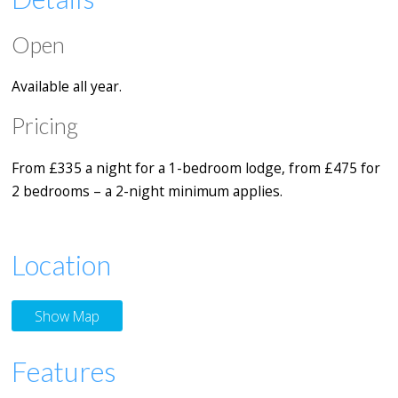
Open
Available all year.
Pricing
From £335 a night for a 1-bedroom lodge, from £475 for
2 bedrooms – a 2-night minimum applies.
Location
Show Map
Features