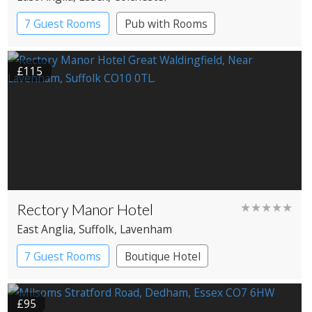
7 Guest Rooms
Pub with Rooms
£115
Rectory Manor Hotel
★★★★★
East Anglia
, Suffolk
, Lavenham
7 Guest Rooms
Boutique Hotel
£95