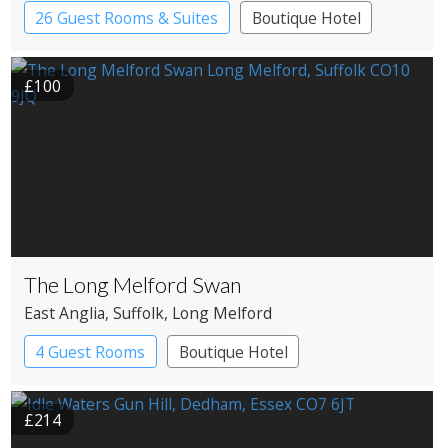
26 Guest Rooms & Suites
Boutique Hotel
£100
The Long Melford Swan
East Anglia
, Suffolk
, Long Melford
4 Guest Rooms
Boutique Hotel
Restaurant with Rooms
£214