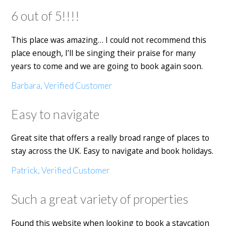
6 out of 5!!!!
This place was amazing… I could not recommend this
place enough, I’ll be singing their praise for many
years to come and we are going to book again soon.
Barbara, Verified Customer
Easy to navigate
Great site that offers a really broad range of places to
stay across the UK. Easy to navigate and book holidays.
Patrick, Verified Customer
Such a great variety of properties
Found this website when looking to book a staycation