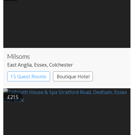
Milsoms
East Anglia
, Essex
, Colchester
15 Guest Rooms
Boutique Hotel
£215