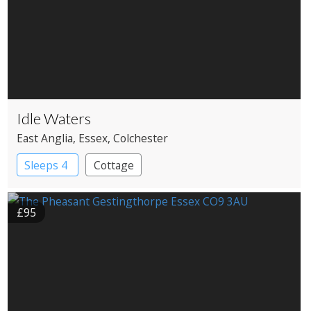
Idle Waters
East Anglia
, Essex
, Colchester
Sleeps 4
Cottage
£95