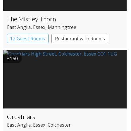
The Mistley Thorn
East Anglia
, Essex
, Manningtree
12 Guest Rooms
Restaurant with Rooms
£150
Greyfriars
East Anglia
, Essex
, Colchester