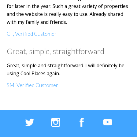
for later in the year. Such a great variety of properties
and the website is really easy to use. Already shared
with my family and friends.
CT, Verified Customer
Great, simple, straightforward
Great, simple and straightforward. I will definitely be
using Cool Places again.
SM, Verified Customer