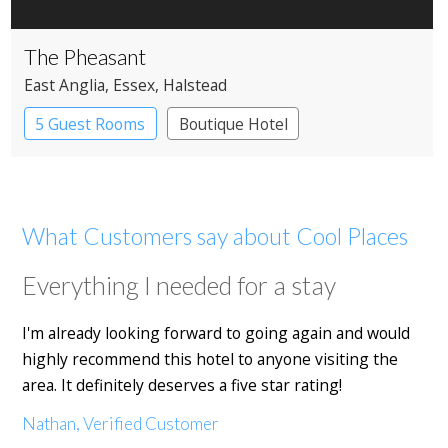
The Pheasant
East Anglia
, Essex
, Halstead
5 Guest Rooms
Boutique Hotel
Pub with Rooms
What Customers say about Cool Places
Everything I needed for a stay
I'm already looking forward to going again and would
highly recommend this hotel to anyone visiting the
area. It definitely deserves a five star rating!
Nathan, Verified Customer