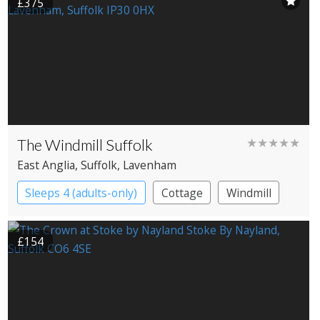
£375
The Windmill Suffolk
★★★★★
East Anglia
, Suffolk
, Lavenham
Sleeps 4 (adults-only)
Cottage
Windmill
£154