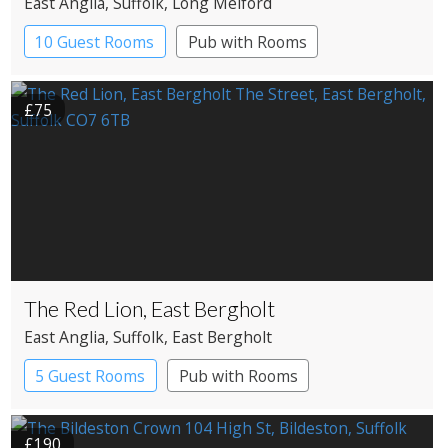
East Anglia
, Suffolk
, Long Melford
10 Guest Rooms
Pub with Rooms
£75
The Red Lion, East Bergholt
East Anglia
, Suffolk
, East Bergholt
5 Guest Rooms
Pub with Rooms
£190