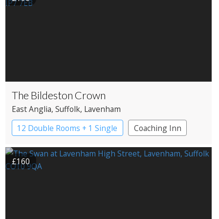
The Bildeston Crown
East Anglia
, Suffolk
, Lavenham
12 Double Rooms + 1 Single
Coaching Inn
Pub with Rooms
£160