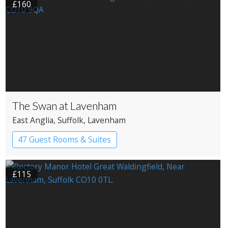
£160
The Swan at Lavenham
East Anglia
, Suffolk
, Lavenham
47 Guest Rooms & Suites
Country House Hotel
£115