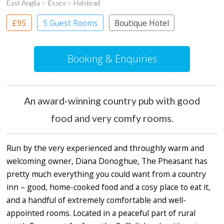
East Anglia
Essex
Halstead
£95
5 Guest Rooms
Boutique Hotel
Pub with Rooms
Booking & Enquiries
An award-winning country pub with good
food and very comfy rooms.
Run by the very experienced and throughly warm and
welcoming owner, Diana Donoghue, The Pheasant has
pretty much everything you could want from a country
inn – good, home-cooked food and a cosy place to eat it,
and a handful of extremely comfortable and well-
appointed rooms. Located in a peaceful part of rural