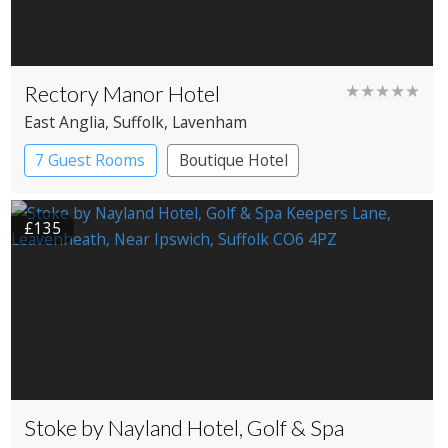
Rectory Manor Hotel
★★★★★
East Anglia
, Suffolk
, Lavenham
7 Guest Rooms
Boutique Hotel
£135
Stoke by Nayland Hotel, Golf & Spa