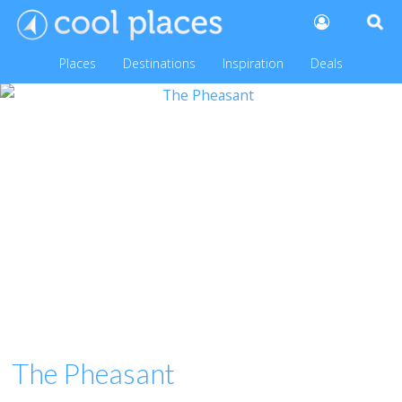
Places
Destinations
Inspiration
Deals
The Pheasant