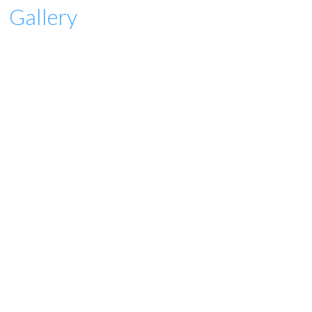
Gallery