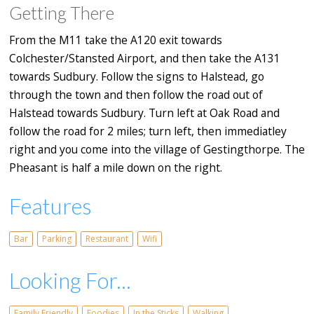
Getting There
From the M11 take the A120 exit towards
Colchester/Stansted Airport, and then take the A131
towards Sudbury. Follow the signs to Halstead, go
through the town and then follow the road out of
Halstead towards Sudbury. Turn left at Oak Road and
follow the road for 2 miles; turn left, then immediatley
right and you come into the village of Gestingthorpe. The
Pheasant is half a mile down on the right.
Features
Bar
Parking
Restaurant
Wifi
Looking For...
Family Friendly
Foodies
In the Sticks
Walking