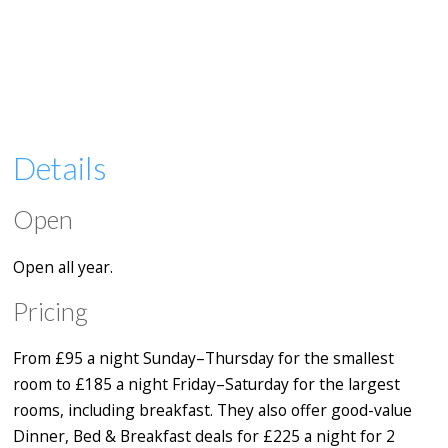
Details
Open
Open all year.
Pricing
From £95 a night Sunday–Thursday for the smallest
room to £185 a night Friday–Saturday for the largest
rooms, including breakfast. They also offer good-value
Dinner, Bed & Breakfast deals for £225 a night for 2