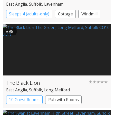
East Anglia
, Suffolk
, Lavenham
Sleeps 4 (adults-only)
Cottage
Windmill
£98
The Black Lion
★★★★★
East Anglia
, Suffolk
, Long Melford
10 Guest Rooms
Pub with Rooms