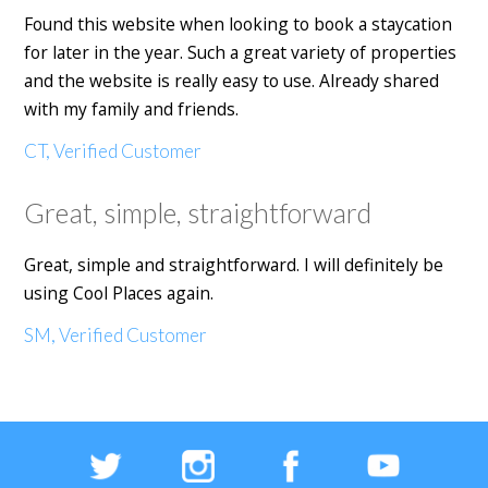
Found this website when looking to book a staycation
for later in the year. Such a great variety of properties
and the website is really easy to use. Already shared
with my family and friends.
CT, Verified Customer
Great, simple, straightforward
Great, simple and straightforward. I will definitely be
using Cool Places again.
SM, Verified Customer