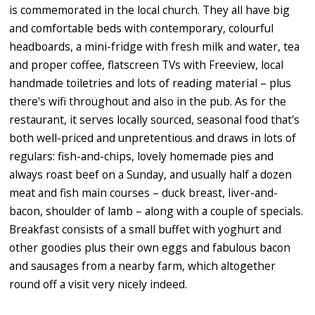
is commemorated in the local church. They all have big
and comfortable beds with contemporary, colourful
headboards, a mini-fridge with fresh milk and water, tea
and proper coffee, flatscreen TVs with Freeview, local
handmade toiletries and lots of reading material – plus
there's wifi throughout and also in the pub. As for the
restaurant, it serves locally sourced, seasonal food that's
both well-priced and unpretentious and draws in lots of
regulars: fish-and-chips, lovely homemade pies and
always roast beef on a Sunday, and usually half a dozen
meat and fish main courses – duck breast, liver-and-
bacon, shoulder of lamb – along with a couple of specials.
Breakfast consists of a small buffet with yoghurt and
other goodies plus their own eggs and fabulous bacon
and sausages from a nearby farm, which altogether
round off a visit very nicely indeed.