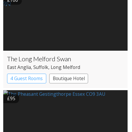
£100
The Long Melford Swan
East Anglia
, Suffolk
, Long Melford
4 Guest Rooms
Boutique Hotel
Restaurant with Rooms
£95