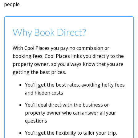
people.
Why Book Direct?
With Cool Places you pay no commission or
booking fees. Cool Places links you directly to the
property owner, so you always know that you are
getting the best prices.
You’ll get the best rates, avoiding hefty fees
and hidden costs
You’ll deal direct with the business or
property owner who can answer all your
questions
You’ll get the flexibility to tailor your trip,