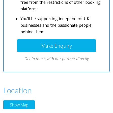
free from the restrictions of other booking
platforms
You’ll be supporting independent UK
businesses and the passionate people
behind them
Make Enquiry
Get in touch with our partner directly
Location
Show Map