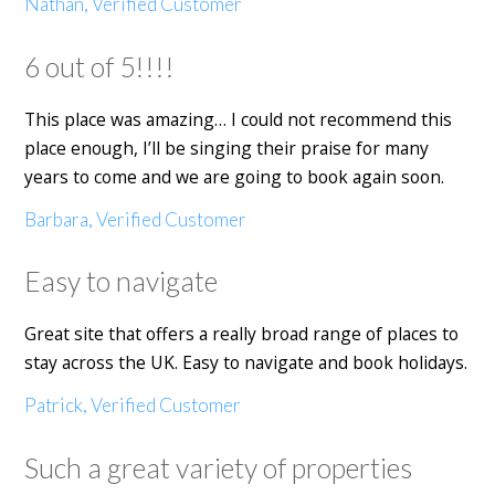
Nathan, Verified Customer
6 out of 5!!!!
This place was amazing… I could not recommend this
place enough, I’ll be singing their praise for many
years to come and we are going to book again soon.
Barbara, Verified Customer
Easy to navigate
Great site that offers a really broad range of places to
stay across the UK. Easy to navigate and book holidays.
Patrick, Verified Customer
Such a great variety of properties