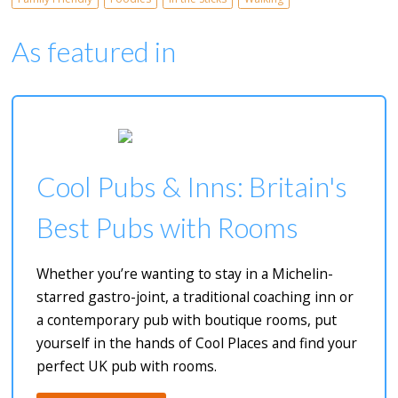
As featured in
Cool Pubs & Inns: Britain's
Best Pubs with Rooms
Whether you’re wanting to stay in a Michelin-
starred gastro-joint, a traditional coaching inn or
a contemporary pub with boutique rooms, put
yourself in the hands of Cool Places and find your
perfect UK pub with rooms.