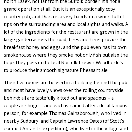
north Essex, not far from the Suffolk border, it's not a
grand operation at all. But it is an exceptionally cosy
country pub, and Diana is a very hands-on owner, full of
tips on the surrounding area and local sights and walks. A
lot of the ingredients for the restaurant are grown in the
large garden across the road, bees and hens provide the
breakfast honey and eggs, and the pub even has its own
smokehouse where they smoke not only fish but also the
hops they pass on to local Norfolk brewer Woodforde's
to produce their smooth signature Pheasant ale.
Their five rooms are housed in a building behind the pub
and most have lovely views over the rolling countryside
behind: all are tastefully kitted out and spacious – a
couple are huge! – and each is named after a local famous
person, for example Thomas Gainsborough, who lived in
nearby Sudbury, and Captain Lawrence Oates (of Scott’s
doomed Antarctic expedition), who lived in the village and