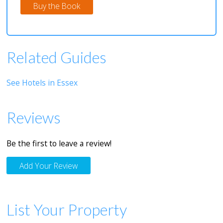
Buy the Book
Related Guides
See Hotels in Essex
Reviews
Be the first to leave a review!
Add Your Review
List Your Property