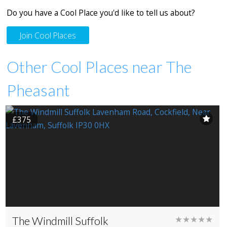
Do you have a Cool Place you'd like to tell us about?
Join Cool Places
Other Cool Places near The
Pheasant
£375
The Windmill Suffolk
★★★★★