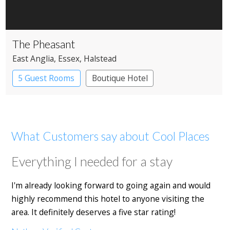
The Pheasant
East Anglia
, Essex
, Halstead
5 Guest Rooms
Boutique Hotel
Pub with Rooms
What Customers say about Cool Places
Everything I needed for a stay
I'm already looking forward to going again and would
highly recommend this hotel to anyone visiting the
area. It definitely deserves a five star rating!