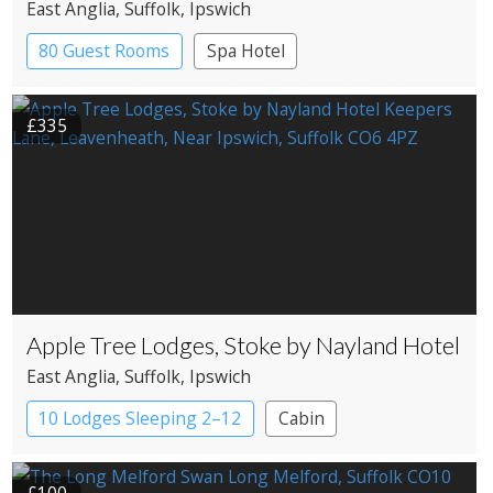
East Anglia
, Suffolk
, Ipswich
80 Guest Rooms
Spa Hotel
£335
Apple Tree Lodges, Stoke by Nayland Hotel
East Anglia
, Suffolk
, Ipswich
10 Lodges Sleeping 2–12
Cabin