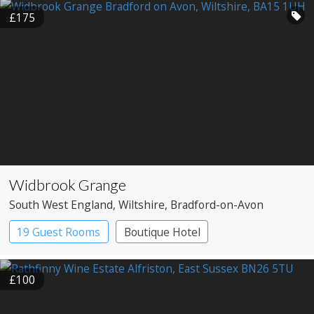
£175
Widbrook Grange
South West England
, Wiltshire
, Bradford-on-Avon
19 Guest Rooms
Boutique Hotel
£100