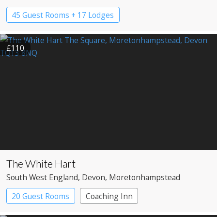
45 Guest Rooms + 17 Lodges
£110
The White Hart
South West England
, Devon
, Moretonhampstead
20 Guest Rooms
Coaching Inn
Pub with Rooms