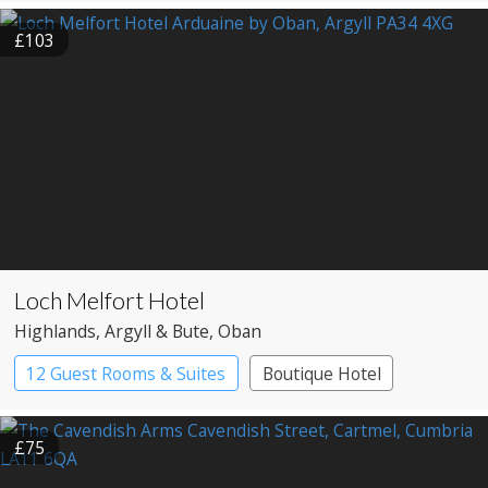
£103
Loch Melfort Hotel
Highlands
, Argyll & Bute
, Oban
12 Guest Rooms & Suites
Boutique Hotel
£75