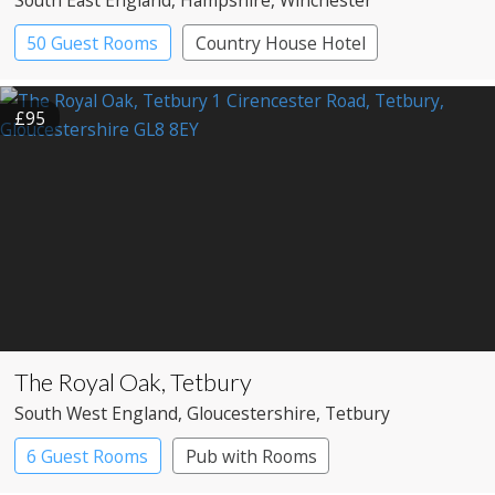
South East England
, Hampshire
, Winchester
50 Guest Rooms
Country House Hotel
£95
The Royal Oak, Tetbury
South West England
, Gloucestershire
, Tetbury
6 Guest Rooms
Pub with Rooms