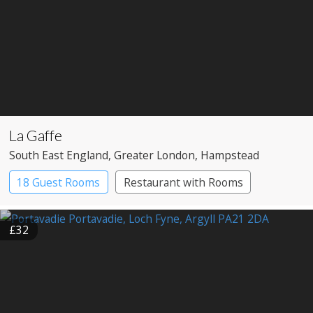
La Gaffe
South East England
, Greater London
, Hampstead
18 Guest Rooms
Restaurant with Rooms
£32