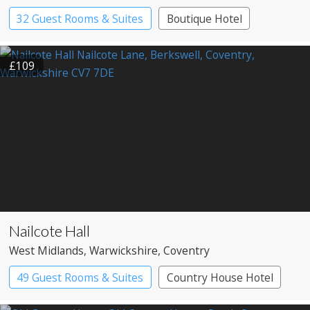
32 Guest Rooms & Suites
Boutique Hotel
£109
Nailcote Hall
West Midlands
, Warwickshire
, Coventry
49 Guest Rooms & Suites
Country House Hotel