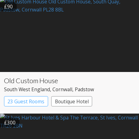
£90
Old Custom House
South West England
, Cornwall
, Padstow
23 Guest Rooms
Boutique Hotel
£300