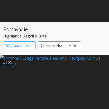
Portavadie
Highlands
, Argyll & Bute
52 Apartments
Country House Hotel
£155