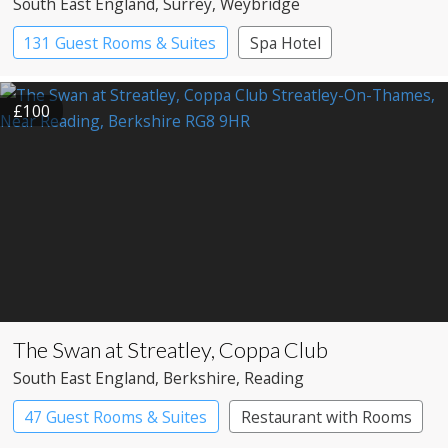
South East England
, Surrey
, Weybridge
131 Guest Rooms & Suites
Spa Hotel
£100
The Swan at Streatley, Coppa Club
South East England
, Berkshire
, Reading
47 Guest Rooms & Suites
Restaurant with Rooms