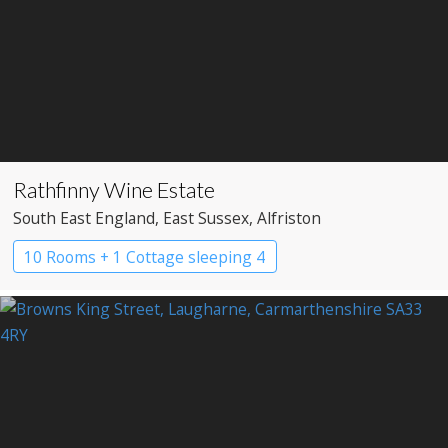
Rathfinny Wine Estate
South East England
, East Sussex
, Alfriston
10 Rooms + 1 Cottage sleeping 4
Restaurant with Rooms