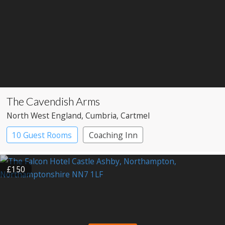
The Cavendish Arms
North West England
, Cumbria
, Cartmel
10 Guest Rooms
Coaching Inn
Pub with Rooms
£150