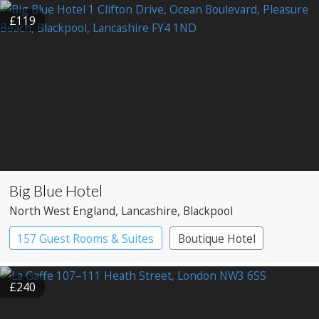
£119
Big Blue Hotel
North West England
, Lancashire
, Blackpool
157 Guest Rooms & Suites
Boutique Hotel
£240