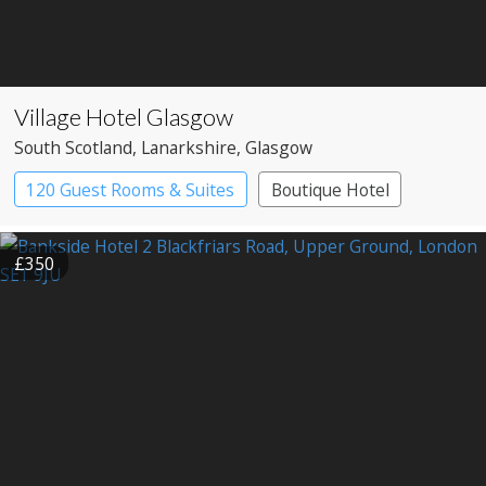
Village Hotel Glasgow
South Scotland
, Lanarkshire
, Glasgow
120 Guest Rooms & Suites
Boutique Hotel
£350