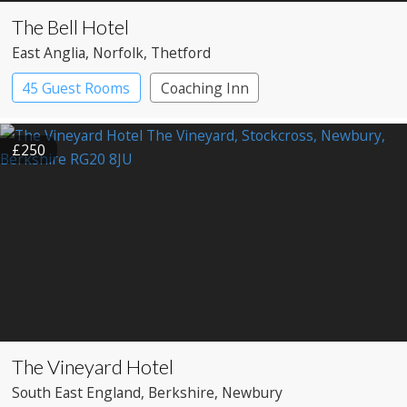
The Bell Hotel
East Anglia
, Norfolk
, Thetford
45 Guest Rooms
Coaching Inn
£250
The Vineyard Hotel
South East England
, Berkshire
, Newbury