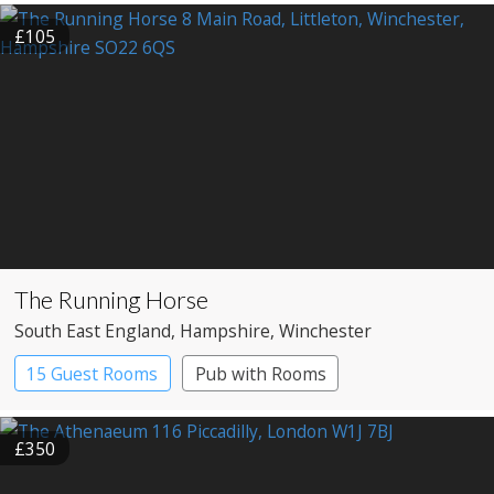
£105
The Running Horse
South East England
, Hampshire
, Winchester
15 Guest Rooms
Pub with Rooms
£350