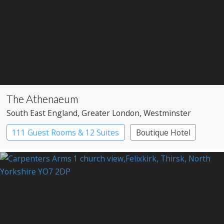
The Athenaeum
South East England
, Greater London
, Westminster
111 Guest Rooms & 12 Suites
Boutique Hotel