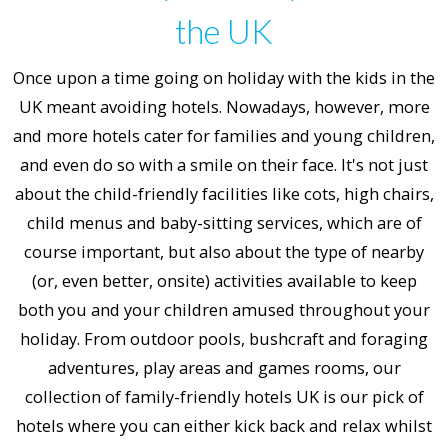
the UK
Once upon a time going on holiday with the kids in the
UK meant avoiding hotels. Nowadays, however, more
and more hotels cater for families and young children,
and even do so with a smile on their face. It's not just
about the child-friendly facilities like cots, high chairs,
child menus and baby-sitting services, which are of
course important, but also about the type of nearby
(or, even better, onsite) activities available to keep
both you and your children amused throughout your
holiday. From outdoor pools, bushcraft and foraging
adventures, play areas and games rooms, our
collection of family-friendly hotels UK is our pick of
hotels where you can either kick back and relax whilst