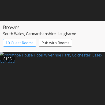
Browns
South Wales
, Carmarthenshire
, Laugharne
10 Guest Rooms
Pub with Rooms
£105