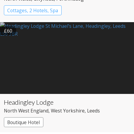
Cottages, 2 Hotels, Spa
£60
Headingley Lodge
North West England
, West Yorkshire
, Leeds
Boutique Hotel