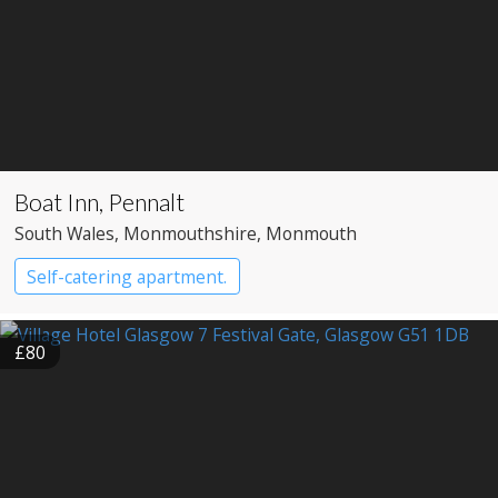
Boat Inn, Pennalt
South Wales
, Monmouthshire
, Monmouth
Self-catering apartment.
£80