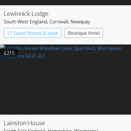
Lewinnick Lodge
South West England
, Cornwall
, Newquay
17 Guest Rooms & suite
Boutique Hotel
£215
Lainston House