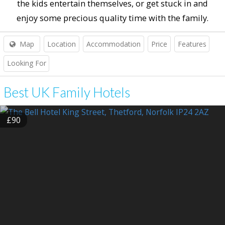
the kids entertain themselves, or get stuck in and
enjoy some precious quality time with the family.
Map
Location
Accommodation
Price
Features
Looking For
Best UK Family Hotels
£90