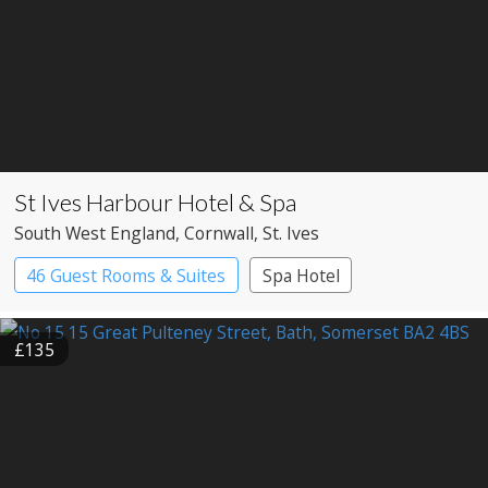
St Ives Harbour Hotel & Spa
South West England
, Cornwall
, St. Ives
46 Guest Rooms & Suites
Spa Hotel
£135