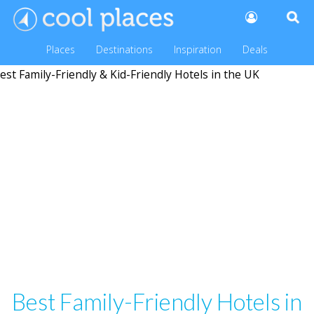
Places
Destinations
Inspiration
Deals
Best Family-Friendly Hotels in