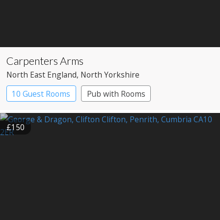
Carpenters Arms
North East England
, North Yorkshire
10 Guest Rooms
Pub with Rooms
£150