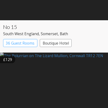
No 15
South West England
, Somerset
, Bath
36 Guest Rooms
Boutique Hotel
£129