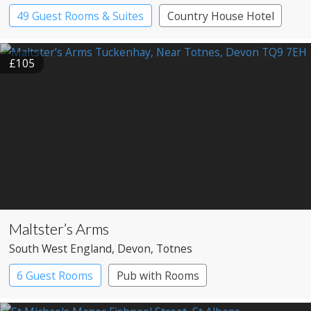
49 Guest Rooms & Suites
Country House Hotel
£105
Maltster’s Arms
South West England
, Devon
, Totnes
6 Guest Rooms
Pub with Rooms