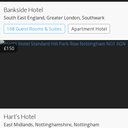
Bankside Hotel
South East England
, Greater London
, Southwark
168 Guest Rooms & Suites
Apartment Hotel
Boutique Hotel
£150
Hart’s Hotel
East Midlands
, Nottinghamshire
, Nottingham