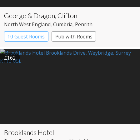
George & Dragon, Clifton
North West England
, Cumbria
, Penrith
10 Guest Rooms
Pub with Rooms
£162
Brooklands Hotel