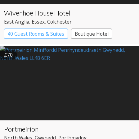
Wivenhoe House Hotel
East Anglia
, Essex
, Colchester
40 Guest Rooms & Suites
Boutique Hotel
£70
Portmeirion
North Wales
, Gwynedd
, Porthmadog