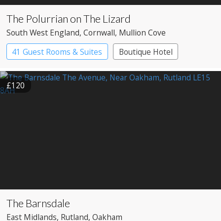
The Polurrian on The Lizard
South West England
, Cornwall
, Mullion Cove
41 Guest Rooms & Suites
Boutique Hotel
£120
The Barnsdale
East Midlands
, Rutland
, Oakham