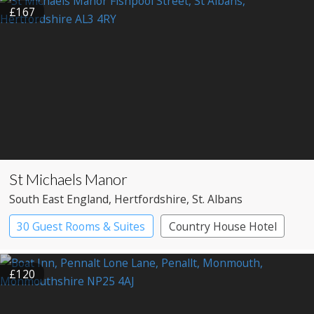
£167
St Michaels Manor
South East England
, Hertfordshire
, St. Albans
30 Guest Rooms & Suites
Country House Hotel
£120