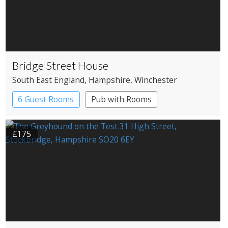
Bridge Street House
South East England
, Hampshire
, Winchester
6 Guest Rooms
Pub with Rooms
£175