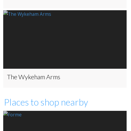
The Wykeham Arms
Places to shop nearby