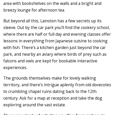
area with bookshelves on the walls and a bright and
breezy lounge for afternoon tea.
But beyond all this, Lainston has a few secrets up its
sleeve. Out by the car park you’ll find the cookery school,
where there are half or full day and evening classes offer
lessons in everything from Japanese cuisine to cooking
with fish. There’s a kitchen garden just beyond the car
park, and nearby an aviary where birds of prey such as
falcons and owls are kept for bookable interactive
experiences.
The grounds themselves make for lovely walking
territory, and there’s intrigue aplenty from old dovecotes
to crumbling chapel ruins dating back to the 12th
century. Ask for a map at reception and take the dog
exploring around the vast estate.