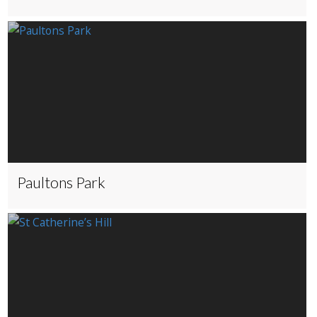
Paultons Park