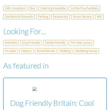
24hr reception
Bar
Catering Available
Coffee/Tea Facilities
Gardens & Grounds
Parking
Restaurant
Room Service
Wifi
Looking For...
Activities
Dog-Friendly
Family Friendly
Five-Star Luxury
Foodies
Historic
Rural Retreat
Walking
Wedding Venue
As featured in
Dog Friendly Britain: Cool