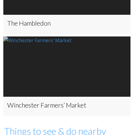
The Hambledon
Winchester Farmers’ Market
Things to see & do nearby