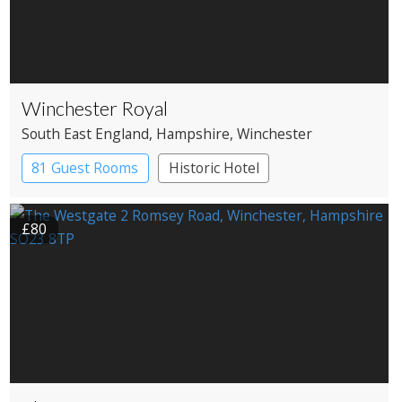
Winchester Royal
South East England
, Hampshire
, Winchester
81 Guest Rooms
Historic Hotel
£80