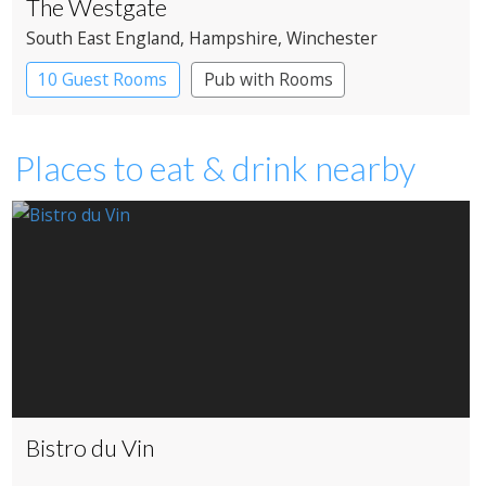
The Westgate
South East England
, Hampshire
, Winchester
10 Guest Rooms
Pub with Rooms
Places to eat & drink nearby
Bistro du Vin