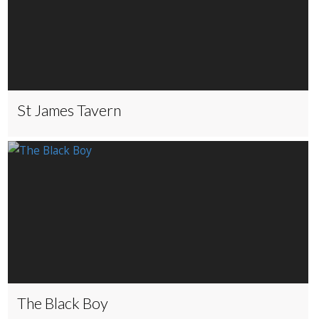
St James Tavern
The Black Boy