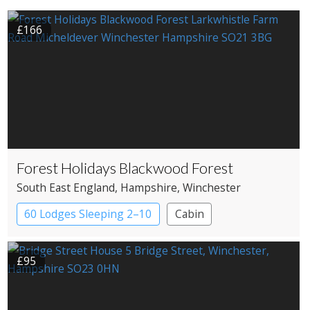
£166
Forest Holidays Blackwood Forest
South East England
, Hampshire
, Winchester
60 Lodges Sleeping 2–10
Cabin
£95