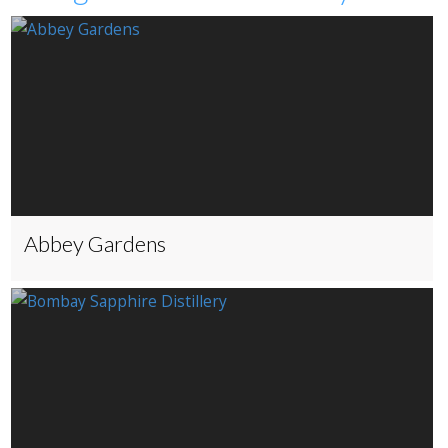
Abbey Gardens