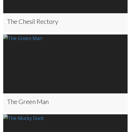
The Chesil Rectory
The Green Man