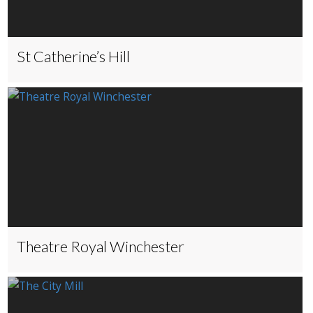
St Catherine’s Hill
Theatre Royal Winchester