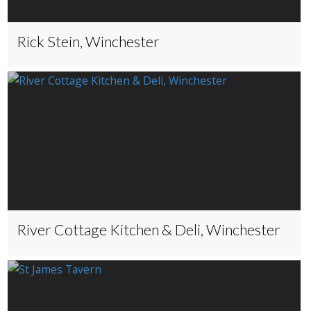
Rick Stein, Winchester
River Cottage Kitchen & Deli, Winchester