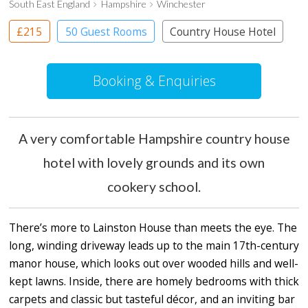
South East England
Hampshire
Winchester
£215
50 Guest Rooms
Country House Hotel
Booking & Enquiries
A very comfortable Hampshire country house
hotel with lovely grounds and its own
cookery school.
There’s more to Lainston House than meets the eye. The
long, winding driveway leads up to the main 17th-century
manor house, which looks out over wooded hills and well-
kept lawns. Inside, there are homely bedrooms with thick
carpets and classic but tasteful décor, and an inviting bar