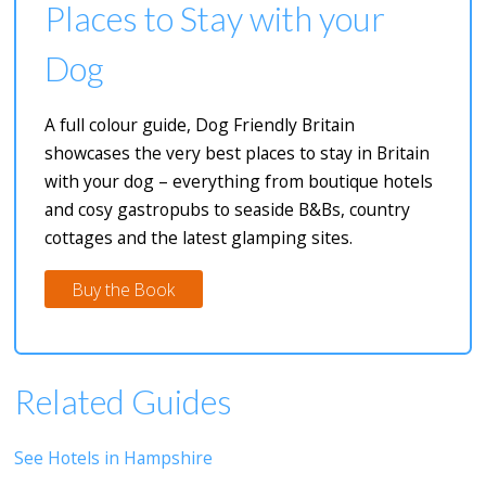
Places to Stay with your
Dog
A full colour guide, Dog Friendly Britain
showcases the very best places to stay in Britain
with your dog – everything from boutique hotels
and cosy gastropubs to seaside B&Bs, country
cottages and the latest glamping sites.
Buy the Book
Related Guides
See Hotels in Hampshire