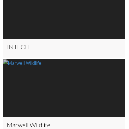
INTECH
Marwell Wildlife