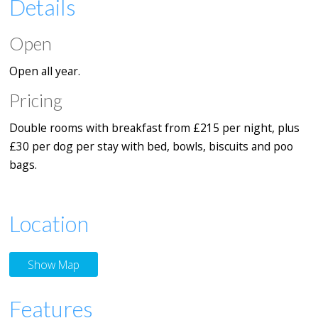
Details
Open
Open all year.
Pricing
Double rooms with breakfast from £215 per night, plus
£30 per dog per stay with bed, bowls, biscuits and poo
bags.
Location
Show Map
Features