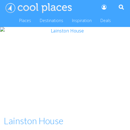
Places
Destinations
Inspiration
Deals
Lainston House