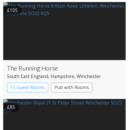
£105
The Running Horse
South East England
, Hampshire
, Winchester
15 Guest Rooms
Pub with Rooms
£85