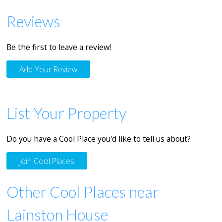
Reviews
Be the first to leave a review!
Add Your Review
List Your Property
Do you have a Cool Place you'd like to tell us about?
Join Cool Places
Other Cool Places near
Lainston House