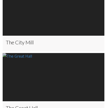
The City Mill
The Great Hall