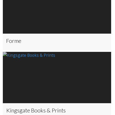
Forme
Kingsgate Books & Prints