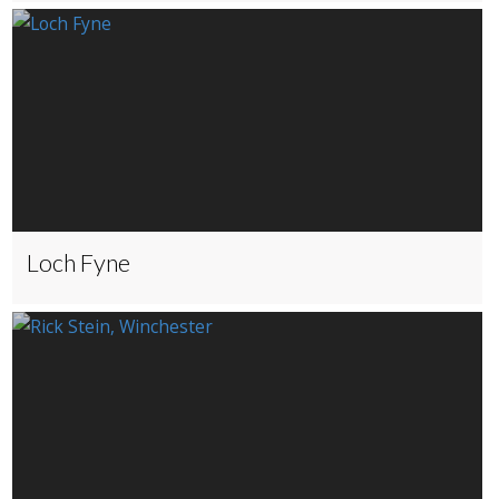
Loch Fyne