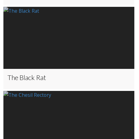
The Black Rat