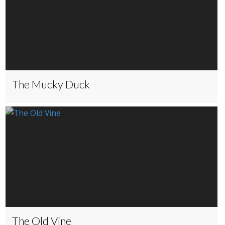
The Mucky Duck
The Old Vine