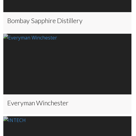
Bombay Sapphire Distillery
Everyman Winchester