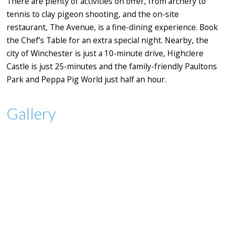
There are plenty of activities on offer, from archery to
tennis to clay pigeon shooting, and the on-site
restaurant, The Avenue, is a fine-dining experience. Book
the Chef’s Table for an extra special night. Nearby, the
city of Winchester is just a 10-minute drive, Highclere
Castle is just 25-minutes and the family-friendly Paultons
Park and Peppa Pig World just half an hour.
Gallery