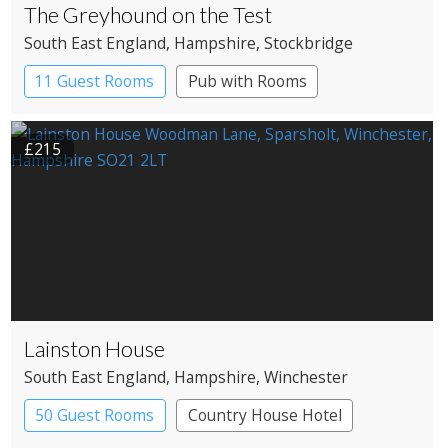
The Greyhound on the Test
South East England
, Hampshire
, Stockbridge
11 Guest Rooms
Pub with Rooms
£215
Lainston House
South East England
, Hampshire
, Winchester
50 Guest Rooms
Country House Hotel