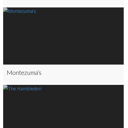
Montezuma’s