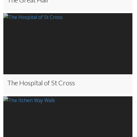
The Hospital of St Cross