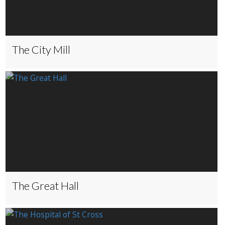
The City Mill
The Great Hall