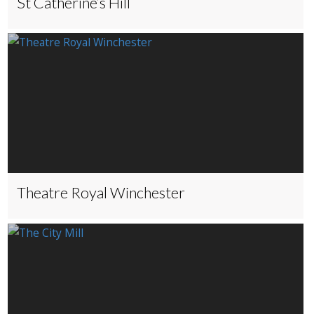
St Catherine’s Hill
Theatre Royal Winchester