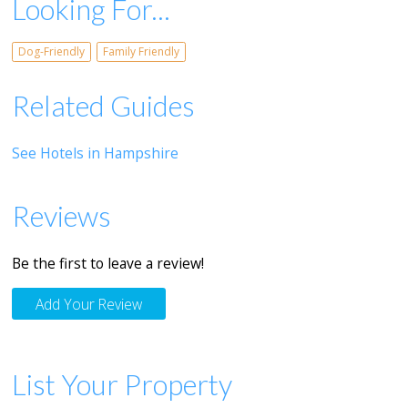
Looking For...
Dog-Friendly
Family Friendly
Related Guides
See Hotels in Hampshire
Reviews
Be the first to leave a review!
Add Your Review
List Your Property