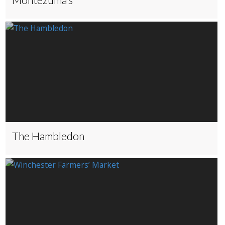
The Hambledon