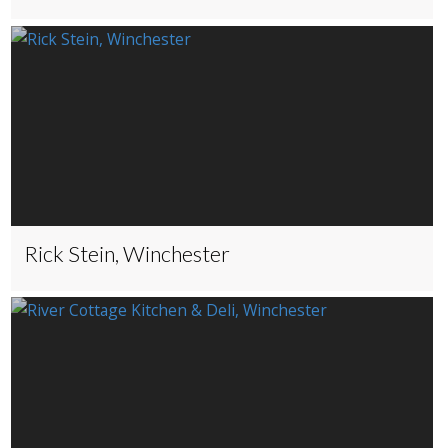
Rick Stein, Winchester