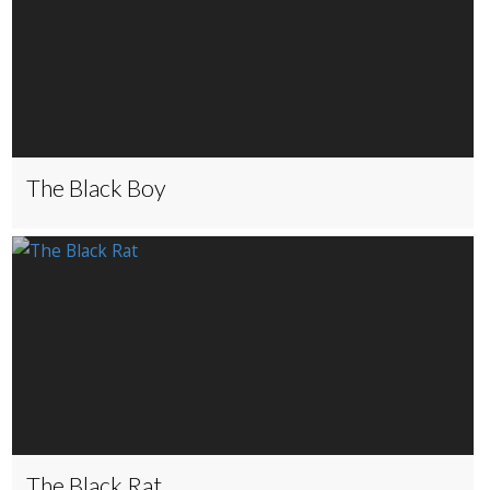
The Black Boy
The Black Rat