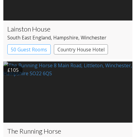
Lainston House
South East England
, Hampshire
, Winchester
50 Guest Rooms
Country House Hotel
£105
The Running Horse