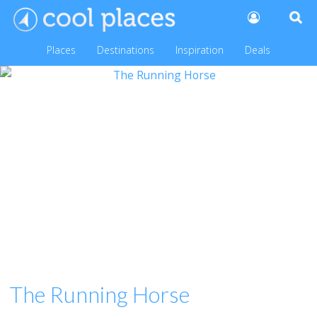
Places
Destinations
Inspiration
Deals
The Running Horse