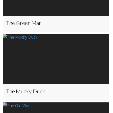
The Green Man
The Mucky Duck