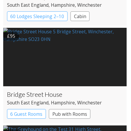
South East England
, Hampshire
, Winchester
60 Lodges Sleeping 2–10
Cabin
£95
Bridge Street House
South East England
, Hampshire
, Winchester
6 Guest Rooms
Pub with Rooms