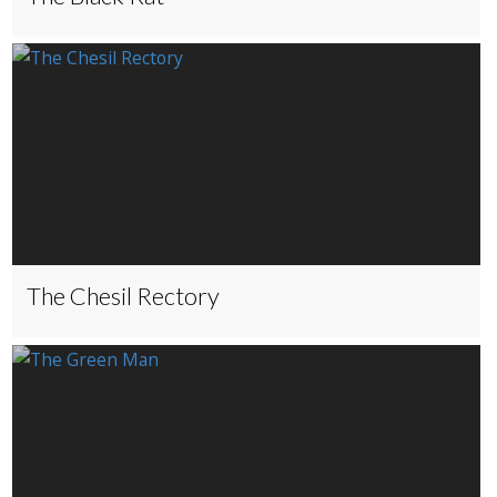
The Chesil Rectory