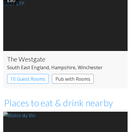
£80
The Westgate
South East England
, Hampshire
, Winchester
10 Guest Rooms
Pub with Rooms
Places to eat & drink nearby