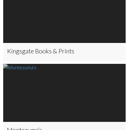
Kingsgate Books & Prints
Montezuma’s