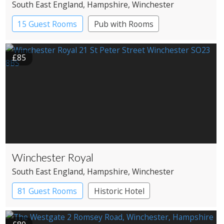
South East England
, Hampshire
, Winchester
15 Guest Rooms
Pub with Rooms
£85
Winchester Royal
South East England
, Hampshire
, Winchester
81 Guest Rooms
Historic Hotel