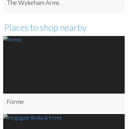
The Wykeham Arms
Places to shop nearby
Forme