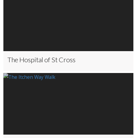
The Hospital of St Cross