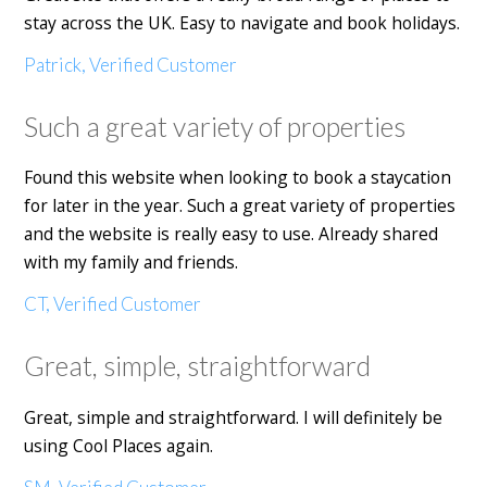
stay across the UK. Easy to navigate and book holidays.
Patrick, Verified Customer
Such a great variety of properties
Found this website when looking to book a staycation
for later in the year. Such a great variety of properties
and the website is really easy to use. Already shared
with my family and friends.
CT, Verified Customer
Great, simple, straightforward
Great, simple and straightforward. I will definitely be
using Cool Places again.