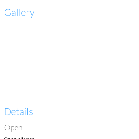
Gallery
Details
Open