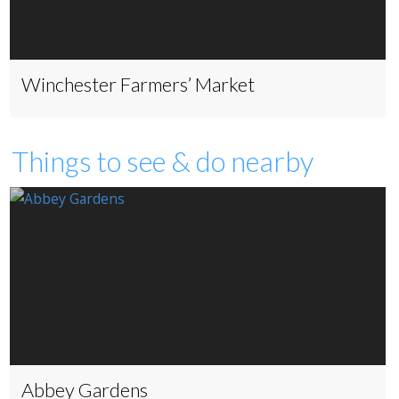
Winchester Farmers’ Market
Things to see & do nearby
Abbey Gardens