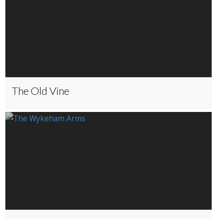
The Old Vine