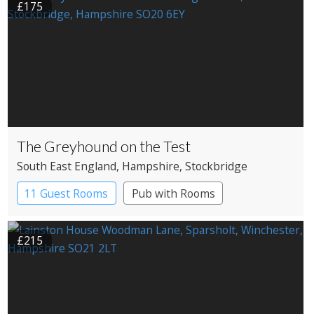
£175
The Greyhound on the Test
South East England
, Hampshire
, Stockbridge
11 Guest Rooms
Pub with Rooms
£215