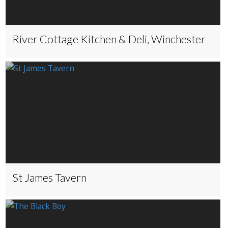
River Cottage Kitchen & Deli, Winchester
St James Tavern