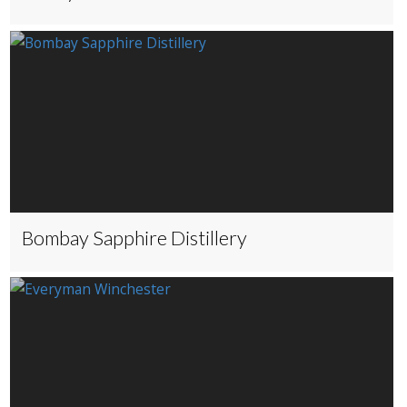
Bombay Sapphire Distillery