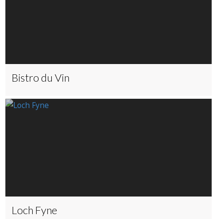
Bistro du Vin
Loch Fyne