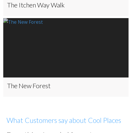
The Itchen Way Walk
The New Forest
What Customers say about Cool Places