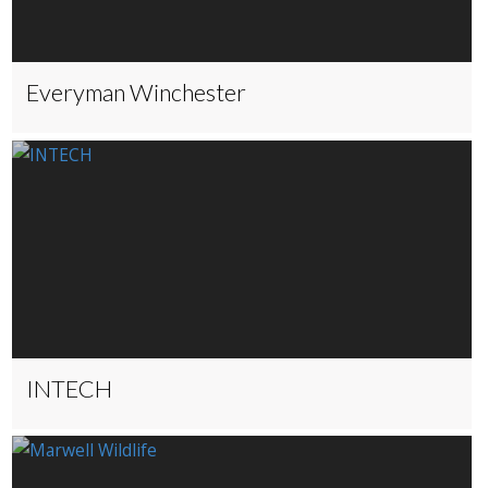
Everyman Winchester
INTECH