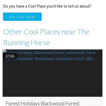
Do you have a Cool Place you'd like to tell us about?
Join Cool Places
Other Cool Places near The
Running Horse
£166
Forest Holidays Blackwood Forest