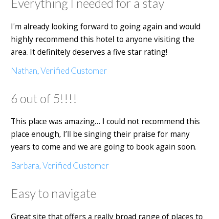
Everything I needed for a stay
I'm already looking forward to going again and would
highly recommend this hotel to anyone visiting the
area. It definitely deserves a five star rating!
Nathan, Verified Customer
6 out of 5!!!!
This place was amazing… I could not recommend this
place enough, I’ll be singing their praise for many
years to come and we are going to book again soon.
Barbara, Verified Customer
Easy to navigate
Great site that offers a really broad range of places to