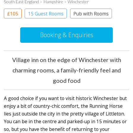
South East England
Hampshire
Winchester
£105
15 Guest Rooms
Pub with Rooms
Booking & Enquiries
Village inn on the edge of Winchester with
charming rooms, a family-friendly feel and
good food
A good choice if you want to visit historic Winchester but
enjoy a bit of country-chic comfort, the Running Horse
lies just outside the city in the pretty village of Littleton.
You can be in the centre and parked-up in 15 minutes or
so, but you have the benefit of returning to your