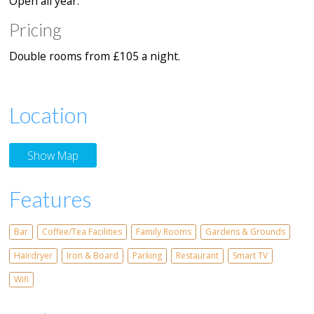
Open all year.
Pricing
Double rooms from £105 a night.
Location
Show Map
Features
Bar
Coffee/Tea Facilities
Family Rooms
Gardens & Grounds
Hairdryer
Iron & Board
Parking
Restaurant
Smart TV
Wifi