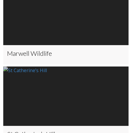
Marwell Wildlife