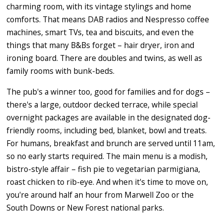
charming room, with its vintage stylings and home
comforts. That means DAB radios and Nespresso coffee
machines, smart TVs, tea and biscuits, and even the
things that many B&Bs forget – hair dryer, iron and
ironing board. There are doubles and twins, as well as
family rooms with bunk-beds.
The pub's a winner too, good for families and for dogs –
there's a large, outdoor decked terrace, while special
overnight packages are available in the designated dog-
friendly rooms, including bed, blanket, bowl and treats.
For humans, breakfast and brunch are served until 11am,
so no early starts required. The main menu is a modish,
bistro-style affair – fish pie to vegetarian parmigiana,
roast chicken to rib-eye. And when it's time to move on,
you're around half an hour from Marwell Zoo or the
South Downs or New Forest national parks.