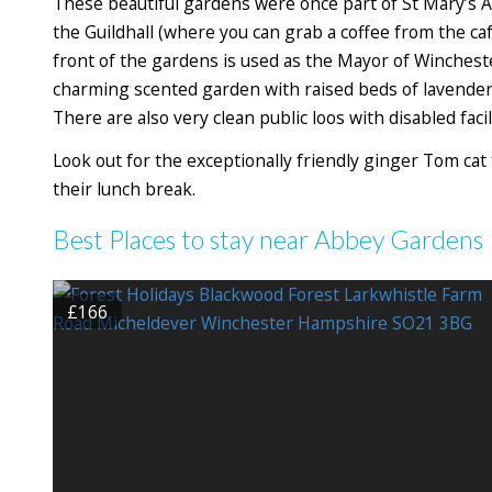
These beautiful gardens were once part of St Mary’s
the Guildhall (where you can grab a coffee from the ca
front of the gardens is used as the Mayor of Winchester’
charming scented garden with raised beds of lavender
There are also very clean public loos with disabled facili
Look out for the exceptionally friendly ginger Tom cat 
their lunch break.
Best Places to stay near Abbey Gardens
£166