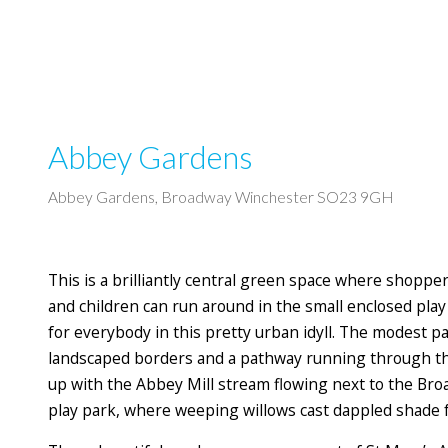
Abbey Gardens
Abbey Gardens, Broadway Winchester SO23 9GH
This is a brilliantly central green space where shopper
and children can run around in the small enclosed pla
for everybody in this pretty urban idyll. The modest 
landscaped borders and a pathway running through th
up with the Abbey Mill stream flowing next to the Bro
play park, where weeping willows cast dappled shade f