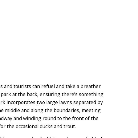
s and tourists can refuel and take a breather
y park at the back, ensuring there’s something
park incorporates two large lawns separated by
e middle and along the boundaries, meeting
adway and winding round to the front of the
or the occasional ducks and trout.