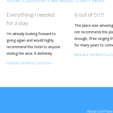
Everything I needed
6 out of 5!!!!
for a stay
This place was amazing
not recommend this pl
I'm already looking forward to
enough, I’ll be singing t
going again and would highly
for many years to com
recommend this hotel to anyone
are going to book agai
visiting the area. It definitely
Barbara, Verified Cus
deserves a five star rating!
Nathan, Verified Customer
About Cool Place