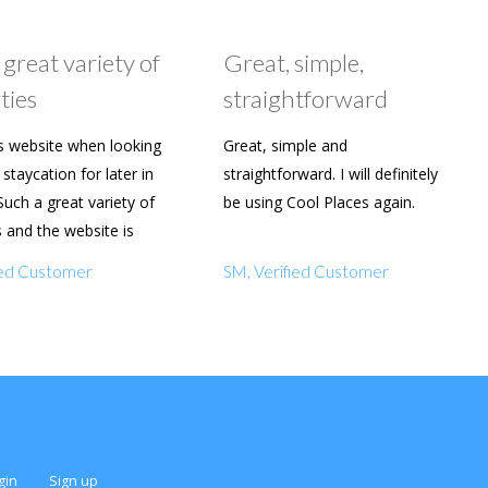
 great variety of
Great, simple,
ties
straightforward
s website when looking
Great, simple and
staycation for later in
straightforward. I will definitely
Such a great variety of
be using Cool Places again.
s and the website is
y to use. Already shared
fied Customer
SM, Verified Customer
amily and friends.
gin
Sign up