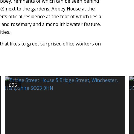
 Abbey, remnants of which can be seen behind
fé) next to the gardens. Abbey House at the
s official residence at the foot of which lies a
 and rosemary and a monolithic water feature.
ties.
that likes to greet surprised office workers on
£95