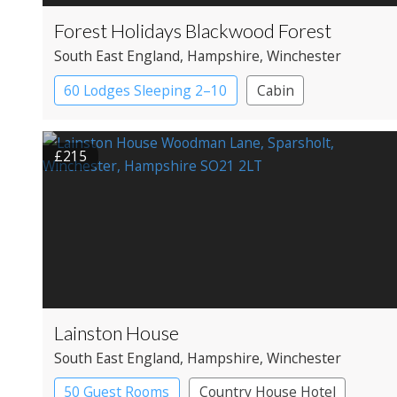
Forest Holidays Blackwood Forest
South East England
, Hampshire
, Winchester
60 Lodges Sleeping 2–10
Cabin
£215
Lainston House
South East England
, Hampshire
, Winchester
50 Guest Rooms
Country House Hotel