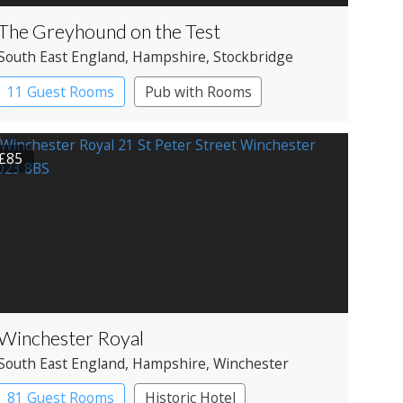
The Greyhound on the Test
South East England
, Hampshire
, Stockbridge
11 Guest Rooms
Pub with Rooms
£85
Winchester Royal
South East England
, Hampshire
, Winchester
81 Guest Rooms
Historic Hotel