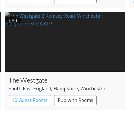
£80
The Westgate
South East England
, Hampshire
, Winchester
10 Guest Rooms
Pub with Rooms