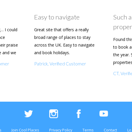
Easy to navigate
Such a
proper
… I could
Great site that offers a really
ace
broad range of places to stay
Found thi
heir praise
across the UK. Easy to navigate
to book a 
e and we
and book holidays.
the year. 
n soon.
propertie
tomer
Patrick, Verified Customer
really eas
CT, Veri
with my f
s
Join Cool Places
Privacy Policy
Terms
Contact
Lo