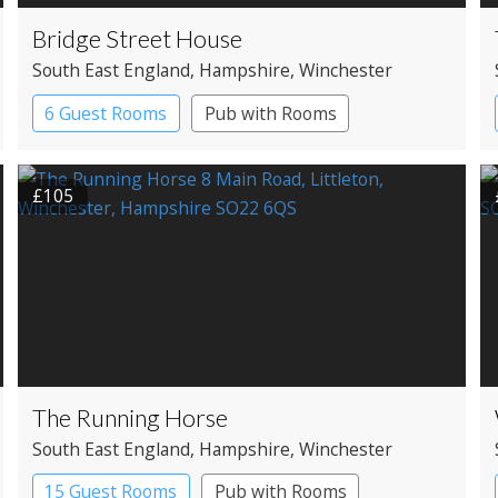
Bridge Street House
South East England
, Hampshire
, Winchester
6 Guest Rooms
Pub with Rooms
£105
The Running Horse
South East England
, Hampshire
, Winchester
15 Guest Rooms
Pub with Rooms