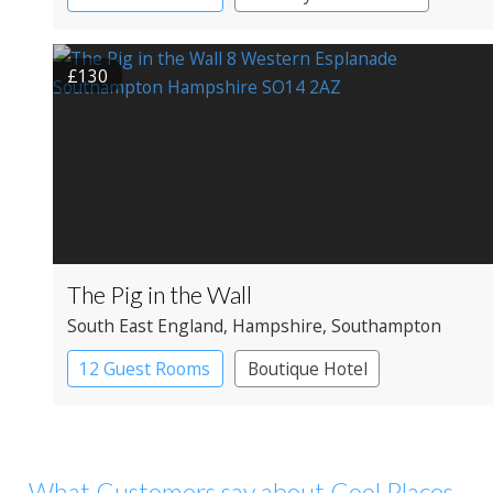
£130
The Pig in the Wall
South East England
, Hampshire
, Southampton
12 Guest Rooms
Boutique Hotel
What Customers say about Cool Places