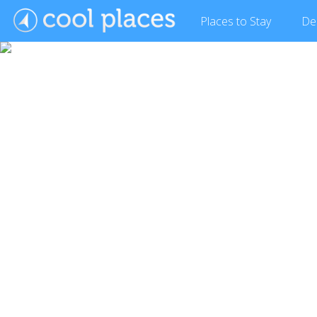
Places
to Stay
De