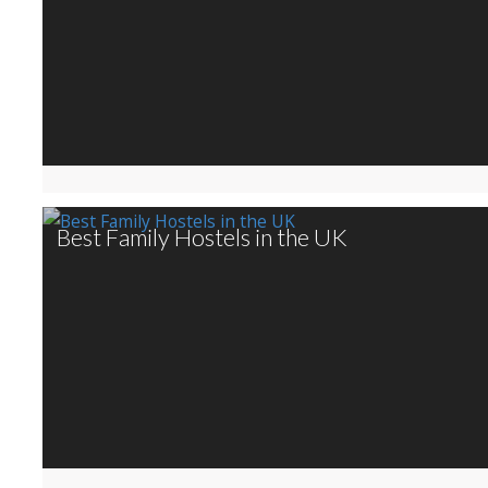
Best Family Hostels in the UK