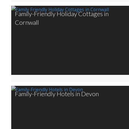
Family-Friendly Holiday Cottages in
Cornwall
Family-Friendly Hotels in Devon