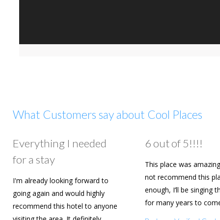
What Customers say about Cool Places
Everything I needed
6 out of 5!!!!
for a stay
This place was amazing
not recommend this pl
I'm already looking forward to
enough, I’ll be singing t
going again and would highly
for many years to com
recommend this hotel to anyone
are going to book agai
visiting the area. It definitely