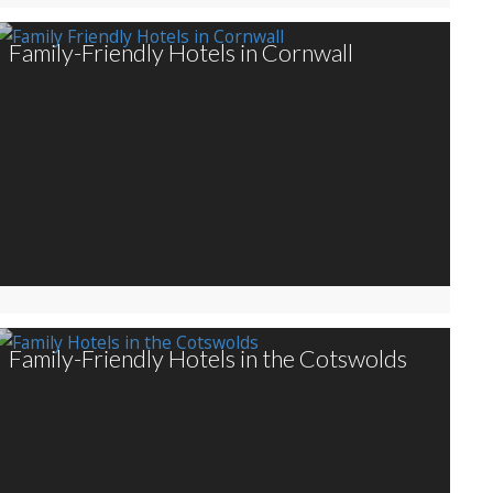
Family-Friendly Hotels in Cornwall
Family-Friendly Hotels in the Cotswolds