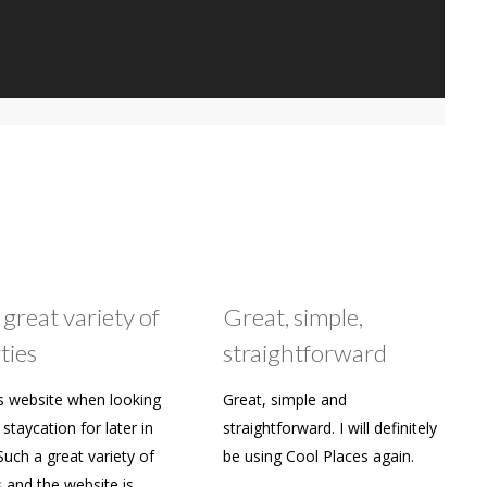
 great variety of
Great, simple,
ties
straightforward
s website when looking
Great, simple and
staycation for later in
straightforward. I will definitely
Such a great variety of
be using Cool Places again.
s and the website is