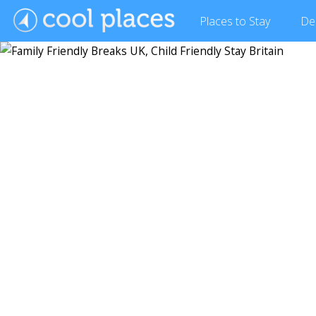
Places
to Stay
De