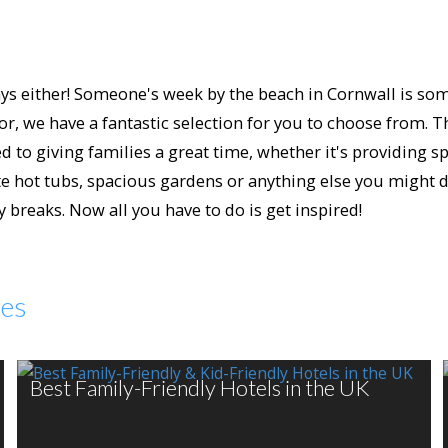
s either! Someone's week by the beach in Cornwall is someo
or, we have a fantastic selection for you to choose from. 
 to giving families a great time, whether it's providing spe
 hot tubs, spacious gardens or anything else you might des
breaks. Now all you have to do is get inspired!
des
Best Family-Friendly Hotels in the UK