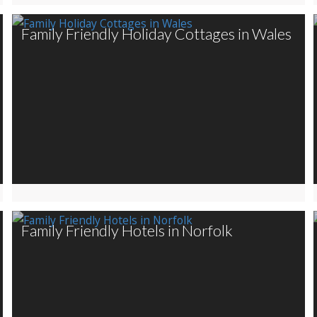
Family Friendly Holiday Cottages in Wales
Family Friendly Hotels in Norfolk