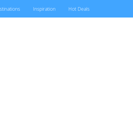
stinations
Inspiration
Hot
Deals