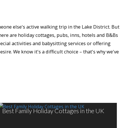
ne else's active walking trip in the Lake District. But
There are holiday cottages, pubs, inns, hotels and B&Bs
cial activities and babysitting services or offering
ire. We know it's a difficult choice – that's why we've
Best Family Holiday Cottages in the UK