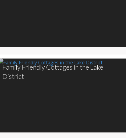
Family Friendly Cottages in the Lake
District