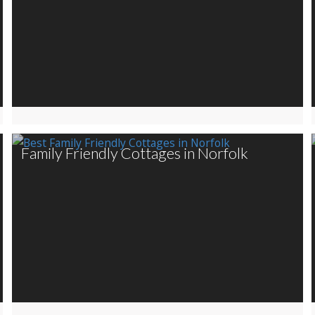
Family Friendly Cottages in Norfolk