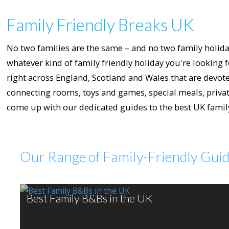
Family Friendly Breaks UK
No two families are the same – and no two family holiday
whatever kind of family friendly holiday you're looking f
right across England, Scotland and Wales that are devoted
connecting rooms, toys and games, special meals, private
come up with our dedicated guides to the best UK family 
Our Range of Family-Friendly Gui
Best Family B&Bs in the UK