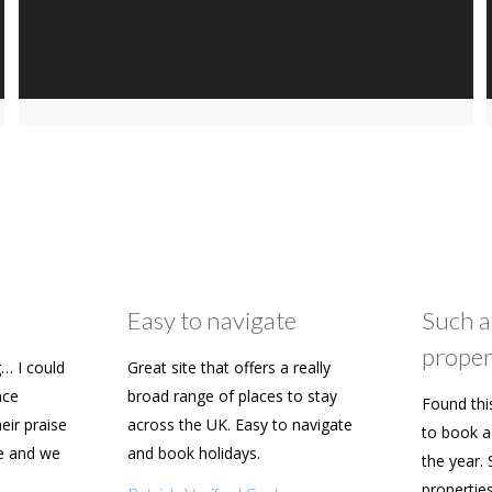
Easy to navigate
Such a
proper
… I could
Great site that offers a really
ace
broad range of places to stay
Found thi
heir praise
across the UK. Easy to navigate
to book a 
e and we
and book holidays.
the year. 
n soon.
propertie