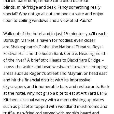
marble bathroom, remote controlled blackout
blinds, mini-fridge and desk. Fancy something really
special? Why not go all out and book a suite and enjoy
floor-to-ceiling windows and a view of St Paul's?
Walk out of the hotel and in just 15 minutes you'll reach
Borough Market, a haven for foodies; even closer
are Shakespeare’s Globe, the National Theatre, Royal
Festival Hall and the South Bank Centre. Heading north
of the river? A brief stroll leads to Blackfriars Bridge –
cross the water and head westwards towards shopping
areas such as Regent's Street and Mayfair, or head east
and hit the financial district with its impressive
skyscrapers and innumerable bars and restaurants. Back
at the hotel, why not grab a bite to eat at Art Yard Bar &
Kitchen, a casual eatery with a menu dishing up plates
such as pizzette topped with woodland mushrooms and
truffle, pan-fried cod served with monk’s beard and