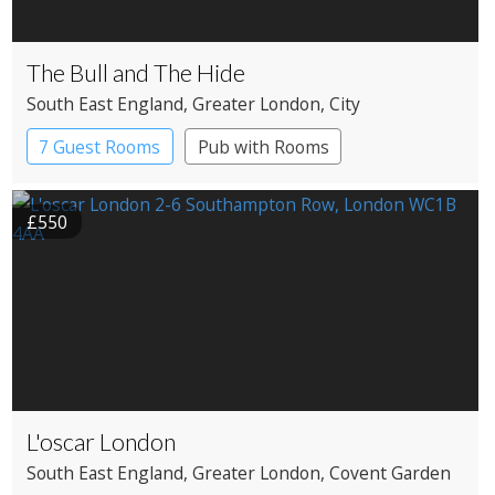
The Bull and The Hide
South East England
, Greater London
, City
7 Guest Rooms
Pub with Rooms
£550
L'oscar London
South East England
, Greater London
, Covent Garden