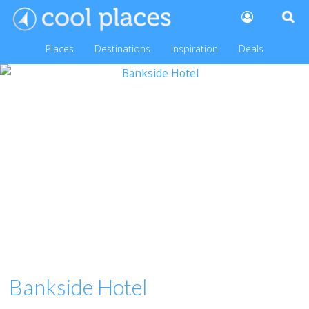
Places
Destinations
Inspiration
Deals
Bankside Hotel