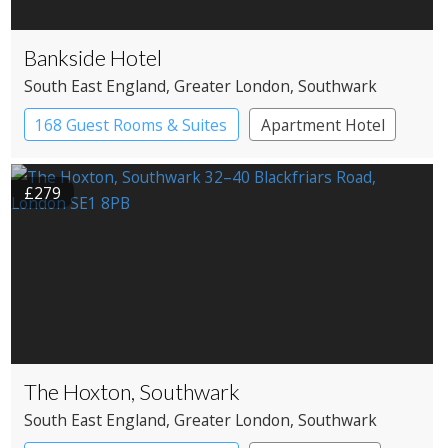
Bankside Hotel
South East England
, Greater London
, Southwark
168 Guest Rooms & Suites
Apartment Hotel
Boutique Hotel
£279
The Hoxton, Southwark
South East England
, Greater London
, Southwark