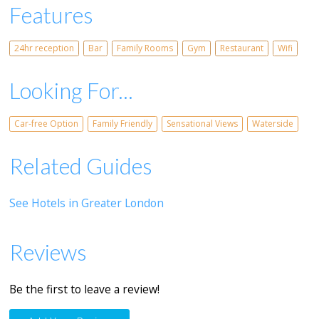
Features
24hr reception
Bar
Family Rooms
Gym
Restaurant
Wifi
Looking For...
Car-free Option
Family Friendly
Sensational Views
Waterside
Related Guides
See Hotels in Greater London
Reviews
Be the first to leave a review!