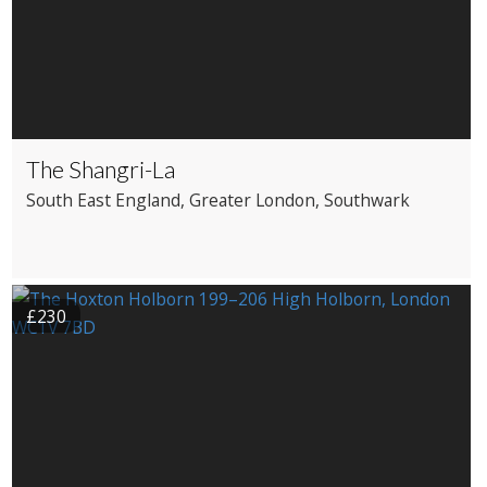
The Shangri-La
South East England
, Greater London
, Southwark
£230