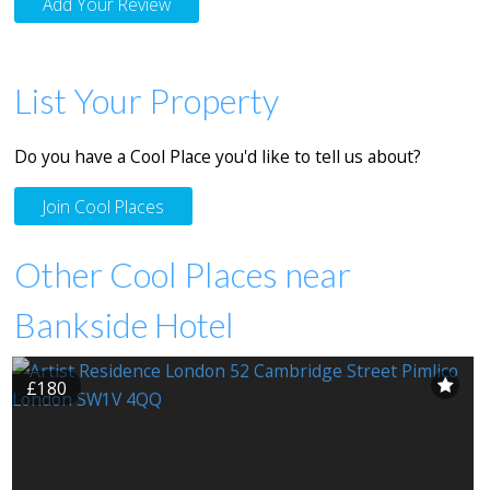
Add Your Review
List Your Property
Do you have a Cool Place you'd like to tell us about?
Join Cool Places
Other Cool Places near
Bankside Hotel
£180