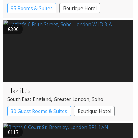
95 Rooms & Suites
Boutique Hotel
£300
Hazlitt’s
South East England
, Greater London
, Soho
30 Guest Rooms & Suites
Boutique Hotel
Historic Hotel
£117