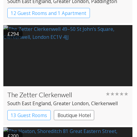
South East England
, Greater London
, Paddington
12 Guest Rooms and 1 Apartment
Coaching Inn
Pub with Rooms
£294
The Zetter Clerkenwell
★★★★★
South East England
, Greater London
, Clerkenwell
13 Guest Rooms
Boutique Hotel
£200