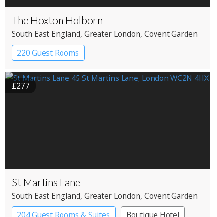
The Hoxton Holborn
South East England
, Greater London
, Covent Garden
220 Guest Rooms
£277
St Martins Lane
South East England
, Greater London
, Covent Garden
204 Guest Rooms & Suites
Boutique Hotel