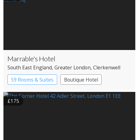
Marrable's Hotel
South East England
, Greater London
, Clerkenwell
59 Rooms & Suites
Boutique Hotel
£175