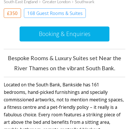
South East England
Greater London
Southwark
£350
168 Guest Rooms & Suites
Apartment Hotel
Boutique Hotel
Booking & Enquiries
Bespoke Rooms & Luxury Suites set Near the
River Thames on the vibrant South Bank.
Located on the South Bank, Bankside has 161
bedrooms, hand-picked furnishings and specially
commissioned artworks, not to mention meeting spaces,
a fitness centre and a pet-friendly policy – it really is a
fabulous choice. Every room features a striking piece of
art above the bed and benefits from a sitting area,