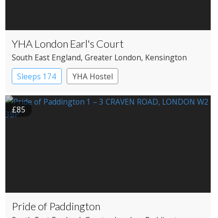
YHA London Earl's Court
South East England
, Greater London
, Kensington
Sleeps 174
YHA Hostel
£85
Pride of Paddington