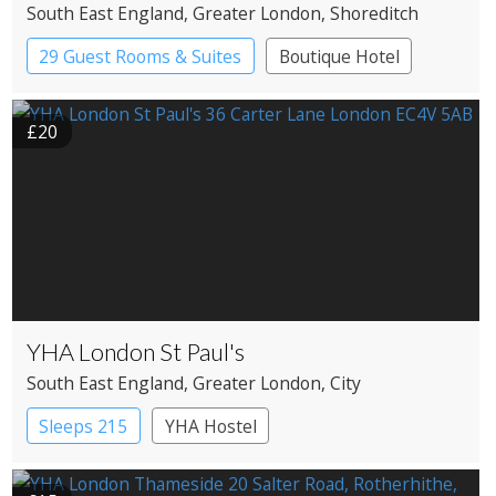
South East England
, Greater London
, Shoreditch
29 Guest Rooms & Suites
Boutique Hotel
Historic Hotel
£20
YHA London St Paul's
South East England
, Greater London
, City
Sleeps 215
YHA Hostel