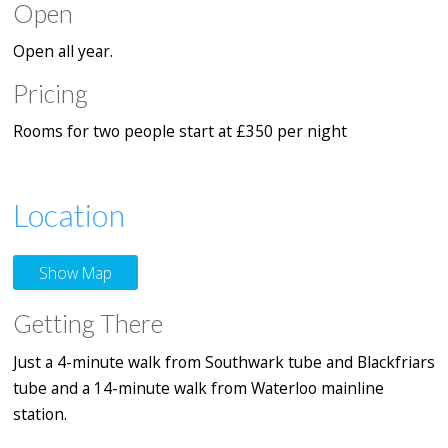
Open
Open all year.
Pricing
Rooms for two people start at £350 per night
Location
Show Map
Getting There
Just a 4-minute walk from Southwark tube and Blackfriars
tube and a 14-minute walk from Waterloo mainline
station.