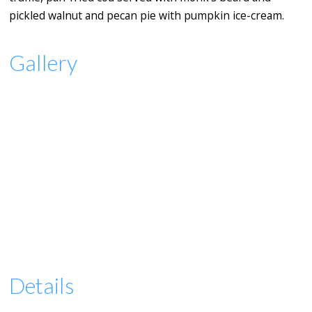
pickled walnut and pecan pie with pumpkin ice-cream.
Gallery
Details