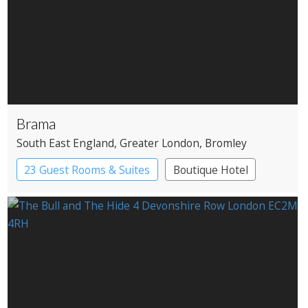
Brama
South East England
, Greater London
, Bromley
23 Guest Rooms & Suites
Boutique Hotel