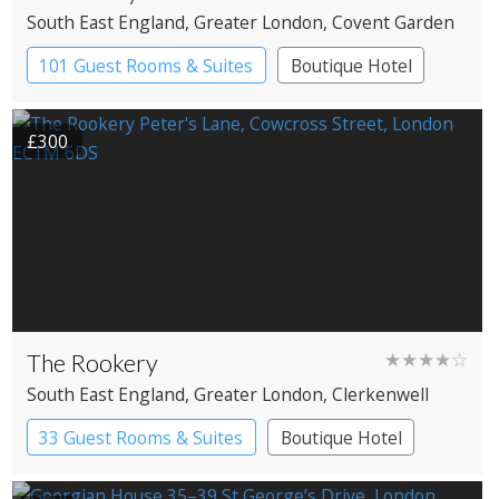
South East England
, Greater London
, Covent Garden
101 Guest Rooms & Suites
Boutique Hotel
Spa Hotel
£300
The Rookery
★★★★☆
South East England
, Greater London
, Clerkenwell
33 Guest Rooms & Suites
Boutique Hotel