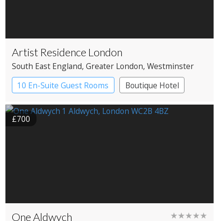
Artist Residence London
South East England
, Greater London
, Westminster
10 En-Suite Guest Rooms
Boutique Hotel
£700
One Aldwych
★★★★★