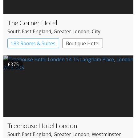
The Corner Hotel
South East England
, Greater London
, City
183 Rooms & Suites
Boutique Hotel
£375
Treehouse Hotel London
South East England
, Greater London
, Westminster