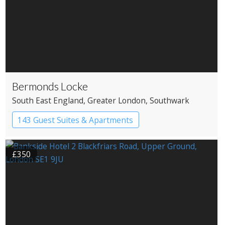
Bermonds Locke
South East England
, Greater London
, Southwark
143 Guest Suites & Apartments
Apartment Hotel
Boutique Hotel
£350