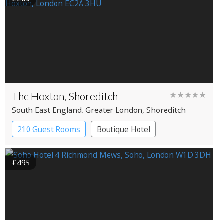
The Hoxton, Shoreditch
★★★★★
South East England
, Greater London
, Shoreditch
210 Guest Rooms
Boutique Hotel
£495