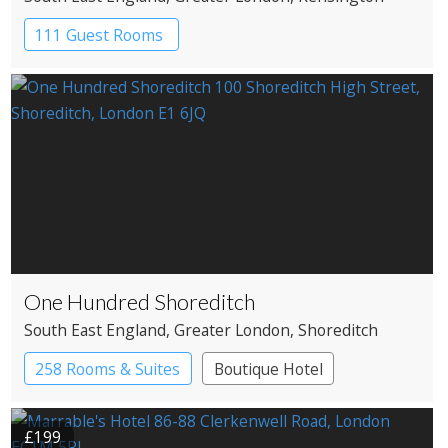
111 Guest Rooms
One Hundred Shoreditch
South East England
, Greater London
, Shoreditch
258 Rooms & Suites
Boutique Hotel
£199