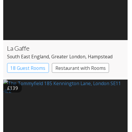
La Gaffe
South East England
, Greater London
, Hampstead
18 Guest Rooms
Restaurant with Rooms
£139