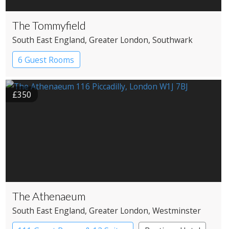
The Tommyfield
South East England
, Greater London
, Southwark
6 Guest Rooms
£350
The Athenaeum
South East England
, Greater London
, Westminster