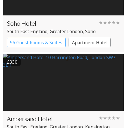
Soho Hotel
★★★★★
South East England
, Greater London
, Soho
96 Guest Rooms & Suites
Apartment Hotel
Boutique Hotel
£330
Ampersand Hotel
★★★★★
South East England
, Greater London
, Kensington