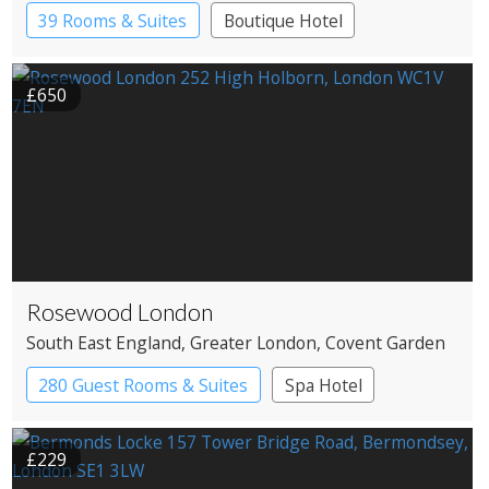
39 Rooms & Suites
Boutique Hotel
£650
Rosewood London
South East England
, Greater London
, Covent Garden
280 Guest Rooms & Suites
Spa Hotel
£229