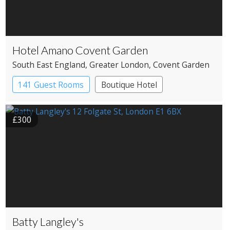
Hotel Amano Covent Garden
South East England
, Greater London
, Covent Garden
141 Guest Rooms
Boutique Hotel
£300
Batty Langley's