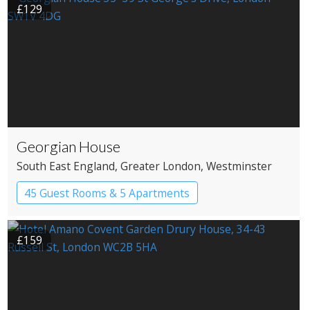
£129
Georgian House
South East England
, Greater London
, Westminster
45 Guest Rooms & 5 Apartments
Apartment Hotel
Boutique Hotel
£159
Historic Hotel