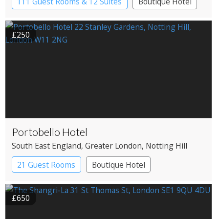
111 Guest Rooms & 12 Suites
Boutique Hotel
£250
Portobello Hotel
South East England
, Greater London
, Notting Hill
21 Guest Rooms
Boutique Hotel
£650