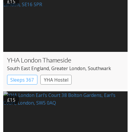
£15
YHA London Thameside
South East England
, Greater London
, Southwark
Sleeps 367
YHA Hostel
£15