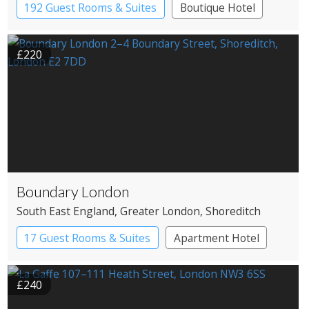
192 Guest Rooms & Suites
Boutique Hotel
£220
Boundary London
South East England
, Greater London
, Shoreditch
17 Guest Rooms & Suites
Apartment Hotel
Boutique Hotel
£240