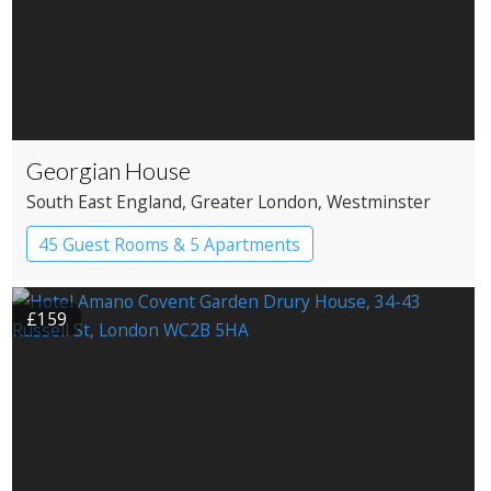
Georgian House
South East England
, Greater London
, Westminster
45 Guest Rooms & 5 Apartments
Apartment Hotel
Boutique Hotel
£159
Historic Hotel