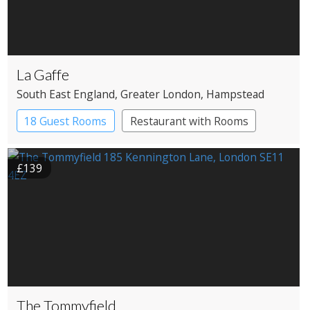
La Gaffe
South East England
, Greater London
, Hampstead
18 Guest Rooms
Restaurant with Rooms
£139
The Tommyfield