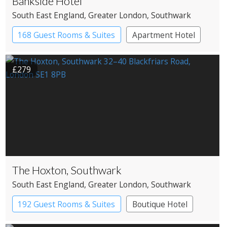
Bankside Hotel
South East England
, Greater London
, Southwark
168 Guest Rooms & Suites
Apartment Hotel
Boutique Hotel
£279
The Hoxton, Southwark
South East England
, Greater London
, Southwark
192 Guest Rooms & Suites
Boutique Hotel