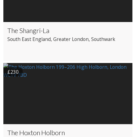
The Shangri-La
South East England
, Greater London
, Southwark
£230
The Hoxton Holborn