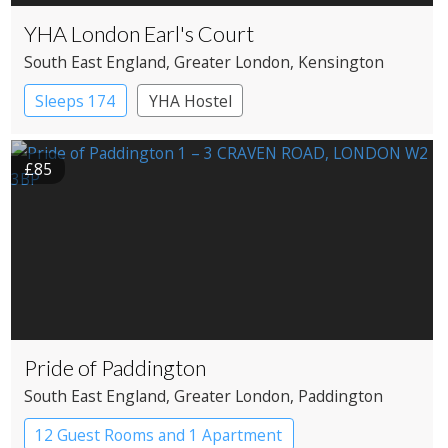
YHA London Earl's Court
South East England
, Greater London
, Kensington
Sleeps 174
YHA Hostel
£85
Pride of Paddington
South East England
, Greater London
, Paddington
12 Guest Rooms and 1 Apartment