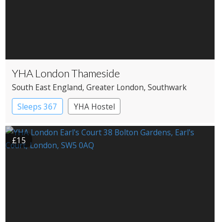
YHA London Thameside
South East England
, Greater London
, Southwark
Sleeps 367
YHA Hostel
£15