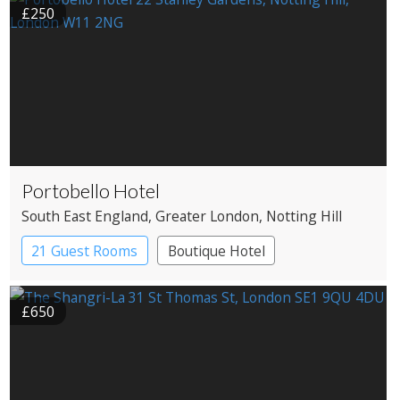
£250
Portobello Hotel
South East England
, Greater London
, Notting Hill
21 Guest Rooms
Boutique Hotel
£650