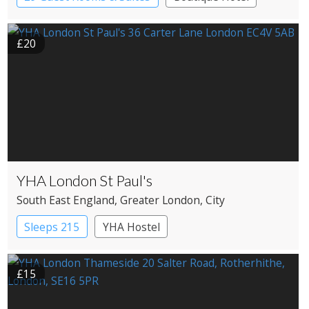
Historic Hotel
£20
YHA London St Paul's
South East England
, Greater London
, City
Sleeps 215
YHA Hostel
£15