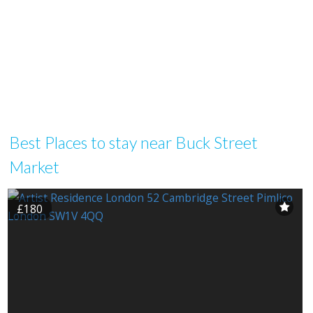
Best Places to stay near Buck Street
Market
£180