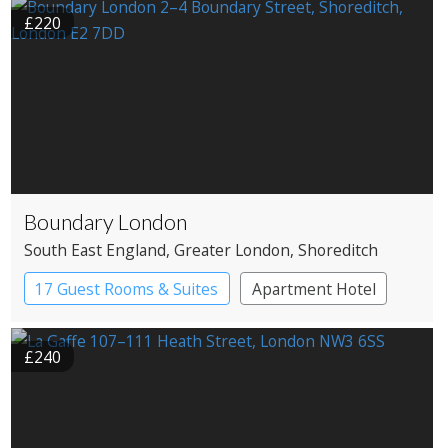
£220
Boundary London
South East England
, Greater London
, Shoreditch
17 Guest Rooms & Suites
Apartment Hotel
Boutique Hotel
£240