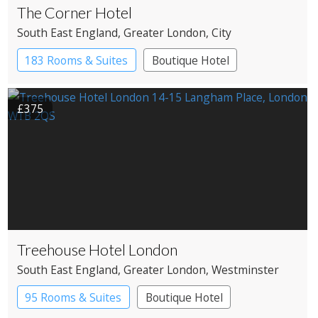
The Corner Hotel
South East England
, Greater London
, City
183 Rooms & Suites
Boutique Hotel
£375
Treehouse Hotel London
South East England
, Greater London
, Westminster
95 Rooms & Suites
Boutique Hotel