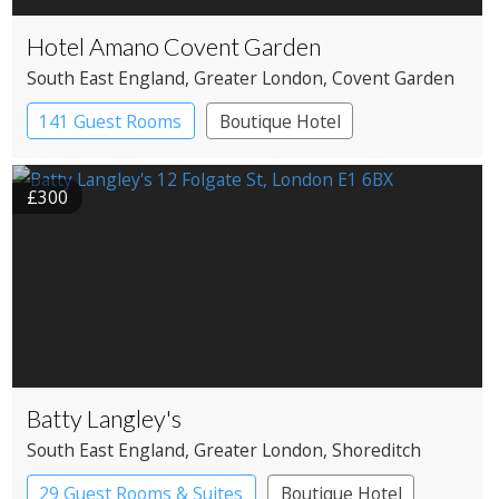
Hotel Amano Covent Garden
South East England
, Greater London
, Covent Garden
141 Guest Rooms
Boutique Hotel
£300
Batty Langley's
South East England
, Greater London
, Shoreditch
29 Guest Rooms & Suites
Boutique Hotel