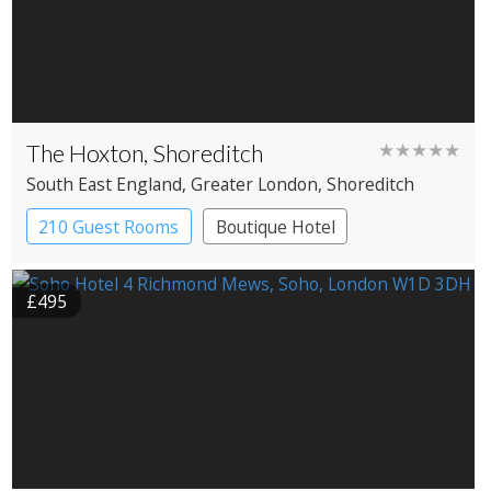
The Hoxton, Shoreditch
★★★★★
South East England
, Greater London
, Shoreditch
210 Guest Rooms
Boutique Hotel
£495