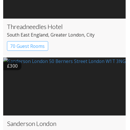
Threadneedles Hotel
South East England
, Greater London
, City
70 Guest Rooms
£300
Sanderson London