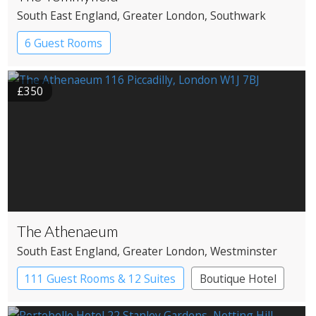
South East England
, Greater London
, Southwark
6 Guest Rooms
£350
The Athenaeum
South East England
, Greater London
, Westminster
111 Guest Rooms & 12 Suites
Boutique Hotel