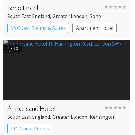
Soho Hotel
★★★★★
South East England
, Greater London
, Soho
96 Guest Rooms & Suites
Apartment Hotel
Boutique Hotel
£330
Ampersand Hotel
★★★★★
South East England
, Greater London
, Kensington
111 Guest Rooms