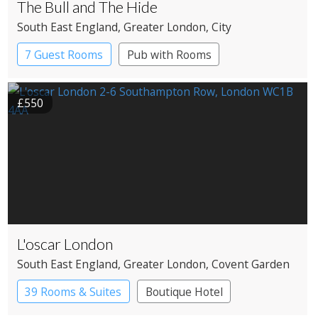
The Bull and The Hide
South East England
, Greater London
, City
7 Guest Rooms
Pub with Rooms
£550
L'oscar London
South East England
, Greater London
, Covent Garden
39 Rooms & Suites
Boutique Hotel