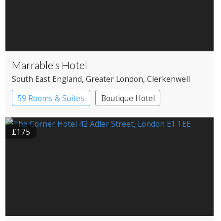
Marrable's Hotel
South East England
, Greater London
, Clerkenwell
59 Rooms & Suites
Boutique Hotel
£175