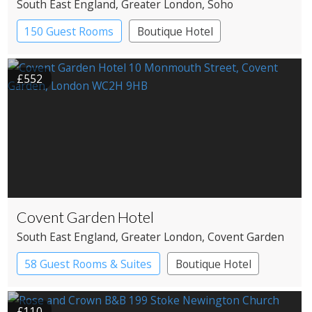
South East England
, Greater London
, Soho
150 Guest Rooms
Boutique Hotel
£552
Covent Garden Hotel
South East England
, Greater London
, Covent Garden
58 Guest Rooms & Suites
Boutique Hotel
£110