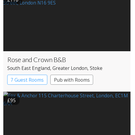
Rose and Crown B&B
South East England
, Greater London
, Stoke
Newington
7 Guest Rooms
Pub with Rooms
£95