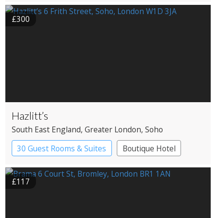
£300
Hazlitt’s
South East England
, Greater London
, Soho
30 Guest Rooms & Suites
Boutique Hotel
Historic Hotel
£117