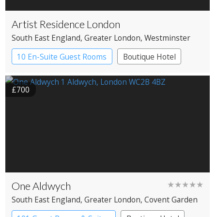
Artist Residence London
South East England
, Greater London
, Westminster
10 En-Suite Guest Rooms
Boutique Hotel
£700
One Aldwych
★★★★★
South East England
, Greater London
, Covent Garden