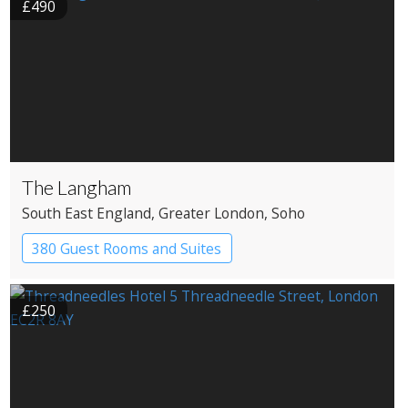
£490
The Langham
South East England
, Greater London
, Soho
380 Guest Rooms and Suites
£250