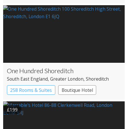
One Hundred Shoreditch
South East England
, Greater London
, Shoreditch
258 Rooms & Suites
Boutique Hotel
£199