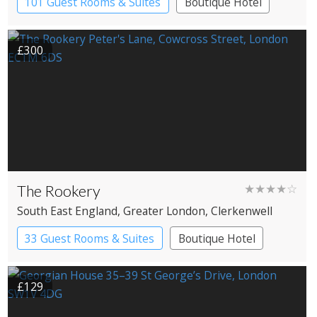
101 Guest Rooms & Suites
Boutique Hotel
Spa Hotel
£300
The Rookery
★★★★☆
South East England
, Greater London
, Clerkenwell
33 Guest Rooms & Suites
Boutique Hotel
£129