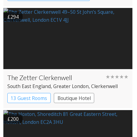
Coaching Inn
Pub with Rooms
£294
The Zetter Clerkenwell
★★★★★
South East England
, Greater London
, Clerkenwell
13 Guest Rooms
Boutique Hotel
£200