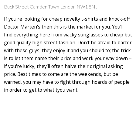
Buck Street Camden Town London NW1 8NJ
If you're looking for cheap novelty t-shirts and knock-off
Doctor Marten's then this is the market for you. You'll
find everything here from wacky sunglasses to cheap but
good quality high street fashion. Don't be afraid to barter
with these guys, they enjoy it and you should to; the trick
is to let them name their price and work your way down –
if you're lucky, they'll often halve their original asking
price. Best times to come are the weekends, but be
warned, you may have to fight through hoards of people
in order to get to what tyou want.