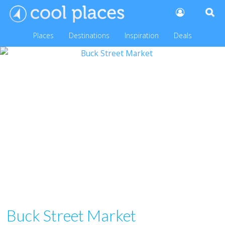
Places
Destinations
Inspiration
Deals
Buck Street Market