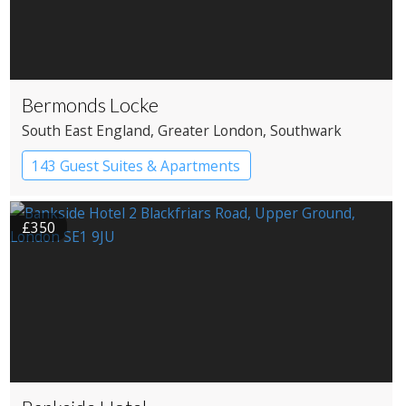
Bermonds Locke
South East England
, Greater London
, Southwark
143 Guest Suites & Apartments
Apartment Hotel
Boutique Hotel
£350