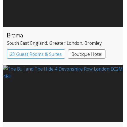
Brama
South East England
, Greater London
, Bromley
23 Guest Rooms & Suites
Boutique Hotel