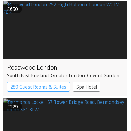
£650
Rosewood London
South East England
, Greater London
, Covent Garden
280 Guest Rooms & Suites
Spa Hotel
£229