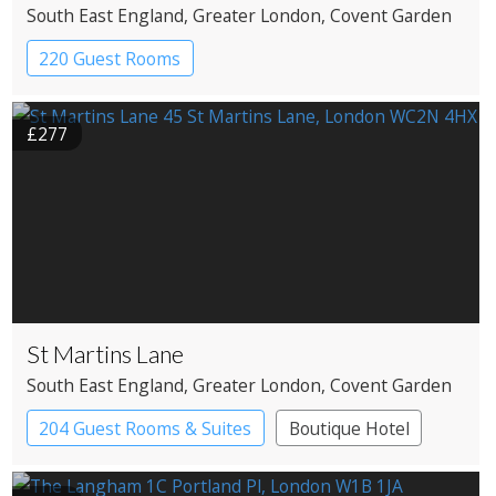
South East England
, Greater London
, Covent Garden
220 Guest Rooms
£277
St Martins Lane
South East England
, Greater London
, Covent Garden
204 Guest Rooms & Suites
Boutique Hotel