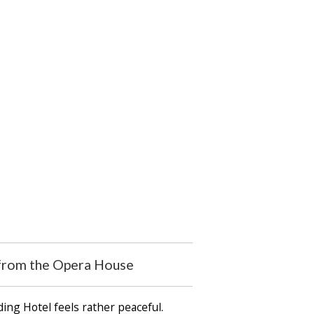
s from the Opera House
ing Hotel feels rather peaceful.