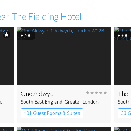
ar The Fielding Hotel
£700
£300
One Aldwych
★★★★★
The 
n
,
South East England
, Greater London
,
South
Covent Garden
Clerk
101 Guest Rooms & Suites
33 G
Boutique Hotel
Spa Hotel
Bout