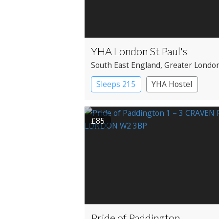
YHA London St Paul's
South East England
, Greater Londo
City
Sleeps 215
YHA Hostel
£85
Pride of Paddington