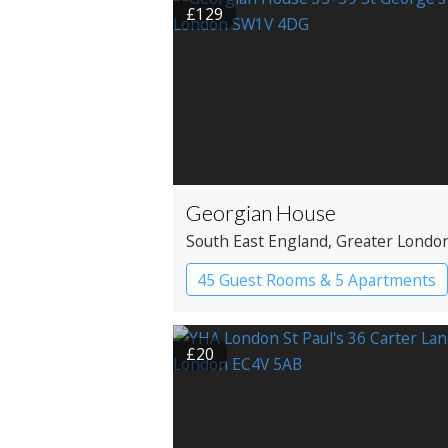
£129
Georgian House
South East England
, Greater Londo
Westminster
45 Guest Rooms & 5 Apartments
Apartment Hotel
Boutique Hot
£20
Historic Hotel