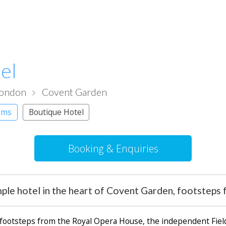
el
London
Covent Garden
oms
Boutique Hotel
Booking & Enquiries
ple hotel in the heart of Covent Garden, footstep
t footsteps from the Royal Opera House, the independent Field