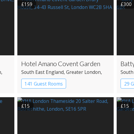
£159
£300
Hotel Amano Covent Garden
Batt
n
,
South East England
, Greater London
,
South
Covent Garden
Shore
141 Guest Rooms
29 G
el
Boutique Hotel
Bout
£15
£15