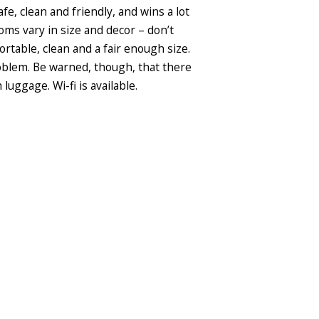
afe, clean and friendly, and wins a lot
oms vary in size and decor – don’t
rtable, clean and a fair enough size.
roblem. Be warned, though, that there
luggage. Wi-fi is available.