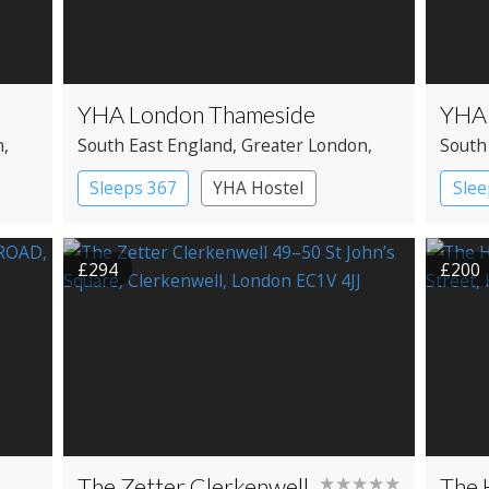
YHA London Thameside
YHA 
n
,
South East England
, Greater London
,
South
Southwark
Kensi
Sleeps 367
YHA Hostel
Slee
£294
£200
The Zetter Clerkenwell
★★★★★
The 