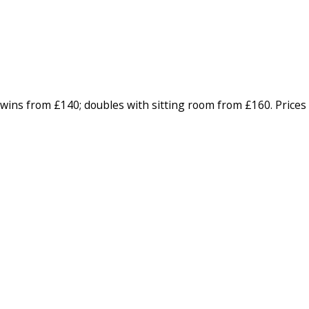
wins from £140; doubles with sitting room from £160. Prices 