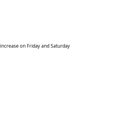
increase on Friday and Saturday