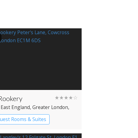
Rookery
★★★★☆
 East England
, Greater London
,
enwell
uest Rooms & Suites
ique Hotel