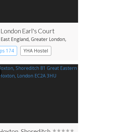
London Earl's Court
 East England
, Greater London
,
ngton
ps 174
YHA Hostel
Hoxton, Shoreditch
★★★★★