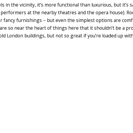
 in the vicinity, it’s more functional than luxurious, but it’s s
th performers at the nearby theatres and the opera house). Ro
r fancy furnishings – but even the simplest options are comfo
 are so near the heart of things here that it shouldn’t be a p
old London buildings, but not so great if you’re loaded up with 