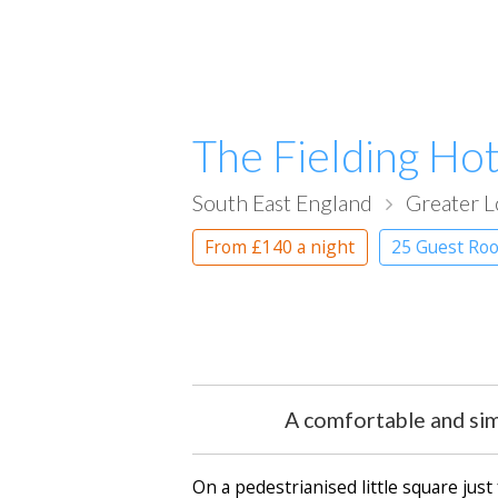
The Fielding Hot
South East England
Greater 
From
£140
a night
25 Guest Ro
A comfortable and sim
On a pedestrianised little square jus