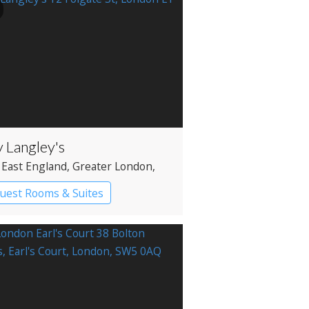
y Langley's
 East England
, Greater London
,
ditch
uest Rooms & Suites
ique Hotel
Historic Hotel