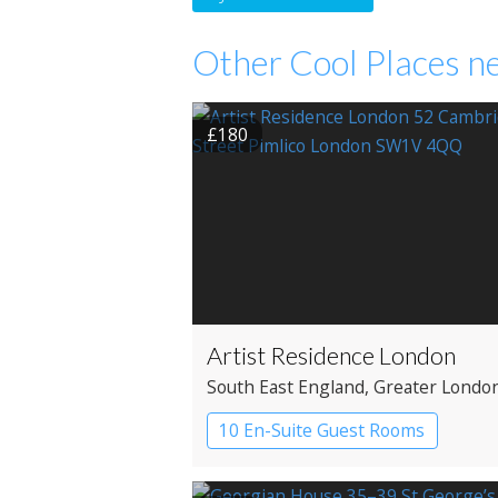
Other Cool Places ne
£180
Artist Residence London
South East England
, Greater Londo
Westminster
10 En-Suite Guest Rooms
Boutique Hotel