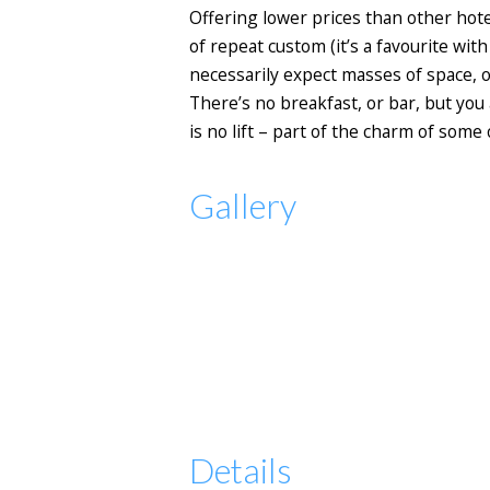
Offering lower prices than other hotels
of repeat custom (it’s a favourite wi
necessarily expect masses of space, o
There’s no breakfast, or bar, but you
is no lift – part of the charm of some 
Gallery
Details