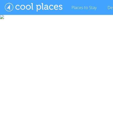
Places
to Stay
De
Show Gallery (2 images)