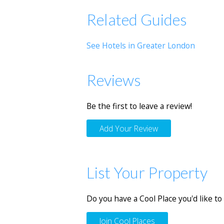
Related Guides
See Hotels in Greater London
Reviews
Be the first to leave a review!
Add Your Review
List Your Property
Do you have a Cool Place you'd like to 
Join Cool Places