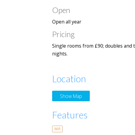
Open
Open all year
Pricing
Single rooms from £90; doubles and t
nights.
Location
Show Map
Features
Wifi