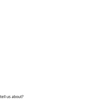
tell us about?