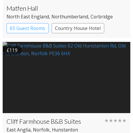
Matfen Hall
North East England
, Northumberland
, Corbridge
65 Guest Rooms
Country House Hotel
Spa Hotel
£119
Cliff Farmhouse B&B Suites
★★★★★
East Anglia
, Norfolk
, Hunstanton