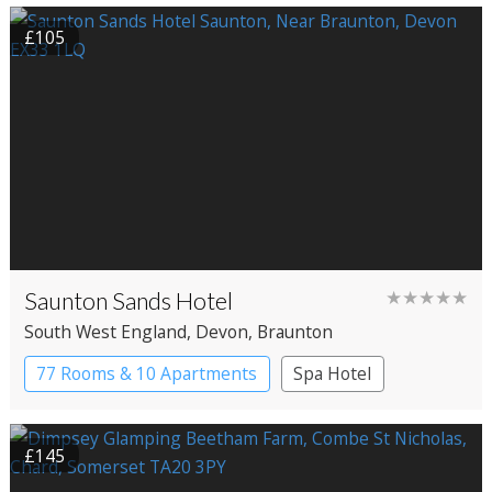
£105
Saunton Sands Hotel
★★★★★
South West England
, Devon
, Braunton
77 Rooms & 10 Apartments
Spa Hotel
£145