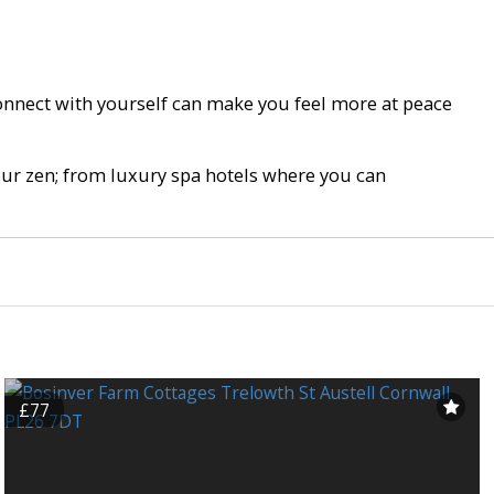
connect with yourself can make you feel more at peace
your zen; from luxury spa hotels where you can
£77