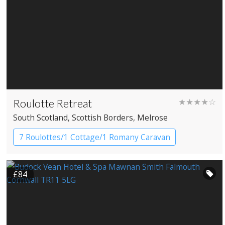
Roulotte Retreat
★★★★☆
South Scotland
, Scottish Borders
, Melrose
7 Roulottes/1 Cottage/1 Romany Caravan
Gypsy caravans
£84