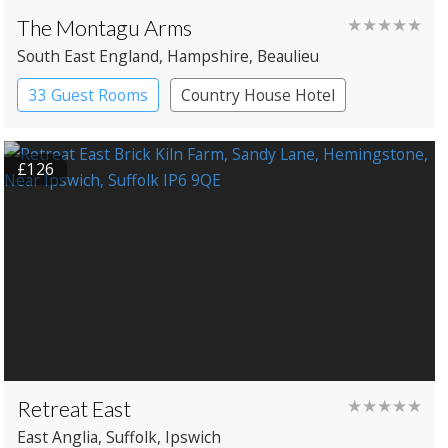
The Montagu Arms
★★★★★
South East England
, Hampshire
, Beaulieu
33 Guest Rooms
Country House Hotel
£126
Retreat East
★★★★★
East Anglia
, Suffolk
, Ipswich