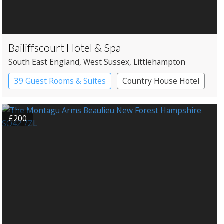
Bailiffscourt Hotel & Spa
South East England
, West Sussex
, Littlehampton
39 Guest Rooms & Suites
Country House Hotel
Historic Hotel
Spa Hotel
£200