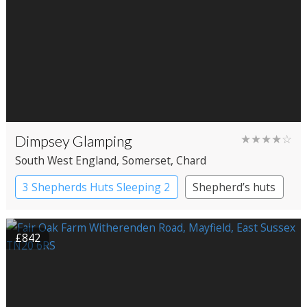
Dimpsey Glamping
★★★★☆
South West England
, Somerset
, Chard
3 Shepherds Huts Sleeping 2
Shepherd’s huts
£842