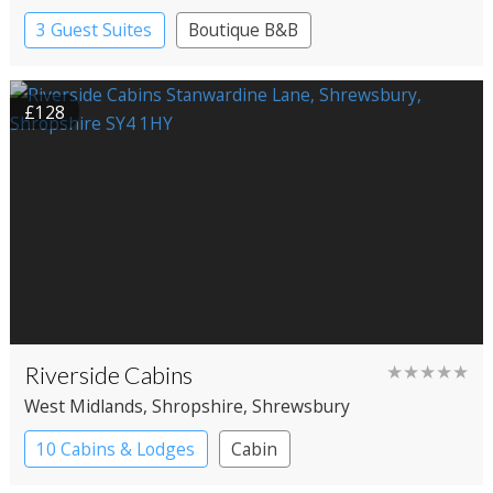
3 Guest Suites
Boutique B&B
£128
Riverside Cabins
★★★★★
West Midlands
, Shropshire
, Shrewsbury
10 Cabins & Lodges
Cabin