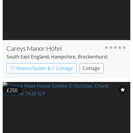
Careys Manor Hotel
★★★★★
South East England
, Hampshire
, Brockenhurst
77 Rooms/Suites & 1 Cottage
Cottage
Country House Hotel
£250