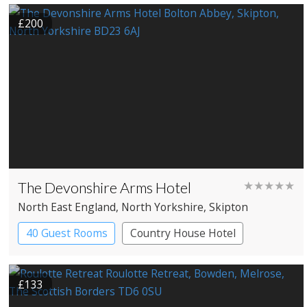
Spa Hotel
£200
The Devonshire Arms Hotel
★★★★★
North East England
, North Yorkshire
, Skipton
40 Guest Rooms
Country House Hotel
£133