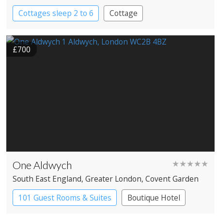
Cottages sleep 2 to 6
Cottage
£700
One Aldwych
★★★★★
South East England
, Greater London
, Covent Garden
101 Guest Rooms & Suites
Boutique Hotel