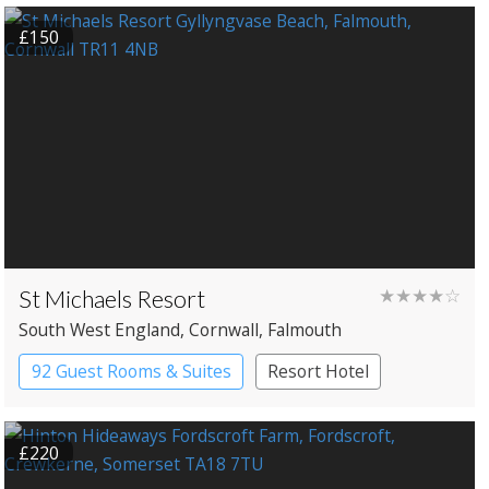
£150
St Michaels Resort
★★★★☆
South West England
, Cornwall
, Falmouth
92 Guest Rooms & Suites
Resort Hotel
£220