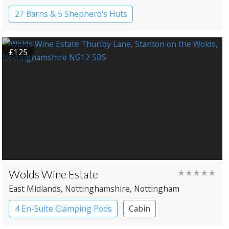
27 Barns & 5 Shepherd's Huts
Country House Hotel
£125
Wolds Wine Estate
★★★★★
East Midlands
, Nottinghamshire
, Nottingham
4 En-Suite Glamping Pods
Cabin