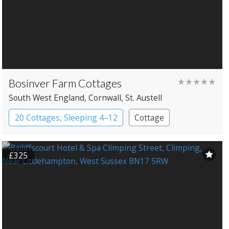
Bosinver Farm Cottages
★★★★★
South West England
, Cornwall
, St. Austell
20 Cottages, Sleeping 4–12
Cottage
£325