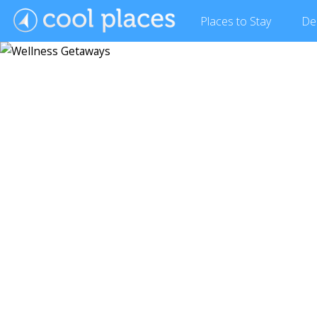
Places
to Stay
De