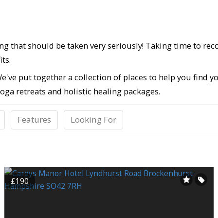
ing that should be taken very seriously! Taking time to re
ts.
e've put together a collection of places to help you find 
oga retreats and holistic healing packages.
Features
Looking For
£190