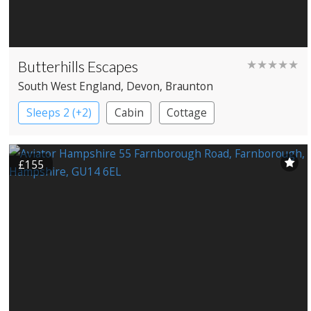
Butterhills Escapes
★★★★★
South West England
, Devon
, Braunton
Sleeps 2 (+2)
Cabin
Cottage
£155