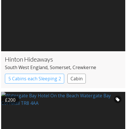
Hinton Hideaways
South West England
, Somerset
, Crewkerne
5 Cabins each Sleeping 2
Cabin
Roundhouses
Treehouses
£200