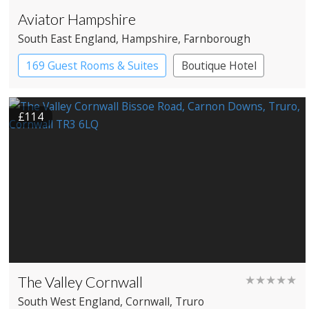
Aviator Hampshire
South East England
, Hampshire
, Farnborough
169 Guest Rooms & Suites
Boutique Hotel
£114
The Valley Cornwall
★★★★★
South West England
, Cornwall
, Truro