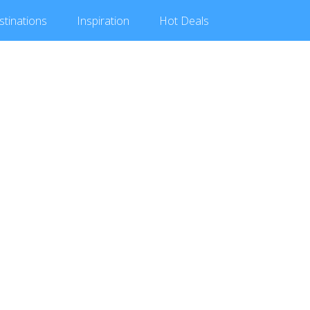
stinations
Inspiration
Hot
Deals