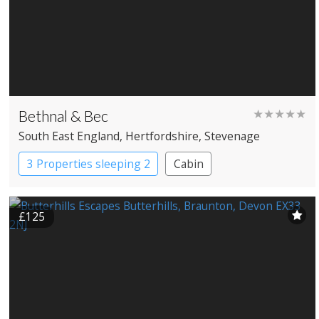
Bethnal & Bec
★★★★★
South East England
, Hertfordshire
, Stevenage
3 Properties sleeping 2
Cabin
£125