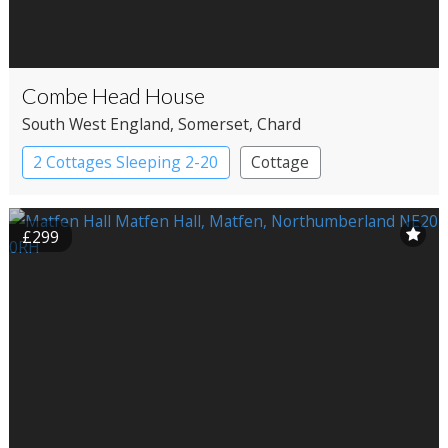
Combe Head House
South West England
, Somerset
, Chard
2 Cottages Sleeping 2-20
Cottage
£299