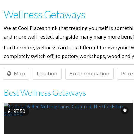
Wellness Getaways
We at Cool Places think that treating yourself is someth
and more well rested, alongside many many more benefi
Furthermore, wellness can look different for everyone! W
completely switch off, to pottery workshops, woodland y
Map
Location
Accommodation
Price
Best Wellness Getaways
£197.50