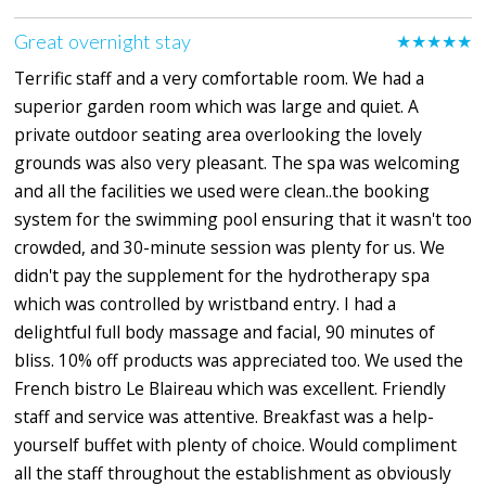
Great overnight stay
★★★★★
Terrific staff and a very comfortable room. We had a
superior garden room which was large and quiet. A
private outdoor seating area overlooking the lovely
grounds was also very pleasant. The spa was welcoming
and all the facilities we used were clean..the booking
system for the swimming pool ensuring that it wasn't too
crowded, and 30-minute session was plenty for us. We
didn't pay the supplement for the hydrotherapy spa
which was controlled by wristband entry. I had a
delightful full body massage and facial, 90 minutes of
bliss. 10% off products was appreciated too. We used the
French bistro Le Blaireau which was excellent. Friendly
staff and service was attentive. Breakfast was a help-
yourself buffet with plenty of choice. Would compliment
all the staff throughout the establishment as obviously