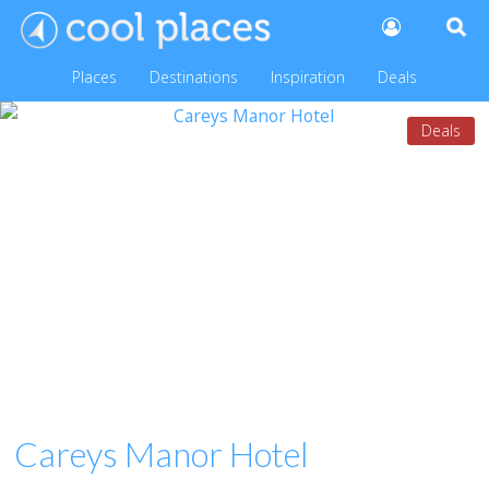
Places
Destinations
Inspiration
Deals
Deals
Careys Manor Hotel