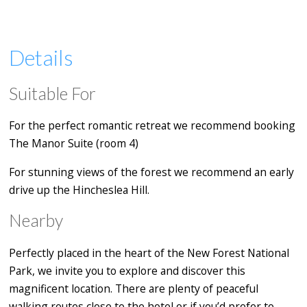
Details
Suitable For
For the perfect romantic retreat we recommend booking
The Manor Suite (room 4)
For stunning views of the forest we recommend an early
drive up the Hincheslea Hill.
Nearby
Perfectly placed in the heart of the New Forest National
Park, we invite you to explore and discover this
magnificent location. There are plenty of peaceful
walking routes close to the hotel or if you’d prefer to