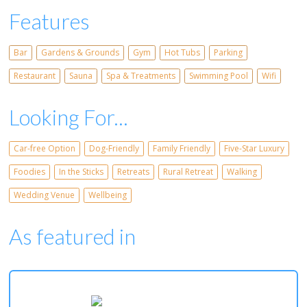
Features
Bar
Gardens & Grounds
Gym
Hot Tubs
Parking
Restaurant
Sauna
Spa & Treatments
Swimming Pool
Wifi
Looking For...
Car-free Option
Dog-Friendly
Family Friendly
Five-Star Luxury
Foodies
In the Sticks
Retreats
Rural Retreat
Walking
Wedding Venue
Wellbeing
As featured in