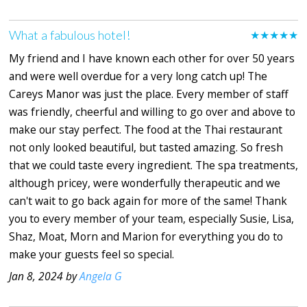
What a fabulous hotel!
★★★★★
My friend and I have known each other for over 50 years
and were well overdue for a very long catch up! The
Careys Manor was just the place. Every member of staff
was friendly, cheerful and willing to go over and above to
make our stay perfect. The food at the Thai restaurant
not only looked beautiful, but tasted amazing. So fresh
that we could taste every ingredient. The spa treatments,
although pricey, were wonderfully therapeutic and we
can't wait to go back again for more of the same! Thank
you to every member of your team, especially Susie, Lisa,
Shaz, Moat, Morn and Marion for everything you do to
make your guests feel so special.
Jan 8, 2024 by
Angela G