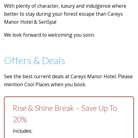
With plenty of character, luxury and indulgence where
better to stay during your forest escape than Careys
Manor Hotel & SenSpa!
We look forward to welcoming you soon.
Offers & Deals
See the best current deals at Careys Manor Hotel. Please
mention Cool Places when you book.
Rise & Shine Break – Save Up To
20%
Includes: