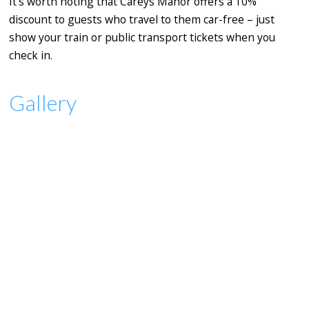
It's worth noting that Careys Manor offers a 10%
discount to guests who travel to them car-free – just
show your train or public transport tickets when you
check in.
Gallery