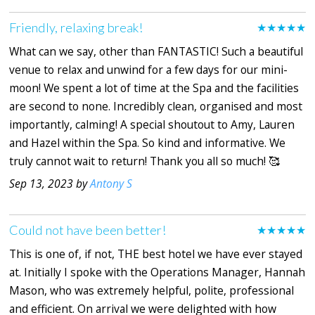
Friendly, relaxing break!
★★★★★
What can we say, other than FANTASTIC! Such a beautiful
venue to relax and unwind for a few days for our mini-
moon! We spent a lot of time at the Spa and the facilities
are second to none. Incredibly clean, organised and most
importantly, calming! A special shoutout to Amy, Lauren
and Hazel within the Spa. So kind and informative. We
truly cannot wait to return! Thank you all so much! 🥰
Sep 13, 2023 by
Antony S
Could not have been better!
★★★★★
This is one of, if not, THE best hotel we have ever stayed
at. Initially I spoke with the Operations Manager, Hannah
Mason, who was extremely helpful, polite, professional
and efficient. On arrival we were delighted with how