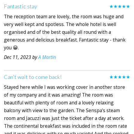
Fantastic stay
★★★★★
The reception team are lovely, the room was huge and
very well kept and spotless. The whole hotel is well
organised and of the best quality all round with a
generous and delicious breakfast. Fantastic stay - thank
you 😀.
Dec 11, 2023 by
A Martin
Can't wait to come back!
★★★★★
Stayed here while I was working cover in another store
of my company and it was amazing! The room was
beautiful with plenty of room and a lovely relaxing
balcony with view to the garden. The Senspa's steam
room and Jacuzzi was just the ticket after a day at work.
The continental breakfast was included in the room rate
and it was delicious with so much variety! And the cooked