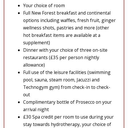
Your choice of room
Full New Forest breakfast and continental
options including waffles, fresh fruit, ginger
wellness shots, pastries and more (other
hot breakfast items are available at a
supplement)
Dinner with your choice of three on-site
restaurants (£35 per person nightly
allowance)
Full use of the leisure facilities (swimming
pool, sauna, steam room, Jacuzzi and
Technogym gym) from check-in to check-
out
Complimentary bottle of Prosecco on your
arrival night
£30 Spa credit per room to use during your
stay towards hydrotherapy, your choice of