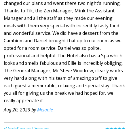
changed our plans and went there two night's running.
Thanks to Tik, the Zen Manager, Mink the Assistant
Manager and all the staff as they made our evening
meals with them very special with incredibly tasty food
and wonderful service. We did have a dessert from the
Cambium and Daniel brought that up to our room as we
opted for a room service. Daniel was so polite,
professional and helpful. The Hotel also has a Spa which
looks and smells fabulous and Ellie is incredibly obliging.
The General Manager, Mr Steve Woodrow, clearly works
very hard along with his team of amazing staff to give
each guest a memorable, relaxing and special stay. Thank
you all for giving us the break we had hoped for, we
really appreciate it.
Aug 20, 2023 by
Melanie
Wedding of Dreams
★★★★★