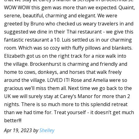
WOW WOW this gem was more than we expected. Quaint,
serene, beautiful, charming and elegant. We were
greeted by Bruno who checked us weary travelers in and
suggested we dine in their Thai restaurant - we give this
fantastic restaurant a 10. Luis settled us in our charming
room. Which was so cozy with fluffy pillows and blankets.
Elizabeth got us on the right track for a nice walk into
the village. Brockenhurst is charming and friendly and
home to cows, donkeys, and horses that walk freely
around the village. LOVED IT! Rose and Amelia were so
gracious we’ll miss them all. Next time we go back to the
UK we will surely stay at Carey’s Manor for more than 2
nights. There is so much more to this splendid retreat
than we had time for. Treat yourself - it doesn’t get much
better!!!
Apr 19, 2023 by
Shelley