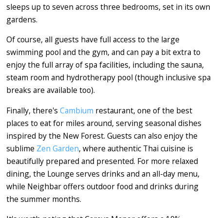
sleeps up to seven across three bedrooms, set in its own
gardens.
Of course, all guests have full access to the large
swimming pool and the gym, and can pay a bit extra to
enjoy the full array of spa facilities, including the sauna,
steam room and hydrotherapy pool (though inclusive spa
breaks are available too).
Finally, there's
Cambium
restaurant, one of the best
places to eat for miles around, serving seasonal dishes
inspired by the New Forest. Guests can also enjoy the
sublime
Zen Garden
, where authentic Thai cuisine is
beautifully prepared and presented. For more relaxed
dining, the Lounge serves drinks and an all-day menu,
while Neighbar offers outdoor food and drinks during
the summer months.