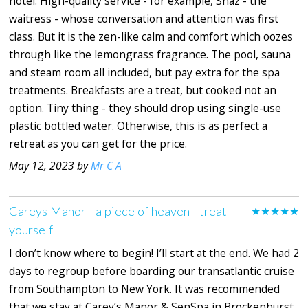
hotel. High-quality service - for example, Shaz - the
waitress - whose conversation and attention was first
class. But it is the zen-like calm and comfort which oozes
through like the lemongrass fragrance. The pool, sauna
and steam room all included, but pay extra for the spa
treatments. Breakfasts are a treat, but cooked not an
option. Tiny thing - they should drop using single-use
plastic bottled water. Otherwise, this is as perfect a
retreat as you can get for the price.
May 12, 2023 by
Mr C A
Careys Manor - a piece of heaven - treat
★★★★★
yourself
I don’t know where to begin! I’ll start at the end. We had 2
days to regroup before boarding our transatlantic cruise
from Southampton to New York. It was recommended
that we stay at Carey’s Manor & SenSpa in Brockenhurst.