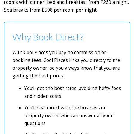
rooms with dinner, bed and breakfast from £260 a night.
Spa breaks from £508 per room per night.
Why Book Direct?
With Cool Places you pay no commission or
booking fees. Cool Places links you directly to the
property owner, so you always know that you are
getting the best prices.
You’ll get the best rates, avoiding hefty fees
and hidden costs
You’ll deal direct with the business or
property owner who can answer all your
questions