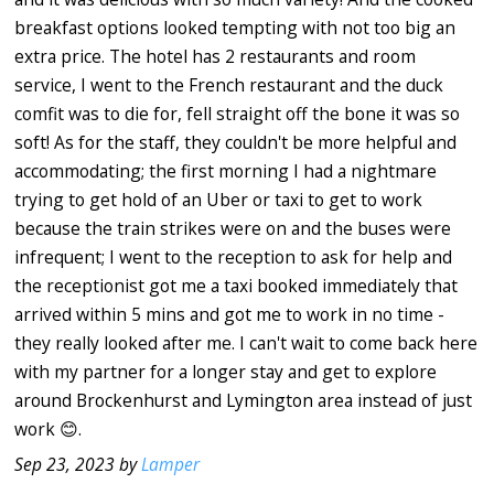
breakfast options looked tempting with not too big an
extra price. The hotel has 2 restaurants and room
service, I went to the French restaurant and the duck
comfit was to die for, fell straight off the bone it was so
soft! As for the staff, they couldn't be more helpful and
accommodating; the first morning I had a nightmare
trying to get hold of an Uber or taxi to get to work
because the train strikes were on and the buses were
infrequent; I went to the reception to ask for help and
the receptionist got me a taxi booked immediately that
arrived within 5 mins and got me to work in no time -
they really looked after me. I can't wait to come back here
with my partner for a longer stay and get to explore
around Brockenhurst and Lymington area instead of just
work 😊.
Sep 23, 2023 by
Lamper