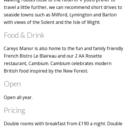
travel a little further, we can recommend short drives to
seaside towns such as Milford, Lymington and Barton
with views of the Solent and the Isle of Wight.
Food & Drink
Careys Manor is also home to the fun and family friendly
French Bistro Le Blaireau and our 2 AA Rosette
restaurant, Cambium. Cambium celebrates modern
British food inspired by the New Forest.
Open
Open all year.
Pricing
Double rooms with breakfast from £190 a night. Double