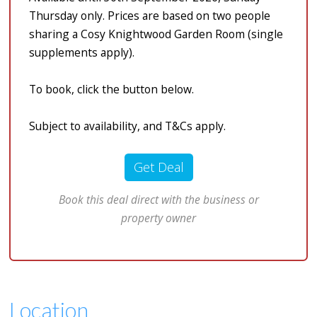
Thursday only. Prices are based on two people
sharing a Cosy Knightwood Garden Room (single
supplements apply).
To book, click the button below.
Subject to availability, and T&Cs apply.
Get Deal
Book this deal direct with the business or
property owner
Location