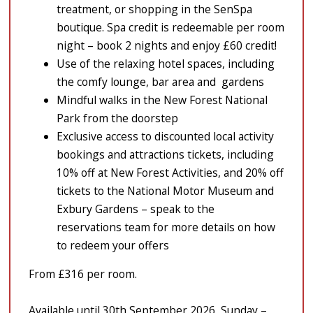
treatment, or shopping in the SenSpa
boutique. Spa credit is redeemable per room
night – book 2 nights and enjoy £60 credit!
Use of the relaxing hotel spaces, including
the comfy lounge, bar area and gardens
Mindful walks in the New Forest National
Park from the doorstep
Exclusive access to discounted local activity
bookings and attractions tickets, including
10% off at New Forest Activities, and 20% off
tickets to the National Motor Museum and
Exbury Gardens – speak to the
reservations team for more details on how
to redeem your offers
From £316 per room.
Available until 30th September 2026, Sunday –