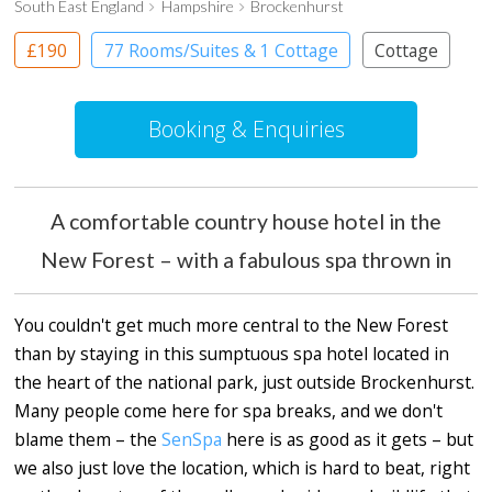
South East England
Hampshire
Brockenhurst
£190
77 Rooms/Suites & 1 Cottage
Cottage
Country House Hotel
Booking & Enquiries
A comfortable country house hotel in the
New Forest – with a fabulous spa thrown in
You couldn't get much more central to the New Forest
than by staying in this sumptuous spa hotel located in
the heart of the national park, just outside Brockenhurst.
Many people come here for spa breaks, and we don't
blame them – the
SenSpa
here is as good as it gets – but
we also just love the location, which is hard to beat, right