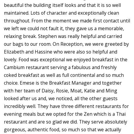
beautiful the building itself looks and that it is so well
maintained. Lots of character and exceptionally clean
throughout. From the moment we made first contact until
we left we could not fault it, they gave us a memorable,
relaxing break. Stephen was really helpful and carried
our bags to our room. On Reception, we were greeted by
Elizabeth and Hassine who were also so helpful and
lovely. Food was exceptional we enjoyed breakfast in the
Cambium restaurant serving a fabulous and freshly
coked breakfast as well as full continental and so much
choice. Emese is the Breakfast Manager and together
with her team of Daisy, Rosie, Moat, Katie and Ming
looked after us and, we noticed, all the other guests
incredibly well. They have three different restaurants for
evening meals but we opted for the Zen which is a Thai
restaurant and are so glad we did. They serve absolutely
gorgeous, authentic food, so much so that we actually