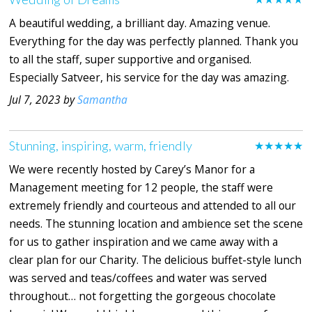
A beautiful wedding, a brilliant day. Amazing venue.
Everything for the day was perfectly planned. Thank you
to all the staff, super supportive and organised.
Especially Satveer, his service for the day was amazing.
Jul 7, 2023 by
Samantha
Stunning, inspiring, warm, friendly
★★★★★
We were recently hosted by Carey’s Manor for a
Management meeting for 12 people, the staff were
extremely friendly and courteous and attended to all our
needs. The stunning location and ambience set the scene
for us to gather inspiration and we came away with a
clear plan for our Charity. The delicious buffet-style lunch
was served and teas/coffees and water was served
throughout… not forgetting the gorgeous chocolate