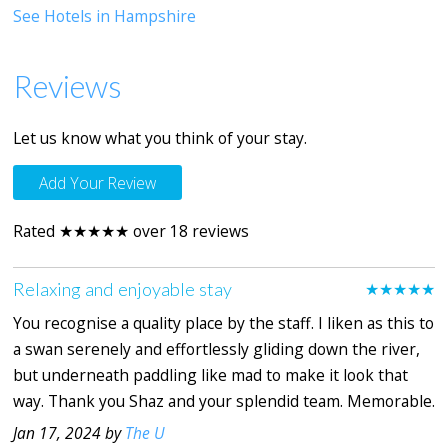
See Hotels in Hampshire
Reviews
Let us know what you think of your stay.
Add Your Review
Rated ★★★★★ over 18 reviews
Relaxing and enjoyable stay
★★★★★
You recognise a quality place by the staff. I liken as this to
a swan serenely and effortlessly gliding down the river,
but underneath paddling like mad to make it look that
way. Thank you Shaz and your splendid team. Memorable.
Jan 17, 2024 by
The U