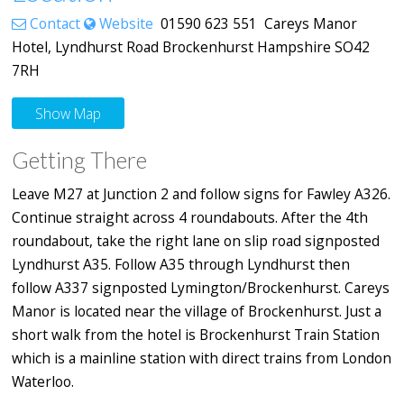
Contact
Website
01590 623 551 Careys Manor
Hotel, Lyndhurst Road Brockenhurst Hampshire SO42
7RH
Show Map
Getting There
Leave M27 at Junction 2 and follow signs for Fawley A326.
Continue straight across 4 roundabouts. After the 4th
roundabout, take the right lane on slip road signposted
Lyndhurst A35. Follow A35 through Lyndhurst then
follow A337 signposted Lymington/Brockenhurst. Careys
Manor is located near the village of Brockenhurst. Just a
short walk from the hotel is Brockenhurst Train Station
which is a mainline station with direct trains from London
Waterloo.