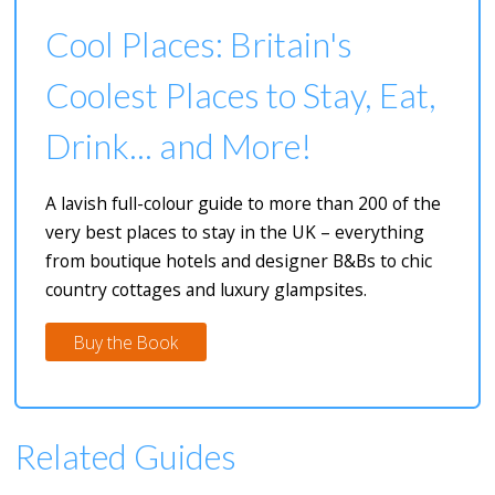
Cool Places: Britain's
Coolest Places to Stay, Eat,
Drink... and More!
A lavish full-colour guide to more than 200 of the
very best places to stay in the UK – everything
from boutique hotels and designer B&Bs to chic
country cottages and luxury glampsites.
Buy the Book
Related Guides