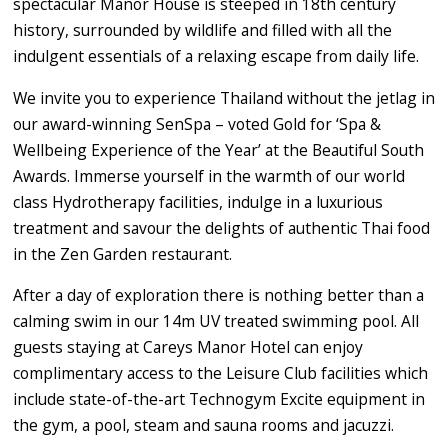
spectacular Manor House is steeped in 18th century
history, surrounded by wildlife and filled with all the
indulgent essentials of a relaxing escape from daily life.
We invite you to experience Thailand without the jetlag in
our award-winning SenSpa – voted Gold for ‘Spa &
Wellbeing Experience of the Year’ at the Beautiful South
Awards. Immerse yourself in the warmth of our world
class Hydrotherapy facilities, indulge in a luxurious
treatment and savour the delights of authentic Thai food
in the Zen Garden restaurant.
After a day of exploration there is nothing better than a
calming swim in our 14m UV treated swimming pool. All
guests staying at Careys Manor Hotel can enjoy
complimentary access to the Leisure Club facilities which
include state-of-the-art Technogym Excite equipment in
the gym, a pool, steam and sauna rooms and jacuzzi.