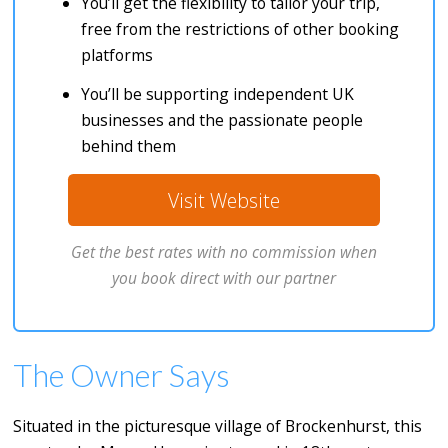
You’ll get the flexibility to tailor your trip,
free from the restrictions of other booking
platforms
You’ll be supporting independent UK
businesses and the passionate people
behind them
Visit Website
Get the best rates with no commission when
you book direct with our partner
The Owner Says
Situated in the picturesque village of Brockenhurst, this