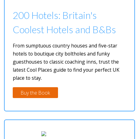
200 Hotels: Britain's
Coolest Hotels and B&Bs
From sumptuous country houses and five-star
hotels to boutique city boltholes and funky
guesthouses to classic coaching inns, trust the
latest Cool Places guide to find your perfect UK
place to stay.
Buy the Book