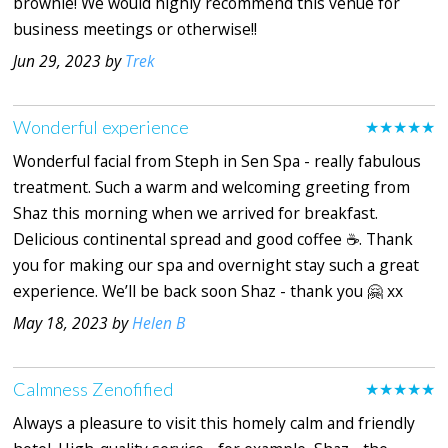
brownie! We would highly recommend this venue for
business meetings or otherwise!!
Jun 29, 2023 by
Trek
Wonderful experience
★★★★★
Wonderful facial from Steph in Sen Spa - really fabulous
treatment. Such a warm and welcoming greeting from
Shaz this morning when we arrived for breakfast.
Delicious continental spread and good coffee ☕️. Thank
you for making our spa and overnight stay such a great
experience. We’ll be back soon Shaz - thank you 🤗 xx
May 18, 2023 by
Helen B
Calmness Zenofified
★★★★★
Always a pleasure to visit this homely calm and friendly