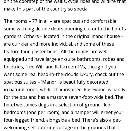
on the doorstep of the walks, cycle rides and wildlife that
make this part of the country so special.
The rooms – 77 in all – are spacious and comfortable,
some with big double doors opening out onto the hotel's
gardens. Others – located in the original manor house –
are quirkier and more individual, and some of these
feature four-poster beds. All the rooms are well-
equipped and have large en-suite bathrooms, robes and
toiletries, free WiFi and flatscreen TVs, though if you
want some real head-in-the-clouds luxury, check out the
spacious suites – 'Manor' is beautifully decorated
in natural tones, while Thai-inspired 'Rosewood' is handy
for the spa and has a massive seven-foot-wide bed. The
hotel welcomes dogs in a selection of ground-floor
bedrooms (one per room), and a hamper will greet your
four-legged friend, alongside a bed. There's also a pet-
welcoming self-catering cottage in the grounds that