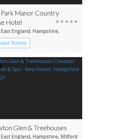
Park Manor Country
e Hotel
★★★★★
 East England
, Hampshire
,
enhurst
Guest Rooms
try House Hotel
ton Glen & Treehouses
 East England
, Hampshire
, Milford