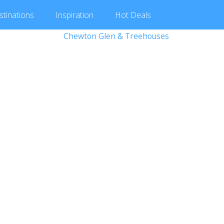
stinations
Inspiration
Hot
Deals