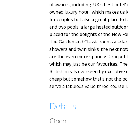
of awards, including 'UK's best hotel' 
owned luxury hotel, which makes us lo
for couples but also a great place to 
and two pools: a large heated outdoor
placed for the delights of the New Fo
the Garden and Classic rooms are lar
showers and twin sinks; the next not
are the even more spacious Croquet 
which may just be our favourites. Th
British meals overseen by executive 
cheap but somehow that's not the poin
serve a fabulous value three-course l
Details
Open