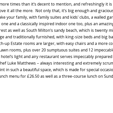
more times than it's decent to mention, and refreshingly it is s
ve it all the more. Not only that, it's big enough and gracio
take your family, with family suites and kids' clubs, a walled 
 one and a classically inspired indoor one too, plus an amazi
rest as well as South Milton's sandy beach, which is twenty m
ge and traditionally furnished, with king-size beds and big 
ch-up Estate rooms are larger, with easy chairs and a more c
Lawn rooms, plus over 20 sumptuous suites and 12 impeccable
e hotel's light and airy restaurant serves impeccably prepar
chef Luke Matthews – always interesting and extremely scrumm
t in such a beautiful space, which is made for special occas
unch menu for £26.50 as well as a three-course lunch on Sund