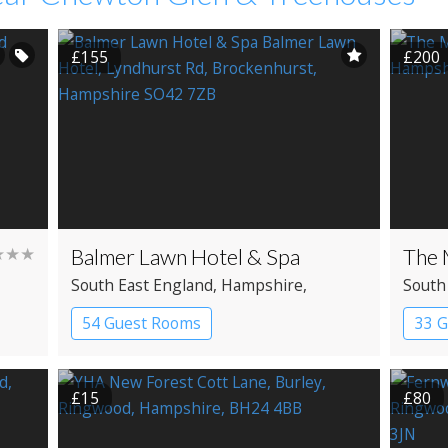
£155
£200
★★★
Balmer Lawn Hotel & Spa
The 
South East England
, Hampshire
,
South
Brockenhurst
Beaul
54 Guest Rooms
33 
Country House Hotel
Spa Hotel
Coun
£15
£80