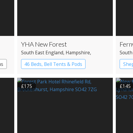
YHA New Forest
Fern
South East England
, Hampshire
,
South
Ringwood
Ring
ms
46 Beds, Bell Tents & Pods
Shep
YHA Hostel
Gyps
£175
£145