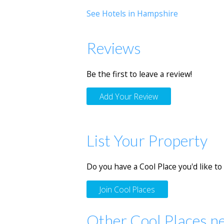
See Hotels in Hampshire
Reviews
Be the first to leave a review!
Add Your Review
List Your Property
Do you have a Cool Place you'd like to 
Join Cool Places
Other Cool Places n