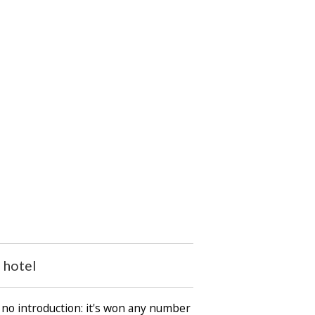
 hotel
 no introduction: it's won any number