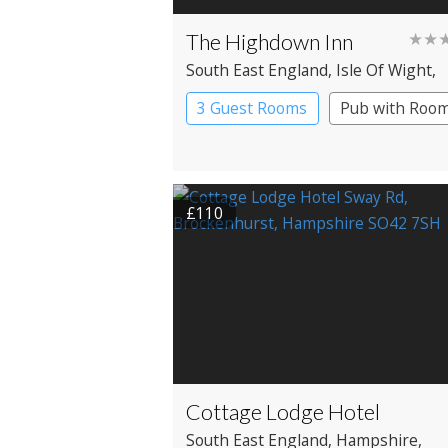
The Highdown Inn
★★
South East England
, Isle Of Wight
,
Freshwater
3 Guest Rooms
Pub with Roo
£110
Cottage Lodge Hotel
South East England
, Hampshire
,