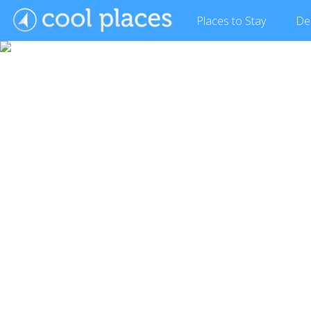
Places
to Stay
De