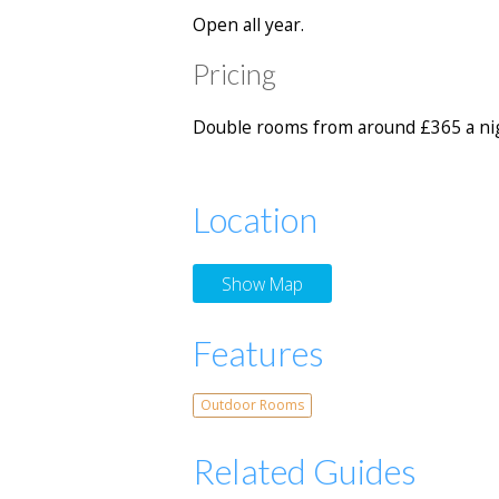
Open all year.
Pricing
Double rooms from around £365 a nig
Location
Show Map
Features
Outdoor Rooms
Related Guides