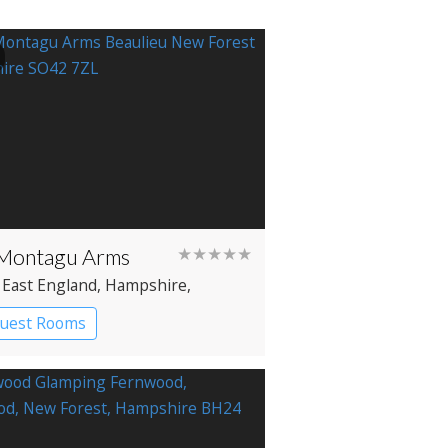
Montagu Arms
★★★★★
 East England
, Hampshire
,
ieu
Guest Rooms
try House Hotel