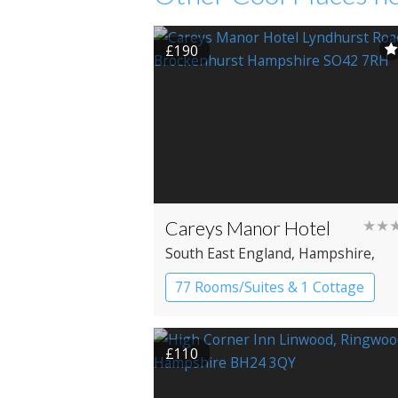
£190
Careys Manor Hotel
★★
South East England
, Hampshire
,
Brockenhurst
77 Rooms/Suites & 1 Cottage
Cottage
Country House Hotel
£110