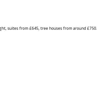
ht, suites from £645, tree houses from around £750.