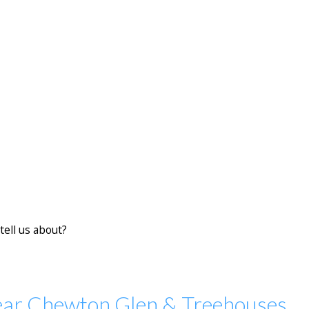
tell us about?
ear Chewton Glen & Treehouses