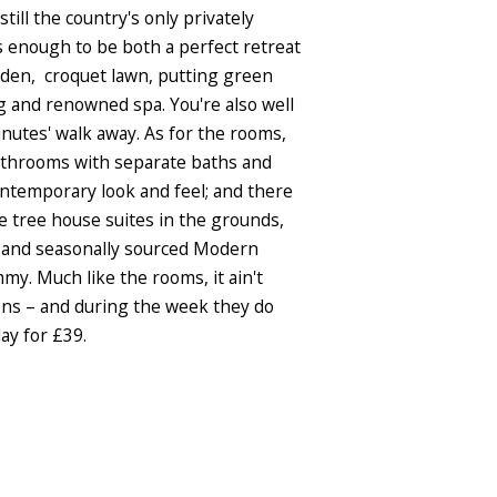
till the country's only privately
us enough to be both a perfect retreat
garden, croquet lawn, putting green
ng and renowned spa. You're also well
inutes' walk away. As for the rooms,
bathrooms with separate baths and
ontemporary look and feel; and there
 tree house suites in the grounds,
ed and seasonally sourced Modern
y. Much like the rooms, it ain't
ions – and during the week they do
ay for £39.