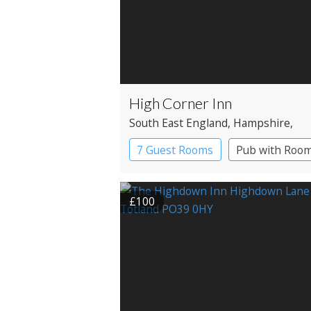
High Corner Inn
South East England
, Hampshire
,
Ringwood
7 Guest Rooms
Pub with Roo
£100