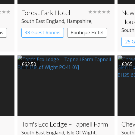
★★★
Forest Park Hotel
★★★★★
New 
Hous
South East England
, Hampshire
,
Brockenhurst
South
ms
38 Guest Rooms
Boutique Hotel
Brock
25 
Coun
£62.50
£365
Tom's Eco Lodge – Tapnell Farm
Chew
South East England
, Isle Of Wight
,
South