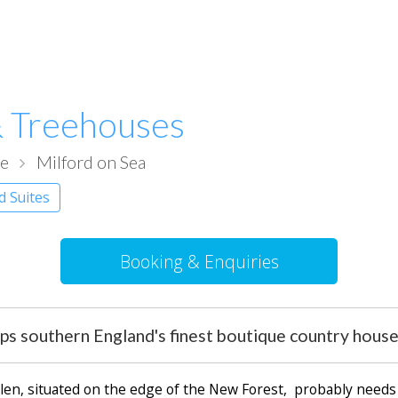
 Treehouses
re
Milford on Sea
d Suites
Booking & Enquiries
ps southern England's finest boutique country house
Glen, situated on the edge of the New Forest, probably needs