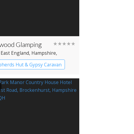
wood Glamping
★★★★★
 East England
, Hampshire
,
wood
herds Hut & Gypsy Caravan
y caravans
Shepherd’s huts