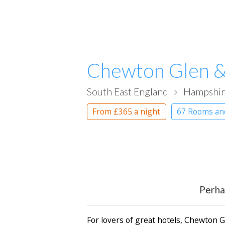
Chewton Glen &
South East England
Hampshi
From
£365
a night
67 Rooms an
Perha
For lovers of great hotels, Chewton 