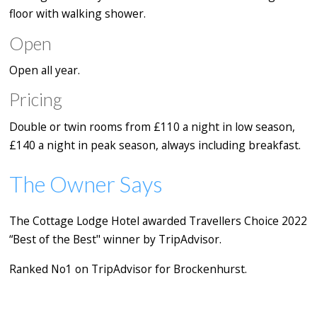
floor with walking shower.
Open
Open all year.
Pricing
Double or twin rooms from £110 a night in low season,
£140 a night in peak season, always including breakfast.
The Owner Says
The Cottage Lodge Hotel awarded Travellers Choice 2022
“Best of the Best" winner by TripAdvisor.
Ranked No1 on TripAdvisor for Brockenhurst.