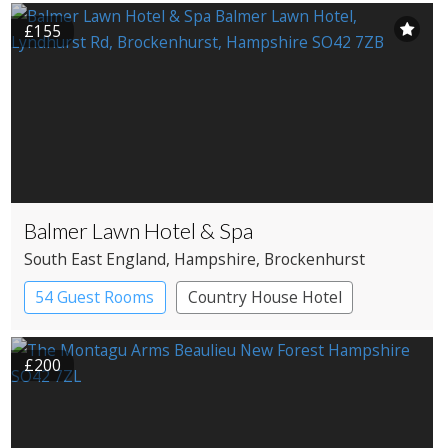
Country House Hotel
£155
Balmer Lawn Hotel & Spa
South East England
, Hampshire
, Brockenhurst
54 Guest Rooms
Country House Hotel
Spa Hotel
£200