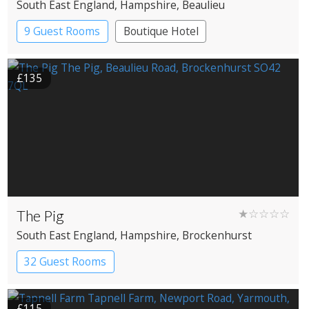
South East England
, Hampshire
, Beaulieu
9 Guest Rooms
Boutique Hotel
£135
The Pig
★☆☆☆☆
South East England
, Hampshire
, Brockenhurst
32 Guest Rooms
£115