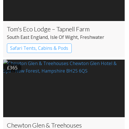
Tom's Eco Lodge – Tapnell Farm
South East England
, Isle Of Wight
, Freshwater
Safari Tents, Cabins & Pods
£365
Chewton Glen & Treehouses