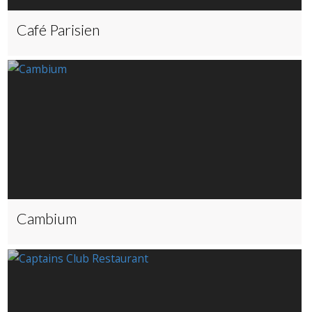
Café Parisien
Cambium