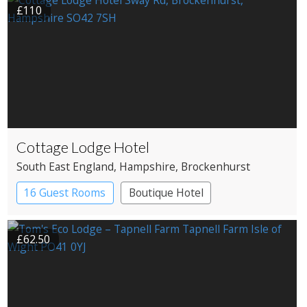
£110
Cottage Lodge Hotel
South East England
, Hampshire
, Brockenhurst
16 Guest Rooms
Boutique Hotel
£62.50