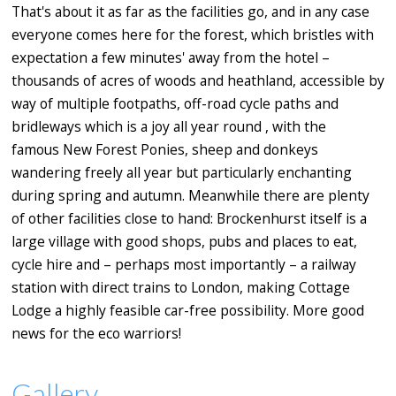
That's about it as far as the facilities go, and in any case
everyone comes here for the forest, which bristles with
expectation a few minutes' away from the hotel –
thousands of acres of woods and heathland, accessible by
way of multiple footpaths, off-road cycle paths and
bridleways which is a joy all year round , with the
famous New Forest Ponies, sheep and donkeys
wandering freely all year but particularly enchanting
during spring and autumn. Meanwhile there are plenty
of other facilities close to hand: Brockenhurst itself is a
large village with good shops, pubs and places to eat,
cycle hire and – perhaps most importantly – a railway
station with direct trains to London, making Cottage
Lodge a highly feasible car-free possibility. More good
news for the eco warriors!
Gallery