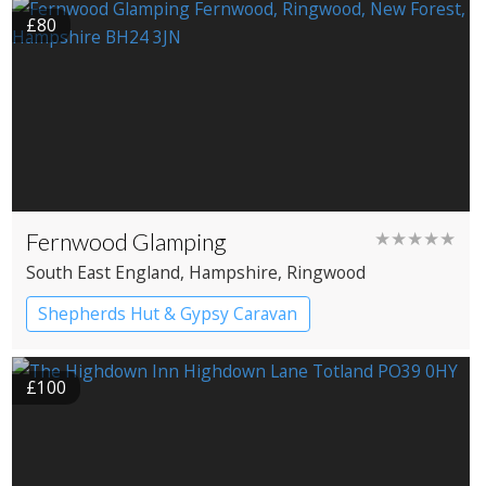
£80
Fernwood Glamping
★★★★★
South East England
, Hampshire
, Ringwood
Shepherds Hut & Gypsy Caravan
Gypsy caravans
Shepherd’s huts
£100