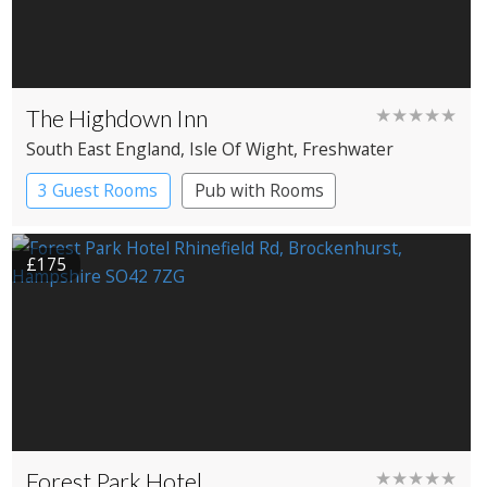
The Highdown Inn
★★★★★
South East England
, Isle Of Wight
, Freshwater
3 Guest Rooms
Pub with Rooms
£175
Forest Park Hotel
★★★★★