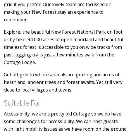
grid if you prefer. Our lovely team are focussed on
making your New Forest stay an experience to
remember.
Explore, the beautiful New Forest National Park on foot
or by bike. 94,000 acres of open moorland and beautiful
timeless forest is accessible to you on wide tracks from
past logging trails just a few minutes walk from the
Cottage Lodge.
Get off grid to where animals are grazing and acres of
heathland, ancient trees and forest awaits. Yet still very
close to local villages and towns.
Suitable For
Accessibility: we are a pretty old Cottage so we do have
some challenges for accessibility. We can host guests
with light mobility issues as we have room on the ground