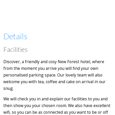
Details
Facilities
Discover, a friendly and cosy New Forest hotel, where
from the moment you arrive you will find your own
personalised parking space. Our lovely team will also
welcome you with tea, coffee and cake on arrival in our
snug.
We will check you in and explain our facilities to you and
then show you your chosen room. We also have excellent
wifi, so you can be as connected as you want to be or off