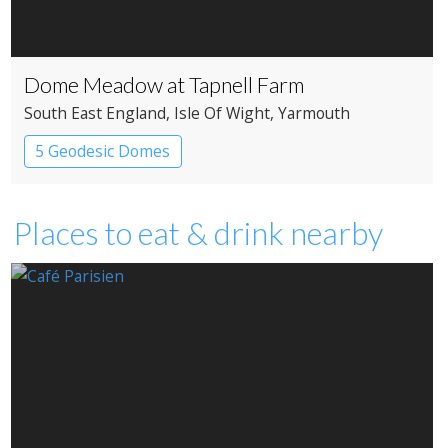
Dome Meadow at Tapnell Farm
South East England
, Isle Of Wight
, Yarmouth
5 Geodesic Domes
Places to eat & drink nearby