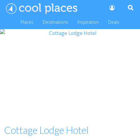
Places
Destinations
Inspiration
Deals
Cottage Lodge Hotel