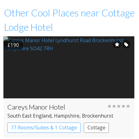
Other Cool Places near Cottage
Lodge Hotel
£190
Careys Manor Hotel
★★★★★
South East England
, Hampshire
, Brockenhurst
77 Rooms/Suites & 1 Cottage
Cottage