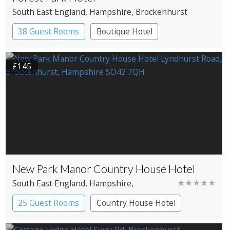
South East England
, Hampshire
, Brockenhurst
38 Guest Rooms
Boutique Hotel
£145
New Park Manor Country House Hotel
★★★★★
South East England
, Hampshire
,
Brockenhurst
25 Guest Rooms
Country House Hotel