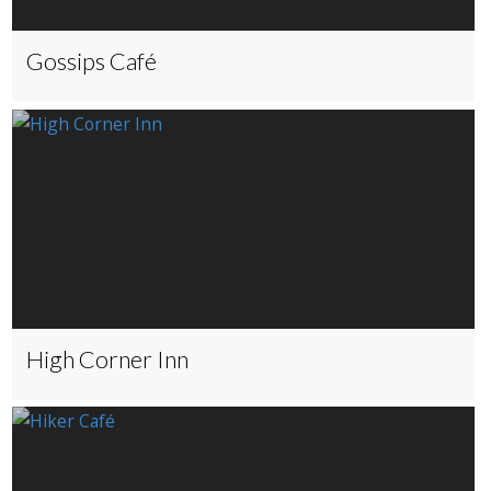
Gossips Café
High Corner Inn