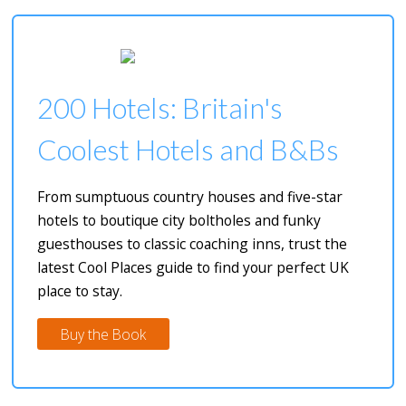
200 Hotels: Britain's
Coolest Hotels and B&Bs
From sumptuous country houses and five-star
hotels to boutique city boltholes and funky
guesthouses to classic coaching inns, trust the
latest Cool Places guide to find your perfect UK
place to stay.
Buy the Book