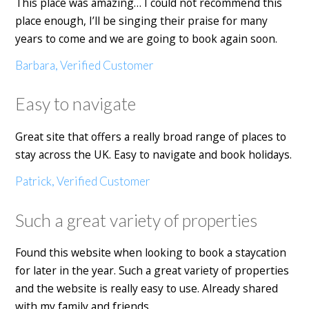
This place was amazing… I could not recommend this
place enough, I’ll be singing their praise for many
years to come and we are going to book again soon.
Barbara, Verified Customer
Easy to navigate
Great site that offers a really broad range of places to
stay across the UK. Easy to navigate and book holidays.
Patrick, Verified Customer
Such a great variety of properties
Found this website when looking to book a staycation
for later in the year. Such a great variety of properties
and the website is really easy to use. Already shared
with my family and friends.