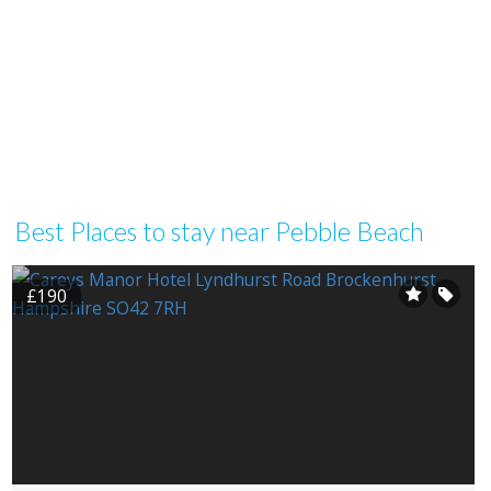
Best Places to stay near Pebble Beach
£190