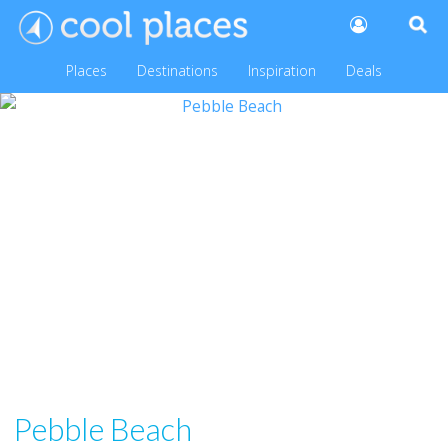
Places
Destinations
Inspiration
Deals
Pebble Beach