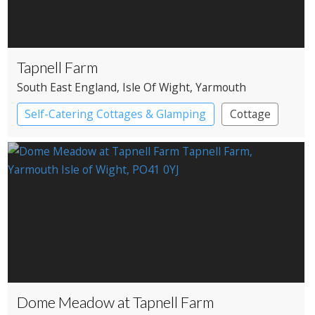
Tapnell Farm
South East England
, Isle Of Wight
, Yarmouth
Self-Catering Cottages & Glamping
Cottage
Pods
Dome Meadow at Tapnell Farm