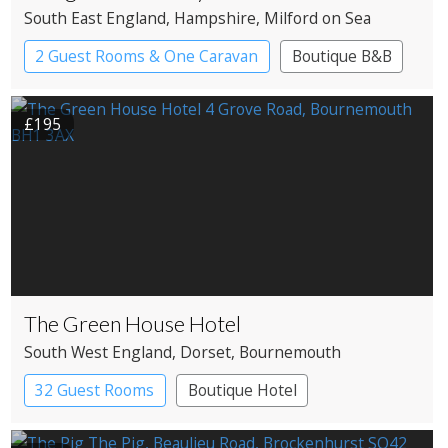
South East England
, Hampshire
, Milford on Sea
2 Guest Rooms & One Caravan
Boutique B&B
£195
The Green House Hotel
South West England
, Dorset
, Bournemouth
32 Guest Rooms
Boutique Hotel