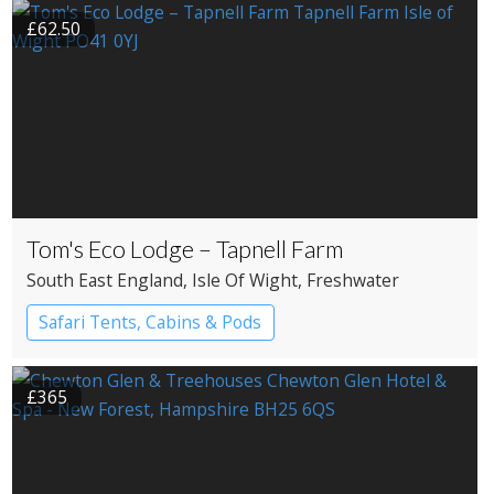
£62.50
Tom's Eco Lodge – Tapnell Farm
South East England
, Isle Of Wight
, Freshwater
Safari Tents, Cabins & Pods
£365