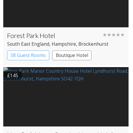
Forest Park Hotel
★★★★★
South East England
, Hampshire
, Brockenhurst
38 Guest Rooms
Boutique Hotel
£145