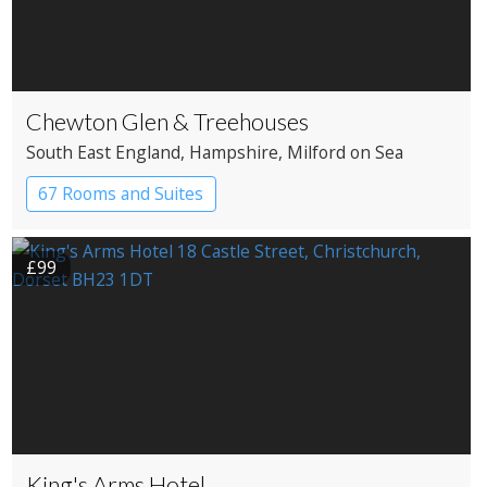
Chewton Glen & Treehouses
South East England
, Hampshire
, Milford on Sea
67 Rooms and Suites
£99
King's Arms Hotel