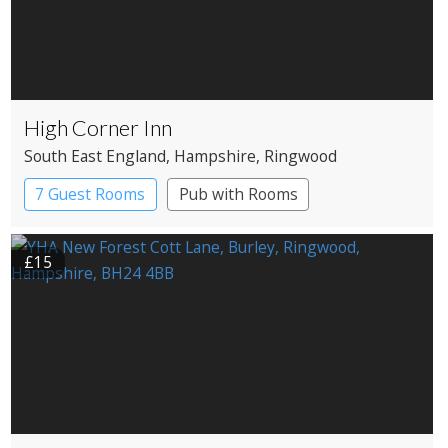
High Corner Inn
South East England
, Hampshire
, Ringwood
7 Guest Rooms
Pub with Rooms
£15