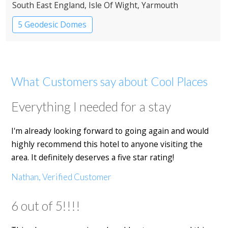
South East England
, Isle Of Wight
, Yarmouth
5 Geodesic Domes
What Customers say about Cool Places
Everything I needed for a stay
I'm already looking forward to going again and would
highly recommend this hotel to anyone visiting the
area. It definitely deserves a five star rating!
Nathan, Verified Customer
6 out of 5!!!!