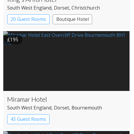
South West England
, Dorset
, Christchurch
20 Guest Rooms
Boutique Hotel
Coaching Inn
£195
Miramar Hotel
South West England
, Dorset
, Bournemouth
43 Guest Rooms