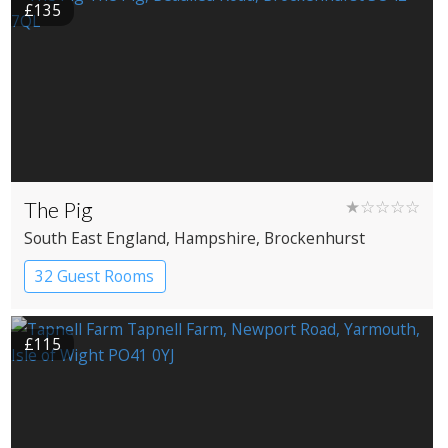
£135
The Pig
★☆☆☆☆
South East England
, Hampshire
, Brockenhurst
32 Guest Rooms
£115