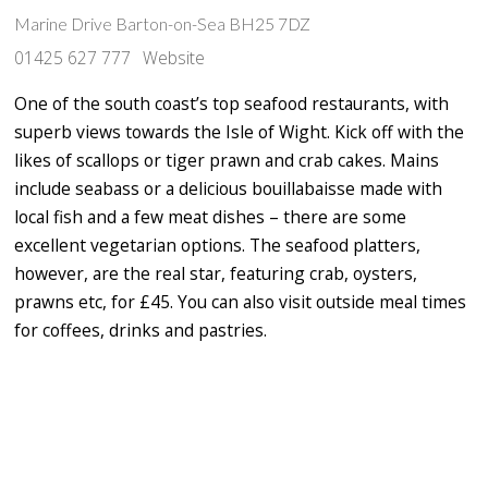
Marine Drive Barton-on-Sea BH25 7DZ
01425 627 777
Website
One of the south coast’s top seafood restaurants, with
superb views towards the Isle of Wight. Kick off with the
likes of scallops or tiger prawn and crab cakes. Mains
include seabass or a delicious bouillabaisse made with
local fish and a few meat dishes – there are some
excellent vegetarian options. The seafood platters,
however, are the real star, featuring crab, oysters,
prawns etc, for £45. You can also visit outside meal times
for coffees, drinks and pastries.