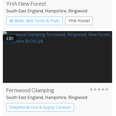
YHA New Forest
South East England
, Hampshire
, Ringwood
46 Beds, Bell Tents & Pods
YHA Hostel
£80
Fernwood Glamping
★★★★★
South East England
, Hampshire
, Ringwood
Shepherds Hut & Gypsy Caravan