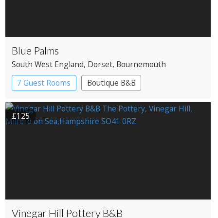
Blue Palms
South West England
, Dorset
, Bournemouth
7 Guest Rooms
Boutique B&B
£125
Vinegar Hill Pottery B&B