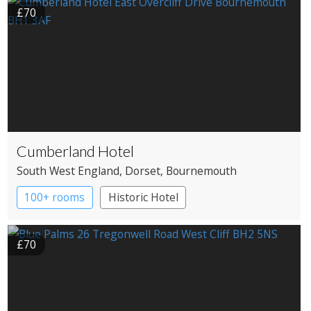
£70
Cumberland Hotel
South West England
, Dorset
, Bournemouth
100+ rooms
Historic Hotel
£70