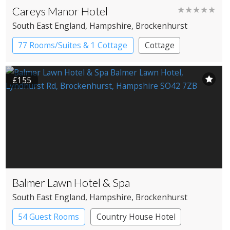
Careys Manor Hotel
★★★★★
South East England
, Hampshire
, Brockenhurst
77 Rooms/Suites & 1 Cottage
Cottage
Country House Hotel
£155
Balmer Lawn Hotel & Spa
South East England
, Hampshire
, Brockenhurst
54 Guest Rooms
Country House Hotel