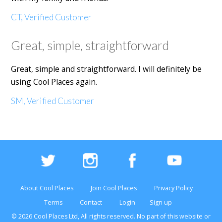
CT, Verified Customer
Great, simple, straightforward
Great, simple and straightforward. I will definitely be
using Cool Places again.
SM, Verified Customer
About Cool Places
Join Cool Places
Privacy Policy
Terms
Contact
Login
Sign up
© 2026 Cool Places Ltd, All rights reserved. No part of this
website
or