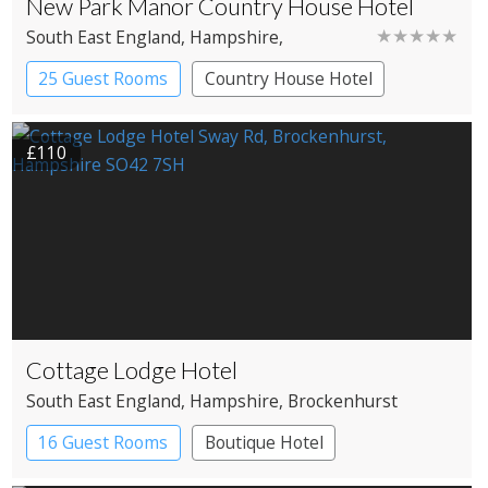
New Park Manor Country House Hotel
★★★★★
South East England
, Hampshire
,
Brockenhurst
25 Guest Rooms
Country House Hotel
£110
Cottage Lodge Hotel
South East England
, Hampshire
, Brockenhurst
16 Guest Rooms
Boutique Hotel