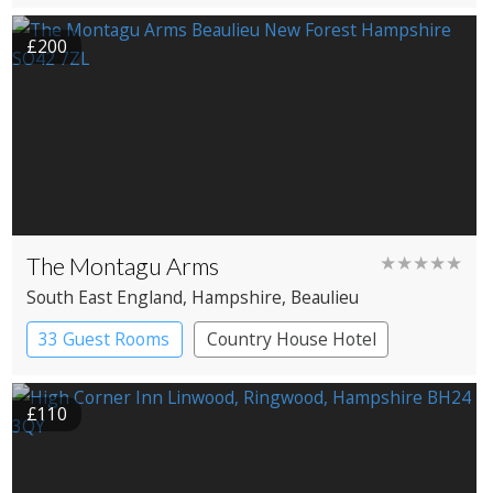
Spa Hotel
£200
The Montagu Arms
★★★★★
South East England
, Hampshire
, Beaulieu
33 Guest Rooms
Country House Hotel
£110