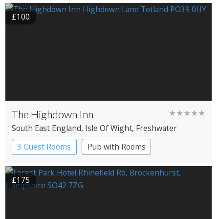
Gypsy caravans
Shepherd’s huts
£100
The Highdown Inn
★★★★★
South East England
, Isle Of Wight
, Freshwater
3 Guest Rooms
Pub with Rooms
£175