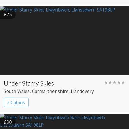
£75
Under Starry Skies
★★★★★
South Wales
, Carmarthenshire
, Llandovery
2 Cabins
£90