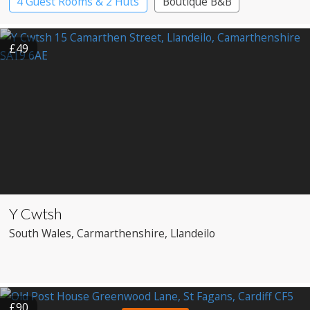
4 Guest Rooms & 2 Huts
Boutique B&B
£49
Y Cwtsh
South Wales
, Carmarthenshire
, Llandeilo
£90