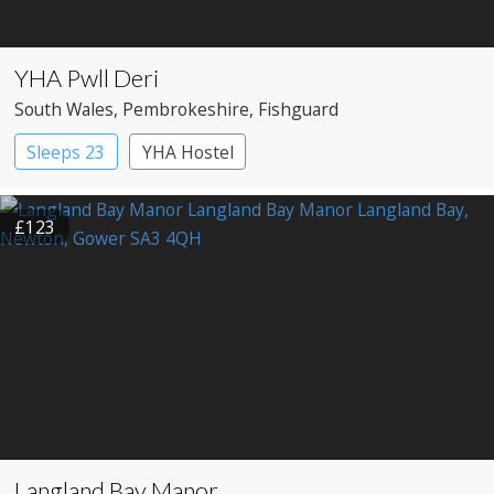
YHA Pwll Deri
South Wales
, Pembrokeshire
, Fishguard
Sleeps 23
YHA Hostel
£123
Langland Bay Manor