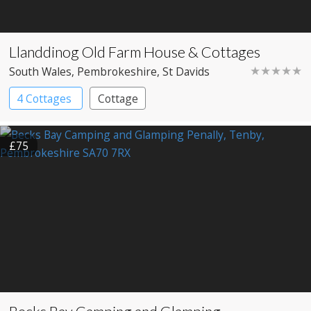
Llanddinog Old Farm House & Cottages
★★★★★
South Wales
, Pembrokeshire
, St Davids
4 Cottages
Cottage
£75