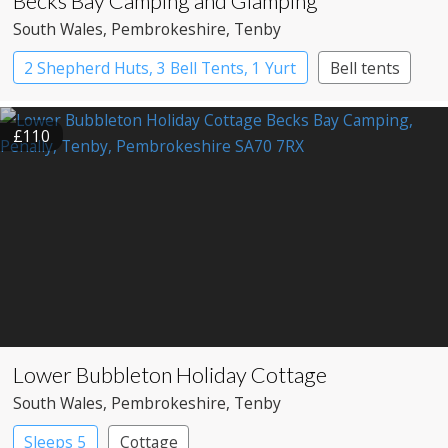
Becks Bay Camping and Glamping
South Wales
, Pembrokeshire
, Tenby
2 Shepherd Huts, 3 Bell Tents, 1 Yurt
Bell tents
Shepherd’s huts
Yurts
£110
Lower Bubbleton Holiday Cottage
South Wales
, Pembrokeshire
, Tenby
Sleeps 5
Cottage