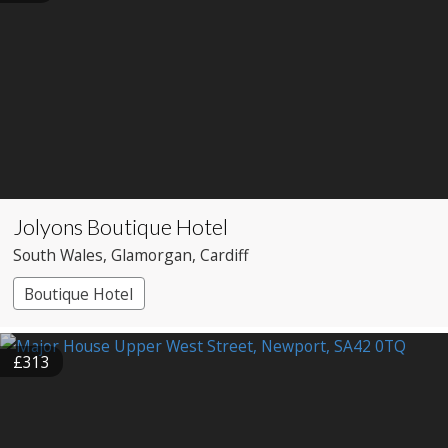
Jolyons Boutique Hotel
South Wales
, Glamorgan
, Cardiff
Boutique Hotel
£313