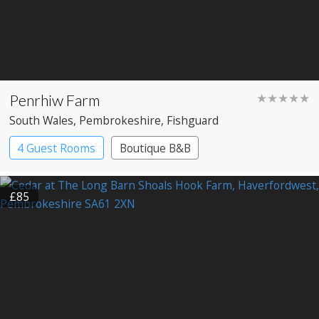
Penrhiw Farm
★★★★★
South Wales
, Pembrokeshire
, Fishguard
4 Guest Rooms
Boutique B&B
£85