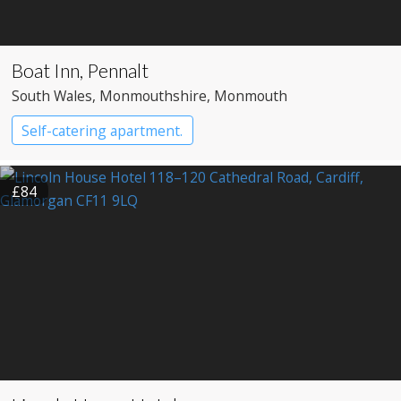
Boat Inn, Pennalt
South Wales
, Monmouthshire
, Monmouth
Self-catering apartment.
£84