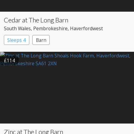
Cedar at The Long Barn
South Wales
, Pembrokeshire
, Haverfordwest
Sleeps 4
Barn
£114
Zinc at The Long Barn