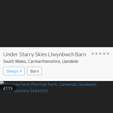
Under Starry Skies Llwynbwch Barn
★★★★★
South Wales
, Carmarthenshire
, Llandeilo
Sleeps 4
Barn
£115