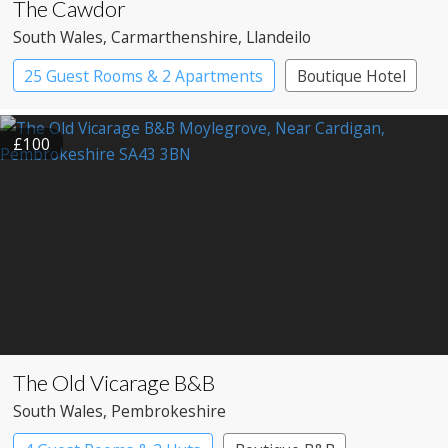
The Cawdor
South Wales
, Carmarthenshire
, Llandeilo
25 Guest Rooms & 2 Apartments
Boutique Hotel
£100
The Old Vicarage B&B
South Wales
, Pembrokeshire