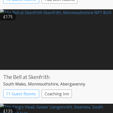
£175
The Bell at Skenfrith
South Wales
, Monmouthshire
, Abergavenny
11 Guest Rooms
Coaching Inn
Restaurant with Rooms
£135