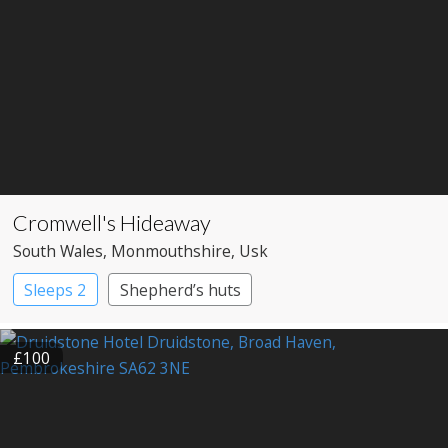
Cromwell's Hideaway
South Wales
, Monmouthshire
, Usk
Sleeps 2
Shepherd’s huts
£100