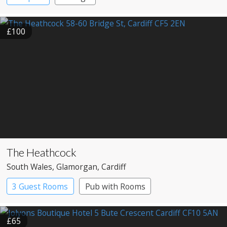
£100
The Heathcock
South Wales
, Glamorgan
, Cardiff
3 Guest Rooms
Pub with Rooms
£65