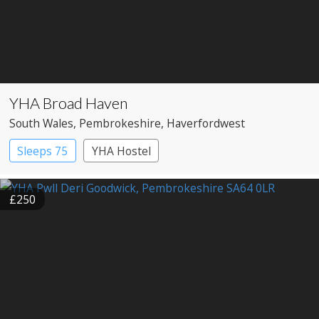
YHA Broad Haven
South Wales
, Pembrokeshire
, Haverfordwest
Sleeps 75
YHA Hostel
£250