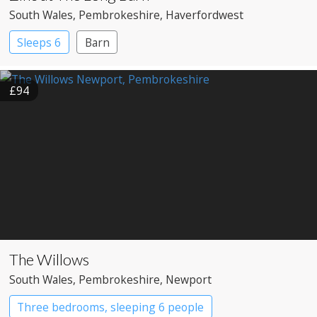
South Wales
, Pembrokeshire
, Haverfordwest
Sleeps 6
Barn
£94
The Willows
South Wales
, Pembrokeshire
, Newport
Three bedrooms, sleeping 6 people