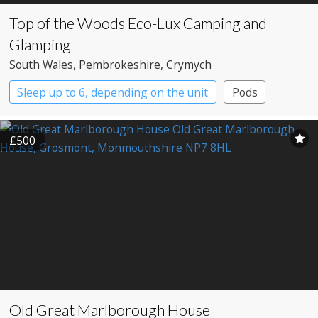
Top of the Woods Eco-Lux Camping and
Glamping
South Wales
, Pembrokeshire
, Crymych
Sleep up to 6, depending on the unit
Pods
Safari Lodges
Yurts
£500
Old Great Marlborough House