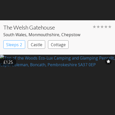
The Welsh Gatehouse
★★★★★
South Wales
, Monmouthshire
, Chepstow
Sleeps 2
Castle
Cottage
£125