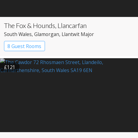
The Fox & Hounds, Llancarfan
South Wales
, Glamorgan
, Llantwit Major
8 Guest Rooms
£121