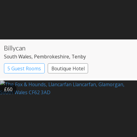
Billycan
South Wales
, Pembrokeshire
, Tenby
5 Guest Rooms
Boutique Hotel
£60