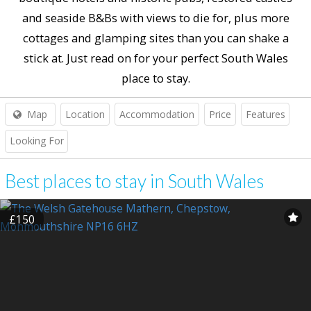
and seaside B&Bs with views to die for, plus more
cottages and glamping sites than you can shake a
stick at. Just read on for your perfect South Wales
place to stay.
Map
Location
Accommodation
Price
Features
Looking For
Best places to stay in South Wales
£150