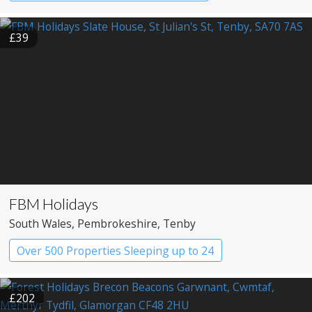
£39
FBM Holidays
South Wales
, Pembrokeshire
, Tenby
Over 500 Properties Sleeping up to 24
£202