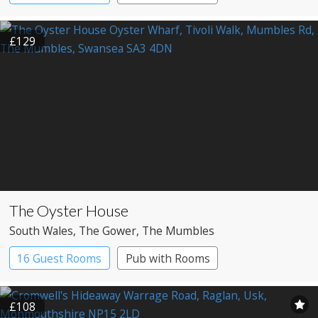
£129
The Oyster House
South Wales
, The Gower
, The Mumbles
16 Guest Rooms
Pub with Rooms
Restaurant with Rooms
£108