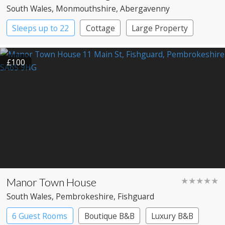
South Wales
, Monmouthshire
, Abergavenny
Sleeps up to 22
Cottage
Large Property
£100
Manor Town House
★★★★★
South Wales
, Pembrokeshire
, Fishguard
6 Guest Rooms
Boutique B&B
Luxury B&B