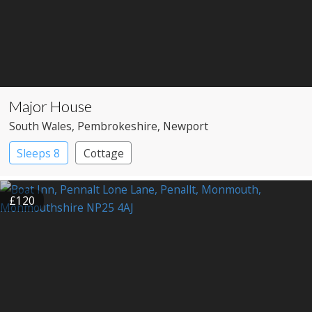
Major House
South Wales
, Pembrokeshire
, Newport
Sleeps 8
Cottage
£120