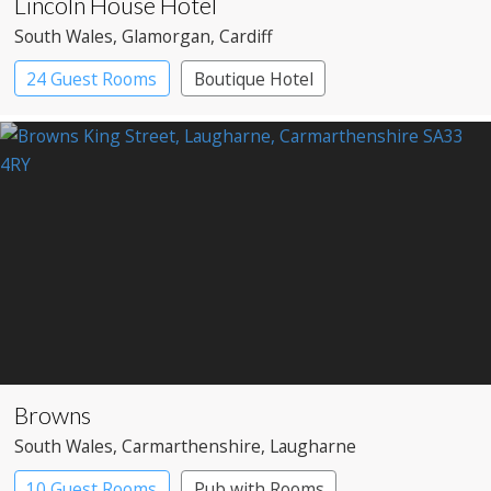
Lincoln House Hotel
South Wales
, Glamorgan
, Cardiff
24 Guest Rooms
Boutique Hotel
Browns
South Wales
, Carmarthenshire
, Laugharne
10 Guest Rooms
Pub with Rooms