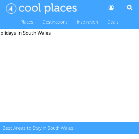
Places
Destinations
Inspiration
Deals
Best Areas to Stay in South Wales