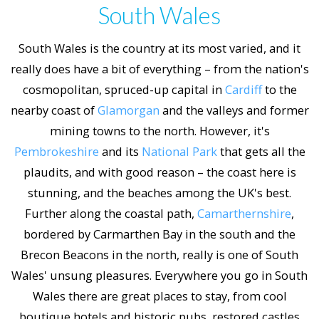
South Wales
South Wales is the country at its most varied, and it
really does have a bit of everything – from the nation's
cosmopolitan, spruced-up capital in
Cardiff
to the
nearby coast of
Glamorgan
and the valleys and former
mining towns to the north. However, it's
Pembrokeshire
and its
National Park
that gets all the
plaudits, and with good reason – the coast here is
stunning, and the beaches among the UK's best.
Further along the coastal path,
Camarthernshire
,
bordered by Carmarthen Bay in the south and the
Brecon Beacons in the north, really is one of South
Wales' unsung pleasures. Everywhere you go in South
Wales there are great places to stay, from cool
boutique hotels and historic pubs, restored castles