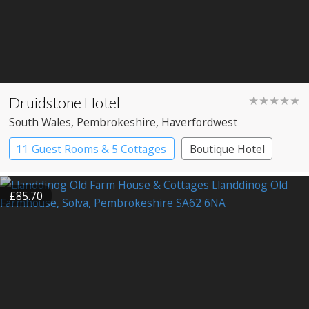
Druidstone Hotel
★★★★★
South Wales
, Pembrokeshire
, Haverfordwest
11 Guest Rooms & 5 Cottages
Boutique Hotel
£85.70