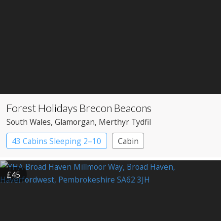
Forest Holidays Brecon Beacons
South Wales
, Glamorgan
, Merthyr Tydfil
43 Cabins Sleeping 2–10
Cabin
£45