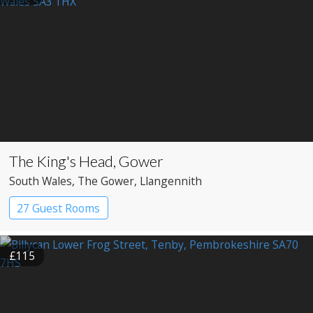
The King's Head, Gower
South Wales
, The Gower
, Llangennith
27 Guest Rooms
£115