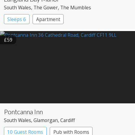
South Wales
, The Gower
, The Mumbles
Sleeps 6
Apartment
£59
Pontcanna Inn
South Wales
, Glamorgan
, Cardiff
10 Guest Rooms
Pub with Rooms