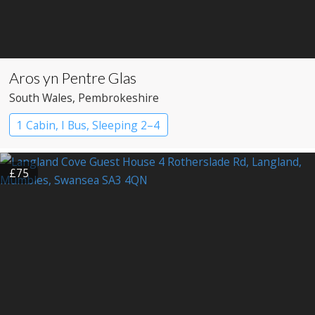
Aros yn Pentre Glas
South Wales
, Pembrokeshire
1 Cabin, I Bus, Sleeping 2–4
£75