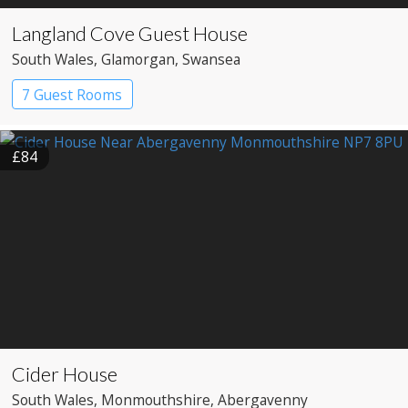
Langland Cove Guest House
South Wales
, Glamorgan
, Swansea
7 Guest Rooms
£84
Cider House
South Wales
, Monmouthshire
, Abergavenny