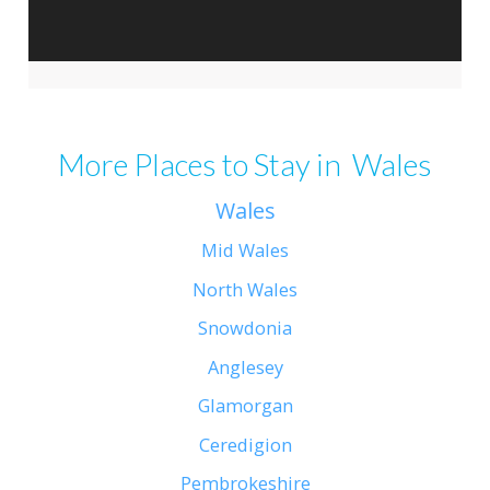
More Places to Stay in Wales
Wales
Mid Wales
North Wales
Snowdonia
Anglesey
Glamorgan
Ceredigion
Pembrokeshire