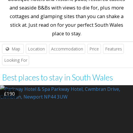
and seaside B&Bs with views to die for, plus more
cottages and glamping sites than you can shake a
stick at. Just read on for your perfect South Wales
place to stay.
Map
Location
Accommodation
Price
Features
Looking For
Best places to stay in South Wales
£190