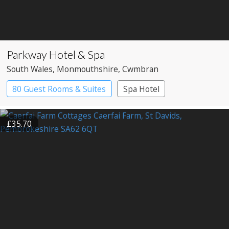
Parkway Hotel & Spa
South Wales
, Monmouthshire
, Cwmbran
80 Guest Rooms & Suites
Spa Hotel
£35.70