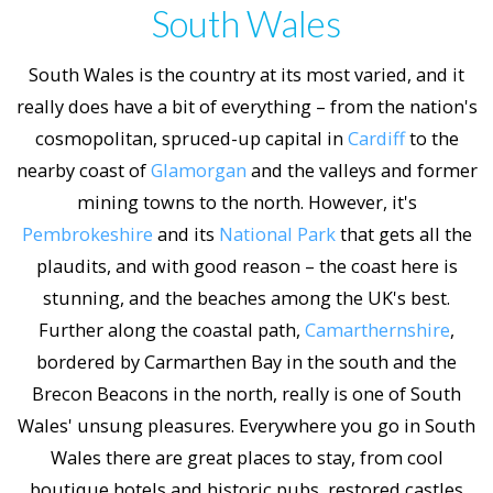
South Wales
South Wales is the country at its most varied, and it
really does have a bit of everything – from the nation's
cosmopolitan, spruced-up capital in
Cardiff
to the
nearby coast of
Glamorgan
and the valleys and former
mining towns to the north. However, it's
Pembrokeshire
and its
National Park
that gets all the
plaudits, and with good reason – the coast here is
stunning, and the beaches among the UK's best.
Further along the coastal path,
Camarthernshire
,
bordered by Carmarthen Bay in the south and the
Brecon Beacons in the north, really is one of South
Wales' unsung pleasures. Everywhere you go in South
Wales there are great places to stay, from cool
boutique hotels and historic pubs, restored castles