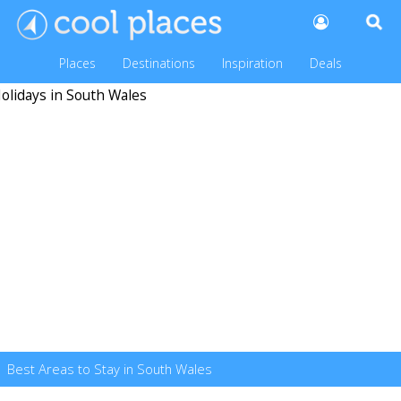
Places
Destinations
Inspiration
Deals
Best Areas to Stay in South Wales