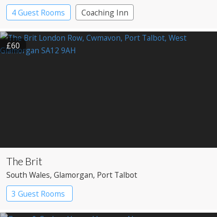
4 Guest Rooms
Coaching Inn
£60
The Brit
South Wales
, Glamorgan
, Port Talbot
3 Guest Rooms