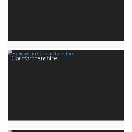
Carmarthenshire