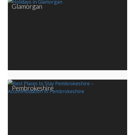
Glamorgan
Pembrokeshire