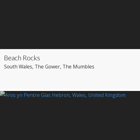
Beach Rocks
South Wales
, The Gower
, The Mumbles