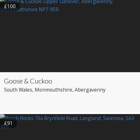
£100
Goose & Cuckoo
South Wales
, Monmouthshire
, Abergavenny
£91