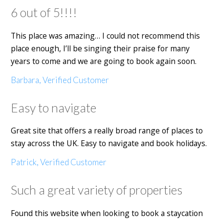
6 out of 5!!!!
This place was amazing… I could not recommend this
place enough, I’ll be singing their praise for many
years to come and we are going to book again soon.
Barbara, Verified Customer
Easy to navigate
Great site that offers a really broad range of places to
stay across the UK. Easy to navigate and book holidays.
Patrick, Verified Customer
Such a great variety of properties
Found this website when looking to book a staycation