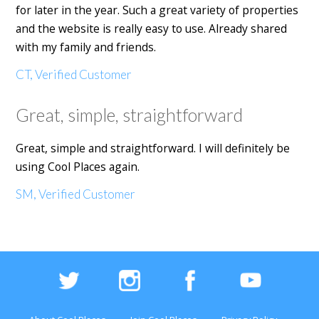
for later in the year. Such a great variety of properties
and the website is really easy to use. Already shared
with my family and friends.
CT, Verified Customer
Great, simple, straightforward
Great, simple and straightforward. I will definitely be
using Cool Places again.
SM, Verified Customer