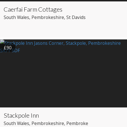
Caerfai Farm Cottages
South Wales
, Pembrokeshire
, St Davids
£90
Stackpole Inn
South Wales
, Pembrokeshire
, Pembroke