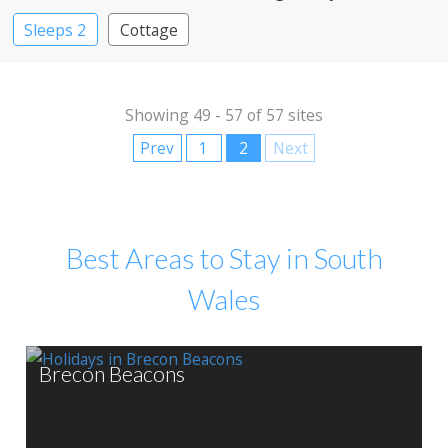
Sleeps 2
Cottage
Showing 49 - 57 of 57 sites
Prev
1
2
Next
Best Areas to Stay in South
Wales
Brecon Beacons