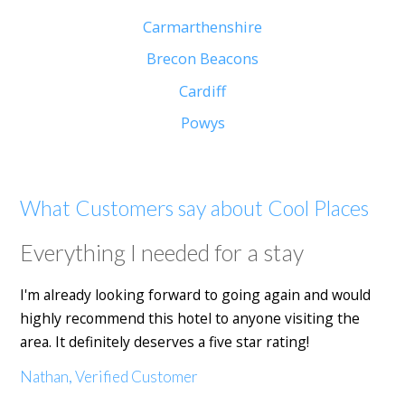
Carmarthenshire
Brecon Beacons
Cardiff
Powys
What Customers say about Cool Places
Everything I needed for a stay
I'm already looking forward to going again and would
highly recommend this hotel to anyone visiting the
area. It definitely deserves a five star rating!
Nathan, Verified Customer