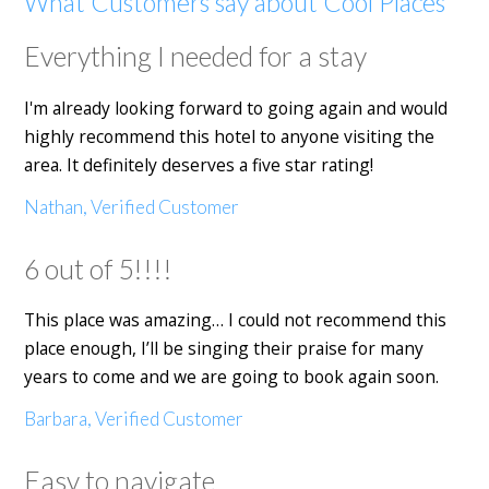
What Customers say about Cool Places
Everything I needed for a stay
I'm already looking forward to going again and would
highly recommend this hotel to anyone visiting the
area. It definitely deserves a five star rating!
Nathan, Verified Customer
6 out of 5!!!!
This place was amazing… I could not recommend this
place enough, I’ll be singing their praise for many
years to come and we are going to book again soon.
Barbara, Verified Customer
Easy to navigate