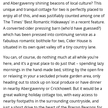
and Abergavenny shining beacons of local culture? This
unique and tranquil cottage for two is perfectly placed to
enjoy all of this, and was justifiably counted among one of
The Times' 'Best Romantic Hideaways' in a recent feature.
A converted cider pressing barn (who'd have guessed?)
which has been pressed into continuing service as a
fabulous romantic bolthole for two, Cider House is
situated in its own quiet valley off a tiny country lane.
You can, of course, do nothing much at all while you're
here, and it's a great place to do just that – spending lazy
mornings in the hand-made bed, sitting by the open fire
or relaxing in your a secluded private garden area, only
heading out to stock up on local produce or have dinner
in nearby Abergavenny or Crickhowell. But it would be a
great walking holiday cottage too, with easy access to
nearby footpaths in the surrounding countryside, and
just a short drive to the heart of the Brecon Beacons for