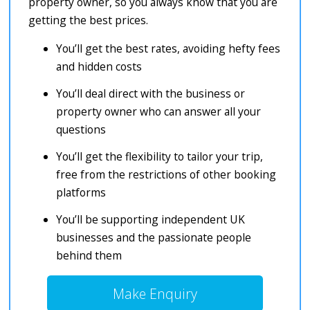
property owner, so you always know that you are
getting the best prices.
You’ll get the best rates, avoiding hefty fees
and hidden costs
You’ll deal direct with the business or
property owner who can answer all your
questions
You’ll get the flexibility to tailor your trip,
free from the restrictions of other booking
platforms
You’ll be supporting independent UK
businesses and the passionate people
behind them
Make Enquiry