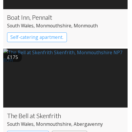
Boat Inn, Pennalt
South Wales
, Monmouthshire
, Monmouth
Self-catering apartment.
£175
The Bell at Skenfrith
South Wales
, Monmouthshire
, Abergavenny