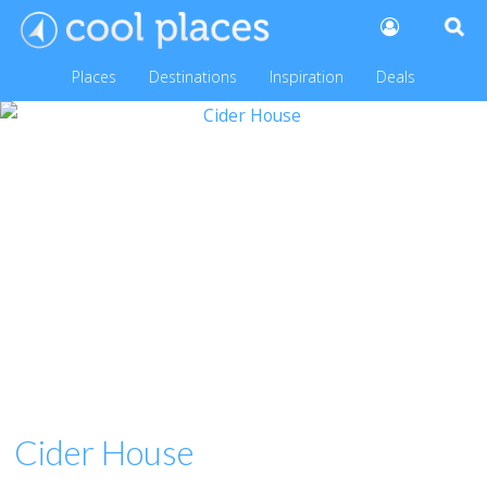
Places
Destinations
Inspiration
Deals
Cider House