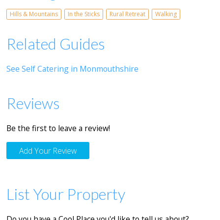
Hills & Mountains
In the Sticks
Rural Retreat
Walking
Related Guides
See Self Catering in Monmouthshire
Reviews
Be the first to leave a review!
Add Your Review
List Your Property
Do you have a Cool Place you'd like to tell us about?