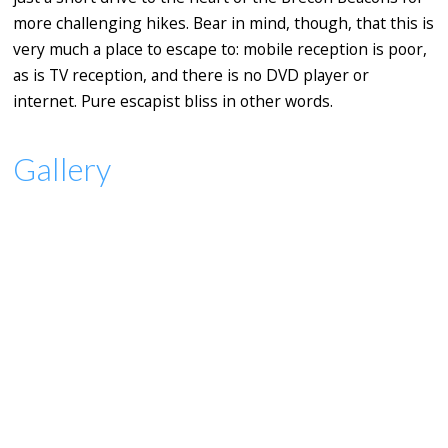
more challenging hikes. Bear in mind, though, that this is
very much a place to escape to: mobile reception is poor,
as is TV reception, and there is no DVD player or
internet. Pure escapist bliss in other words.
Gallery