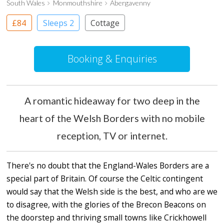
South Wales
Monmouthshire
Abergavenny
£84
Sleeps 2
Cottage
Booking & Enquiries
A romantic hideaway for two deep in the
heart of the Welsh Borders with no mobile
reception, TV or internet.
There's no doubt that the England-Wales Borders are a
special part of Britain. Of course the Celtic contingent
would say that the Welsh side is the best, and who are we
to disagree, with the glories of the Brecon Beacons on
the doorstep and thriving small towns like Crickhowell