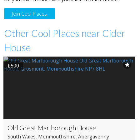
Join Cool Places
Other Cool Places near Cider
House
£500
Old Great Marlborough House
South Wales
, Monmouthshire
, Abergavenny