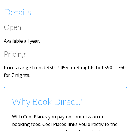
Details
Open
Available all year.
Pricing
Prices range from £350–£455 for 3 nights to £590–£760
for 7 nights.
Why Book Direct?
With Cool Places you pay no commission or
booking fees. Cool Places links you directly to the