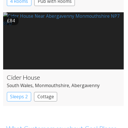
4 Rooms
Pub with Rooms
£84
Cider House
South Wales
, Monmouthshire
, Abergavenny
Sleeps 2
Cottage