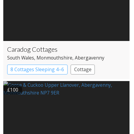
Caradog Cottages
South Wales
, Monmouthshire
, Abergavenny
8 Cottages Sleeping 4–6
Cottage
£100