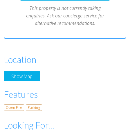
This property is not currently taking
enquiries. Ask our concierge service for
alternative recommendations.
Location
Show Map
Features
Open Fire
Parking
Looking For...