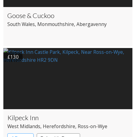
Goose & Cuckoo
South Wales
, Monmouthshire
, Abergavenny
£130
Kilpeck Inn
West Midlands
, Herefordshire
, Ross-on-Wye