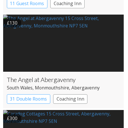
11 Guest Rooms
Coaching Inn
Restaurant with Rooms
£130
The Angel at Abergavenny
South Wales
, Monmouthshire
, Abergavenny
31 Double Rooms
Coaching Inn
Restaurant with Rooms
£300