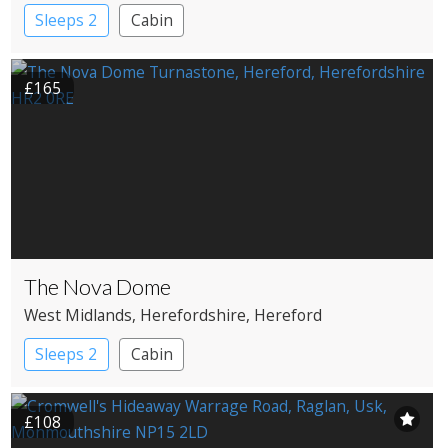
Sleeps 2
Cabin
£165
The Nova Dome
West Midlands
, Herefordshire
, Hereford
Sleeps 2
Cabin
£108