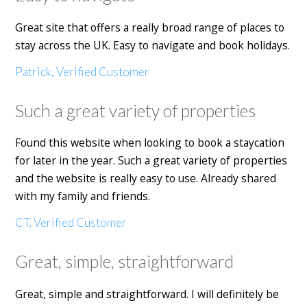
Great site that offers a really broad range of places to
stay across the UK. Easy to navigate and book holidays.
Patrick, Verified Customer
Such a great variety of properties
Found this website when looking to book a staycation
for later in the year. Such a great variety of properties
and the website is really easy to use. Already shared
with my family and friends.
CT, Verified Customer
Great, simple, straightforward
Great, simple and straightforward. I will definitely be