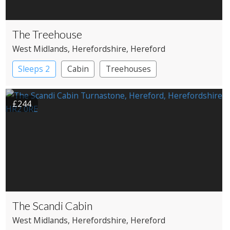
The Treehouse
West Midlands
, Herefordshire
, Hereford
Sleeps 2
Cabin
Treehouses
£244
The Scandi Cabin
West Midlands
, Herefordshire
, Hereford