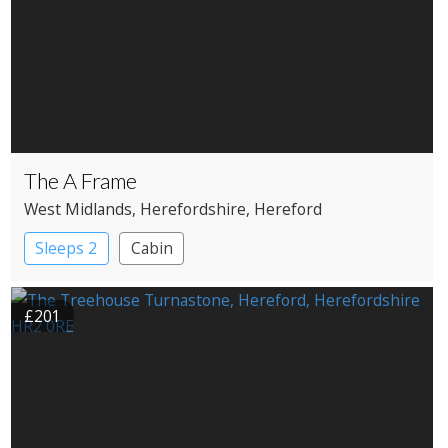
The A Frame
West Midlands
, Herefordshire
, Hereford
Sleeps 2
Cabin
£201