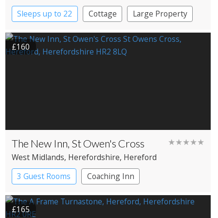
Sleeps up to 22
Cottage
Large Property
£160
The New Inn, St Owen's Cross
★★★★★
West Midlands
, Herefordshire
, Hereford
3 Guest Rooms
Coaching Inn
Pub with Rooms
£165