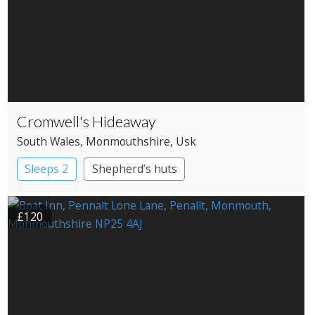
Cromwell's Hideaway
South Wales
, Monmouthshire
, Usk
Sleeps 2
Shepherd’s huts
£120